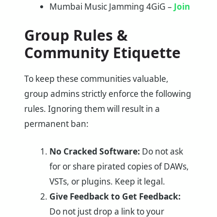
Mumbai Music Jamming 4GiG –
Join
Group Rules &
Community Etiquette
To keep these communities valuable,
group admins strictly enforce the following
rules. Ignoring them will result in a
permanent ban:
No Cracked Software:
Do not ask
for or share pirated copies of DAWs,
VSTs, or plugins. Keep it legal.
Give Feedback to Get Feedback:
Do not just drop a link to your