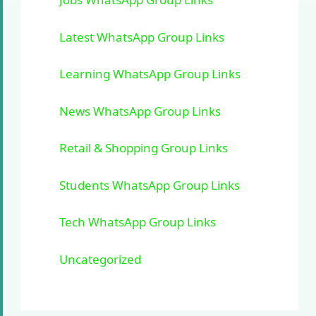
Latest WhatsApp Group Links
Learning WhatsApp Group Links
News WhatsApp Group Links
Retail & Shopping Group Links
Students WhatsApp Group Links
Tech WhatsApp Group Links
Uncategorized