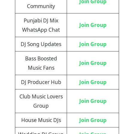
Join Group
Community
Punjabi DJ Mix
Join Group
WhatsApp Chat
DJ Song Updates
Join Group
Bass Boosted
Join Group
Music Fans
DJ Producer Hub
Join Group
Club Music Lovers
Join Group
Group
House Music DJs
Join Group