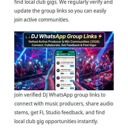
find local club gigs. We regularly verify and
update the group links so you can easily
join active communities.
Join verified DJ WhatsApp group links to
connect with music producers, share audio
stems, get FL Studio feedback, and find
local club gig opportunities instantly.