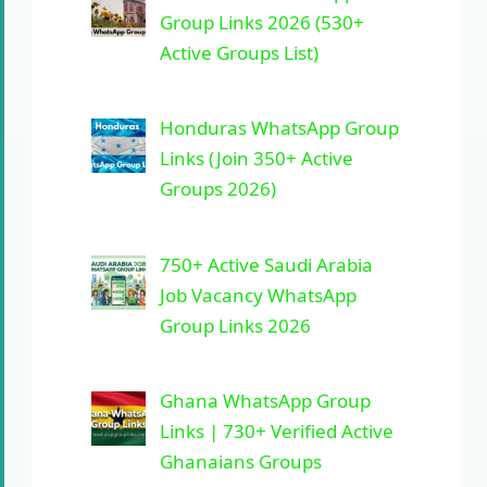
Group Links 2026 (530+
Active Groups List)
Honduras WhatsApp Group
Links (Join 350+ Active
Groups 2026)
750+ Active Saudi Arabia
Job Vacancy WhatsApp
Group Links 2026
Ghana WhatsApp Group
Links | 730+ Verified Active
Ghanaians Groups