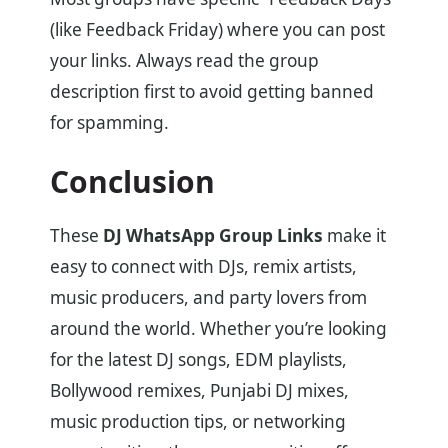
(like Feedback Friday) where you can post
your links. Always read the group
description first to avoid getting banned
for spamming.
Conclusion
These
DJ WhatsApp Group Links
make it
easy to connect with DJs, remix artists,
music producers, and party lovers from
around the world. Whether you’re looking
for the latest DJ songs, EDM playlists,
Bollywood remixes, Punjabi DJ mixes,
music production tips, or networking