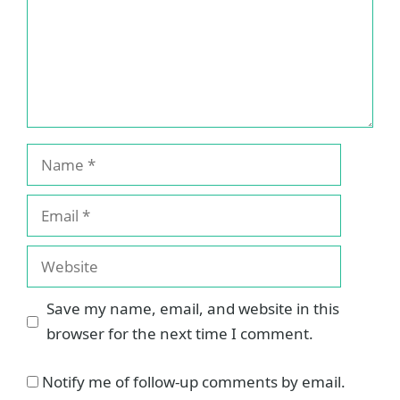
Name
Email
Website
Save my name, email, and website in this
browser for the next time I comment.
Notify me of follow-up comments by email.