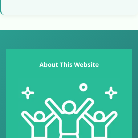
About This Website