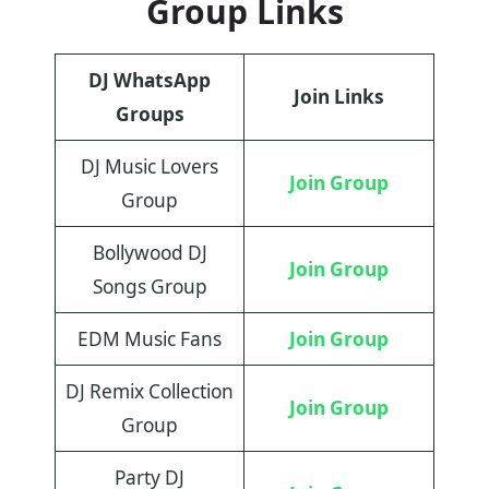
Group Links
DJ WhatsApp
Join Links
Groups
DJ Music Lovers
Join Group
Group
Bollywood DJ
Join Group
Songs Group
EDM Music Fans
Join Group
DJ Remix Collection
Join Group
Group
Party DJ