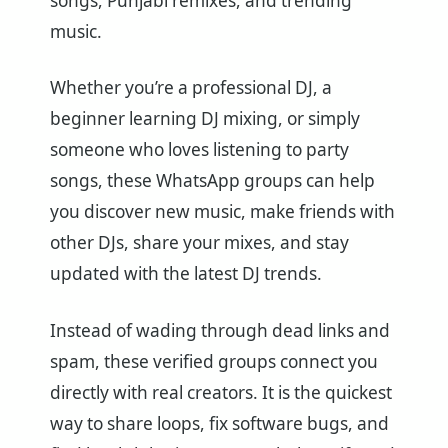
songs, Punjabi remixes, and trending
music.
Whether you’re a professional DJ, a
beginner learning DJ mixing, or simply
someone who loves listening to party
songs, these WhatsApp groups can help
you discover new music, make friends with
other DJs, share your mixes, and stay
updated with the latest DJ trends.
Instead of wading through dead links and
spam, these verified groups connect you
directly with real creators. It is the quickest
way to share loops, fix software bugs, and