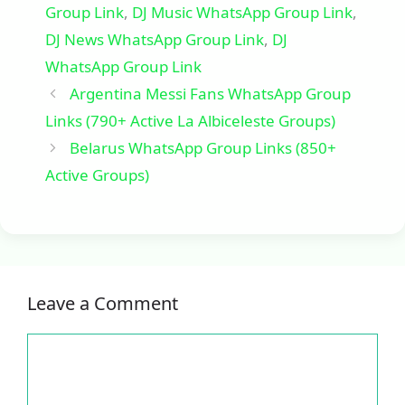
Group Link
,
DJ Music WhatsApp Group Link
,
DJ News WhatsApp Group Link
,
DJ
WhatsApp Group Link
Argentina Messi Fans WhatsApp Group
Links (790+ Active La Albiceleste Groups)
Belarus WhatsApp Group Links (850+
Active Groups)
Leave a Comment
Comment