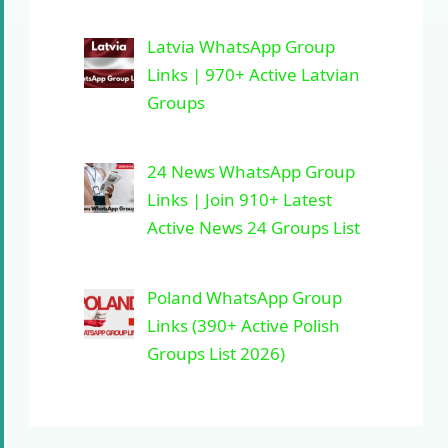
Latvia WhatsApp Group
Links | 970+ Active Latvian
Groups
24 News WhatsApp Group
Links | Join 910+ Latest
Active News 24 Groups List
Poland WhatsApp Group
Links (390+ Active Polish
Groups List 2026)