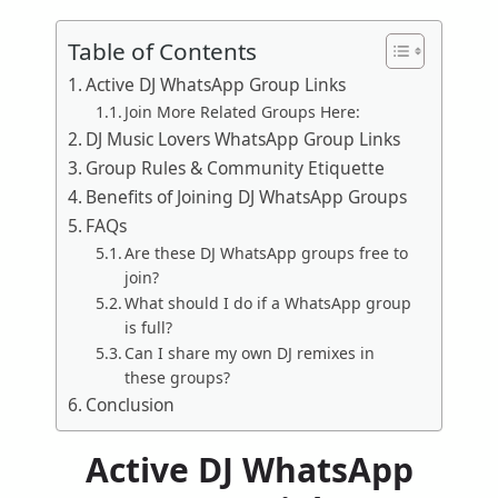
Table of Contents
Active DJ WhatsApp Group Links
Join More Related Groups Here:
DJ Music Lovers WhatsApp Group Links
Group Rules & Community Etiquette
Benefits of Joining DJ WhatsApp Groups
FAQs
Are these DJ WhatsApp groups free to
join?
What should I do if a WhatsApp group
is full?
Can I share my own DJ remixes in
these groups?
Conclusion
Active DJ WhatsApp