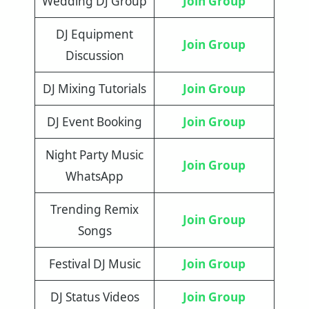
Wedding DJ Group
Join Group
DJ Equipment
Join Group
Discussion
DJ Mixing Tutorials
Join Group
DJ Event Booking
Join Group
Night Party Music
Join Group
WhatsApp
Trending Remix
Join Group
Songs
Festival DJ Music
Join Group
DJ Status Videos
Join Group