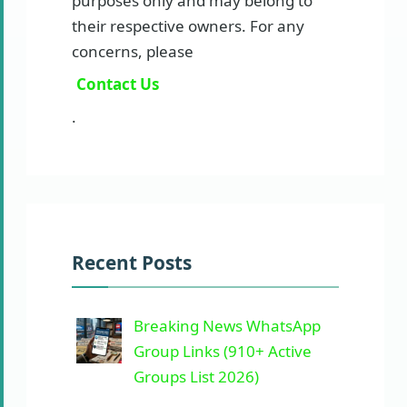
purposes only and may belong to
their respective owners. For any
concerns, please
Contact Us
.
Recent Posts
Breaking News WhatsApp
Group Links (910+ Active
Groups List 2026)