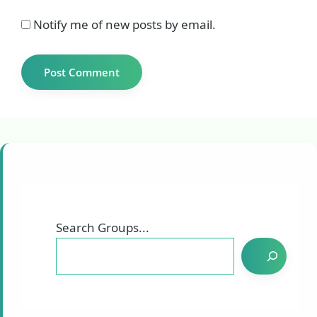
Notify me of new posts by email.
Search Groups...