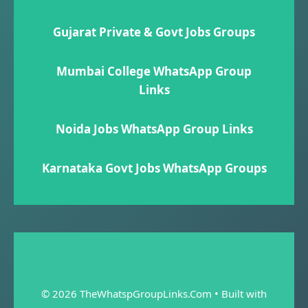
Gujarat Private & Govt Jobs Groups
Mumbai College WhatsApp Group
Links
Noida Jobs WhatsApp Group Links
Karnataka Govt Jobs WhatsApp Group​s
© 2026 TheWhatspGroupLinks.Com
• Built with