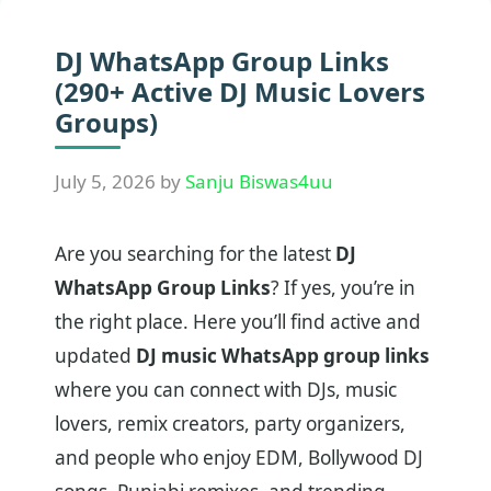
DJ WhatsApp Group Links
(290+ Active DJ Music Lovers
Groups)
July 5, 2026
by
Sanju Biswas4uu
Are you searching for the latest
DJ
WhatsApp Group Links
? If yes, you’re in
the right place. Here you’ll find active and
updated
DJ music WhatsApp group links
where you can connect with DJs, music
lovers, remix creators, party organizers,
and people who enjoy EDM, Bollywood DJ