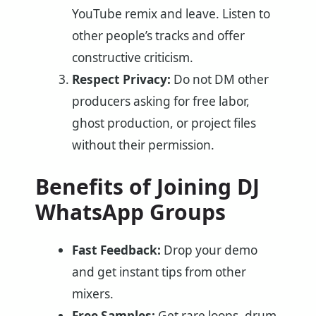
YouTube remix and leave. Listen to
other people’s tracks and offer
constructive criticism.
Respect Privacy:
Do not DM other
producers asking for free labor,
ghost production, or project files
without their permission.
Benefits of Joining DJ
WhatsApp Groups
Fast Feedback:
Drop your demo
and get instant tips from other
mixers.
Free Samples:
Get rare loops, drum