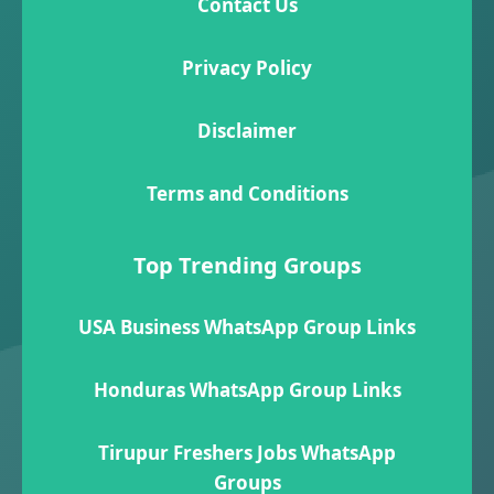
Contact Us
Privacy Policy
Disclaimer
Terms and Conditions
Top Trending Groups
USA Business WhatsApp Group Links
Honduras WhatsApp Group Links
Tirupur Freshers Jobs WhatsApp
Groups