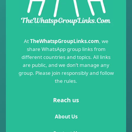
At
TheWhatspGroupLinks.com
, we
share WhatsApp group links from
different countries and topics. All links
are public, and we don’t manage any
group. Please join responsibly and follow
the rules.
Reach us
About Us