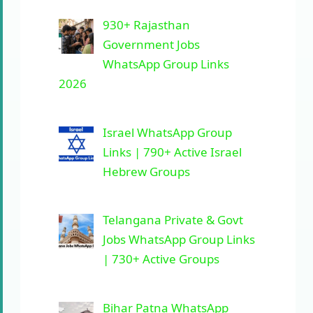
930+ Rajasthan
Government Jobs
WhatsApp Group Links
2026
Israel WhatsApp Group
Links | 790+ Active Israel
Hebrew Groups
Telangana Private & Govt
Jobs WhatsApp Group Links
| 730+ Active Groups
Bihar Patna WhatsApp