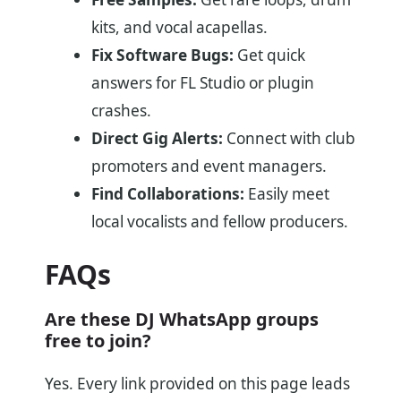
kits, and vocal acapellas.
Fix Software Bugs:
Get quick
answers for FL Studio or plugin
crashes.
Direct Gig Alerts:
Connect with club
promoters and event managers.
Find Collaborations:
Easily meet
local vocalists and fellow producers.
FAQs
Are these DJ WhatsApp groups
free to join?
Yes. Every link provided on this page leads