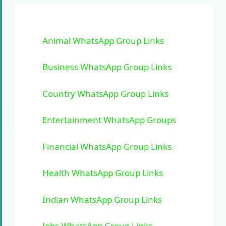
Animal WhatsApp Group Links
Business WhatsApp Group Links
Country WhatsApp Group Links
Entertainment WhatsApp Groups
Financial WhatsApp Group Links
Health WhatsApp Group Links
Indian WhatsApp Group Links
Jobs WhatsApp Group Links