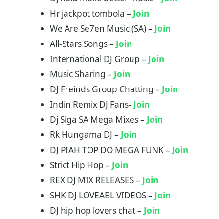
Hr jackpot tombola –
Join
We Are Se7en Music (SA) –
Join
All-Stars Songs –
Join
International DJ Group –
Join
Music Sharing –
Join
DJ Freinds Group Chatting –
Join
Indin Remix DJ Fans-
Join
Dj Siga SA Mega Mixes –
Join
Rk Hungama DJ –
Join
DJ PIAH TOP DO MEGA FUNK –
Join
Strict Hip Hop –
Join
REX DJ MIX RELEASES –
Join
SHK DJ LOVEABL VIDEOS –
Join
‏‏‎DJ hip hop lovers chat –
Join