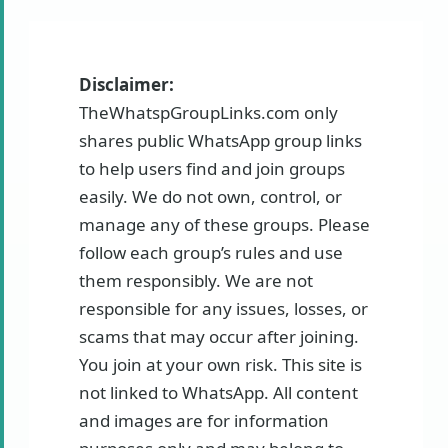
Disclaimer:
TheWhatspGroupLinks.com only
shares public WhatsApp group links
to help users find and join groups
easily. We do not own, control, or
manage any of these groups. Please
follow each group’s rules and use
them responsibly. We are not
responsible for any issues, losses, or
scams that may occur after joining.
You join at your own risk. This site is
not linked to WhatsApp. All content
and images are for information