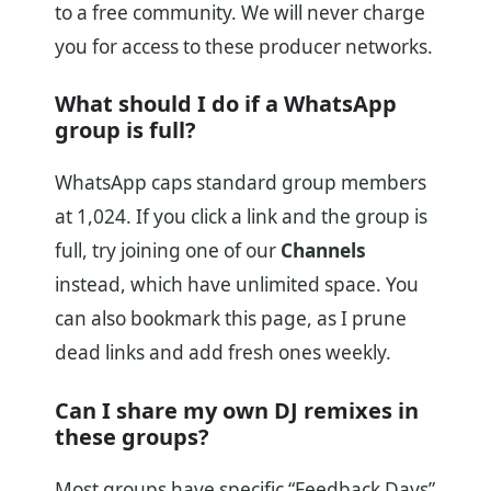
to a free community. We will never charge
you for access to these producer networks.
What should I do if a WhatsApp
group is full?
WhatsApp caps standard group members
at 1,024. If you click a link and the group is
full, try joining one of our
Channels
instead, which have unlimited space. You
can also bookmark this page, as I prune
dead links and add fresh ones weekly.
Can I share my own DJ remixes in
these groups?
Most groups have specific “Feedback Days”