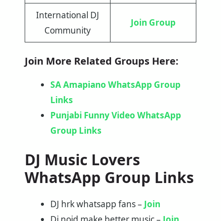
International DJ
Join Group
Community
Join More Related Groups Here:
SA Amapiano WhatsApp Group
Links
Punjabi Funny Video WhatsApp
Group Links
DJ Music Lovers
WhatsApp Group Links
DJ hrk whatsapp fans –
Join
Dj noid make better music –
Join