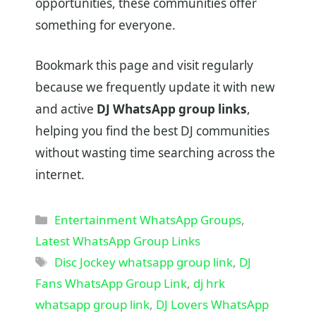
opportunities, these communities offer
something for everyone.
Bookmark this page and visit regularly
because we frequently update it with new
and active
DJ WhatsApp group links
,
helping you find the best DJ communities
without wasting time searching across the
internet.
Categories
Entertainment WhatsApp Groups
,
Latest WhatsApp Group Links
Tags
Disc Jockey whatsapp group link
,
DJ
Fans WhatsApp Group Link
,
dj hrk
whatsapp group link
,
DJ Lovers WhatsApp