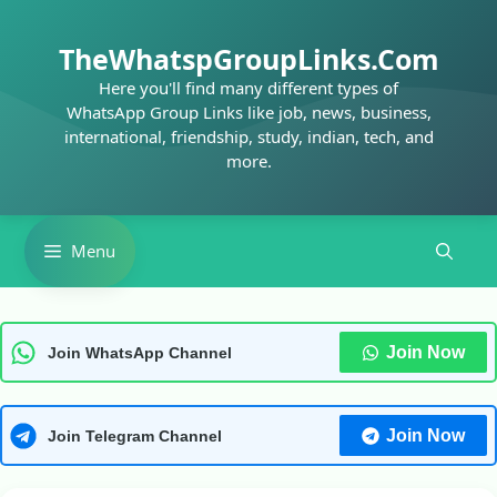
Skip
to
TheWhatspGroupLinks.Com
content
Here you'll find many different types of
WhatsApp Group Links like job, news, business,
international, friendship, study, indian, tech, and
more.
Menu
Join Now
Join WhatsApp Channel
Join Now
Join Telegram Channel