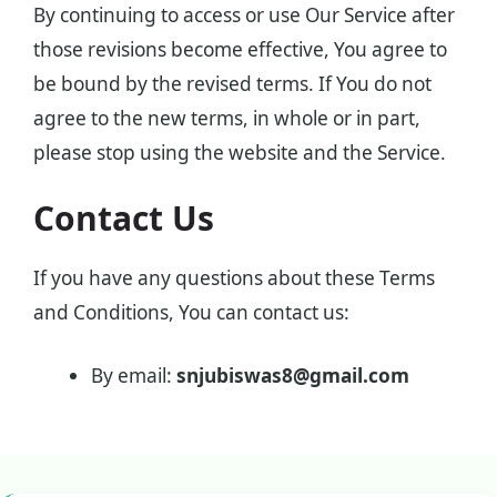
By continuing to access or use Our Service after
those revisions become effective, You agree to
be bound by the revised terms. If You do not
agree to the new terms, in whole or in part,
please stop using the website and the Service.
Contact Us
If you have any questions about these Terms
and Conditions, You can contact us:
By email:
snjubiswas8@gmail.com