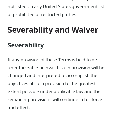
not listed on any United States government list
of prohibited or restricted parties.
Severability and Waiver
Severability
If any provision of these Terms is held to be
unenforceable or invalid, such provision will be
changed and interpreted to accomplish the
objectives of such provision to the greatest
extent possible under applicable law and the
remaining provisions will continue in full force
and effect.