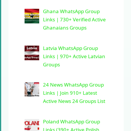
Ghana WhatsApp Group
Links | 730+ Verified Active
Ghanaians Groups
Latvia WhatsApp Group
Links | 970+ Active Latvian
Groups
24 News WhatsApp Group
Links | Join 910+ Latest
Active News 24 Groups List
Poland WhatsApp Group
Links (390+ Active Polish