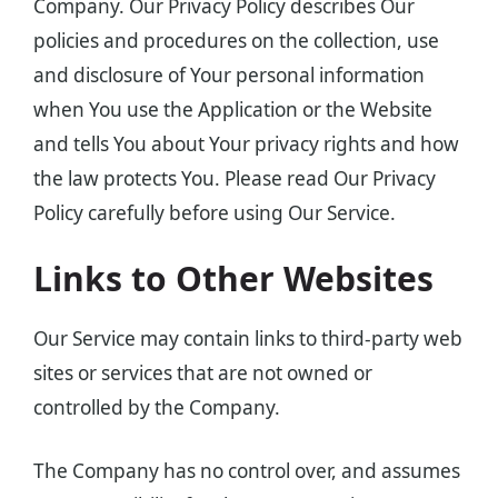
Company. Our Privacy Policy describes Our
policies and procedures on the collection, use
and disclosure of Your personal information
when You use the Application or the Website
and tells You about Your privacy rights and how
the law protects You. Please read Our Privacy
Policy carefully before using Our Service.
Links to Other Websites
Our Service may contain links to third-party web
sites or services that are not owned or
controlled by the Company.
The Company has no control over, and assumes