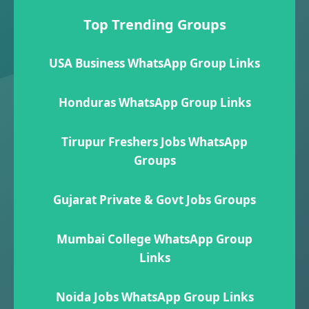
Top Trending Groups
USA Business WhatsApp Group Links
Honduras WhatsApp Group Links
Tirupur Freshers Jobs WhatsApp
Groups
Gujarat Private & Govt Jobs Groups
Mumbai College WhatsApp Group
Links
Noida Jobs WhatsApp Group Links