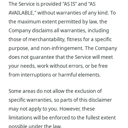
The Service is provided “AS IS” and “AS
AVAILABLE,” without warranties of any kind. To
the maximum extent permitted by law, the
Company disclaims all warranties, including
those of merchantability, fitness for a specific
purpose, and non-infringement. The Company
does not guarantee that the Service will meet
your needs, work without errors, or be free
from interruptions or harmful elements.
Some areas do not allow the exclusion of
specific warranties, so parts of this disclaimer
may not apply to you. However, these
limitations will be enforced to the fullest extent
possible under the law.