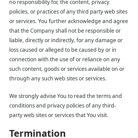
no responsibility for, the content, privacy
policies, or practices of any third party web sites
or services. You further acknowledge and agree
that the Company shall not be responsible or
liable, directly or indirectly, for any damage or
loss caused or alleged to be caused by or in
connection with the use of or reliance on any
such content, goods or services available on or
through any such web sites or services.
We strongly advise You to read the terms and
conditions and privacy policies of any third-
party web sites or services that You visit.
Termination