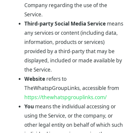
Company regarding the use of the
Service.
Third-party Social Media Service
means
any services or content (including data,
information, products or services)
provided by a third-party that may be
displayed, included or made available by
the Service.
Website
refers to
TheWhatspGroupLinks, accessible from
https://thewhatspgrouplinks.com/
You
means the individual accessing or
using the Service, or the company, or
other legal entity on behalf of which such