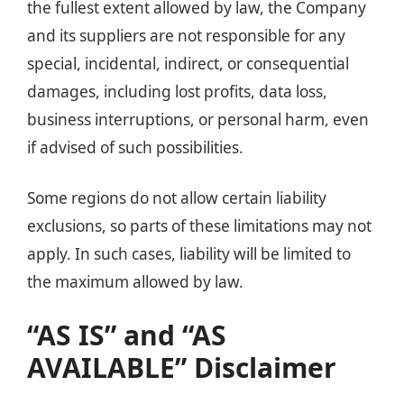
the fullest extent allowed by law, the Company
and its suppliers are not responsible for any
special, incidental, indirect, or consequential
damages, including lost profits, data loss,
business interruptions, or personal harm, even
if advised of such possibilities.
Some regions do not allow certain liability
exclusions, so parts of these limitations may not
apply. In such cases, liability will be limited to
the maximum allowed by law.
“AS IS” and “AS
AVAILABLE” Disclaimer