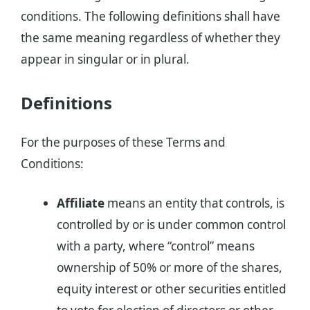
conditions. The following definitions shall have
the same meaning regardless of whether they
appear in singular or in plural.
Definitions
For the purposes of these Terms and
Conditions:
Affiliate
means an entity that controls, is
controlled by or is under common control
with a party, where “control” means
ownership of 50% or more of the shares,
equity interest or other securities entitled