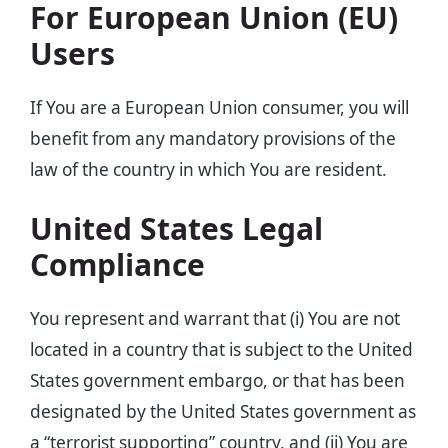
For European Union (EU)
Users
If You are a European Union consumer, you will
benefit from any mandatory provisions of the
law of the country in which You are resident.
United States Legal
Compliance
You represent and warrant that (i) You are not
located in a country that is subject to the United
States government embargo, or that has been
designated by the United States government as
a “terrorist supporting” country, and (ii) You are