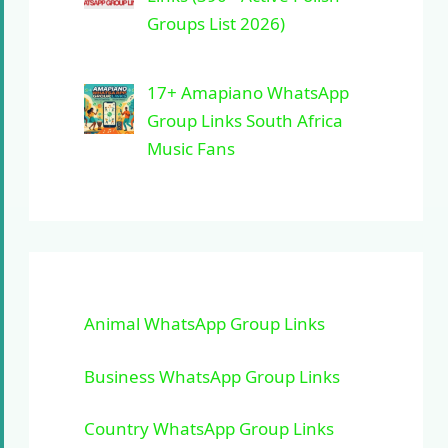
Groups List 2026)
17+ Amapiano WhatsApp
Group Links South Africa
Music Fans
Animal WhatsApp Group Links
Business WhatsApp Group Links
Country WhatsApp Group Links