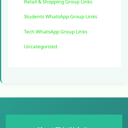
Retail & Shopping Group Links
Students WhatsApp Group Links
Tech WhatsApp Group Links
Uncategorized