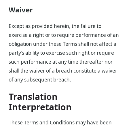
Waiver
Except as provided herein, the failure to
exercise a right or to require performance of an
obligation under these Terms shall not affect a
party’s ability to exercise such right or require
such performance at any time thereafter nor
shall the waiver of a breach constitute a waiver
of any subsequent breach.
Translation
Interpretation
These Terms and Conditions may have been