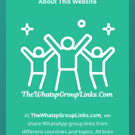
About This Website
At
TheWhatspGroupLinks.com
, we
share WhatsApp group links from
different countries and topics. All links