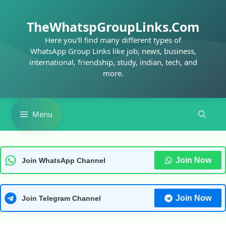
Skip
to
TheWhatspGroupLinks.Com
content
Here you'll find many different types of
WhatsApp Group Links like job, news, business,
international, friendship, study, indian, tech, and
more.
Menu
Join Now
Join WhatsApp Channel
Join Now
Join Telegram Channel