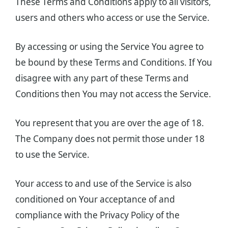
These Terms and Conditions apply to all visitors,
users and others who access or use the Service.
By accessing or using the Service You agree to
be bound by these Terms and Conditions. If You
disagree with any part of these Terms and
Conditions then You may not access the Service.
You represent that you are over the age of 18.
The Company does not permit those under 18
to use the Service.
Your access to and use of the Service is also
conditioned on Your acceptance of and
compliance with the Privacy Policy of the