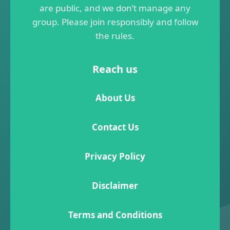
are public, and we don’t manage any
group. Please join responsibly and follow
the rules.
Reach us
About Us
Contact Us
Privacy Policy
Disclaimer
Terms and Conditions