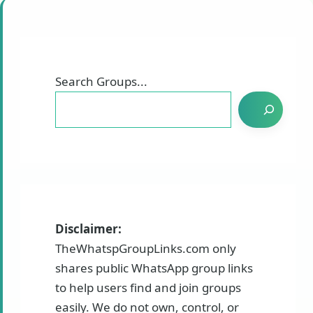
Search Groups...
Disclaimer:
TheWhatspGroupLinks.com only
shares public WhatsApp group links
to help users find and join groups
easily. We do not own, control, or