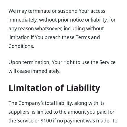
We may terminate or suspend Your access
immediately, without prior notice or liability, for
any reason whatsoever, including without
limitation if You breach these Terms and
Conditions.
Upon termination, Your right to use the Service
will cease immediately.
Limitation of Liability
The Company’s total liability, along with its
suppliers, is limited to the amount you paid for
the Service or $100 if no payment was made. To