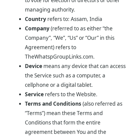
to vote for election of directors or other
managing authority.
Country
refers to: Assam, India
Company
(referred to as either “the
Company”, “We”, “Us” or “Our” in this
Agreement) refers to
TheWhatspGroupLinks.com.
Device
means any device that can access
the Service such as a computer, a
cellphone or a digital tablet.
Service
refers to the Website.
Terms and Conditions
(also referred as
“Terms”) mean these Terms and
Conditions that form the entire
agreement between You and the