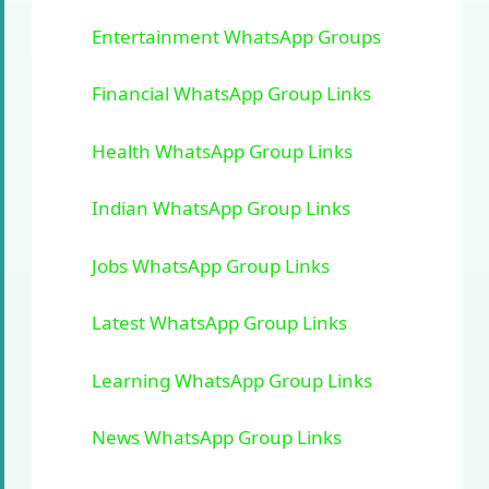
Entertainment WhatsApp Groups
Financial WhatsApp Group Links
Health WhatsApp Group Links
Indian WhatsApp Group Links
Jobs WhatsApp Group Links
Latest WhatsApp Group Links
Learning WhatsApp Group Links
News WhatsApp Group Links