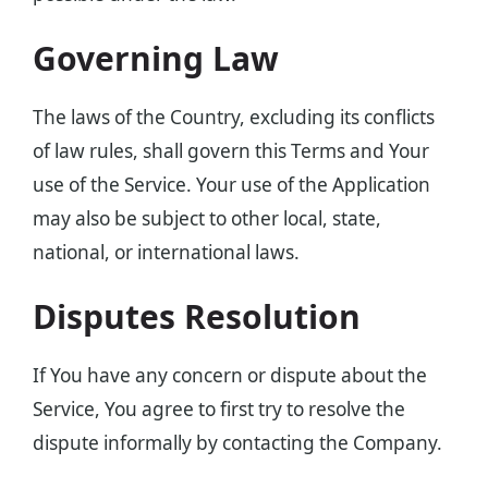
Governing Law
The laws of the Country, excluding its conflicts
of law rules, shall govern this Terms and Your
use of the Service. Your use of the Application
may also be subject to other local, state,
national, or international laws.
Disputes Resolution
If You have any concern or dispute about the
Service, You agree to first try to resolve the
dispute informally by contacting the Company.