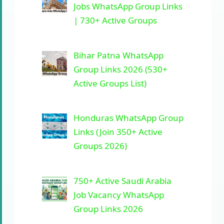
Jobs WhatsApp Group Links
| 730+ Active Groups
Bihar Patna WhatsApp
Group Links 2026 (530+
Active Groups List)
Honduras WhatsApp Group
Links (Join 350+ Active
Groups 2026)
750+ Active Saudi Arabia
Job Vacancy WhatsApp
Group Links 2026