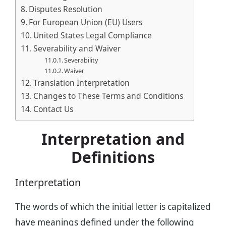
Disputes Resolution
For European Union (EU) Users
United States Legal Compliance
Severability and Waiver
Severability
Waiver
Translation Interpretation
Changes to These Terms and Conditions
Contact Us
Interpretation and
Definitions
Interpretation
The words of which the initial letter is capitalized
have meanings defined under the following