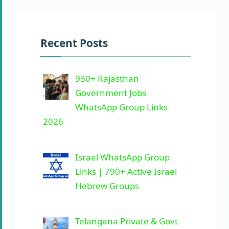
Recent Posts
930+ Rajasthan
Government Jobs
WhatsApp Group Links
2026
Israel WhatsApp Group
Links | 790+ Active Israel
Hebrew Groups
Telangana Private & Govt