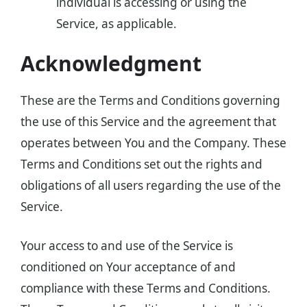
individual is accessing or using the
Service, as applicable.
Acknowledgment
These are the Terms and Conditions governing
the use of this Service and the agreement that
operates between You and the Company. These
Terms and Conditions set out the rights and
obligations of all users regarding the use of the
Service.
Your access to and use of the Service is
conditioned on Your acceptance of and
compliance with these Terms and Conditions.