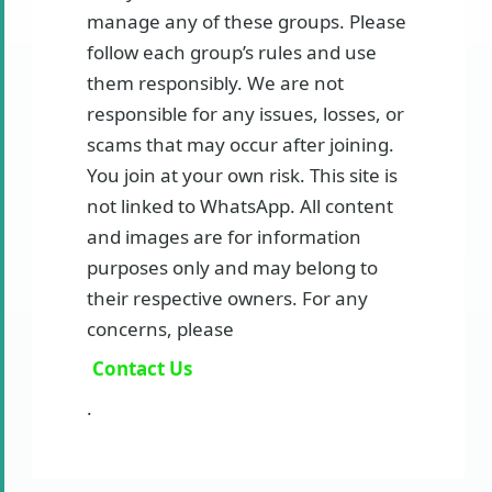
manage any of these groups. Please
follow each group’s rules and use
them responsibly. We are not
responsible for any issues, losses, or
scams that may occur after joining.
You join at your own risk. This site is
not linked to WhatsApp. All content
and images are for information
purposes only and may belong to
their respective owners. For any
concerns, please
Contact Us
.