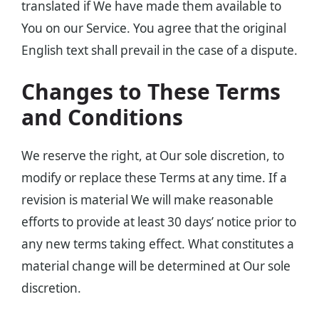
translated if We have made them available to
You on our Service. You agree that the original
English text shall prevail in the case of a dispute.
Changes to These Terms
and Conditions
We reserve the right, at Our sole discretion, to
modify or replace these Terms at any time. If a
revision is material We will make reasonable
efforts to provide at least 30 days’ notice prior to
any new terms taking effect. What constitutes a
material change will be determined at Our sole
discretion.