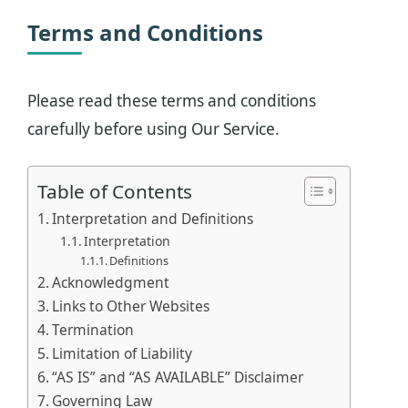
Terms and Conditions
Please read these terms and conditions
carefully before using Our Service.
Table of Contents
Interpretation and Definitions
Interpretation
Definitions
Acknowledgment
Links to Other Websites
Termination
Limitation of Liability
“AS IS” and “AS AVAILABLE” Disclaimer
Governing Law