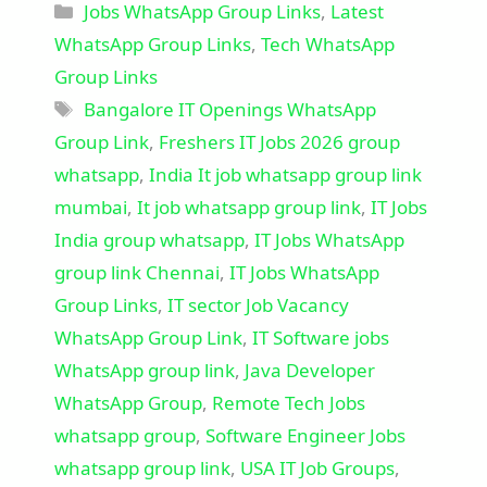
Categories
Jobs WhatsApp Group Links
,
Latest
WhatsApp Group Links
,
Tech WhatsApp
Group Links
Tags
Bangalore IT Openings WhatsApp
Group Link
,
Freshers IT Jobs 2026 group
whatsapp
,
India It job whatsapp group link
mumbai
,
It job whatsapp group link
,
IT Jobs
India group whatsapp
,
IT Jobs WhatsApp
group link Chennai
,
IT Jobs WhatsApp
Group Links
,
IT sector Job Vacancy
WhatsApp Group Link
,
IT Software jobs
WhatsApp group link
,
Java Developer
WhatsApp Group
,
Remote Tech Jobs
whatsapp group
,
Software Engineer Jobs
whatsapp group link
,
USA IT Job Groups
,