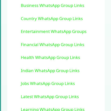
Business WhatsApp Group Links
Country WhatsApp Group Links
Entertainment WhatsApp Groups
Financial WhatsApp Group Links
Health WhatsApp Group Links
Indian WhatsApp Group Links
Jobs WhatsApp Group Links
Latest WhatsApp Group Links
Learning WhatsApp Group Links