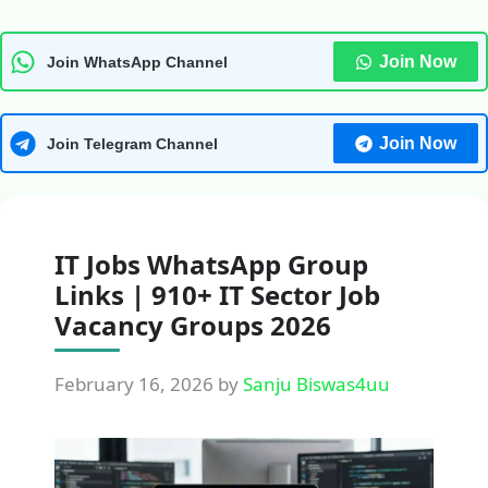
Join Now
Join WhatsApp Channel
Join Now
Join Telegram Channel
IT Jobs WhatsApp Group
Links | 910+ IT Sector Job
Vacancy Groups 2026
February 16, 2026
by
Sanju Biswas4uu