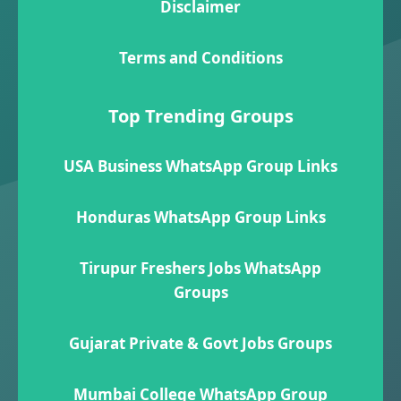
Disclaimer
Terms and Conditions
Top Trending Groups
USA Business WhatsApp Group Links
Honduras WhatsApp Group Links
Tirupur Freshers Jobs WhatsApp
Groups
Gujarat Private & Govt Jobs Groups
Mumbai College WhatsApp Group