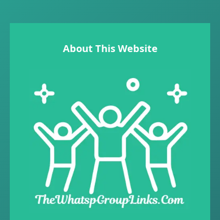
About This Website