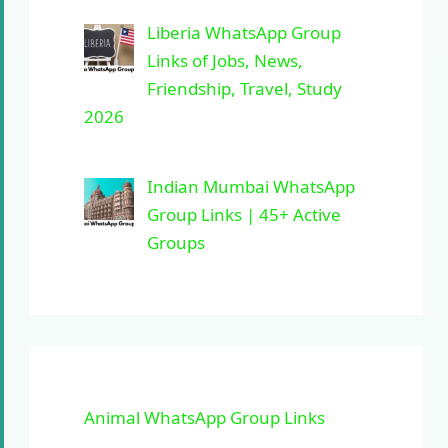
Liberia WhatsApp Group
Links of Jobs, News,
Friendship, Travel, Study
2026
Indian Mumbai WhatsApp
Group Links | 45+ Active
Groups
Animal WhatsApp Group Links