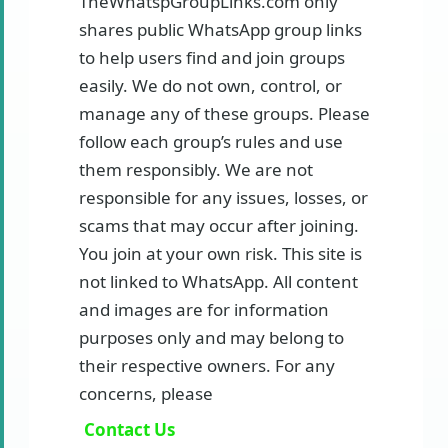
TheWhatspGroupLinks.com only
shares public WhatsApp group links
to help users find and join groups
easily. We do not own, control, or
manage any of these groups. Please
follow each group’s rules and use
them responsibly. We are not
responsible for any issues, losses, or
scams that may occur after joining.
You join at your own risk. This site is
not linked to WhatsApp. All content
and images are for information
purposes only and may belong to
their respective owners. For any
concerns, please
Contact Us