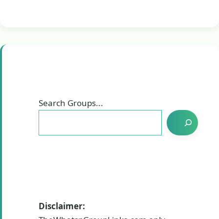
Search Groups...
Disclaimer: