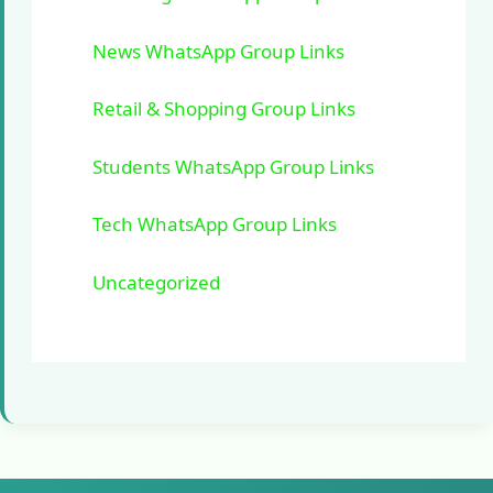
News WhatsApp Group Links
Retail & Shopping Group Links
Students WhatsApp Group Links
Tech WhatsApp Group Links
Uncategorized