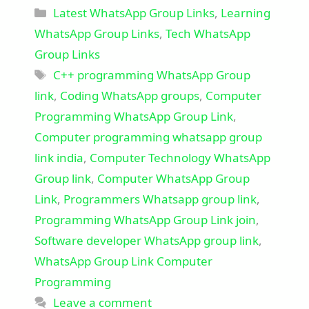
Categories
Latest WhatsApp Group Links
,
Learning
WhatsApp Group Links
,
Tech WhatsApp
Group Links
Tags
C++ programming WhatsApp Group
link
,
Coding WhatsApp groups
,
Computer
Programming WhatsApp Group Link
,
Computer programming whatsapp group
link india
,
Computer Technology WhatsApp
Group link
,
Computer WhatsApp Group
Link
,
Programmers Whatsapp group link
,
Programming WhatsApp Group Link join
,
Software developer WhatsApp group link
,
WhatsApp Group Link Computer
Programming
Leave a comment