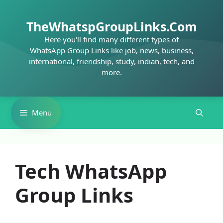
Skip
to
TheWhatspGroupLinks.Com
content
Here you'll find many different types of
WhatsApp Group Links like job, news, business,
international, friendship, study, indian, tech, and
more.
Menu
Tech WhatsApp
Group Links