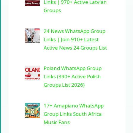
Links | 970+ Active Latvian
Groups
24 News WhatsApp Group
Links | Join 910+ Latest
Active News 24 Groups List
Poland WhatsApp Group
Links (390+ Active Polish
Groups List 2026)
17+ Amapiano WhatsApp
Group Links South Africa
Music Fans