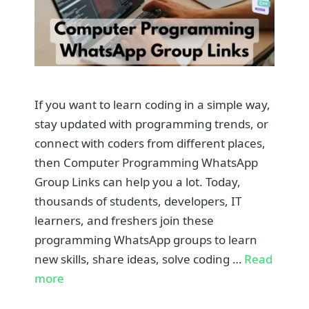
If you want to learn coding in a simple way,
stay updated with programming trends, or
connect with coders from different places,
then Computer Programming WhatsApp
Group Links can help you a lot. Today,
thousands of students, developers, IT
learners, and freshers join these
programming WhatsApp groups to learn
new skills, share ideas, solve coding …
Read
more