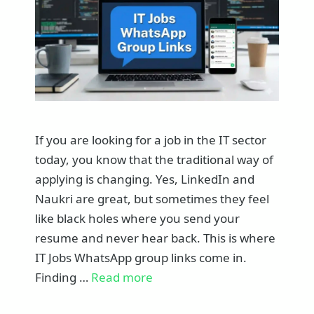
If you are looking for a job in the IT sector
today, you know that the traditional way of
applying is changing. Yes, LinkedIn and
Naukri are great, but sometimes they feel
like black holes where you send your
resume and never hear back. This is where
IT Jobs WhatsApp group links come in.
Finding …
Read more