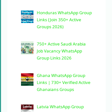
Honduras WhatsApp Group
Links (Join 350+ Active
Groups 2026)
750+ Active Saudi Arabia
Job Vacancy WhatsApp
Group Links 2026
Ghana WhatsApp Group
Links | 730+ Verified Active
Ghanaians Groups
Latvia WhatsApp Group