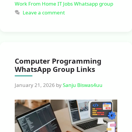
Work From Home IT Jobs Whatsapp group
Leave a comment
Computer Programming
WhatsApp Group Links
January 21, 2026
by
Sanju Biswas4uu