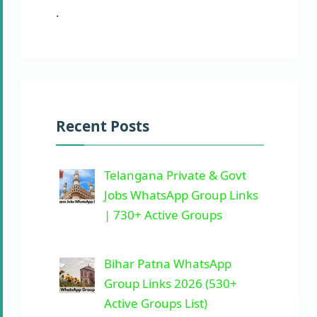
.
Recent Posts
Telangana Private & Govt
Jobs WhatsApp Group Links
| 730+ Active Groups
Bihar Patna WhatsApp
Group Links 2026 (530+
Active Groups List)