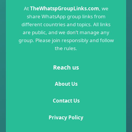
At
TheWhatspGroupLinks.com
, we
share WhatsApp group links from
different countries and topics. All links
are public, and we don’t manage any
group. Please join responsibly and follow
the rules.
Reach us
About Us
Contact Us
Privacy Policy