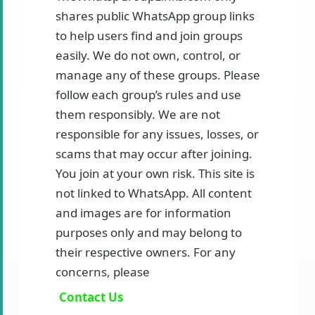
shares public WhatsApp group links
to help users find and join groups
easily. We do not own, control, or
manage any of these groups. Please
follow each group’s rules and use
them responsibly. We are not
responsible for any issues, losses, or
scams that may occur after joining.
You join at your own risk. This site is
not linked to WhatsApp. All content
and images are for information
purposes only and may belong to
their respective owners. For any
concerns, please
Contact Us