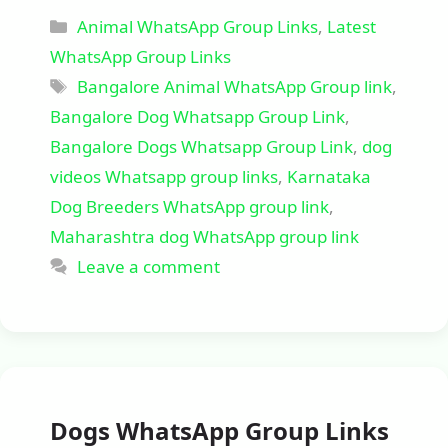
Categories
Animal WhatsApp Group Links
,
Latest
WhatsApp Group Links
Tags
Bangalore Animal WhatsApp Group link
,
Bangalore Dog Whatsapp Group Link
,
Bangalore Dogs Whatsapp Group Link
,
dog
videos Whatsapp group links
,
Karnataka
Dog Breeders WhatsApp group link
,
Maharashtra dog WhatsApp group link
Leave a comment
Dogs WhatsApp Group Links