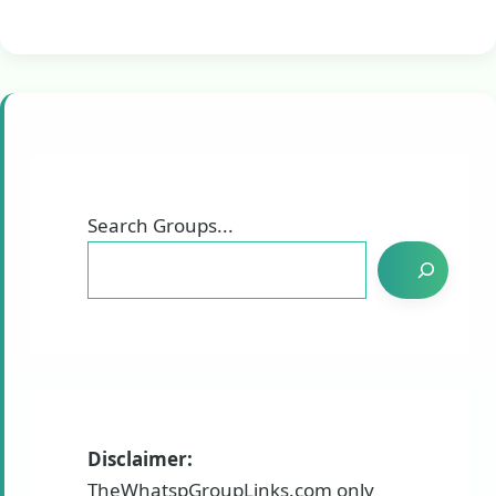
Search Groups...
Disclaimer:
TheWhatspGroupLinks.com only