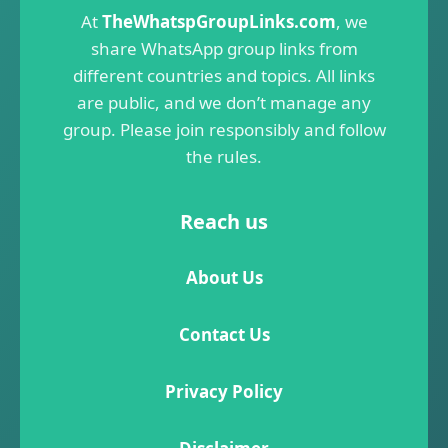
At
TheWhatspGroupLinks.com
, we
share WhatsApp group links from
different countries and topics. All links
are public, and we don’t manage any
group. Please join responsibly and follow
the rules.
Reach us
About Us
Contact Us
Privacy Policy