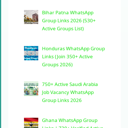
Bihar Patna WhatsApp
Group Links 2026 (530+
Active Groups List)
Honduras WhatsApp Group
Links (Join 350+ Active
Groups 2026)
750+ Active Saudi Arabia
Job Vacancy WhatsApp
Group Links 2026
Ghana WhatsApp Group