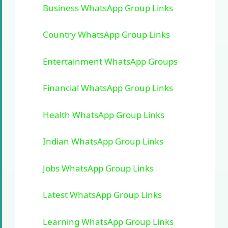
Business WhatsApp Group Links
Country WhatsApp Group Links
Entertainment WhatsApp Groups
Financial WhatsApp Group Links
Health WhatsApp Group Links
Indian WhatsApp Group Links
Jobs WhatsApp Group Links
Latest WhatsApp Group Links
Learning WhatsApp Group Links