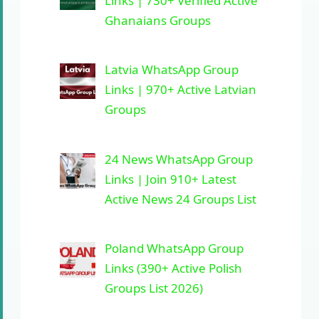
Links | 730+ Verified Active
Ghanaians Groups
Latvia WhatsApp Group
Links | 970+ Active Latvian
Groups
24 News WhatsApp Group
Links | Join 910+ Latest
Active News 24 Groups List
Poland WhatsApp Group
Links (390+ Active Polish
Groups List 2026)