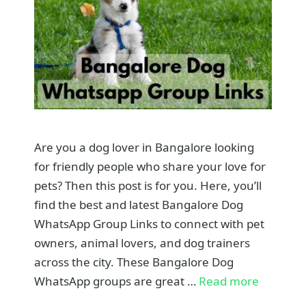
Are you a dog lover in Bangalore looking
for friendly people who share your love for
pets? Then this post is for you. Here, you’ll
find the best and latest Bangalore Dog
WhatsApp Group Links to connect with pet
owners, animal lovers, and dog trainers
across the city. These Bangalore Dog
WhatsApp groups are great …
Read more