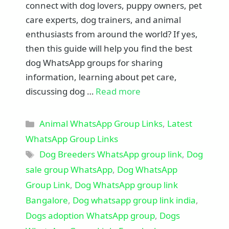
connect with dog lovers, puppy owners, pet
care experts, dog trainers, and animal
enthusiasts from around the world? If yes,
then this guide will help you find the best
dog WhatsApp groups for sharing
information, learning about pet care,
discussing dog …
Read more
Categories
Animal WhatsApp Group Links
,
Latest
WhatsApp Group Links
Tags
Dog Breeders WhatsApp group link
,
Dog
sale group WhatsApp
,
Dog WhatsApp
Group Link
,
Dog WhatsApp group link
Bangalore
,
Dog whatsapp group link india
,
Dogs adoption WhatsApp group
,
Dogs