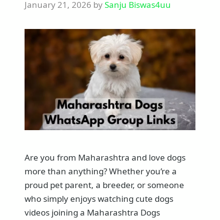
January 21, 2026
by
Sanju Biswas4uu
Are you from Maharashtra and love dogs
more than anything? Whether you’re a
proud pet parent, a breeder, or someone
who simply enjoys watching cute dogs
videos joining a Maharashtra Dogs