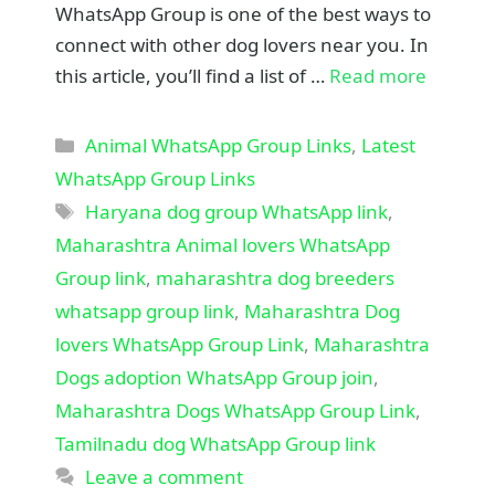
WhatsApp Group is one of the best ways to
connect with other dog lovers near you. In
this article, you’ll find a list of …
Read more
Categories
Animal WhatsApp Group Links
,
Latest
WhatsApp Group Links
Tags
Haryana dog group WhatsApp link
,
Maharashtra Animal lovers WhatsApp
Group link
,
maharashtra dog breeders
whatsapp group link
,
Maharashtra Dog
lovers WhatsApp Group Link
,
Maharashtra
Dogs adoption WhatsApp Group join
,
Maharashtra Dogs WhatsApp Group Link
,
Tamilnadu dog WhatsApp Group link
Leave a comment