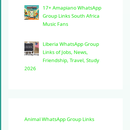
17+ Amapiano WhatsApp
Group Links South Africa
Music Fans
Liberia WhatsApp Group
Links of Jobs, News,
Friendship, Travel, Study
2026
Animal WhatsApp Group Links