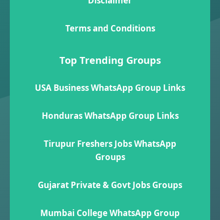
Disclaimer
Terms and Conditions
Top Trending Groups
USA Business WhatsApp Group Links
Honduras WhatsApp Group Links
Tirupur Freshers Jobs WhatsApp
Groups
Gujarat Private & Govt Jobs Groups
Mumbai College WhatsApp Group