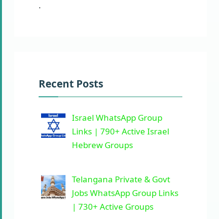
.
Recent Posts
Israel WhatsApp Group
Links | 790+ Active Israel
Hebrew Groups
Telangana Private & Govt
Jobs WhatsApp Group Links
| 730+ Active Groups