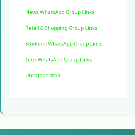
News WhatsApp Group Links
Retail & Shopping Group Links
Students WhatsApp Group Links
Tech WhatsApp Group Links
Uncategorized