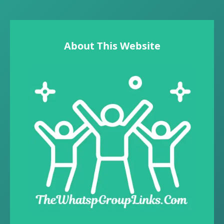
About This Website