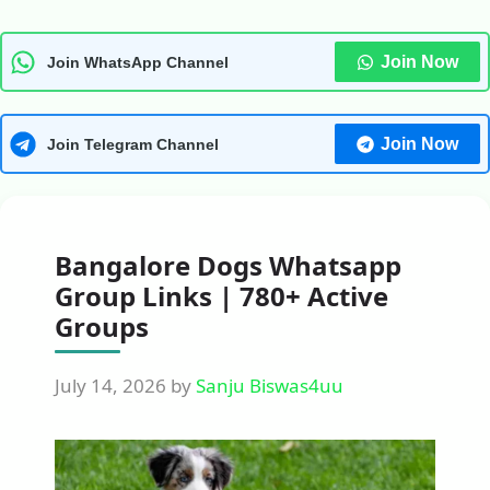
Join Now
Join WhatsApp Channel
Join Now
Join Telegram Channel
Bangalore Dogs Whatsapp
Group Links | 780+ Active
Groups
July 14, 2026
by
Sanju Biswas4uu