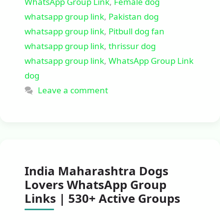
WhatsApp Group Link
,
Female dog
whatsapp group link
,
Pakistan dog
whatsapp group link
,
Pitbull dog fan
whatsapp group link
,
thrissur dog
whatsapp group link
,
WhatsApp Group Link
dog
Leave a comment
India Maharashtra Dogs
Lovers WhatsApp Group
Links | 530+ Active Groups