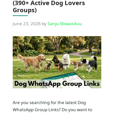
(390+ Active Dog Lovers
Groups)
June 23, 2026
by
Sanju Biswas4uu
Are you searching for the latest Dog
WhatsApp Group Links? Do you want to