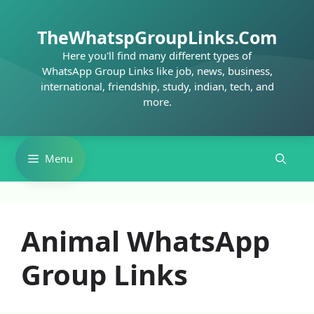
Skip
to
TheWhatspGroupLinks.Com
content
Here you'll find many different types of
WhatsApp Group Links like job, news, business,
international, friendship, study, indian, tech, and
more.
Menu
Animal WhatsApp
Group Links