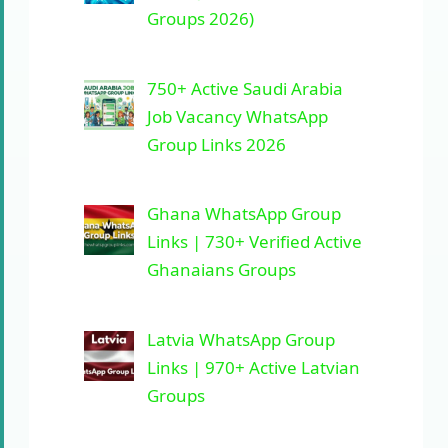
Groups 2026)
750+ Active Saudi Arabia
Job Vacancy WhatsApp
Group Links 2026
Ghana WhatsApp Group
Links | 730+ Verified Active
Ghanaians Groups
Latvia WhatsApp Group
Links | 970+ Active Latvian
Groups