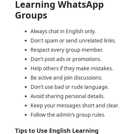
Learning WhatsApp
Groups
Always chat in English only.
Don’t spam or send unrelated links.
Respect every group member.
Don’t post ads or promotions.
Help others if they make mistakes.
Be active and join discussions.
Don’t use bad or rude language.
Avoid sharing personal details.
Keep your messages short and clear.
Follow the admin’s group rules.
Tips to Use English Learning