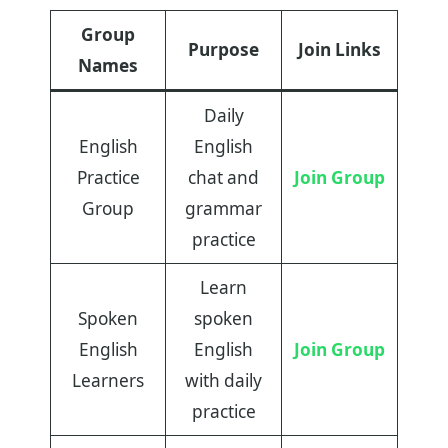
Group
Purpose
Join Links
Names
Daily
English
English
Practice
chat and
Join Group
Group
grammar
practice
Learn
Spoken
spoken
English
English
Join Group
Learners
with daily
practice