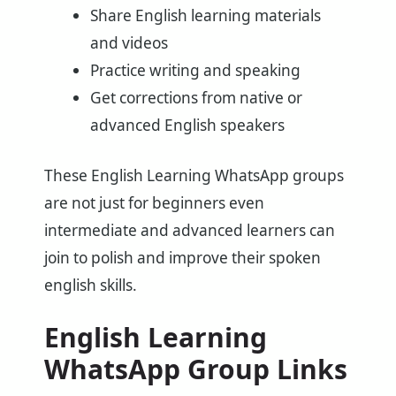
Share English learning materials
and videos
Practice writing and speaking
Get corrections from native or
advanced English speakers
These English Learning WhatsApp groups
are not just for beginners even
intermediate and advanced learners can
join to polish and improve their spoken
english skills.
English Learning
WhatsApp Group Links