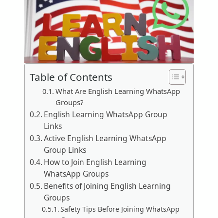
Table of Contents
What Are English Learning WhatsApp
Groups?
English Learning WhatsApp Group
Links
Active English Learning WhatsApp
Group Links
How to Join English Learning
WhatsApp Groups
Benefits of Joining English Learning
Groups
Safety Tips Before Joining WhatsApp