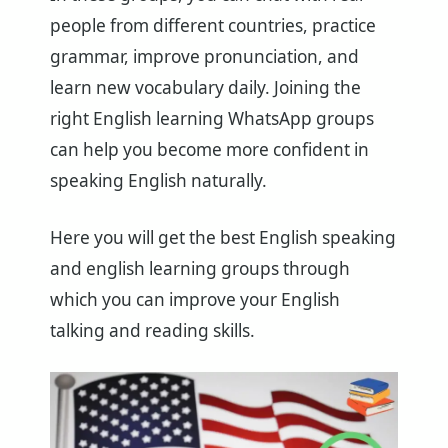
people from different countries, practice
grammar, improve pronunciation, and
learn new vocabulary daily. Joining the
right English learning WhatsApp groups
can help you become more confident in
speaking English naturally.
Here you will get the best English speaking
and english learning groups through
which you can improve your English
talking and reading skills.