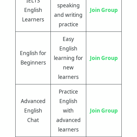
IELTS
speaking
English
Join Group
and writing
Learners
practice
Easy
English
English for
learning for
Join Group
Beginners
new
learners
Practice
Advanced
English
English
with
Join Group
Chat
advanced
learners