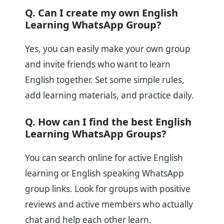
Q. Can I create my own English
Learning WhatsApp Group?
Yes, you can easily make your own group
and invite friends who want to learn
English together. Set some simple rules,
add learning materials, and practice daily.
Q. How can I find the best English
Learning WhatsApp Groups?
You can search online for active English
learning or English speaking WhatsApp
group links. Look for groups with positive
reviews and active members who actually
chat and help each other learn.