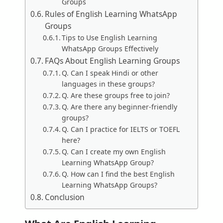
Groups
Rules of English Learning WhatsApp
Groups
Tips to Use English Learning
WhatsApp Groups Effectively
FAQs About English Learning Groups
Q. Can I speak Hindi or other
languages in these groups?
Q. Are these groups free to join?
Q. Are there any beginner-friendly
groups?
Q. Can I practice for IELTS or TOEFL
here?
Q. Can I create my own English
Learning WhatsApp Group?
Q. How can I find the best English
Learning WhatsApp Groups?
Conclusion