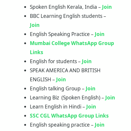
Spoken English Kerala, India –
Join
BBC Learning English students –
Join
English Speaking Practice –
Join
Mumbai College WhatsApp Group
Links
English for students –
Join
SPEAK AMERICA AND BRITISH
ENGLISH –
Join
English talking Group –
Join
Learning Biz (Spoken English) –
Join
Learn English in Hindi –
Join
SSC CGL WhatsApp Group Links
English speaking practice –
Join