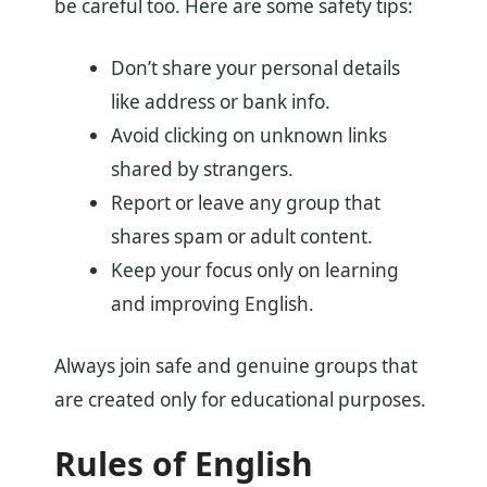
be careful too. Here are some safety tips:
Don’t share your personal details
like address or bank info.
Avoid clicking on unknown links
shared by strangers.
Report or leave any group that
shares spam or adult content.
Keep your focus only on learning
and improving English.
Always join safe and genuine groups that
are created only for educational purposes.
Rules of English