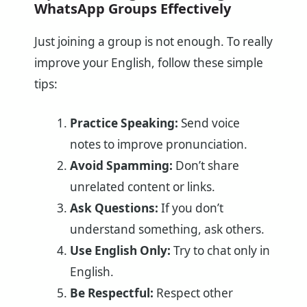
WhatsApp Groups Effectively
Just joining a group is not enough. To really
improve your English, follow these simple
tips:
Practice Speaking:
Send voice
notes to improve pronunciation.
Avoid Spamming:
Don’t share
unrelated content or links.
Ask Questions:
If you don’t
understand something, ask others.
Use English Only:
Try to chat only in
English.
Be Respectful:
Respect other