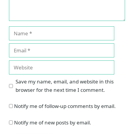
Name
Email
Website
Save my name, email, and website in this
browser for the next time I comment.
Notify me of follow-up comments by email.
Notify me of new posts by email.