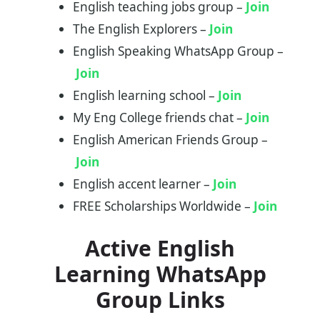
English teaching jobs group –
Join
The English Explorers –
Join
English Speaking WhatsApp Group –
Join
English learning school –
Join
My Eng College friends chat –
Join
English American Friends Group –
Join
English accent learner –
Join
FREE Scholarships Worldwide –
Join
Active English
Learning WhatsApp
Group Links