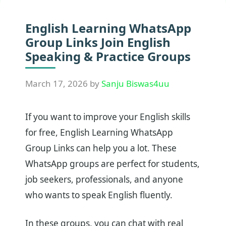
English Learning WhatsApp
Group Links Join English
Speaking & Practice Groups
March 17, 2026
by
Sanju Biswas4uu
If you want to improve your English skills
for free, English Learning WhatsApp
Group Links can help you a lot. These
WhatsApp groups are perfect for students,
job seekers, professionals, and anyone
who wants to speak English fluently.
In these groups, you can chat with real