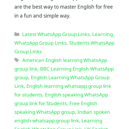
are the best way to master English for free
in a fun and simple way.
Categories
Latest WhatsApp Group Links
,
Learning
WhatsApp Group Links
,
Students WhatsApp
Group Links
Tags
American English learning WhatsApp
group link
,
BBC Learning English WhatsApp
group
,
English Learning WhatsApp Group
Link
,
English learning whatsapp group link
for students
,
English speaking WhatsApp
group link for Students
,
Free English
speaking WhatsApp group
,
Indian spoken
english whatsapp group link
,
Learning