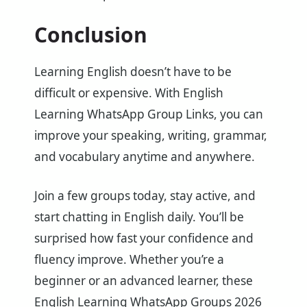
Conclusion
Learning English doesn’t have to be
difficult or expensive. With English
Learning WhatsApp Group Links, you can
improve your speaking, writing, grammar,
and vocabulary anytime and anywhere.
Join a few groups today, stay active, and
start chatting in English daily. You’ll be
surprised how fast your confidence and
fluency improve. Whether you’re a
beginner or an advanced learner, these
English Learning WhatsApp Groups 2026