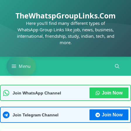
Skip
to
TheWhatspGroupLinks.Com
content
Here you'll find many different types of
WhatsApp Group Links like job, news, business,
international, friendship, study, indian, tech, and
more.
Menu
Join Now
Join WhatsApp Channel
Join Now
Join Telegram Channel