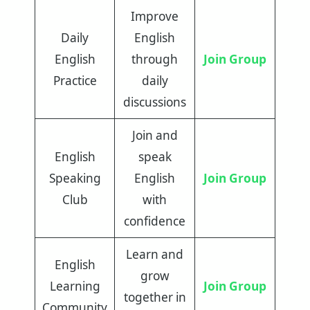
Improve
Daily
English
English
through
Join Group
Practice
daily
discussions
Join and
English
speak
Speaking
English
Join Group
Club
with
confidence
Learn and
English
grow
Learning
Join Group
together in
Community