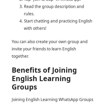
Read the group description and
rules.
Start chatting and practicing English
with others!
You can also create your own group and
invite your friends to learn English
together.
Benefits of Joining
English Learning
Groups
Joining English Learning WhatsApp Groups