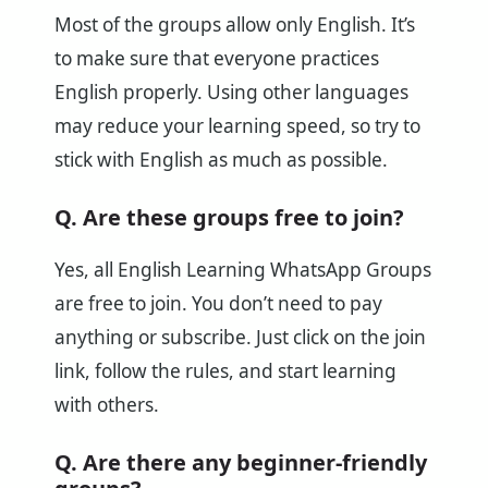
Most of the groups allow only English. It’s
to make sure that everyone practices
English properly. Using other languages
may reduce your learning speed, so try to
stick with English as much as possible.
Q. Are these groups free to join?
Yes, all English Learning WhatsApp Groups
are free to join. You don’t need to pay
anything or subscribe. Just click on the join
link, follow the rules, and start learning
with others.
Q. Are there any beginner-friendly