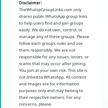
Disclaimer:
TheWhatspGroupLinks.com only
shares public WhatsApp group links
to help users find and join groups
easily. We do not own, control, or
manage any of these groups. Please
follow each group’s rules and use
them responsibly. We are not
responsible for any issues, losses, or
scams that may occur after joining.
You join at your own risk. This site is
not linked to WhatsApp. All content
and images are for information
purposes only and may belong to
their respective owners. For any
concerns, please