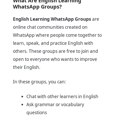
What Are English Learning
WhatsApp Groups?
English Learning WhatsApp Groups
are
online chat communities created on
WhatsApp where people come together to
learn, speak, and practice English with
others. These groups are free to join and
open to everyone who wants to improve
their English.
In these groups, you can:
Chat with other learners in English
Ask grammar or vocabulary
questions