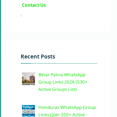
Contact Us
.
Recent Posts
Bihar Patna WhatsApp
Group Links 2026 (530+
Active Groups List)
Honduras WhatsApp Group
Links (Join 350+ Active