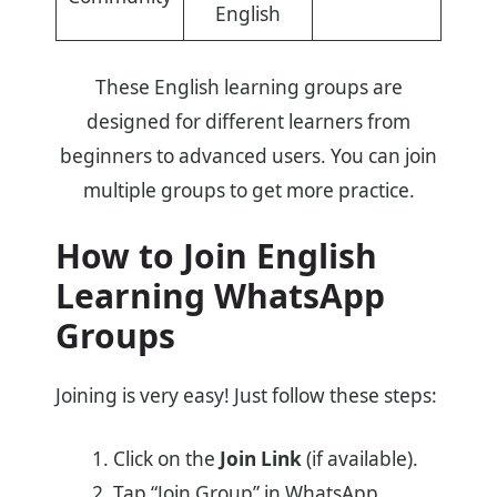
English
These English learning groups are
designed for different learners from
beginners to advanced users. You can join
multiple groups to get more practice.
How to Join English
Learning WhatsApp
Groups
Joining is very easy! Just follow these steps:
Click on the
Join Link
(if available).
Tap “Join Group” in WhatsApp.