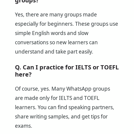
groups?
Yes, there are many groups made
especially for beginners. These groups use
simple English words and slow
conversations so new learners can
understand and take part easily.
Q. Can I practice for IELTS or TOEFL
here?
Of course, yes. Many WhatsApp groups
are made only for IELTS and TOEFL
learners. You can find speaking partners,
share writing samples, and get tips for
exams.