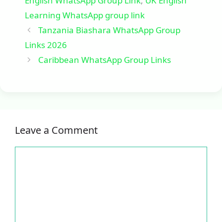
English WhatsApp Group Link
,
UK English
Learning WhatsApp group link
Tanzania Biashara WhatsApp Group
Links 2026
Caribbean WhatsApp Group Links
Leave a Comment
Comment