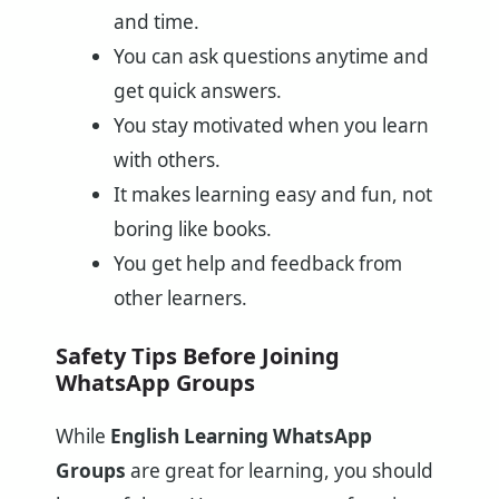
and time.
You can ask questions anytime and
get quick answers.
You stay motivated when you learn
with others.
It makes learning easy and fun, not
boring like books.
You get help and feedback from
other learners.
Safety Tips Before Joining
WhatsApp Groups
While
English Learning WhatsApp
Groups
are great for learning, you should