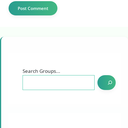
Search Groups...