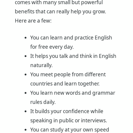
comes with many small but powerful
benefits that can really help you grow.
Here are a few:
You can learn and practice English
for free every day.
It helps you talk and think in English
naturally.
You meet people from different
countries and learn together.
You learn new words and grammar
rules daily.
It builds your confidence while
speaking in public or interviews.
You can study at your own speed