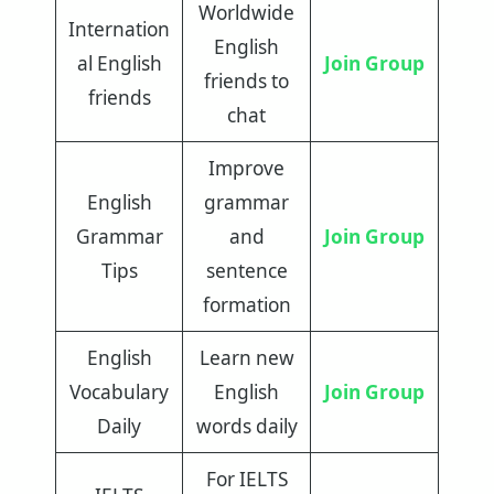
Worldwide
Internation
English
al English
Join Group
friends to
friends
chat
Improve
English
grammar
Grammar
and
Join Group
Tips
sentence
formation
English
Learn new
Vocabulary
English
Join Group
Daily
words daily
For IELTS