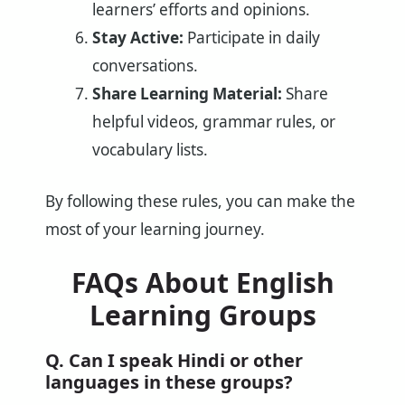
learners’ efforts and opinions.
Stay Active:
Participate in daily
conversations.
Share Learning Material:
Share
helpful videos, grammar rules, or
vocabulary lists.
By following these rules, you can make the
most of your learning journey.
FAQs About English
Learning Groups
Q. Can I speak Hindi or other
languages in these groups?