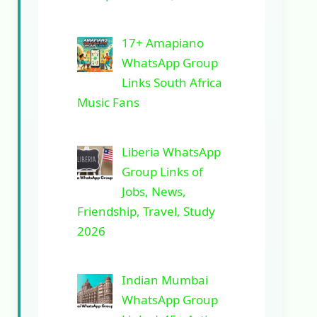
17+ Amapiano
WhatsApp Group
Links South Africa
Music Fans
Liberia WhatsApp
Group Links of
Jobs, News,
Friendship, Travel, Study
2026
Indian Mumbai
WhatsApp Group