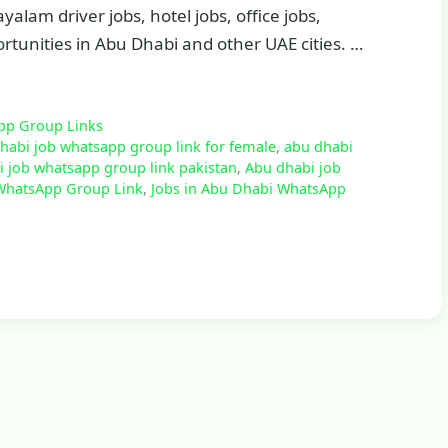
alam driver jobs, hotel jobs, office jobs,
tunities in Abu Dhabi and other UAE cities. …
pp Group Links
habi job whatsapp group link for female
,
abu dhabi
 job whatsapp group link pakistan
,
Abu dhabi job
WhatsApp Group Link
,
Jobs in Abu Dhabi WhatsApp