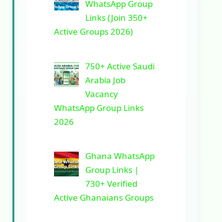
WhatsApp Group
Links (Join 350+
Active Groups 2026)
750+ Active Saudi
Arabia Job
Vacancy
WhatsApp Group Links
2026
Ghana WhatsApp
Group Links |
730+ Verified
Active Ghanaians Groups