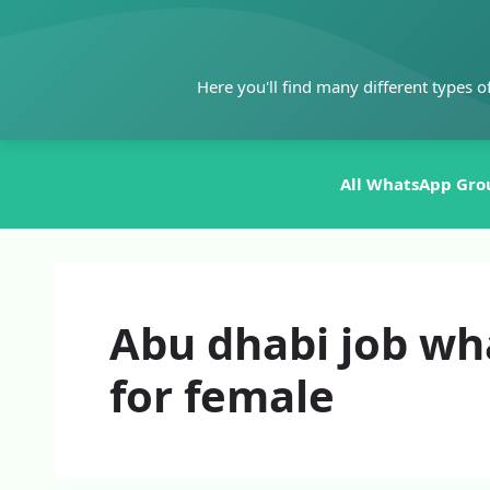
Skip
to
content
Here you'll find many different types o
All WhatsApp Gro
Abu dhabi job wh
for female