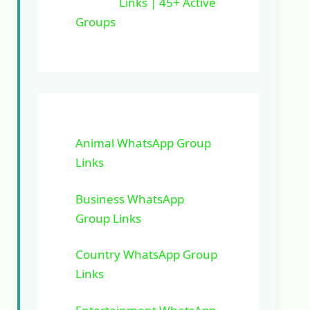
Links | 45+ Active
Groups
Animal WhatsApp Group
Links
Business WhatsApp
Group Links
Country WhatsApp Group
Links