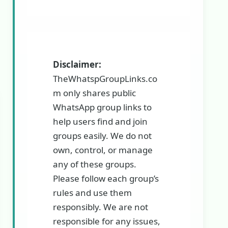
Disclaimer:
TheWhatspGroupLinks.co
m only shares public
WhatsApp group links to
help users find and join
groups easily. We do not
own, control, or manage
any of these groups.
Please follow each group’s
rules and use them
responsibly. We are not
responsible for any issues,