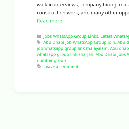
walk-in interviews, company hiring, malay
construction work, and many other oppor
Read more
Categories
Jobs WhatsApp Group Links
,
Latest WhatsA
Tags
Abu Dhabi Job WhatsApp Group join
,
Abu d
job whatsapp group link malayalam
,
Abu dhabi
whatsapp group link sharjah
,
Abu Dhabi Jobs 
number group
Leave a comment