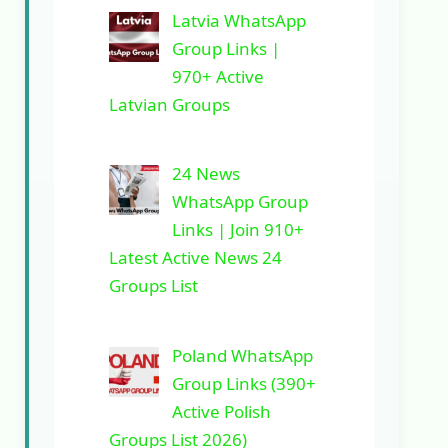
Latvia WhatsApp
Group Links |
970+ Active
Latvian Groups
24 News
WhatsApp Group
Links | Join 910+
Latest Active News 24
Groups List
Poland WhatsApp
Group Links (390+
Active Polish
Groups List 2026)