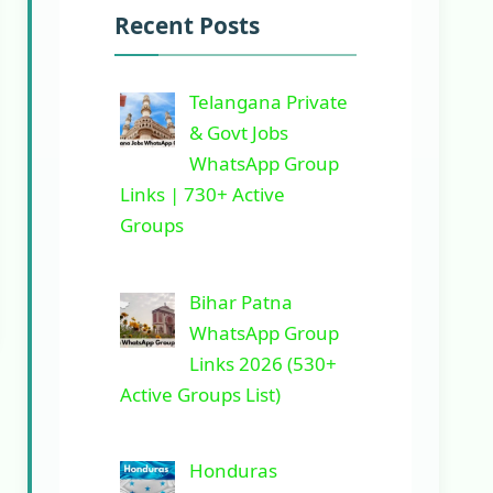
Recent Posts
Telangana Private
& Govt Jobs
WhatsApp Group
Links | 730+ Active
Groups
Bihar Patna
WhatsApp Group
Links 2026 (530+
Active Groups List)
Honduras