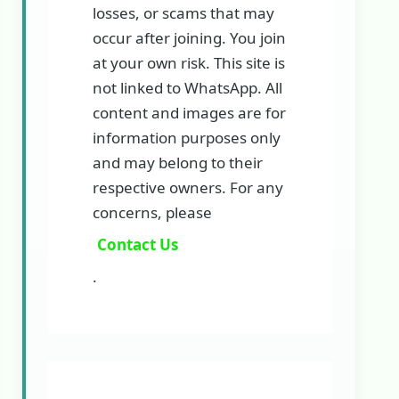
losses, or scams that may
occur after joining. You join
at your own risk. This site is
not linked to WhatsApp. All
content and images are for
information purposes only
and may belong to their
respective owners. For any
concerns, please
Contact Us
.