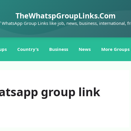
TheWhatspGroupLinks.Com
f WhatsApp Group Links like job, news, business, international, fr
ups
Country’s
Business
News
More Groups
atsapp group link