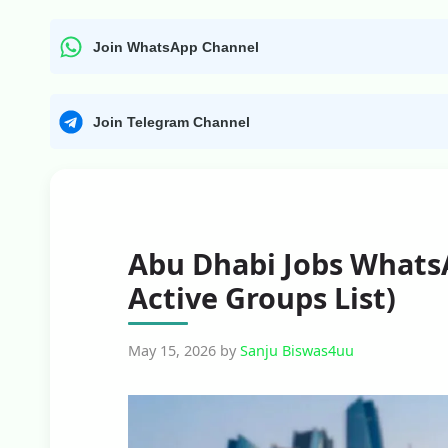
Join WhatsApp Channel
Join Telegram Channel
Abu Dhabi Jobs Whats
Active Groups List)
May 15, 2026
by
Sanju Biswas4uu