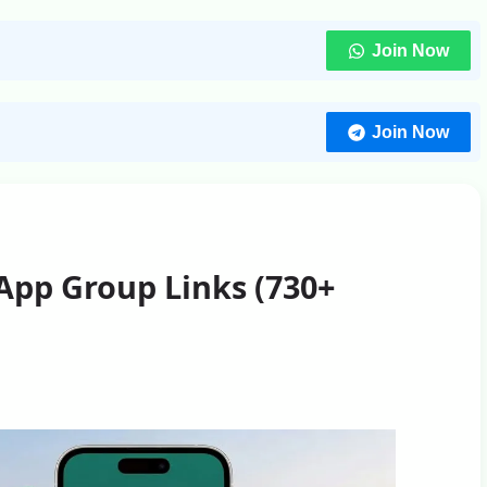
Join Now
Join Now
App Group Links (730+