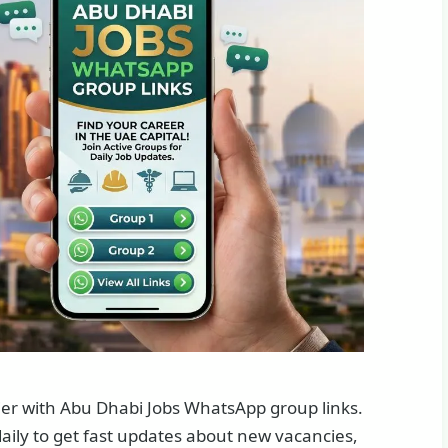
sier with Abu Dhabi Jobs WhatsApp group links.
aily to get fast updates about new vacancies,