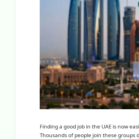
Finding a good job in the UAE is now ea
Thousands of people join these groups d