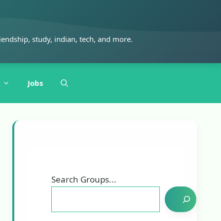
iendship, study, indian, tech, and more.
Jobs
Search Groups...