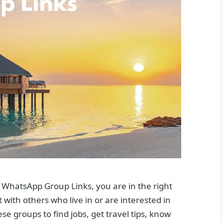
 WhatsApp Group Links, you are in the right
with others who live in or are interested in
e groups to find jobs, get travel tips, know