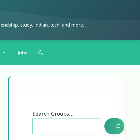
iendship, study, indian, tech, and more.
Jobs
Search Groups...