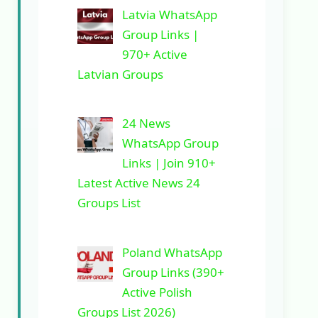
Latvia WhatsApp
Group Links |
970+ Active
Latvian Groups
24 News
WhatsApp Group
Links | Join 910+
Latest Active News 24
Groups List
Poland WhatsApp
Group Links (390+
Active Polish
Groups List 2026)