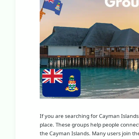
If you are searching for Cayman Islands
place. These groups help people connect 
the Cayman Islands. Many users join thes