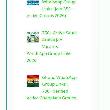
WhatsApp Group
Links (Join 350+
Active Groups 2026)
750+ Active Saudi
Arabia Job
Vacancy
WhatsApp Group Links
2026
Ghana WhatsApp
Group Links |
730+ Verified
Active Ghanaians Groups