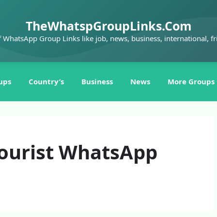
TheWhatspGroupLinks.Com
f WhatsApp Group Links like job, news, business, international, fr
ups
Country’s
Business
News
More Groups
ourist WhatsApp