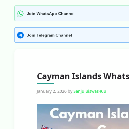
Join WhatsApp Channel
Join Telegram Channel
Cayman Islands Whats
January 2, 2026
by
Sanju Biswas4uu