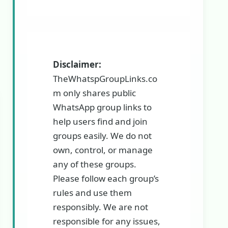
Disclaimer:
TheWhatspGroupLinks.co
m only shares public
WhatsApp group links to
help users find and join
groups easily. We do not
own, control, or manage
any of these groups.
Please follow each group’s
rules and use them
responsibly. We are not
responsible for any issues,