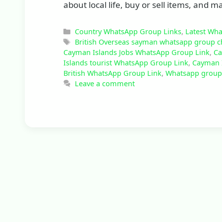
about local life, buy or sell items, and
Categories
Country WhatsApp Group Links
,
Latest Wh
Tags
British Overseas sayman whatsapp group c
Cayman Islands Jobs WhatsApp Group Link
,
Ca
Islands tourist WhatsApp Group Link
,
Cayman 
British WhatsApp Group Link
,
Whatsapp group 
Leave a comment