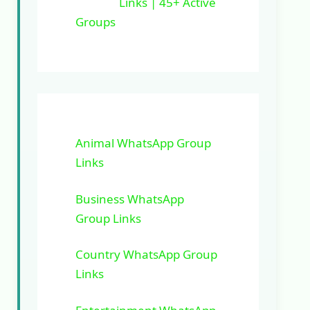
Links | 45+ Active
Groups
Animal WhatsApp Group
Links
Business WhatsApp
Group Links
Country WhatsApp Group
Links