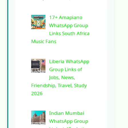
17+ Amapiano
WhatsApp Group
Links South Africa
Music Fans
Liberia WhatsApp
Group Links of
Jobs, News,
Friendship, Travel, Study
2026
Indian Mumbai
WhatsApp Group