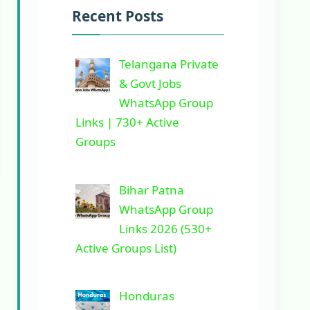
Recent Posts
Telangana Private
& Govt Jobs
WhatsApp Group
Links | 730+ Active
Groups
Bihar Patna
WhatsApp Group
Links 2026 (530+
Active Groups List)
Honduras