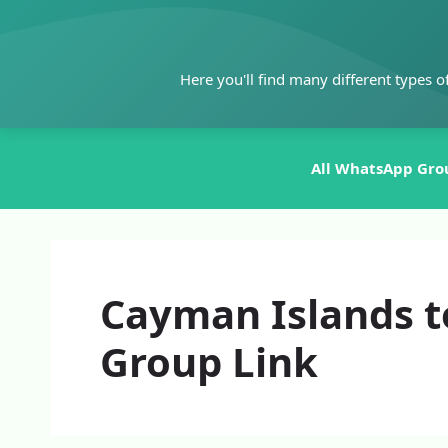
Skip
to
content
Here you'll find many different types o
All WhatsApp Gro
Cayman Islands t
Group Link