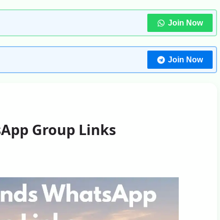
Join Now
Join Now
App Group Links