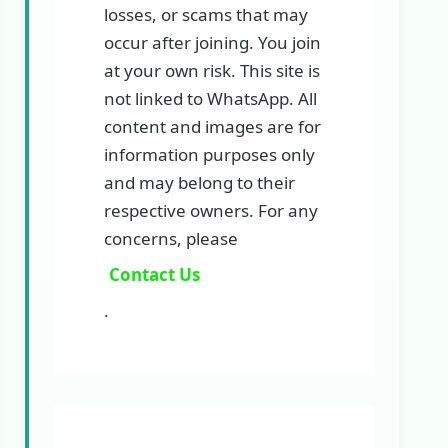
losses, or scams that may
occur after joining. You join
at your own risk. This site is
not linked to WhatsApp. All
content and images are for
information purposes only
and may belong to their
respective owners. For any
concerns, please
Contact Us
.