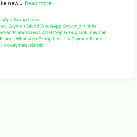
 make new …
Read more
atsApp Group Links
hat
,
Cayman Island WhatsApp Group join links
,
yman Islands News WhatsApp Group Link
,
Cayman
Islands WhatsApp Group Link
,
UK Cayman Islands
link Cayman Islands