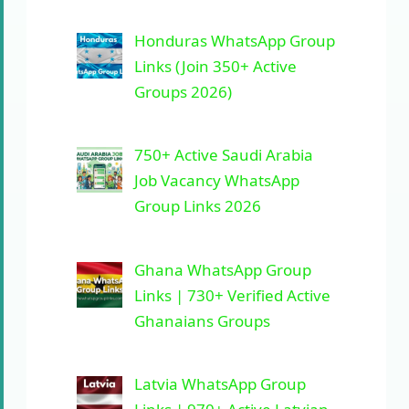
Honduras WhatsApp Group
Links (Join 350+ Active
Groups 2026)
750+ Active Saudi Arabia
Job Vacancy WhatsApp
Group Links 2026
Ghana WhatsApp Group
Links | 730+ Verified Active
Ghanaians Groups
Latvia WhatsApp Group