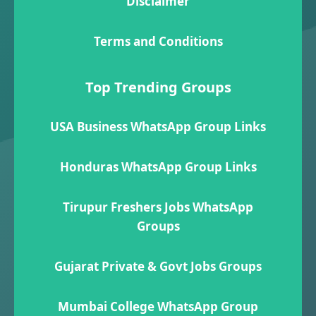
Disclaimer
Terms and Conditions
Top Trending Groups
USA Business WhatsApp Group Links
Honduras WhatsApp Group Links
Tirupur Freshers Jobs WhatsApp
Groups
Gujarat Private & Govt Jobs Groups
Mumbai College WhatsApp Group