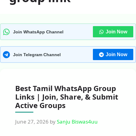
Join Now
Join WhatsApp Channel
Join Now
Join Telegram Channel
Best Tamil WhatsApp Group
Links | Join, Share, & Submit
Active Groups
June 27, 2026
by
Sanju Biswas4uu