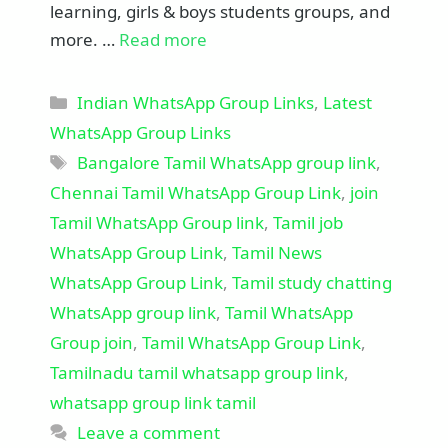
learning, girls & boys students groups, and
more. …
Read more
Categories
Indian WhatsApp Group Links
,
Latest
WhatsApp Group Links
Tags
Bangalore Tamil WhatsApp group link
,
Chennai Tamil WhatsApp Group Link
,
join
Tamil WhatsApp Group link
,
Tamil job
WhatsApp Group Link
,
Tamil News
WhatsApp Group Link
,
Tamil study chatting
WhatsApp group link
,
Tamil WhatsApp
Group join
,
Tamil WhatsApp Group Link
,
Tamilnadu tamil whatsapp group link
,
whatsapp group link tamil
Leave a comment