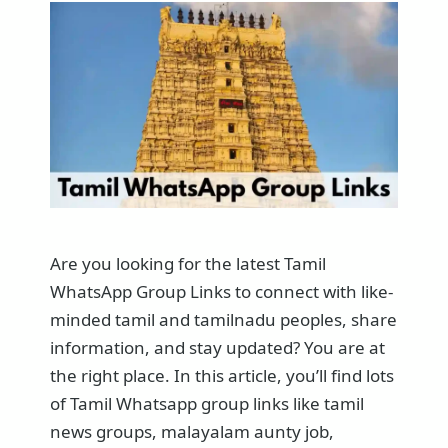
Are you looking for the latest Tamil
WhatsApp Group Links to connect with like-
minded tamil and tamilnadu peoples, share
information, and stay updated? You are at
the right place. In this article, you’ll find lots
of Tamil Whatsapp group links like tamil
news groups, malayalam aunty job,