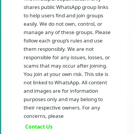
shares public WhatsApp group links
to help users find and join groups
easily. We do not own, control, or
manage any of these groups. Please
follow each group’s rules and use
them responsibly. We are not
responsible for any issues, losses, or
scams that may occur after joining.
You join at your own risk. This site is
not linked to WhatsApp. All content
and images are for information
purposes only and may belong to
their respective owners. For any
concerns, please
Contact Us