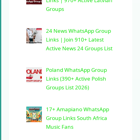
Links | 970+ Active Latvian
Groups
24 News WhatsApp Group
Links | Join 910+ Latest
Active News 24 Groups List
Poland WhatsApp Group
Links (390+ Active Polish
Groups List 2026)
17+ Amapiano WhatsApp
Group Links South Africa
Music Fans