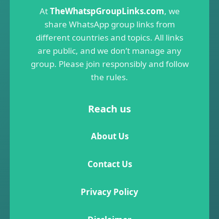
At
TheWhatspGroupLinks.com
, we
share WhatsApp group links from
different countries and topics. All links
are public, and we don’t manage any
group. Please join responsibly and follow
the rules.
Reach us
About Us
Contact Us
Privacy Policy