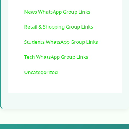
News WhatsApp Group Links
Retail & Shopping Group Links
Students WhatsApp Group Links
Tech WhatsApp Group Links
Uncategorized