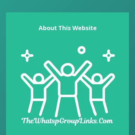
About This Website