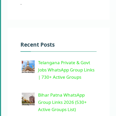
.
Recent Posts
Telangana Private & Govt
Jobs WhatsApp Group Links
| 730+ Active Groups
Bihar Patna WhatsApp
Group Links 2026 (530+
Active Groups List)