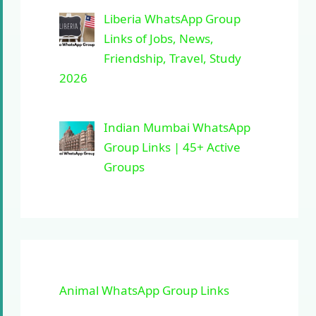
Liberia WhatsApp Group
Links of Jobs, News,
Friendship, Travel, Study
2026
Indian Mumbai WhatsApp
Group Links | 45+ Active
Groups
Animal WhatsApp Group Links