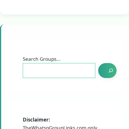
Search Groups...
Disclaimer:
TheWhatspGroupLinks.com only