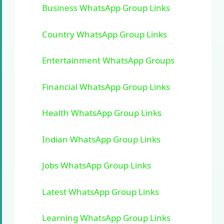
Business WhatsApp Group Links
Country WhatsApp Group Links
Entertainment WhatsApp Groups
Financial WhatsApp Group Links
Health WhatsApp Group Links
Indian WhatsApp Group Links
Jobs WhatsApp Group Links
Latest WhatsApp Group Links
Learning WhatsApp Group Links