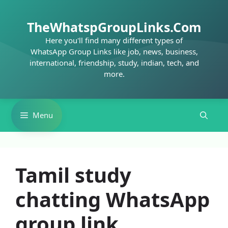
Skip
to
TheWhatspGroupLinks.Com
content
Here you'll find many different types of
WhatsApp Group Links like job, news, business,
international, friendship, study, indian, tech, and
more.
Menu
Tamil study
chatting WhatsApp
group link