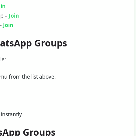
oin
up –
Join
 –
Join
hatsApp Groups
le:
u from the list above.
instantly.
sApp Groups