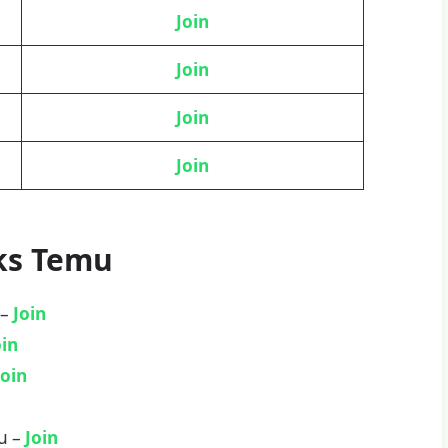
Join
Join
Join
Join
ks Temu
 –
Join
oin
Join
u –
Join