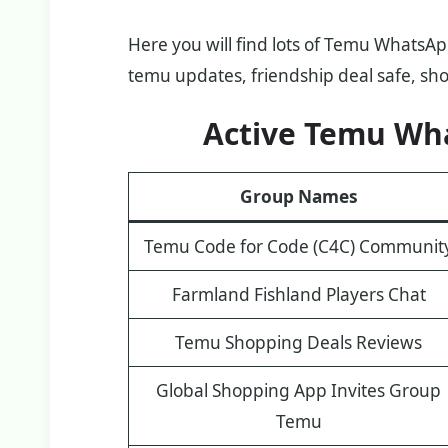
Here you will find lots of Temu WhatsA
temu updates, friendship deal safe, sh
Active Temu Wh
Group Names
Temu Code for Code (C4C) Communit
Farmland Fishland Players Chat
Temu Shopping Deals Reviews
Global Shopping App Invites Group
Temu