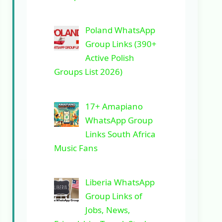
Poland WhatsApp
Group Links (390+
Active Polish
Groups List 2026)
17+ Amapiano
WhatsApp Group
Links South Africa
Music Fans
Liberia WhatsApp
Group Links of
Jobs, News,