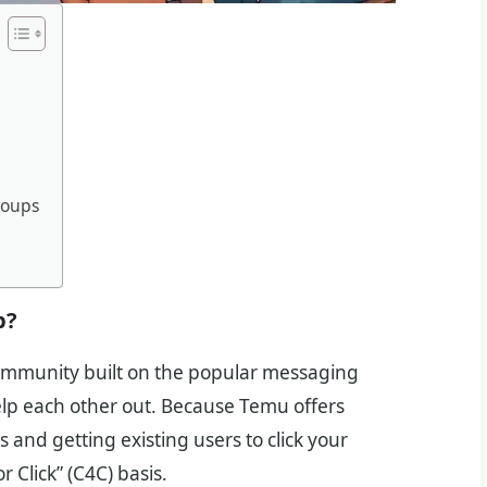
roups
p?
ommunity built on the popular messaging
p each other out. Because Temu offers
 and getting existing users to click your
r Click” (C4C) basis.