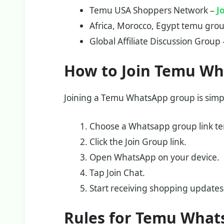
Temu USA Shoppers Network –
J
Africa, Morocco, Egypt temu gro
Global Affiliate Discussion Group
How to Join Temu W
Joining a Temu WhatsApp group is simp
Choose a Whatsapp group link tem
Click the Join Group link.
Open WhatsApp on your device.
Tap Join Chat.
Start receiving shopping updates 
Rules for Temu What