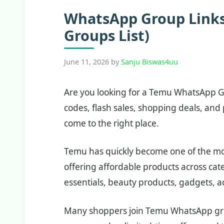
WhatsApp Group Links
Groups List)
June 11, 2026
by
Sanju Biswas4uu
Are you looking for a Temu WhatsApp Gr
codes, flash sales, shopping deals, and
come to the right place.
Temu has quickly become one of the mo
offering affordable products across cat
essentials, beauty products, gadgets, a
Many shoppers join Temu WhatsApp grou