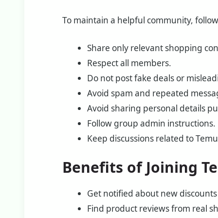
To maintain a helpful community, follow
Share only relevant shopping con
Respect all members.
Do not post fake deals or mislead
Avoid spam and repeated messa
Avoid sharing personal details pub
Follow group admin instructions.
Keep discussions related to Tem
Benefits of Joining
Get notified about new discounts
Find product reviews from real s