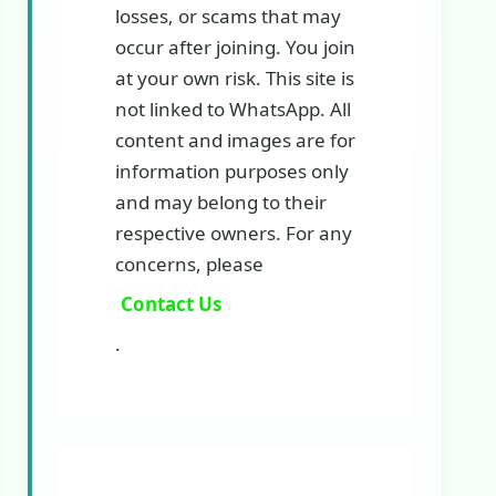
losses, or scams that may
occur after joining. You join
at your own risk. This site is
not linked to WhatsApp. All
content and images are for
information purposes only
and may belong to their
respective owners. For any
concerns, please
Contact Us
.