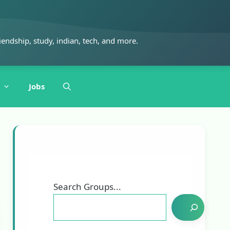
iendship, study, indian, tech, and more.
Jobs
Search Groups...