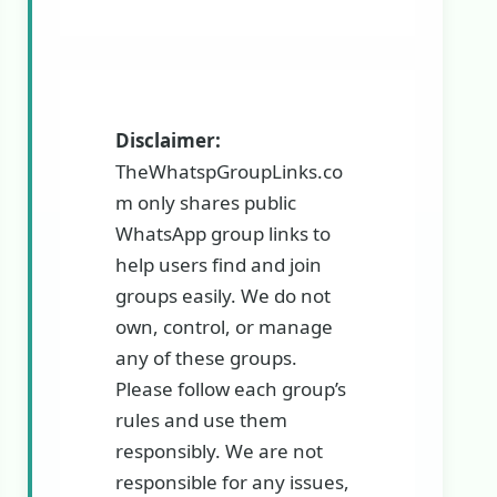
Disclaimer:
TheWhatspGroupLinks.co
m only shares public
WhatsApp group links to
help users find and join
groups easily. We do not
own, control, or manage
any of these groups.
Please follow each group’s
rules and use them
responsibly. We are not
responsible for any issues,