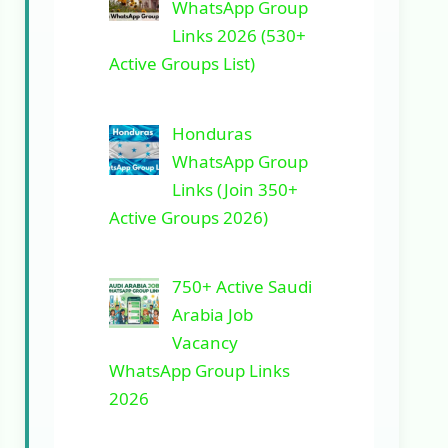
WhatsApp Group
Links 2026 (530+
Active Groups List)
Honduras
WhatsApp Group
Links (Join 350+
Active Groups 2026)
750+ Active Saudi
Arabia Job
Vacancy
WhatsApp Group Links
2026