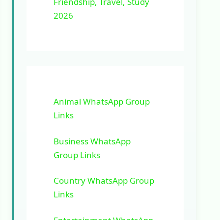
Friendship, Travel, Study
2026
Animal WhatsApp Group
Links
Business WhatsApp
Group Links
Country WhatsApp Group
Links