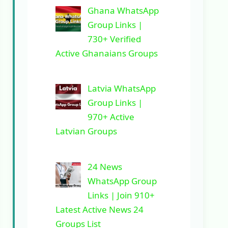
Ghana WhatsApp
Group Links |
730+ Verified
Active Ghanaians Groups
Latvia WhatsApp
Group Links |
970+ Active
Latvian Groups
24 News
WhatsApp Group
Links | Join 910+
Latest Active News 24
Groups List