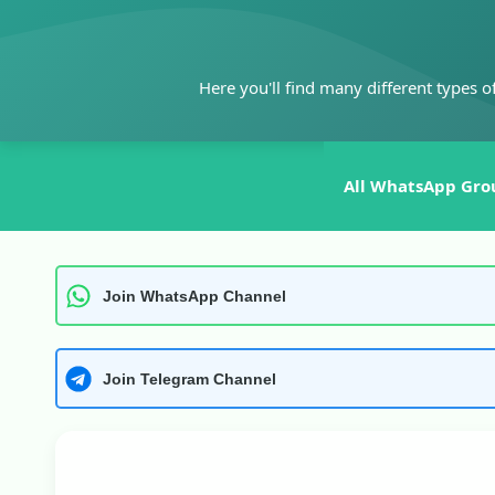
Skip
to
content
Here you'll find many different types o
All WhatsApp Gro
Join WhatsApp Channel
Join Telegram Channel