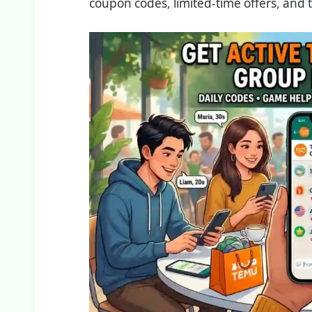
coupon codes, limited-time offers, and 