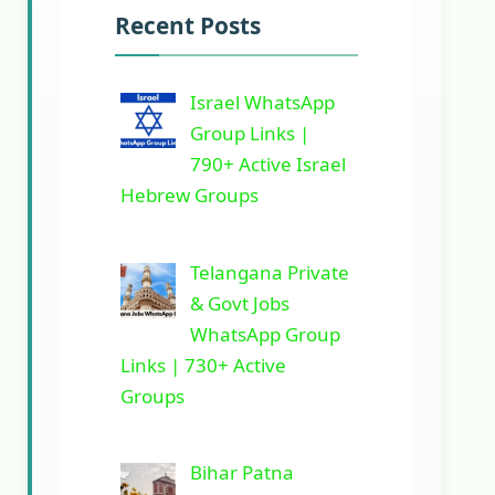
Recent Posts
Israel WhatsApp
Group Links |
790+ Active Israel
Hebrew Groups
Telangana Private
& Govt Jobs
WhatsApp Group
Links | 730+ Active
Groups
Bihar Patna