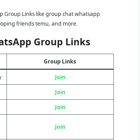
pp Group Links like group chat whatsapp
ooping friends temu, and more.
atsApp Group Links
Group Links
y
Join
Join
J
oin
Join