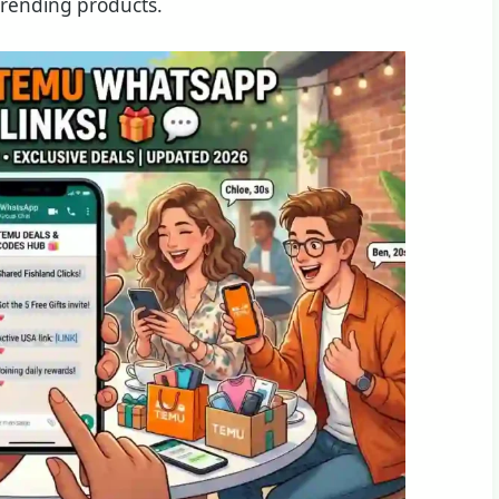
trending products.