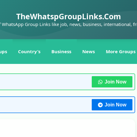
TheWhatspGroupLinks.Com
f WhatsApp Group Links like job, news, business, international, fr
ups
Country’s
Business
News
More Groups
Join Now
Join Now