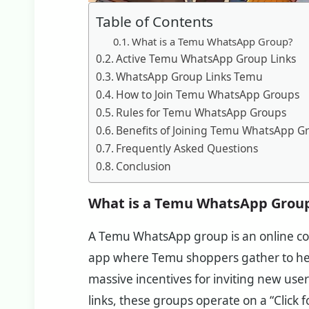
Table of Contents
What is a Temu WhatsApp Group?
Active Temu WhatsApp Group Links
WhatsApp Group Links Temu
How to Join Temu WhatsApp Groups
Rules for Temu WhatsApp Groups
Benefits of Joining Temu WhatsApp G
Frequently Asked Questions
Conclusion
What is a Temu WhatsApp Grou
A Temu WhatsApp group is an online c
app where Temu shoppers gather to hel
massive incentives for inviting new users
links, these groups operate on a “Click fo