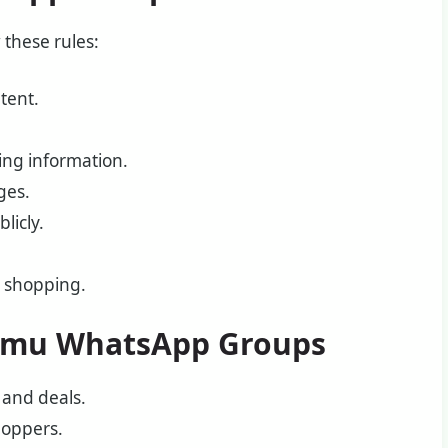
 these rules:
tent.
ing information.
ges.
licly.
u shopping.
 Temu WhatsApp Groups
 and deals.
hoppers.