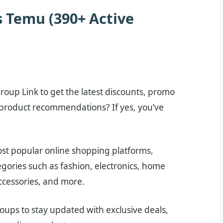
 Temu (390+ Active
oup Link to get the latest discounts, promo
 product recommendations? If yes, you’ve
st popular online shopping platforms,
egories such as fashion, electronics, home
ccessories, and more.
ps to stay updated with exclusive deals,