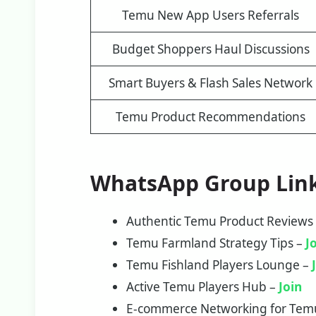
Temu New App Users Referrals
Budget Shoppers Haul Discussions
Smart Buyers & Flash Sales Network
Temu Product Recommendations
WhatsApp Group Lin
Authentic Temu Product Reviews
Temu Farmland Strategy Tips –
J
Temu Fishland Players Lounge –
Active Temu Players Hub –
Join
E-commerce Networking for Tem