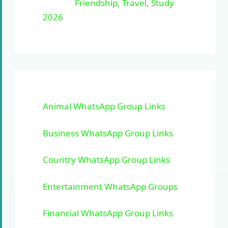
Friendship, Travel, Study
2026
Animal WhatsApp Group Links
Business WhatsApp Group Links
Country WhatsApp Group Links
Entertainment WhatsApp Groups
Financial WhatsApp Group Links