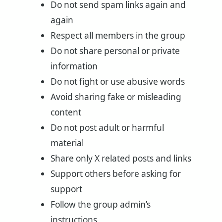
Do not send spam links again and
again
Respect all members in the group
Do not share personal or private
information
Do not fight or use abusive words
Avoid sharing fake or misleading
content
Do not post adult or harmful
material
Share only X related posts and links
Support others before asking for
support
Follow the group admin’s
instructions