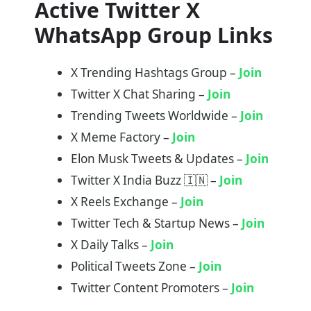
Active Twitter X
WhatsApp Group Links
X Trending Hashtags Group –
Join
Twitter X Chat Sharing –
J
o
in
Trending Tweets Worldwide –
Join
X Meme Factory –
Join
Elon Musk Tweets & Updates –
Join
Twitter X India Buzz 🇮🇳 –
Join
X Reels Exchange –
Join
Twitter Tech & Startup News –
Join
X Daily Talks –
Join
Political Tweets Zone –
Join
Twitter Content Promoters –
Join