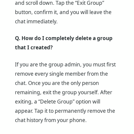
and scroll down. Tap the “Exit Group”
button, confirm it, and you will leave the
chat immediately.
Q. How do I completely delete a group
that I created?
If you are the group admin, you must first
remove every single member from the
chat. Once you are the only person
remaining, exit the group yourself. After
exiting, a “Delete Group” option will
appear. Tap it to permanently remove the
chat history from your phone.