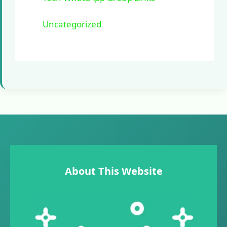
Uncategorized
About This Website