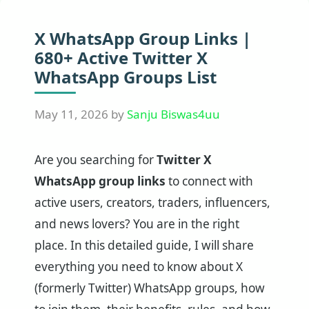
X WhatsApp Group Links |
680+ Active Twitter X
WhatsApp Groups List
May 11, 2026
by
Sanju Biswas4uu
Are you searching for
Twitter X
WhatsApp group links
to connect with
active users, creators, traders, influencers,
and news lovers? You are in the right
place. In this detailed guide, I will share
everything you need to know about X
(formerly Twitter) WhatsApp groups, how