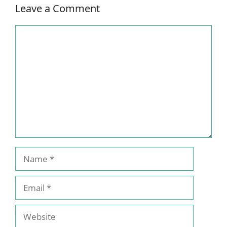
Leave a Comment
Comment
Name
Email
Website