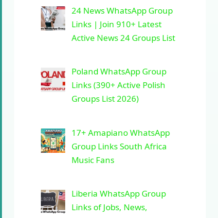
24 News WhatsApp Group
Links | Join 910+ Latest
Active News 24 Groups List
Poland WhatsApp Group
Links (390+ Active Polish
Groups List 2026)
17+ Amapiano WhatsApp
Group Links South Africa
Music Fans
Liberia WhatsApp Group
Links of Jobs, News,