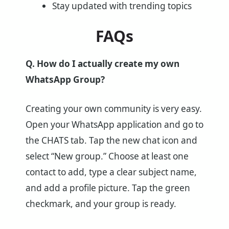
Stay updated with trending topics
FAQs
Q. How do I actually create my own
WhatsApp Group?
Creating your own community is very easy.
Open your WhatsApp application and go to
the CHATS tab. Tap the new chat icon and
select “New group.” Choose at least one
contact to add, type a clear subject name,
and add a profile picture. Tap the green
checkmark, and your group is ready.