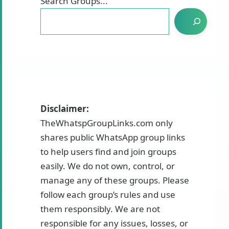
Search Groups...
Disclaimer:
TheWhatspGroupLinks.com only
shares public WhatsApp group links
to help users find and join groups
easily. We do not own, control, or
manage any of these groups. Please
follow each group’s rules and use
them responsibly. We are not
responsible for any issues, losses, or