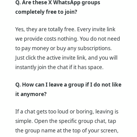
Q. Are these X WhatsApp groups
completely free to join?
Yes, they are totally free. Every invite link
we provide costs nothing. You do not need
to pay money or buy any subscriptions.
Just click the active invite link, and you will
instantly join the chat if it has space.
Q. How can I leave a group if I do not like
it anymore?
If a chat gets too loud or boring, leaving is
simple. Open the specific group chat, tap
the group name at the top of your screen,