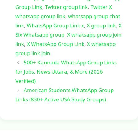
Group Link
,
Twitter group link
,
Twitter X
whatsapp group link
,
whatsapp group chat
link
,
WhatsApp Group Link x
,
X group link
,
X
Six Whatsapp group
,
X whatsapp group join
link
,
X WhatsApp Group Link
,
X whatsapp
group link join
500+ Kannada WhatsApp Group Links
for Jobs, News Uttara, & More (2026
Verified)
American Students WhatsApp Group
Links (830+ Active USA Study Groups)