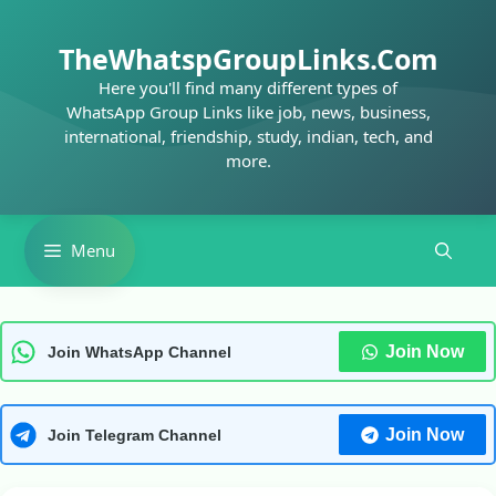
Skip
to
TheWhatspGroupLinks.Com
content
Here you'll find many different types of
WhatsApp Group Links like job, news, business,
international, friendship, study, indian, tech, and
more.
Menu
Join Now
Join WhatsApp Channel
Join Now
Join Telegram Channel