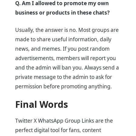
Q. Am I allowed to promote my own
business or products in these chats?
Usually, the answer is no. Most groups are
made to share useful information, daily
news, and memes. If you post random
advertisements, members will report you
and the admin will ban you. Always send a
private message to the admin to ask for
permission before promoting anything.
Final Words
Twitter X WhatsApp Group Links are the
perfect digital tool for fans, content