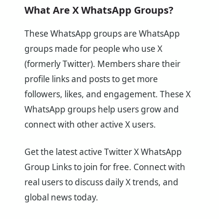
What Are X WhatsApp Groups?
These WhatsApp groups are WhatsApp
groups made for people who use X
(formerly Twitter). Members share their
profile links and posts to get more
followers, likes, and engagement. These X
WhatsApp groups help users grow and
connect with other active X users.
Get the latest active Twitter X WhatsApp
Group Links to join for free. Connect with
real users to discuss daily X trends, and
global news today.