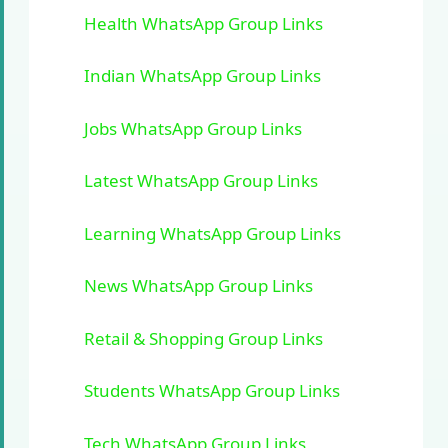
Health WhatsApp Group Links
Indian WhatsApp Group Links
Jobs WhatsApp Group Links
Latest WhatsApp Group Links
Learning WhatsApp Group Links
News WhatsApp Group Links
Retail & Shopping Group Links
Students WhatsApp Group Links
Tech WhatsApp Group Links