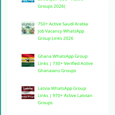
Groups 2026)
750+ Active Saudi Arabia
Job Vacancy WhatsApp
Group Links 2026
Ghana WhatsApp Group
Links | 730+ Verified Active
Ghanaians Groups
Latvia WhatsApp Group
Links | 970+ Active Latvian
Groups