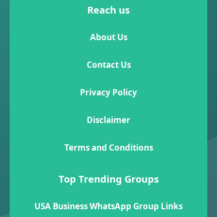
Reach us
About Us
Contact Us
Privacy Policy
Disclaimer
Terms and Conditions
Top Trending Groups
USA Business WhatsApp Group Links