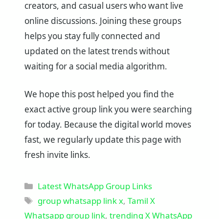
creators, and casual users who want live
online discussions. Joining these groups
helps you stay fully connected and
updated on the latest trends without
waiting for a social media algorithm.
We hope this post helped you find the
exact active group link you were searching
for today. Because the digital world moves
fast, we regularly update this page with
fresh invite links.
Categories
Latest WhatsApp Group Links
Tags
group whatsapp link x
,
Tamil X
Whatsapp group link
,
trending X WhatsApp