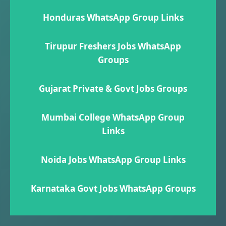
Honduras WhatsApp Group Links
Tirupur Freshers Jobs WhatsApp
Groups
Gujarat Private & Govt Jobs Groups
Mumbai College WhatsApp Group
Links
Noida Jobs WhatsApp Group Links
Karnataka Govt Jobs WhatsApp Group​s