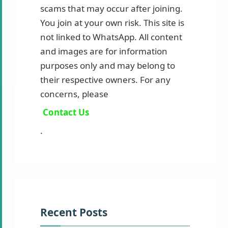
scams that may occur after joining.
You join at your own risk. This site is
not linked to WhatsApp. All content
and images are for information
purposes only and may belong to
their respective owners. For any
concerns, please
Contact Us
.
Recent Posts