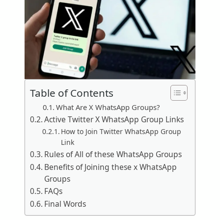
Table of Contents
What Are X WhatsApp Groups?
Active Twitter X WhatsApp Group Links
How to Join Twitter WhatsApp Group
Link
Rules of All of these WhatsApp Groups
Benefits of Joining these x WhatsApp
Groups
FAQs
Final Words