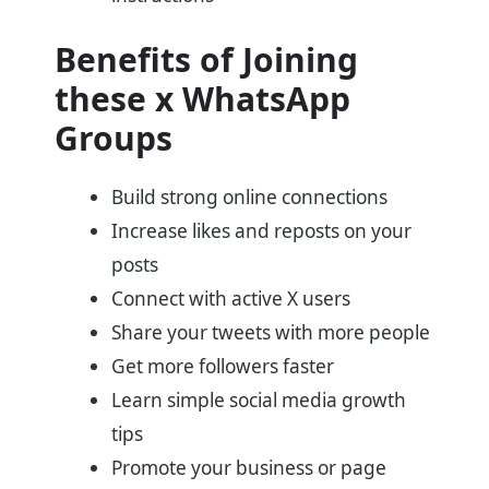
Benefits of Joining
these x WhatsApp
Groups
Build strong online connections
Increase likes and reposts on your
posts
Connect with active X users
Share your tweets with more people
Get more followers faster
Learn simple social media growth
tips
Promote your business or page