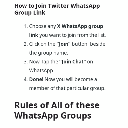
How to Join Twitter WhatsApp
Group Link
Choose any
X WhatsApp group
link
you want to join from the list.
Click on the
“Join”
button, beside
the group name.
Now Tap
the
“Join Chat”
on
WhatsApp.
Done!
Now you will become a
member of that particular group.
Rules of All of these
WhatsApp Groups