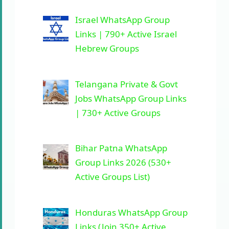
Israel WhatsApp Group
Links | 790+ Active Israel
Hebrew Groups
Telangana Private & Govt
Jobs WhatsApp Group Links
| 730+ Active Groups
Bihar Patna WhatsApp
Group Links 2026 (530+
Active Groups List)
Honduras WhatsApp Group
Links (Join 350+ Active