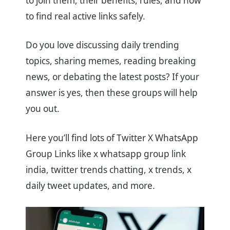
to join them, their benefits, rules, and how
to find real active links safely.
Do you love discussing daily trending
topics, sharing memes, reading breaking
news, or debating the latest posts? If your
answer is yes, then these groups will help
you out.
Here you’ll find lots of Twitter X WhatsApp
Group Links like x whatsapp group link
india, twitter trends chatting, x trends, x
daily tweet updates, and more.