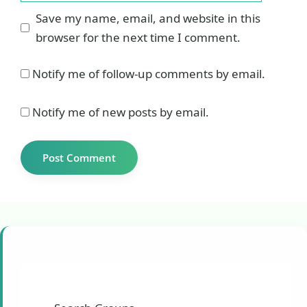
Save my name, email, and website in this
browser for the next time I comment.
Notify me of follow-up comments by email.
Notify me of new posts by email.