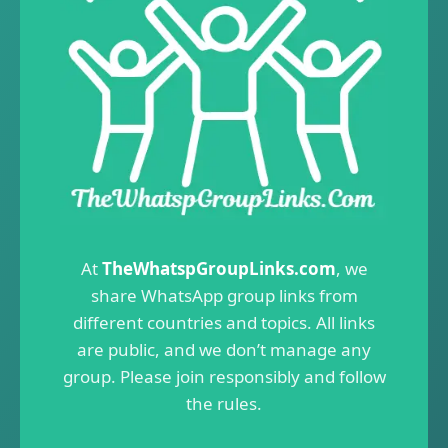
At
TheWhatspGroupLinks.com
, we
share WhatsApp group links from
different countries and topics. All links
are public, and we don’t manage any
group. Please join responsibly and follow
the rules.