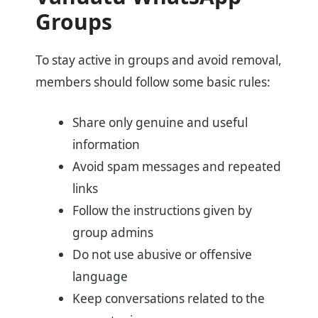
Groups
To stay active in groups and avoid removal,
members should follow some basic rules:
Share only genuine and useful
information
Avoid spam messages and repeated
links
Follow the instructions given by
group admins
Do not use abusive or offensive
language
Keep conversations related to the