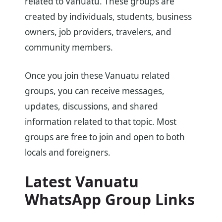
related to Vanuatu. These groups are
created by individuals, students, business
owners, job providers, travelers, and
community members.
Once you join these Vanuatu related
groups, you can receive messages,
updates, discussions, and shared
information related to that topic. Most
groups are free to join and open to both
locals and foreigners.
Latest Vanuatu
WhatsApp Group Links