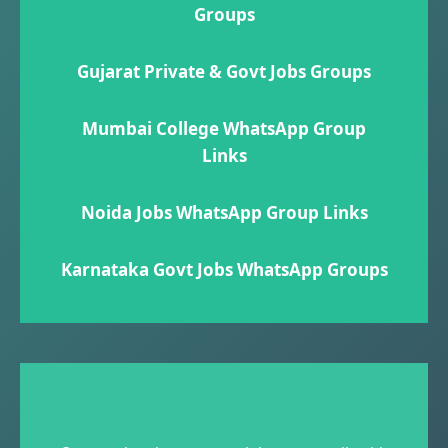
Groups
Gujarat Private & Govt Jobs Groups
Mumbai College WhatsApp Group
Links
Noida Jobs WhatsApp Group Links
Karnataka Govt Jobs WhatsApp Group​s