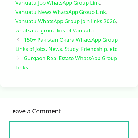
Vanuatu Job WhatsApp Group Link
,
Vanuatu News WhatsApp Group Link
,
Vanuatu WhatsApp Group join links 2026
,
whatsapp group link of Vanuatu
150+ Pakistan Okara WhatsApp Group
Links of Jobs, News, Study, Friendship, etc
Gurgaon Real Estate WhatsApp Group
Links
Leave a Comment
Comment