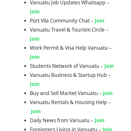
Vanuatu Job Updates Whatsapp –
Join
Port Vila Community Chat –
Join
Vanuatu Travel & Tourism Circle –
Join
Work Permit & Visa Help Vanuatu –
Join
Students Network of Vanuatu –
Jo
in
Vanuatu Business & Startup Hub –
Join
Buy and Sell Market Vanuatu –
Join
Vanuatu Rentals & Housing Help –
Join
Daily News from Vanuatu –
Join
Foreigners Living in Vanuatu –
Join