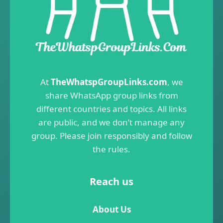
At
TheWhatspGroupLinks.com
, we
share WhatsApp group links from
different countries and topics. All links
are public, and we don’t manage any
group. Please join responsibly and follow
the rules.
Reach us
About Us