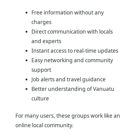
Free information without any
charges
Direct communication with locals
and experts
Instant access to real-time updates
Easy networking and community
support
Job alerts and travel guidance
Better understanding of Vanuatu
culture
For many users, these groups work like an
online local community.