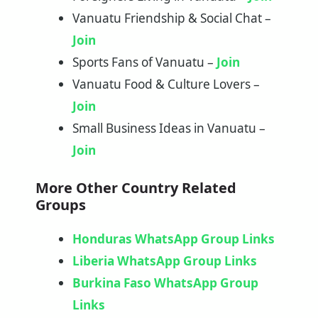
Vanuatu Friendship & Social Chat –
Join
Sports Fans of Vanuatu –
Join
Vanuatu Food & Culture Lovers –
Join
Small Business Ideas in Vanuatu –
Join
More Other Country Related
Groups
Honduras WhatsApp Group Links
Liberia WhatsApp Group Links
Burkina Faso WhatsApp Group
Links