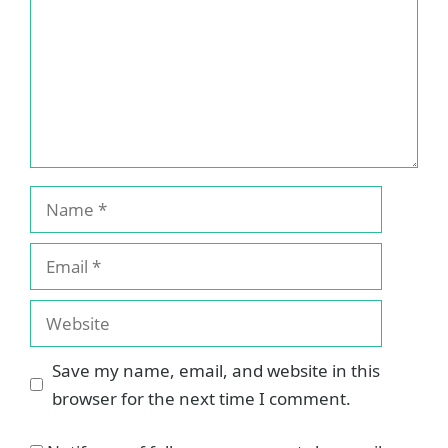
Name
Email
Website
Save my name, email, and website in this
browser for the next time I comment.