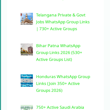
Telangana Private & Govt
Jobs WhatsApp Group Links
| 730+ Active Groups
Bihar Patna WhatsApp
Group Links 2026 (530+
Active Groups List)
Honduras WhatsApp Group
Links (Join 350+ Active
Groups 2026)
750+ Active Saudi Arabia