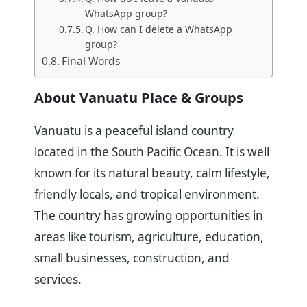
WhatsApp group?
Q. How can I delete a WhatsApp
group?
Final Words
About Vanuatu Place & Groups
Vanuatu is a peaceful island country
located in the South Pacific Ocean. It is well
known for its natural beauty, calm lifestyle,
friendly locals, and tropical environment.
The country has growing opportunities in
areas like tourism, agriculture, education,
small businesses, construction, and
services.