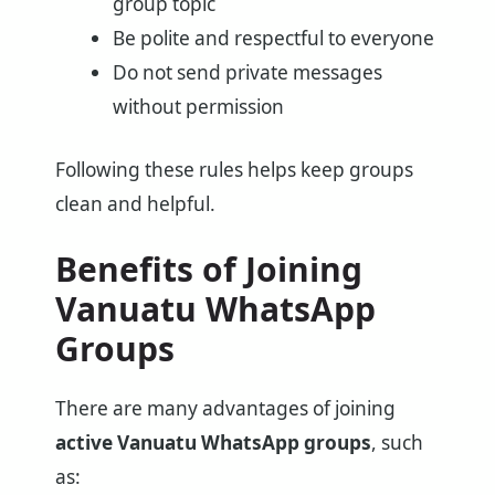
group topic
Be polite and respectful to everyone
Do not send private messages
without permission
Following these rules helps keep groups
clean and helpful.
Benefits of Joining
Vanuatu WhatsApp
Groups
There are many advantages of joining
active Vanuatu WhatsApp groups
, such
as: