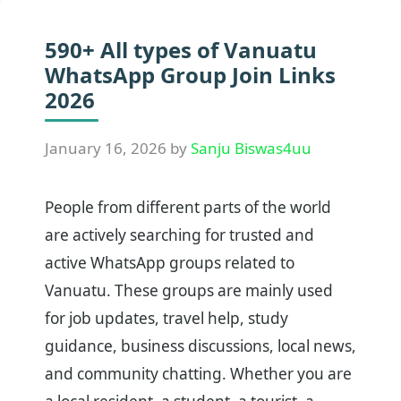
590+ All types of Vanuatu
WhatsApp Group Join Links
2026
January 16, 2026
by
Sanju Biswas4uu
People from different parts of the world
are actively searching for trusted and
active WhatsApp groups related to
Vanuatu. These groups are mainly used
for job updates, travel help, study
guidance, business discussions, local news,
and community chatting. Whether you are