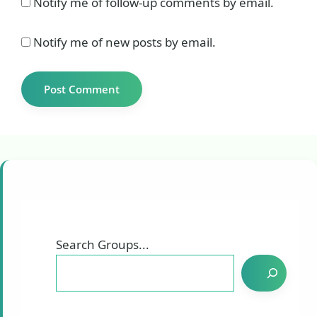
Notify me of follow-up comments by email.
Notify me of new posts by email.
Search Groups...