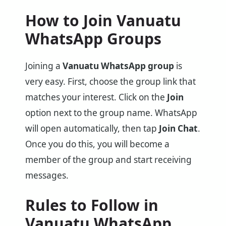
How to Join Vanuatu
WhatsApp Groups
Joining a
Vanuatu WhatsApp group
is
very easy. First, choose the group link that
matches your interest. Click on the
Join
option next to the group name. WhatsApp
will open automatically, then tap
Join Chat
.
Once you do this, you will become a
member of the group and start receiving
messages.
Rules to Follow in
Vanuatu WhatsApp