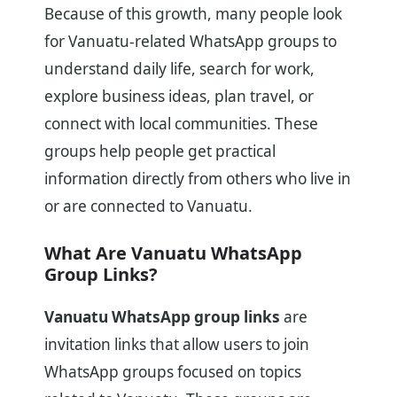
Because of this growth, many people look
for Vanuatu-related WhatsApp groups to
understand daily life, search for work,
explore business ideas, plan travel, or
connect with local communities. These
groups help people get practical
information directly from others who live in
or are connected to Vanuatu.
What Are Vanuatu WhatsApp
Group Links?
Vanuatu WhatsApp group links
are
invitation links that allow users to join
WhatsApp groups focused on topics