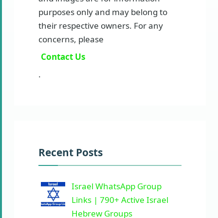
purposes only and may belong to
their respective owners. For any
concerns, please
Contact Us
.
Recent Posts
Israel WhatsApp Group
Links | 790+ Active Israel
Hebrew Groups