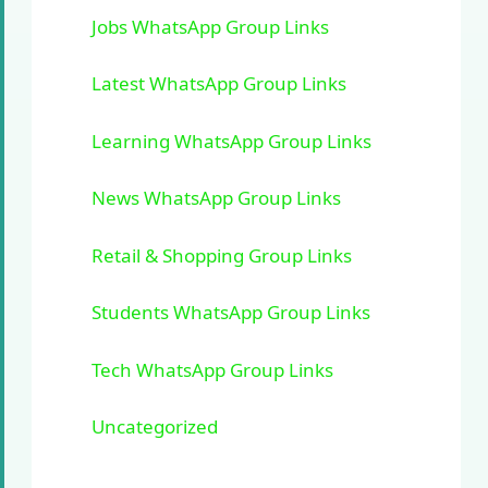
Jobs WhatsApp Group Links
Latest WhatsApp Group Links
Learning WhatsApp Group Links
News WhatsApp Group Links
Retail & Shopping Group Links
Students WhatsApp Group Links
Tech WhatsApp Group Links
Uncategorized