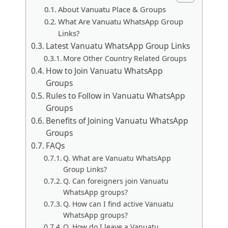
About Vanuatu Place & Groups
What Are Vanuatu WhatsApp Group
Links?
Latest Vanuatu WhatsApp Group Links
More Other Country Related Groups
How to Join Vanuatu WhatsApp
Groups
Rules to Follow in Vanuatu WhatsApp
Groups
Benefits of Joining Vanuatu WhatsApp
Groups
FAQs
Q. What are Vanuatu WhatsApp
Group Links?
Q. Can foreigners join Vanuatu
WhatsApp groups?
Q. How can I find active Vanuatu
WhatsApp groups?
Q. How do I leave a Vanuatu