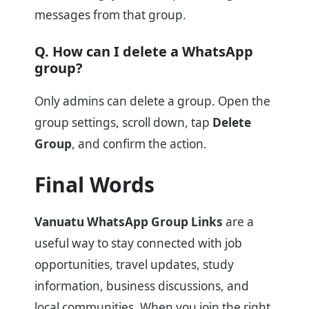
messages from that group.
Q. How can I delete a WhatsApp
group?
Only admins can delete a group. Open the
group settings, scroll down, tap
Delete
Group
, and confirm the action.
Final Words
Vanuatu WhatsApp Group Links
are a
useful way to stay connected with job
opportunities, travel updates, study
information, business discussions, and
local communities. When you join the right