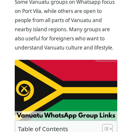
Some Vanuatu groups on Whatsapp focus
on Port Vila, while others are open to
people from all parts of Vanuatu and
nearby island regions. Many groups are
also useful for foreigners who want to
understand Vanuatu culture and lifestyle.
Table of Contents