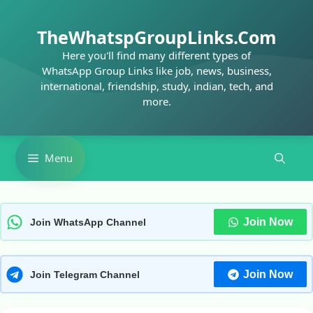
Skip
to
TheWhatspGroupLinks.Com
content
Here you'll find many different types of
WhatsApp Group Links like job, news, business,
international, friendship, study, indian, tech, and
more.
Menu
Join Now
Join WhatsApp Channel
Join Now
Join Telegram Channel