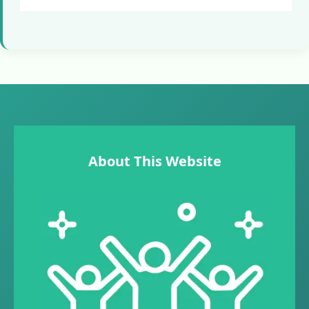
About This Website