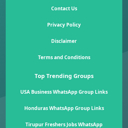
Contact Us
Privacy Policy
Disclaimer
Terms and Conditions
Top Trending Groups
USA Business WhatsApp Group Links
Honduras WhatsApp Group Links
Tirupur Freshers Jobs WhatsApp