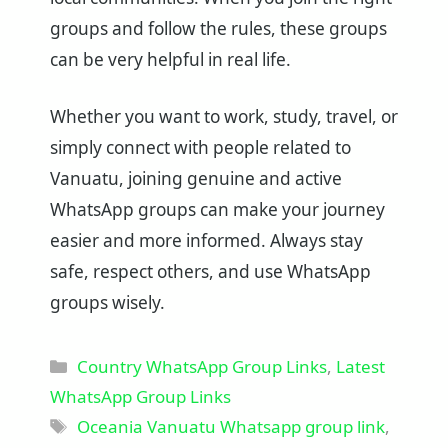
groups and follow the rules, these groups
can be very helpful in real life.
Whether you want to work, study, travel, or
simply connect with people related to
Vanuatu, joining genuine and active
WhatsApp groups can make your journey
easier and more informed. Always stay
safe, respect others, and use WhatsApp
groups wisely.
Categories
Country WhatsApp Group Links
,
Latest
WhatsApp Group Links
Tags
Oceania Vanuatu Whatsapp group link
,