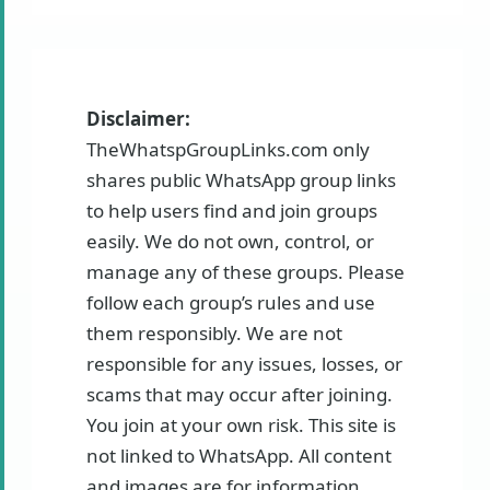
Disclaimer:
TheWhatspGroupLinks.com only
shares public WhatsApp group links
to help users find and join groups
easily. We do not own, control, or
manage any of these groups. Please
follow each group’s rules and use
them responsibly. We are not
responsible for any issues, losses, or
scams that may occur after joining.
You join at your own risk. This site is
not linked to WhatsApp. All content
and images are for information