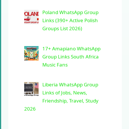
Poland WhatsApp Group
Links (390+ Active Polish
Groups List 2026)
17+ Amapiano WhatsApp
Group Links South Africa
Music Fans
Liberia WhatsApp Group
Links of Jobs, News,
Friendship, Travel, Study
2026