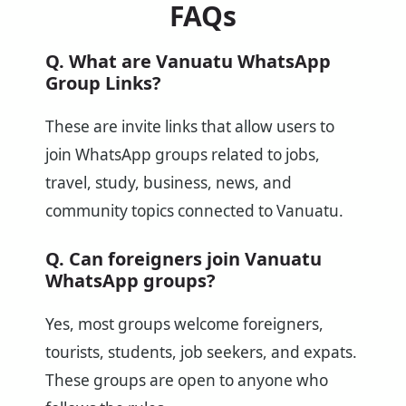
FAQs
Q. What are Vanuatu WhatsApp
Group Links?
These are invite links that allow users to
join WhatsApp groups related to jobs,
travel, study, business, news, and
community topics connected to Vanuatu.
Q. Can foreigners join Vanuatu
WhatsApp groups?
Yes, most groups welcome foreigners,
tourists, students, job seekers, and expats.
These groups are open to anyone who