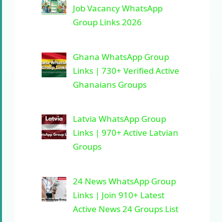
Job Vacancy WhatsApp
Group Links 2026
Ghana WhatsApp Group
Links | 730+ Verified Active
Ghanaians Groups
Latvia WhatsApp Group
Links | 970+ Active Latvian
Groups
24 News WhatsApp Group
Links | Join 910+ Latest
Active News 24 Groups List