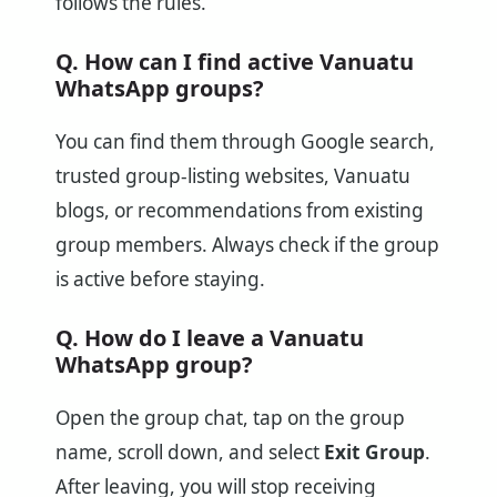
follows the rules.
Q. How can I find active Vanuatu
WhatsApp groups?
You can find them through Google search,
trusted group-listing websites, Vanuatu
blogs, or recommendations from existing
group members. Always check if the group
is active before staying.
Q. How do I leave a Vanuatu
WhatsApp group?
Open the group chat, tap on the group
name, scroll down, and select
Exit Group
.
After leaving, you will stop receiving