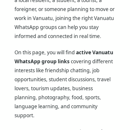
a local resident, a student, a tourist, a
foreigner, or someone planning to move or
work in Vanuatu, joining the right Vanuatu
WhatsApp groups can help you stay
informed and connected in real time.
On this page, you will find
active Vanuatu
WhatsApp group links
covering different
interests like friendship chatting, job
opportunities, student discussions, travel
lovers, tourism updates, business
planning, photography, food, sports,
language learning, and community
support.