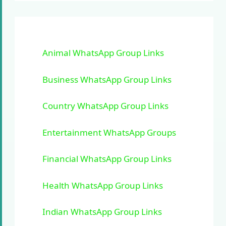
Animal WhatsApp Group Links
Business WhatsApp Group Links
Country WhatsApp Group Links
Entertainment WhatsApp Groups
Financial WhatsApp Group Links
Health WhatsApp Group Links
Indian WhatsApp Group Links