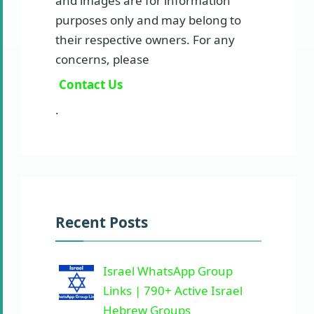
and images are for information
purposes only and may belong to
their respective owners. For any
concerns, please
Contact Us
.
Recent Posts
Israel WhatsApp Group
Links | 790+ Active Israel
Hebrew Groups