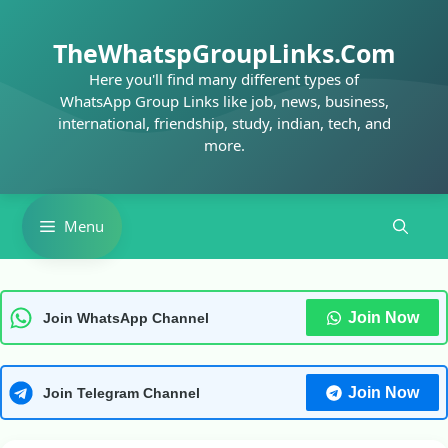
Skip
to
TheWhatspGroupLinks.Com
content
Here you'll find many different types of
WhatsApp Group Links like job, news, business,
international, friendship, study, indian, tech, and
more.
Menu
Join Now
Join WhatsApp Channel
Join Now
Join Telegram Channel