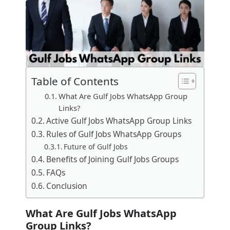
Table of Contents
What Are Gulf Jobs WhatsApp Group
Links?
Active Gulf Jobs WhatsApp Group Links
Rules of Gulf Jobs WhatsApp Groups
Future of Gulf Jobs
Benefits of Joining Gulf Jobs Groups
FAQs
Conclusion
What Are Gulf Jobs WhatsApp
Group Links?