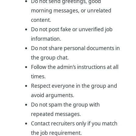
Do not send greetings, good
morning messages, or unrelated
content.
Do not post fake or unverified job
information.
Do not share personal documents in
the group chat.
Follow the admin’s instructions at all
times.
Respect everyone in the group and
avoid arguments.
Do not spam the group with
repeated messages.
Contact recruiters only if you match
the job requirement.