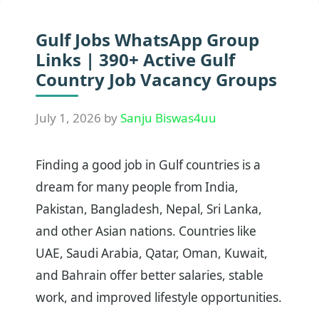
Gulf Jobs WhatsApp Group
Links | 390+ Active Gulf
Country Job Vacancy Groups
July 1, 2026
by
Sanju Biswas4uu
Finding a good job in Gulf countries is a
dream for many people from India,
Pakistan, Bangladesh, Nepal, Sri Lanka,
and other Asian nations. Countries like
UAE, Saudi Arabia, Qatar, Oman, Kuwait,
and Bahrain offer better salaries, stable
work, and improved lifestyle opportunities.