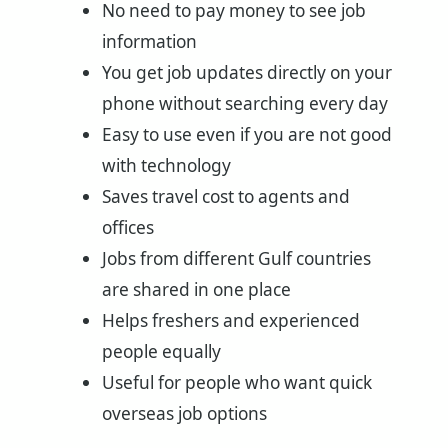
No need to pay money to see job
information
You get job updates directly on your
phone without searching every day
Easy to use even if you are not good
with technology
Saves travel cost to agents and
offices
Jobs from different Gulf countries
are shared in one place
Helps freshers and experienced
people equally
Useful for people who want quick
overseas job options