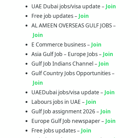
UAE Dubai jobs/visa update –
Join
Free job updates –
Join
AL AMEEN OVERSEAS GULF JOBS –
Join
E Commerce business –
Join
Asia Gulf Job – Europe Jobs –
Join
Gulf Job Indians Channel –
Join
Gulf Country Jobs Opportunities –
Join
UAEDubai jobs/visa update –
Join
Labours jobs in UAE –
Join
Gulf Job assignment 2026 –
Join
Europe Gulf Job newspaper –
Join
Free jobs updates –
Join