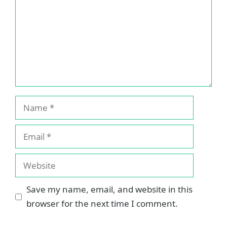
Name
Email
Website
Save my name, email, and website in this
browser for the next time I comment.