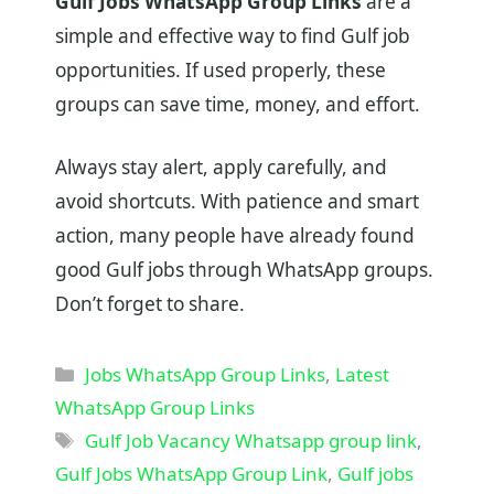
Gulf Jobs WhatsApp Group Links
are a
simple and effective way to find Gulf job
opportunities. If used properly, these
groups can save time, money, and effort.
Always stay alert, apply carefully, and
avoid shortcuts. With patience and smart
action, many people have already found
good Gulf jobs through WhatsApp groups.
Don’t forget to share.
Categories
Jobs WhatsApp Group Links
,
Latest
WhatsApp Group Links
Tags
Gulf Job Vacancy Whatsapp group link
,
Gulf Jobs WhatsApp Group Link
,
Gulf jobs