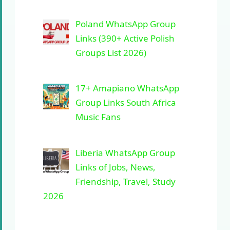
Poland WhatsApp Group
Links (390+ Active Polish
Groups List 2026)
17+ Amapiano WhatsApp
Group Links South Africa
Music Fans
Liberia WhatsApp Group
Links of Jobs, News,
Friendship, Travel, Study
2026