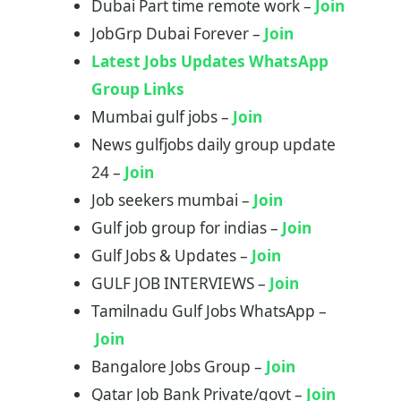
Dubai Part time remote work –
Join
JobGrp Dubai Forever –
Join
Latest Jobs Updates WhatsApp
Group Links
Mumbai gulf jobs –
Join
News gulfjobs daily group update
24 –
Join
Job seekers mumbai –
Join
Gulf job group for indias –
Join
Gulf Jobs & Updates –
Join
GULF JOB INTERVIEWS –
Join
Tamilnadu Gulf Jobs WhatsApp –
Join
Bangalore Jobs Group –
J
oi
n
Qatar Job Bank Private/govt –
Join