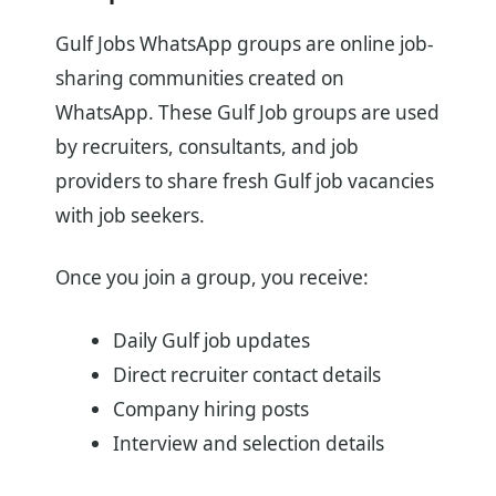
Gulf Jobs WhatsApp groups are online job-
sharing communities created on
WhatsApp. These Gulf Job groups are used
by recruiters, consultants, and job
providers to share fresh Gulf job vacancies
with job seekers.
Once you join a group, you receive:
Daily Gulf job updates
Direct recruiter contact details
Company hiring posts
Interview and selection details