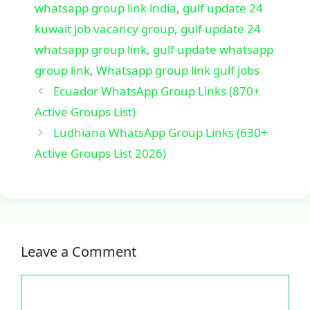
whatsapp group link india
,
gulf update 24
kuwait job vacancy group
,
gulf update 24
whatsapp group link
,
gulf update whatsapp
group link
,
Whatsapp group link gulf jobs
Ecuador WhatsApp Group Links (870+
Active Groups List)
Ludhiana WhatsApp Group Links (630+
Active Groups List 2026)
Leave a Comment
Comment