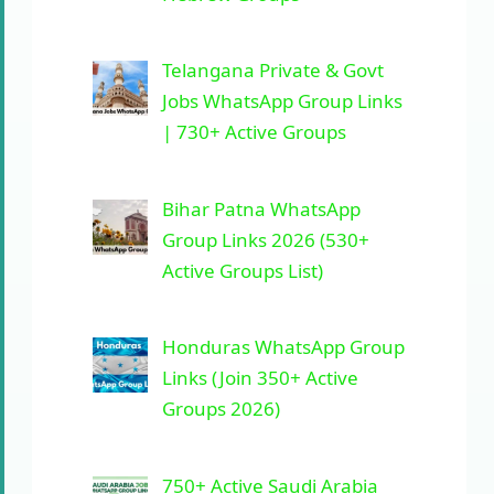
Telangana Private & Govt
Jobs WhatsApp Group Links
| 730+ Active Groups
Bihar Patna WhatsApp
Group Links 2026 (530+
Active Groups List)
Honduras WhatsApp Group
Links (Join 350+ Active
Groups 2026)
750+ Active Saudi Arabia