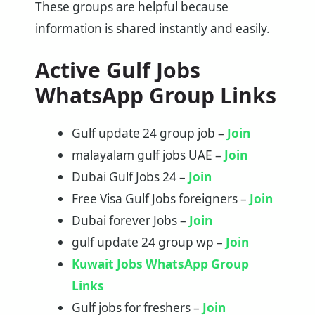
These groups are helpful because
information is shared instantly and easily.
Active Gulf Jobs
WhatsApp Group Links
Gulf update 24 group job –
Join
malayalam gulf jobs UAE –
Join
Dubai Gulf Jobs 24 –
Join
Free Visa Gulf Jobs foreigners –
Join
Dubai forever Jobs –
Join
gulf update 24 group wp –
Join
Kuwait Jobs WhatsApp Group
Links
Gulf jobs for freshers –
Join