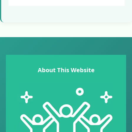
About This Website