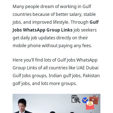
Many people dream of working in Gulf
countries because of better salary, stable
jobs, and improved lifestyle. Through
Gulf
Jobs WhatsApp Group Links
job seekers
get daily job updates directly on their
mobile phone without paying any fees.
Here you’ll find lots of Gulf Jobs WhatsApp
Group Links of all countries like UAE Dubai
Gulf Jobs groups, Indian gulf jobs, Pakistan
golf jobs, and lots more groups.