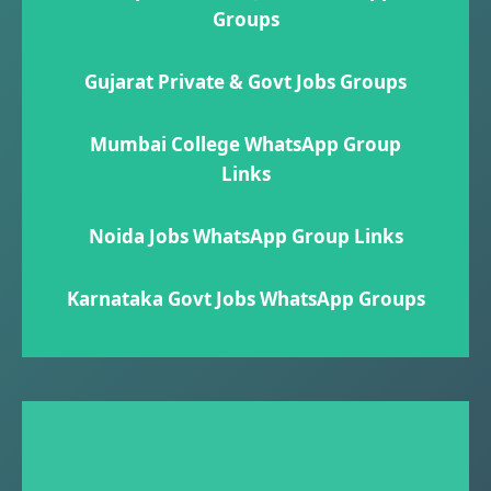
Groups
Gujarat Private & Govt Jobs Groups
Mumbai College WhatsApp Group
Links
Noida Jobs WhatsApp Group Links
Karnataka Govt Jobs WhatsApp Group​s