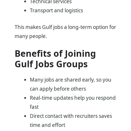
Technical services
Transport and logistics
This makes Gulf jobs a long-term option for
many people.
Benefits of Joining
Gulf Jobs Groups
Many jobs are shared early, so you
can apply before others
Real-time updates help you respond
fast
Direct contact with recruiters saves
time and effort