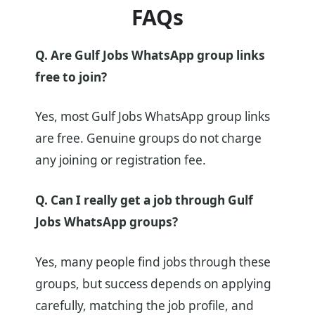
FAQs
Q. Are Gulf Jobs WhatsApp group links
free to join?
Yes, most Gulf Jobs WhatsApp group links
are free. Genuine groups do not charge
any joining or registration fee.
Q. Can I really get a job through Gulf
Jobs WhatsApp groups?
Yes, many people find jobs through these
groups, but success depends on applying
carefully, matching the job profile, and