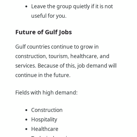
Leave the group quietly if it is not
useful for you.
Future of Gulf Jobs
Gulf countries continue to grow in
construction, tourism, healthcare, and
services. Because of this, job demand will
continue in the future.
Fields with high demand:
Construction
Hospitality
Healthcare