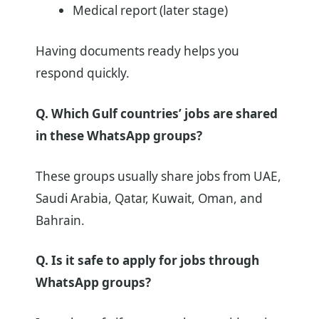
Medical report (later stage)
Having documents ready helps you
respond quickly.
Q. Which Gulf countries’ jobs are shared
in these WhatsApp groups?
These groups usually share jobs from UAE,
Saudi Arabia, Qatar, Kuwait, Oman, and
Bahrain.
Q. Is it safe to apply for jobs through
WhatsApp groups?