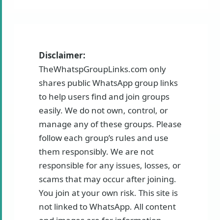
Disclaimer:
TheWhatspGroupLinks.com only
shares public WhatsApp group links
to help users find and join groups
easily. We do not own, control, or
manage any of these groups. Please
follow each group’s rules and use
them responsibly. We are not
responsible for any issues, losses, or
scams that may occur after joining.
You join at your own risk. This site is
not linked to WhatsApp. All content