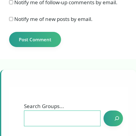
Notify me of follow-up comments by email.
Notify me of new posts by email.
Search Groups...