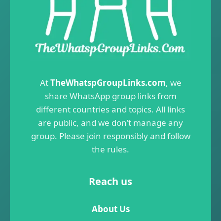
At
TheWhatspGroupLinks.com
, we
share WhatsApp group links from
different countries and topics. All links
are public, and we don’t manage any
group. Please join responsibly and follow
the rules.
Reach us
About Us