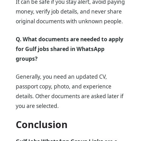
It can be safe if you stay alert, avoid paying
money, verify job details, and never share
original documents with unknown people.
Q. What documents are needed to apply
for Gulf jobs shared in WhatsApp
groups?
Generally, you need an updated CV,
passport copy, photo, and experience
details. Other documents are asked later if
you are selected.
Conclusion