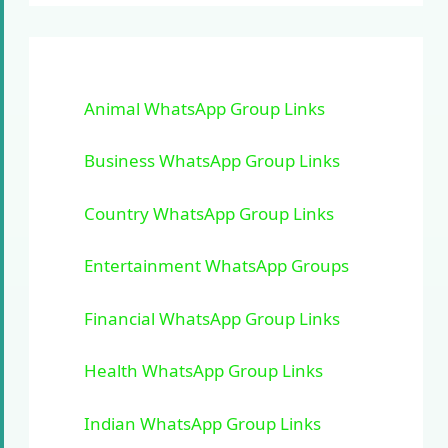
Animal WhatsApp Group Links
Business WhatsApp Group Links
Country WhatsApp Group Links
Entertainment WhatsApp Groups
Financial WhatsApp Group Links
Health WhatsApp Group Links
Indian WhatsApp Group Links