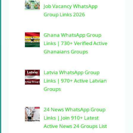
Job Vacancy WhatsApp
Group Links 2026
Ghana WhatsApp Group
Links | 730+ Verified Active
Ghanaians Groups
Latvia WhatsApp Group
Links | 970+ Active Latvian
Groups
24 News WhatsApp Group
Links | Join 910+ Latest
Active News 24 Groups List