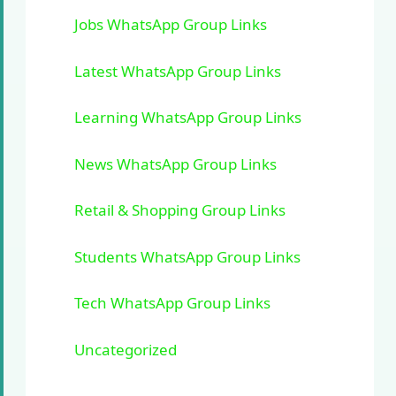
Jobs WhatsApp Group Links
Latest WhatsApp Group Links
Learning WhatsApp Group Links
News WhatsApp Group Links
Retail & Shopping Group Links
Students WhatsApp Group Links
Tech WhatsApp Group Links
Uncategorized