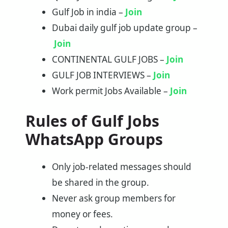
Gulf Job in india –
Join
Dubai daily gulf job update group –
Join
CONTINENTAL GULF JOBS –
Join
GULF JOB INTERVIEWS –
Join
Work permit Jobs Available –
Join
Rules of Gulf Jobs
WhatsApp Groups
Only job-related messages should
be shared in the group.
Never ask group members for
money or fees.