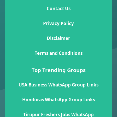
Contact Us
Privacy Policy
Disclaimer
Terms and Conditions
Top Trending Groups
USA Business WhatsApp Group Links
Honduras WhatsApp Group Links
Tirupur Freshers Jobs WhatsApp