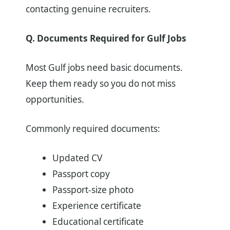
contacting genuine recruiters.
Q. Documents Required for Gulf Jobs
Most Gulf jobs need basic documents.
Keep them ready so you do not miss
opportunities.
Commonly required documents:
Updated CV
Passport copy
Passport-size photo
Experience certificate
Educational certificate