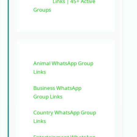
Links | 45+ Active
Groups
Animal WhatsApp Group
Links
Business WhatsApp
Group Links
Country WhatsApp Group
Links