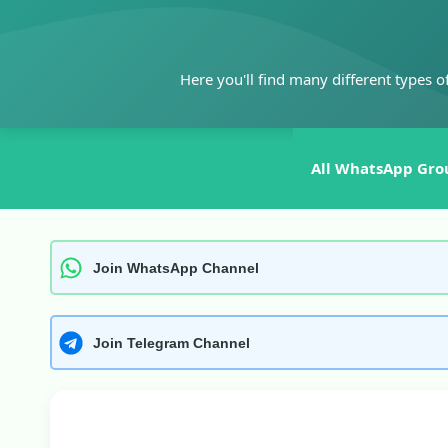
Skip
to
content
Here you'll find many different types o
All WhatsApp Gro
Join WhatsApp Channel
Join Telegram Channel