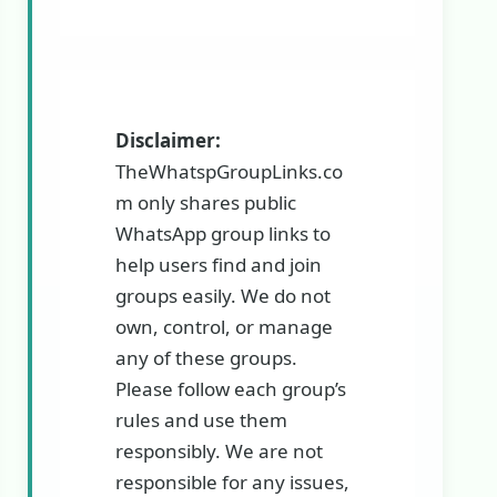
Disclaimer:
TheWhatspGroupLinks.co
m only shares public
WhatsApp group links to
help users find and join
groups easily. We do not
own, control, or manage
any of these groups.
Please follow each group’s
rules and use them
responsibly. We are not
responsible for any issues,