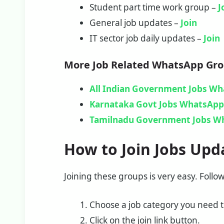
Student part time work group –
J
General job updates –
Join
IT sector job daily updates –
Join
More Job Related WhatsApp Gr
All Indian Government Jobs W
Karnataka Govt Jobs WhatsApp 
Tamilnadu Government Jobs W
How to Join Jobs Upd
Joining these groups is very easy. Follo
Choose a job category you need to
Click on the join link button.