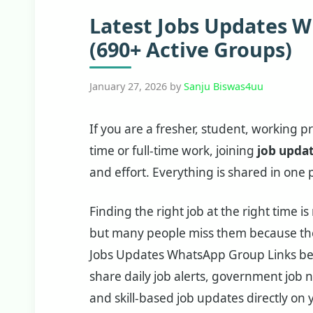
Latest Jobs Updates 
(690+ Active Groups)
January 27, 2026
by
Sanju Biswas4uu
If you are a fresher, student, working p
time or full-time work, joining
job upda
and effort. Everything is shared in one p
Finding the right job at the right time 
but many people miss them because they
Jobs Updates WhatsApp Group Links be
share daily job alerts, government job n
and skill-based job updates directly on