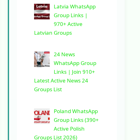
Latvia WhatsApp
Group Links |
970+ Active
Latvian Groups
24 News
WhatsApp Group
Links | Join 910+
Latest Active News 24
Groups List
Poland WhatsApp
Group Links (390+
Active Polish
Groups List 2026)