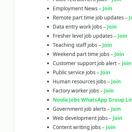
Employment News –
Join
Remote part time job updates –
J
Data entry work jobs –
Join
Fresher level job updates –
Join
Teaching staff jobs –
Join
Weekend part time jobs –
Join
Customer support job alert –
Join
Public service jobs –
Join
Human resources jobs –
Join
Factory worker jobs –
Join
Noida Jobs WhatsApp Group Li
Government job alerts –
Join
Web development jobs –
Join
Content writing jobs –
Join