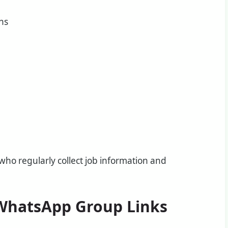
ons
o regularly collect job information and
 WhatsApp Group Links