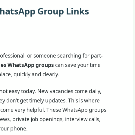
WhatsApp Group Links
rofessional, or someone searching for part-
tes WhatsApp groups
can save your time
lace, quickly and clearly.
is not easy today. New vacancies come daily,
 don’t get timely updates. This is where
come very helpful. These WhatsApp groups
ews, private job openings, interview calls,
 your phone.