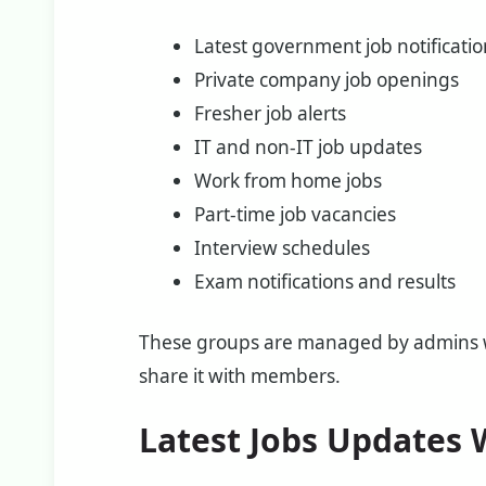
Latest government job notificati
Private company job openings
Fresher job alerts
IT and non-IT job updates
Work from home jobs
Part-time job vacancies
Interview schedules
Exam notifications and results
These groups are managed by admins wh
share it with members.
Latest Jobs Updates