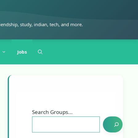
iendship, study, indian, tech, and more.
Jobs
Search Groups...