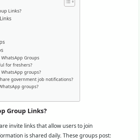
oup Links?
Links
ps
ps
ob WhatsApp Groups
l for freshers?
in WhatsApp groups?
are government job notifications?
in WhatsApp groups?
p Group Links?
are invite links that allow users to join
rmation is shared daily. These groups post: