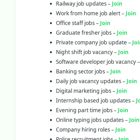
Railway job updates –
Join
Work from home job alert –
Join
Office staff jobs –
Join
Graduate fresher jobs –
Join
Private company job update –
Jo
Night shift job vacancy –
Join
Software developer job vacancy 
Banking sector jobs –
J
o
in
Daily job vacancy updates –
Join
Digital marketing jobs –
Join
Internship based job updates –
J
Evening part time jobs –
Join
Online typing jobs updates –
Join
Company hiring roles –
Join
Police recruitment jobs –
Join