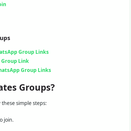
oin
oups
hatsApp Group Links
Group Link​
hatsApp Group Links
ates Groups?
w these simple steps:
 join.