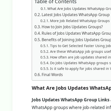
Table of Contents
What Are Jobs Updates WhatsApp Gr
Latest Jobs Updates WhatsApp Group 
More Job Related WhatsApp Groups
How to Join Jobs Updates Groups?
Rules of Jobs Updates WhatsApp Grou
Benefits of Joining Jobs Updates Grou
Tips to Get Selected Faster Using J
Are these WhatsApp job groups usefu
How often are job updates shared 
Do Jobs Updates WhatsApp groups sh
Is it safe to apply for jobs shared 
Final Words
What Are Jobs Updates WhatsAp
Jobs Updates WhatsApp Group Links
WhatsApp groups where job-related info