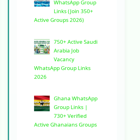
WhatsApp Group
Links (Join 350+
Active Groups 2026)
750+ Active Saudi
Arabia Job
Vacancy
WhatsApp Group Links
2026
Ghana WhatsApp
Group Links |
730+ Verified
Active Ghanaians Groups