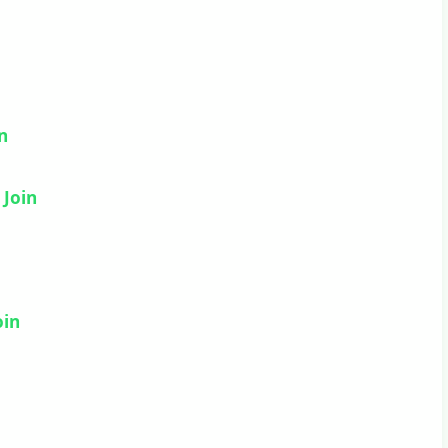
in
–
Join
oin