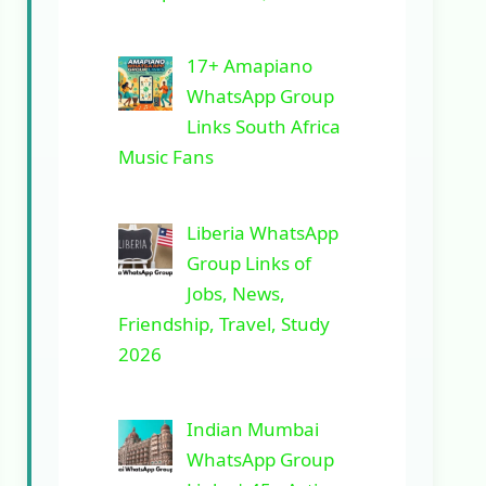
17+ Amapiano
WhatsApp Group
Links South Africa
Music Fans
Liberia WhatsApp
Group Links of
Jobs, News,
Friendship, Travel, Study
2026
Indian Mumbai
WhatsApp Group