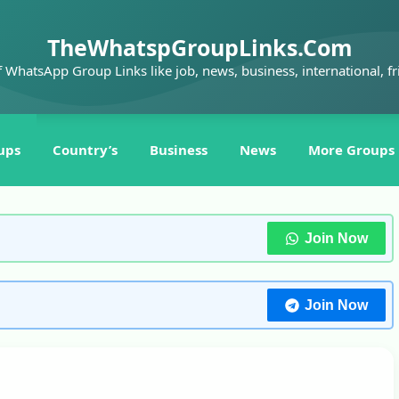
TheWhatspGroupLinks.Com
f WhatsApp Group Links like job, news, business, international, fr
ups
Country’s
Business
News
More Groups
Join Now
Join Now