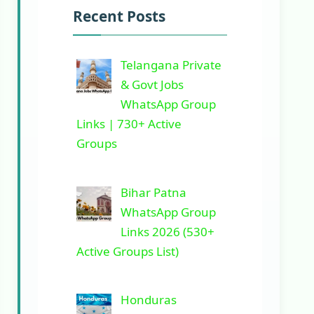
Recent Posts
Telangana Private
& Govt Jobs
WhatsApp Group
Links | 730+ Active
Groups
Bihar Patna
WhatsApp Group
Links 2026 (530+
Active Groups List)
Honduras