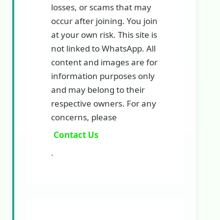
losses, or scams that may
occur after joining. You join
at your own risk. This site is
not linked to WhatsApp. All
content and images are for
information purposes only
and may belong to their
respective owners. For any
concerns, please
Contact Us
.