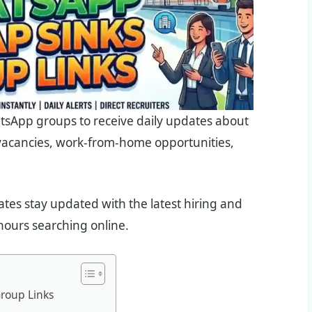
tsApp groups to receive daily updates about
 vacancies, work-from-home opportunities,
es stay updated with the latest hiring and
ours searching online.
roup Links