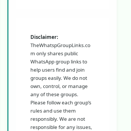
Disclaimer:
TheWhatspGroupLinks.co
m only shares public
WhatsApp group links to
help users find and join
groups easily. We do not
own, control, or manage
any of these groups.
Please follow each group’s
rules and use them
responsibly. We are not
responsible for any issues,