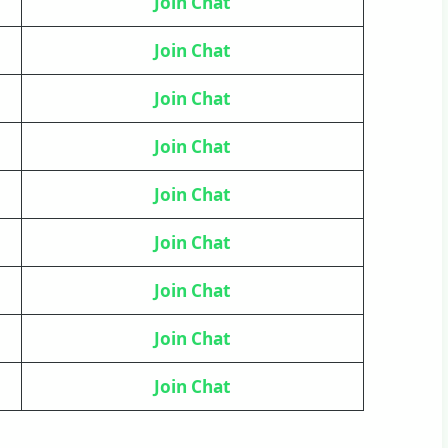
Join Chat
Join Chat
Join Chat
Join Chat
Join Chat
Join Chat
Join Chat
Join Chat
Join Chat