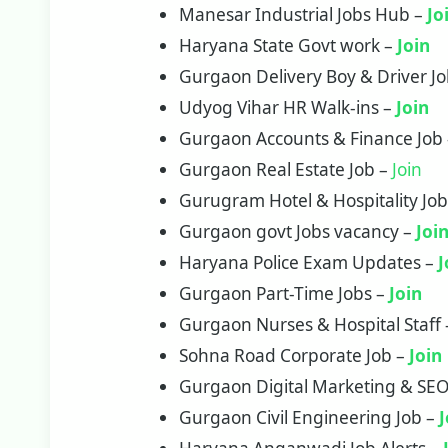
Manesar Industrial Jobs Hub –
Jo
Haryana State Govt work –
Join
Gurgaon Delivery Boy & Driver J
Udyog Vihar HR Walk-ins –
Join
Gurgaon Accounts & Finance Job
Gurgaon Real Estate Job –
Join
Gurugram Hotel & Hospitality Jo
Gurgaon govt Jobs vacancy –
Joi
Haryana Police Exam Updates –
J
Gurgaon Part-Time Jobs –
Join
Gurgaon Nurses & Hospital Staff
Sohna Road Corporate Job –
Join
Gurgaon Digital Marketing & SEO
Gurgaon Civil Engineering Job –
J