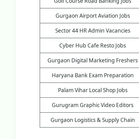
Golf Course Road Banking Jobs
Gurgaon Airport Aviation Jobs
Sector 44 HR Admin Vacancies
Cyber Hub Cafe Resto Jobs
Gurgaon Digital Marketing Freshers
Haryana Bank Exam Preparation
Palam Vihar Local Shop Jobs
Gurugram Graphic Video Editors
Gurgaon Logistics & Supply Chain