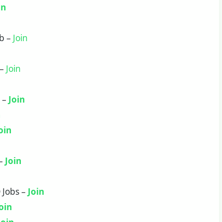
in
ob –
Join
 –
Join
b –
Join
n
oin
 –
Join
 Jobs –
Join
oin