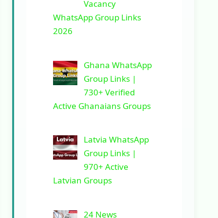
Vacancy
WhatsApp Group Links
2026
Ghana WhatsApp
Group Links |
730+ Verified
Active Ghanaians Groups
Latvia WhatsApp
Group Links |
970+ Active
Latvian Groups
24 News