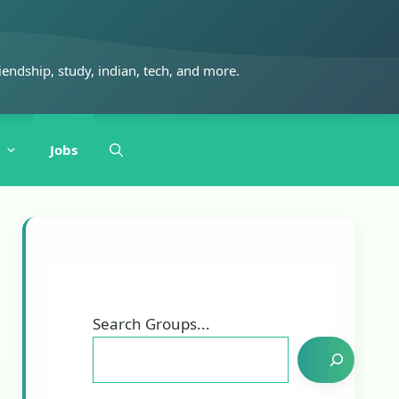
iendship, study, indian, tech, and more.
Jobs
Search Groups...