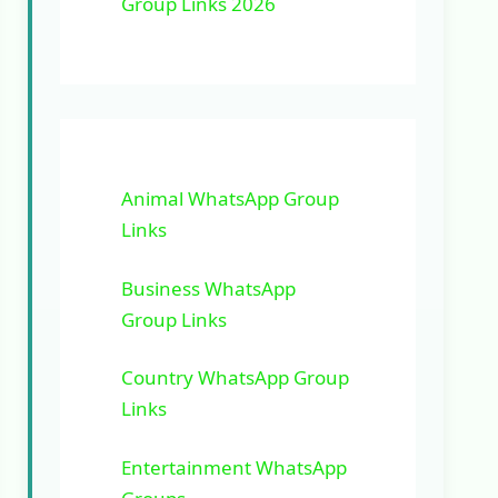
Group Links 2026
Animal WhatsApp Group
Links
Business WhatsApp
Group Links
Country WhatsApp Group
Links
Entertainment WhatsApp