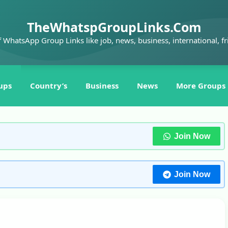
TheWhatspGroupLinks.Com
f WhatsApp Group Links like job, news, business, international, fr
ups
Country’s
Business
News
More Groups
Join Now
Join Now