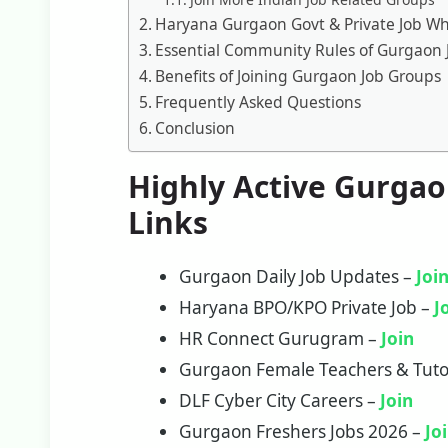
Haryana Gurgaon Govt & Private Job W
Essential Community Rules of Gurgaon 
Benefits of Joining Gurgaon Job Groups
Frequently Asked Questions
Conclusion
Highly Active Gurga
Links
Gurgaon Daily Job Updates –
Joi
Haryana BPO/KPO Private Job –
J
HR Connect Gurugram –
Join
Gurgaon Female Teachers & Tuto
DLF Cyber City Careers –
Join
Gurgaon Freshers Jobs 2026 –
Jo