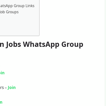
hatsApp Group Links
Job Groups
on Jobs WhatsApp Group
n
oin
rs –
Join
in