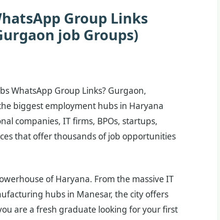
WhatsApp Group Links
Gurgaon job Groups)
Jobs WhatsApp Group Links? Gurgaon,
f the biggest employment hubs in Haryana
onal companies, IT firms, BPOs, startups,
ces that offer thousands of job opportunities
owerhouse of Haryana. From the massive IT
nufacturing hubs in Manesar, the city offers
ou are a fresh graduate looking for your first