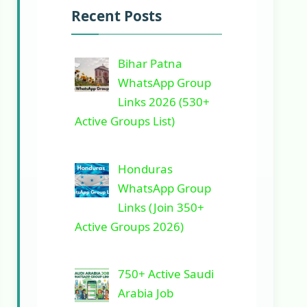
Recent Posts
Bihar Patna
WhatsApp Group
Links 2026 (530+
Active Groups List)
Honduras
WhatsApp Group
Links (Join 350+
Active Groups 2026)
750+ Active Saudi
Arabia Job