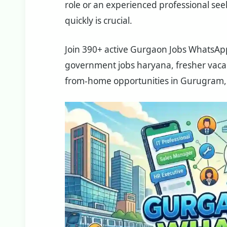
role or an experienced professional seek
quickly is crucial.
Join 390+ active Gurgaon Jobs WhatsApp 
government jobs haryana, fresher vacanc
from-home opportunities in Gurugram,