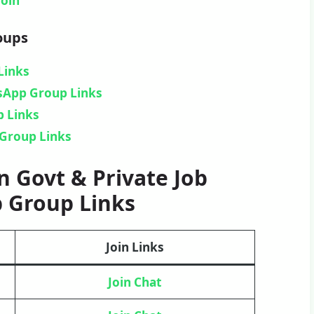
Join
oups
Links
tsApp Group Links
 Links
Group Links
 Govt & Private Job
 Group Links
Join Links
Join Chat