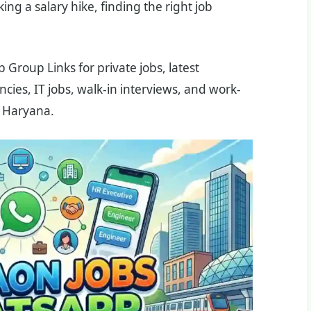
ing a salary hike, finding the right job
Group Links for private jobs, latest
ies, IT jobs, walk-in interviews, and work-
 Haryana.