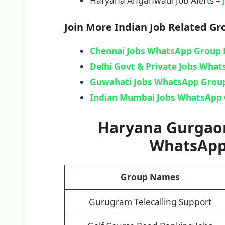
Haryana Anganwadi Job Alerts –
Join More Indian Job Related Gr
Chennai Jobs WhatsApp Group 
Delhi Govt & Private Jobs Wha
Guwahati Jobs WhatsApp Group
Indian Mumbai Jobs WhatsApp 
Haryana Gurgaon
WhatsApp
Group Names
Gurugram Telecalling Support