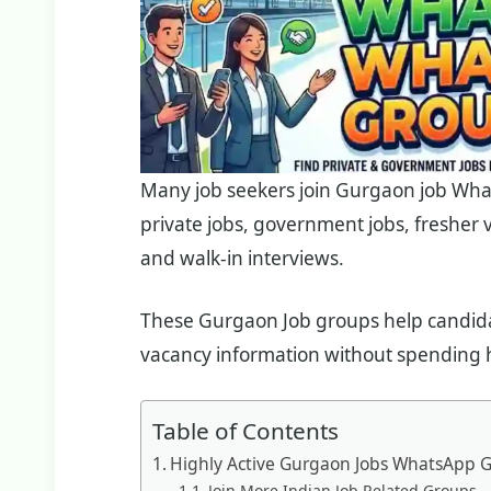
Many job seekers join Gurgaon job Wha
private jobs, government jobs, fresher
and walk-in interviews.
These Gurgaon Job groups help candidat
vacancy information without spending h
Table of Contents
Highly Active Gurgaon Jobs WhatsApp G
Join More Indian Job Related Groups