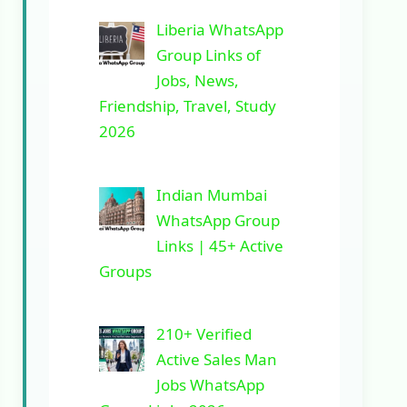
Liberia WhatsApp
Group Links of
Jobs, News,
Friendship, Travel, Study
2026
Indian Mumbai
WhatsApp Group
Links | 45+ Active
Groups
210+ Verified
Active Sales Man
Jobs WhatsApp