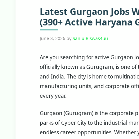
Latest Gurgaon Jobs 
(390+ Active Haryana 
June 3, 2026
by
Sanju Biswas4uu
Are you searching for active Gurgaon 
officially known as Gurugram, is one o
and India. The city is home to multinati
manufacturing units, and corporate offi
every year.
Gurgaon (Gurugram) is the corporate p
parks of Cyber City to the industrial ma
endless career opportunities. Whether y