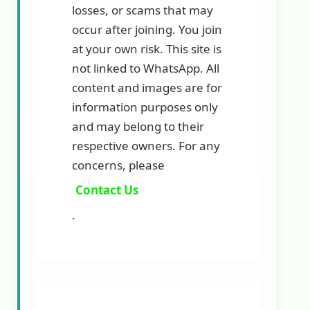
losses, or scams that may
occur after joining. You join
at your own risk. This site is
not linked to WhatsApp. All
content and images are for
information purposes only
and may belong to their
respective owners. For any
concerns, please
Contact Us
.