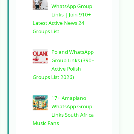
WhatsApp Group
Links | Join 910+
Latest Active News 24
Groups List
Poland WhatsApp
Group Links (390+
Active Polish
Groups List 2026)
17+ Amapiano
WhatsApp Group
Links South Africa
Music Fans