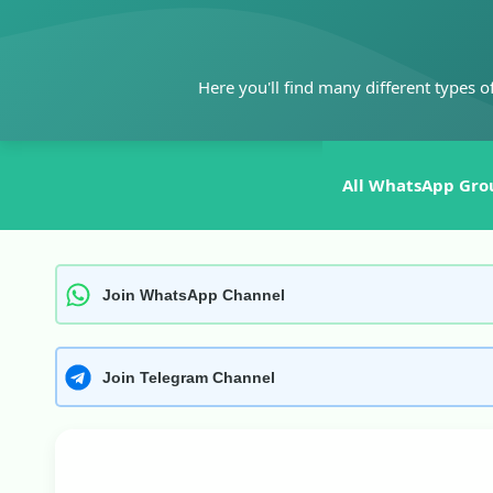
Skip
to
content
Here you'll find many different types o
All WhatsApp Gro
Join WhatsApp Channel
Join Telegram Channel