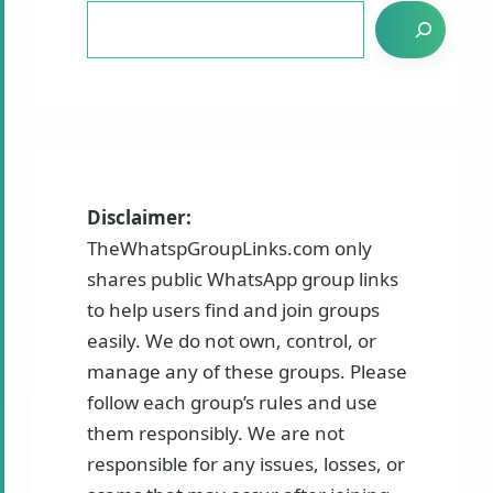
Disclaimer:
TheWhatspGroupLinks.com only
shares public WhatsApp group links
to help users find and join groups
easily. We do not own, control, or
manage any of these groups. Please
follow each group’s rules and use
them responsibly. We are not
responsible for any issues, losses, or