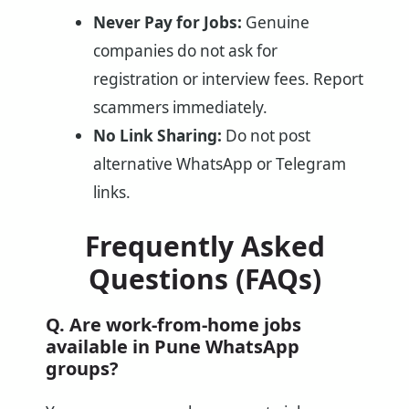
Never Pay for Jobs:
Genuine
companies do not ask for
registration or interview fees. Report
scammers immediately.
No Link Sharing:
Do not post
alternative WhatsApp or Telegram
links.
Frequently Asked
Questions (FAQs)
Q. Are work-from-home jobs
available in Pune WhatsApp
groups?