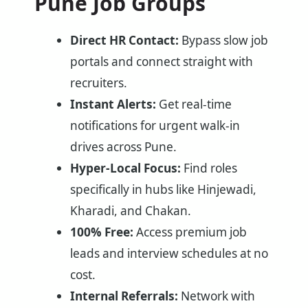
Pune Job Groups
Direct HR Contact:
Bypass slow job
portals and connect straight with
recruiters.
Instant Alerts:
Get real-time
notifications for urgent walk-in
drives across Pune.
Hyper-Local Focus:
Find roles
specifically in hubs like Hinjewadi,
Kharadi, and Chakan.
100% Free:
Access premium job
leads and interview schedules at no
cost.
Internal Referrals:
Network with