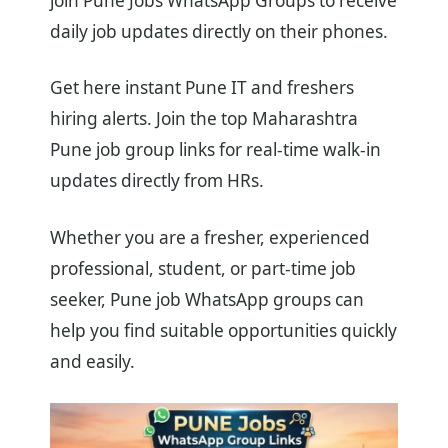
join Pune Jobs WhatsApp Groups to receive
daily job updates directly on their phones.
Get here instant Pune IT and freshers
hiring alerts. Join the top Maharashtra
Pune job group links for real-time walk-in
updates directly from HRs.
Whether you are a fresher, experienced
professional, student, or part-time job
seeker, Pune job WhatsApp groups can
help you find suitable opportunities quickly
and easily.