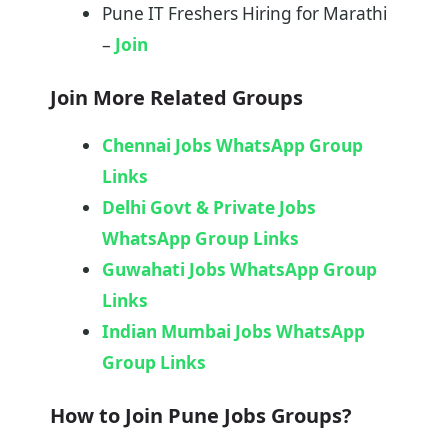
Pune IT Freshers Hiring for Marathi
–
Join
Join More Related Groups
Chennai Jobs WhatsApp Group
Links
Delhi Govt & Private Jobs
WhatsApp Group Links
Guwahati Jobs WhatsApp Group
Links
Indian Mumbai Jobs WhatsApp
Group Links
How to Join Pune Jobs Groups?