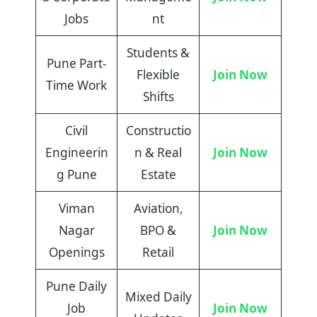
Jobs
nt
Students &
Pune Part-
Flexible
Join Now
Time Work
Shifts
Civil
Constructio
Engineerin
n & Real
Join Now
g Pune
Estate
Viman
Aviation,
Nagar
BPO &
Join Now
Openings
Retail
Pune Daily
Mixed Daily
Job
Join Now