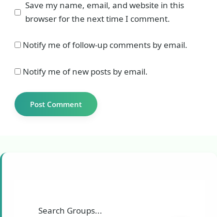
Save my name, email, and website in this
browser for the next time I comment.
Notify me of follow-up comments by email.
Notify me of new posts by email.
Search Groups...