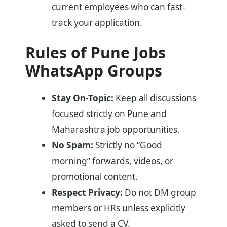
current employees who can fast-
track your application.
Rules of Pune Jobs
WhatsApp Groups
Stay On-Topic:
Keep all discussions
focused strictly on Pune and
Maharashtra job opportunities.
No Spam:
Strictly no “Good
morning” forwards, videos, or
promotional content.
Respect Privacy:
Do not DM group
members or HRs unless explicitly
asked to send a CV.