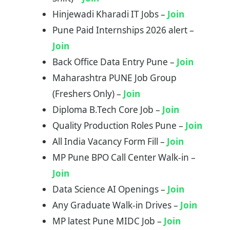
Hinjewadi Kharadi IT Jobs –
Join
Pune Paid Internships 2026 alert –
Join
Back Office Data Entry Pune –
J
oin
Maharashtra PUNE Job Group
(Freshers Only) –
Join
Diploma B.Tech Core Job –
Join
Quality Production Roles Pune –
Join
All India Vacancy Form Fill –
Join
MP Pune BPO Call Center Walk-in –
Join
Data Science AI Openings –
Join
Any Graduate Walk-in Drives –
Join
MP latest Pune MIDC Job –
Join