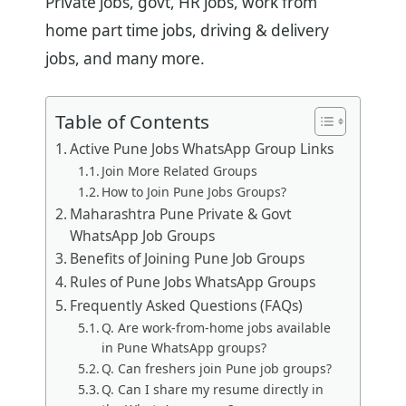
Private jobs, govt, HR jobs, work from
home part time jobs, driving & delivery
jobs, and many more.
Table of Contents
Active Pune Jobs WhatsApp Group Links
Join More Related Groups
How to Join Pune Jobs Groups?
Maharashtra Pune Private & Govt
WhatsApp Job Groups
Benefits of Joining Pune Job Groups
Rules of Pune Jobs WhatsApp Groups
Frequently Asked Questions (FAQs)
Q. Are work-from-home jobs available
in Pune WhatsApp groups?
Q. Can freshers join Pune job groups?
Q. Can I share my resume directly in