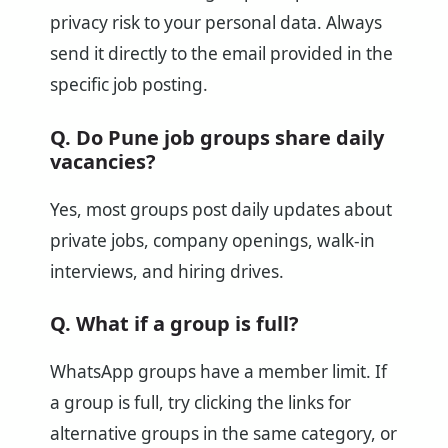
privacy risk to your personal data. Always
send it directly to the email provided in the
specific job posting.
Q. Do Pune job groups share daily
vacancies?
Yes, most groups post daily updates about
private jobs, company openings, walk-in
interviews, and hiring drives.
Q. What if a group is full?
WhatsApp groups have a member limit. If
a group is full, try clicking the links for
alternative groups in the same category, or