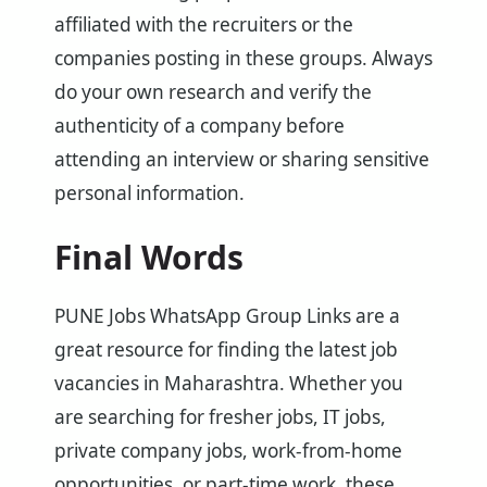
affiliated with the recruiters or the
companies posting in these groups. Always
do your own research and verify the
authenticity of a company before
attending an interview or sharing sensitive
personal information.
Final Words
PUNE Jobs WhatsApp Group Links are a
great resource for finding the latest job
vacancies in Maharashtra. Whether you
are searching for fresher jobs, IT jobs,
private company jobs, work-from-home
opportunities, or part-time work, these