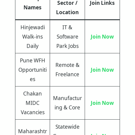
Sector /
Join Links
Names
Location
Hinjewadi
IT &
Walk-ins
Software
Join Now
Daily
Park Jobs
Pune WFH
Remote &
Opportuniti
Join Now
Freelance
es
Chakan
Manufactur
MIDC
Join Now
ing & Core
Vacancies
Statewide
Maharashtr