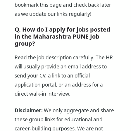
bookmark this page and check back later
as we update our links regularly!
Q. How do I apply for jobs posted
in the Maharashtra PUNE Job
group?
Read the job description carefully. The HR
will usually provide an email address to
send your CV, a link to an official
application portal, or an address for a
direct walk-in interview.
Disclaimer:
We only aggregate and share
these group links for educational and
career-building purposes. We are not