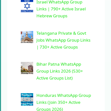
Israel WhatsApp Group
Links | 790+ Active Israel
Hebrew Groups
Telangana Private & Govt
Jobs WhatsApp Group Links
| 730+ Active Groups
Bihar Patna WhatsApp
Group Links 2026 (530+
Active Groups List)
Honduras WhatsApp Group
Links (Join 350+ Active
Groups 2026)