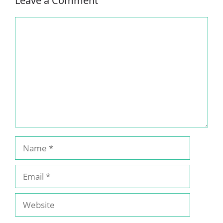
Leave a Comment
Comment
Name
Email
Website