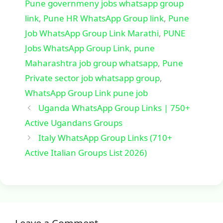
Pune governmeny jobs whatsapp group
link
,
Pune HR WhatsApp Group link
,
Pune
Job WhatsApp Group Link Marathi
,
PUNE
Jobs WhatsApp Group Link
,
pune
Maharashtra job group whatsapp
,
Pune
Private sector job whatsapp group
,
WhatsApp Group Link pune job
Uganda WhatsApp Group Links | 750+
Active Ugandans Groups
Italy WhatsApp Group Links (710+
Active Italian Groups List 2026)