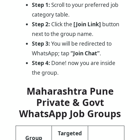
Step 1:
Scroll to your preferred job
category table.
Step 2:
Click the
[Join Link]
button
next to the group name.
Step 3:
You will be redirected to
WhatsApp; tap
“Join Chat”
.
Step 4:
Done! now you are inside
the group.
Maharashtra Pune
Private & Govt
WhatsApp Job Groups
Targeted
Group