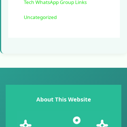
Tech WhatsApp Group Links
Uncategorized
About This Website