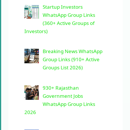
Startup Investors
WhatsApp Group Links
(360+ Active Groups of
Investors)
Breaking News WhatsApp
Group Links (910+ Active
Groups List 2026)
930+ Rajasthan
Government Jobs
WhatsApp Group Links
2026