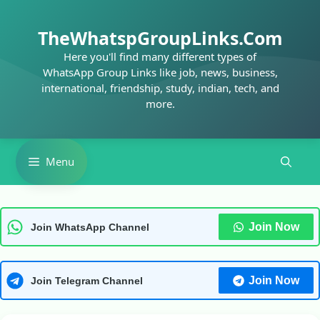
Skip
to
TheWhatspGroupLinks.Com
content
Here you'll find many different types of
WhatsApp Group Links like job, news, business,
international, friendship, study, indian, tech, and
more.
Menu
Join Now
Join WhatsApp Channel
Join Now
Join Telegram Channel