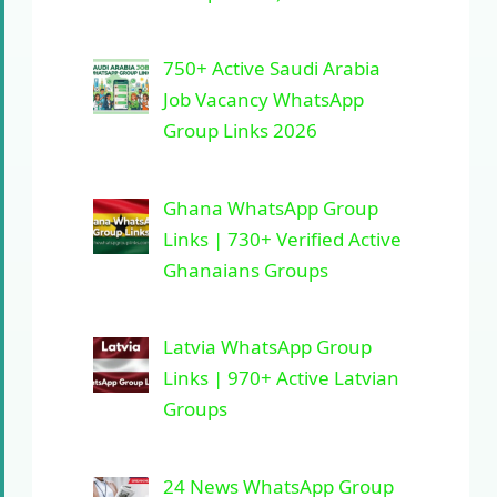
750+ Active Saudi Arabia
Job Vacancy WhatsApp
Group Links 2026
Ghana WhatsApp Group
Links | 730+ Verified Active
Ghanaians Groups
Latvia WhatsApp Group
Links | 970+ Active Latvian
Groups
24 News WhatsApp Group