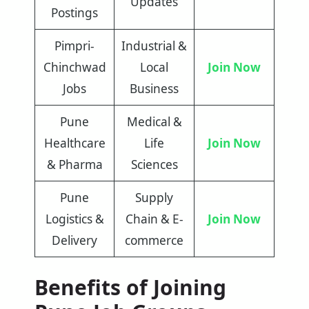
Updates
Postings
Pimpri-
Industrial &
Chinchwad
Local
Join Now
Jobs
Business
Pune
Medical &
Healthcare
Life
Join Now
& Pharma
Sciences
Pune
Supply
Logistics &
Chain & E-
Join Now
Delivery
commerce
Benefits of Joining