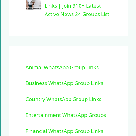
Links | Join 910+ Latest
Active News 24 Groups List
Animal WhatsApp Group Links
Business WhatsApp Group Links
Country WhatsApp Group Links
Entertainment WhatsApp Groups
Financial WhatsApp Group Links