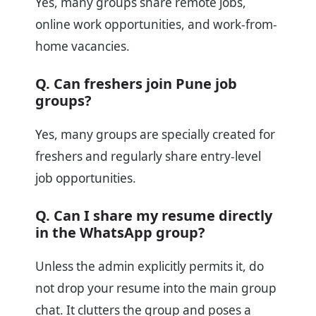
Yes, many groups share remote jobs,
online work opportunities, and work-from-
home vacancies.
Q. Can freshers join Pune job
groups?
Yes, many groups are specially created for
freshers and regularly share entry-level
job opportunities.
Q. Can I share my resume directly
in the WhatsApp group?
Unless the admin explicitly permits it, do
not drop your resume into the main group
chat. It clutters the group and poses a