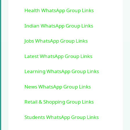
Health WhatsApp Group Links
Indian WhatsApp Group Links
Jobs WhatsApp Group Links
Latest WhatsApp Group Links
Learning WhatsApp Group Links
News WhatsApp Group Links
Retail & Shopping Group Links
Students WhatsApp Group Links