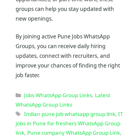
groups can help you stay updated with
new openings.
By joining active Pune Jobs WhatsApp
Groups, you can receive daily hiring
updates, connect with recruiters, and
improve your chances of finding the right
job faster.
Categories
Jobs WhatsApp Group Links
,
Latest
WhatsApp Group Links
Tags
Indian pune job whatsapp group link
,
IT
jobs in Pune for freshers WhatsApp Group
link
,
Pune company WhatsApp Group Link
,