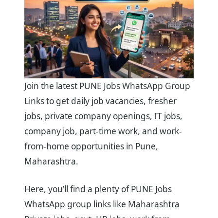
Join the latest PUNE Jobs WhatsApp Group
Links to get daily job vacancies, fresher
jobs, private company openings, IT jobs,
company job, part-time work, and work-
from-home opportunities in Pune,
Maharashtra.
Here, you’ll find a plenty of PUNE Jobs
WhatsApp group links like Maharashtra