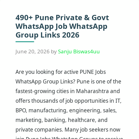
490+ Pune Private & Govt
WhatsApp Job WhatsApp
Group Links 2026
June 20, 2026
by
Sanju Biswas4uu
Are you looking for active PUNE Jobs
WhatsApp Group Links? Pune is one of the
fastest-growing cities in Maharashtra and
offers thousands of job opportunities in IT,
BPO, manufacturing, engineering, sales,
marketing, banking, healthcare, and
private companies. Many job seekers now