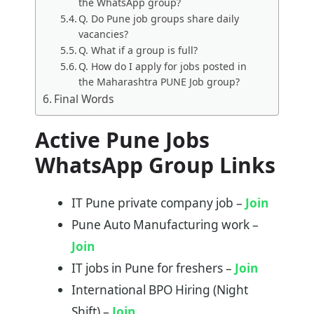
the WhatsApp group?
Q. Do Pune job groups share daily
vacancies?
Q. What if a group is full?
Q. How do I apply for jobs posted in
the Maharashtra PUNE Job group?
Final Words
Active Pune Jobs
WhatsApp Group Links
IT Pune private company job –
Join
Pune Auto Manufacturing work –
Join
IT jobs in Pune for freshers –
Join
International BPO Hiring (Night
Shift) –
Join