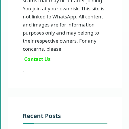
scams that may occur after joining.
You join at your own risk. This site is
not linked to WhatsApp. All content
and images are for information
purposes only and may belong to
their respective owners. For any
concerns, please
Contact Us
.
Recent Posts