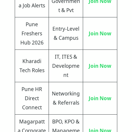
Governmen
Join Now
a Job Alerts
t & Pvt
Pune
Entry-Level
Freshers
Join Now
& Campus
Hub 2026
IT, ITES &
Kharadi
Developme
Join Now
Tech Roles
nt
Pune HR
Networking
Direct
Join Now
& Referrals
Connect
Magarpatt
BPO, KPO &
a Corporate
Manageme
Join Now