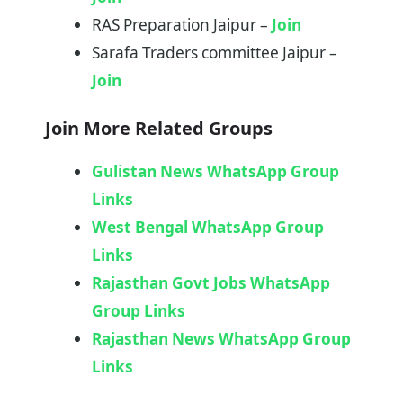
RAS Preparation Jaipur –
Join
Sarafa Traders committee Jaipur –
Join
Join More Related Groups
Gulistan News WhatsApp Group
Links
West Bengal WhatsApp Group
Links
Rajasthan Govt Jobs WhatsApp
Group Links
Rajasthan News WhatsApp Group
Links