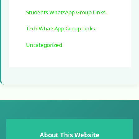
Students WhatsApp Group Links
Tech WhatsApp Group Links
Uncategorized
About This Website