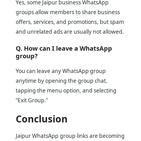
Yes, some Jaipur business WhatsApp
groups allow members to share business
offers, services, and promotions, but spam
and unrelated ads are usually not allowed.
Q. How can I leave a WhatsApp
group?
You can leave any WhatsApp group
anytime by opening the group chat,
tapping the menu option, and selecting
“Exit Group.”
Conclusion
Jaipur WhatsApp group links are becoming