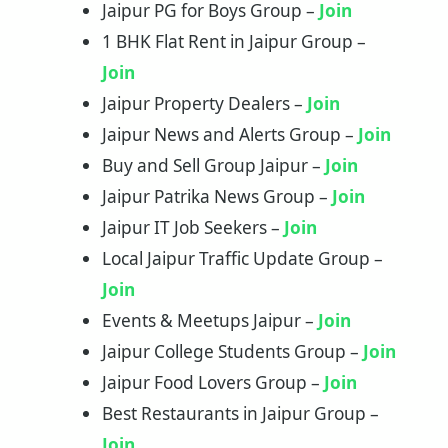
Jaipur PG for Boys Group –
Join
1 BHK Flat Rent in Jaipur Group –
Join
Jaipur Property Dealers –
Join
Jaipur News and Alerts Group –
Join
Buy and Sell Group Jaipur –
Join
Jaipur Patrika News Group –
Join
Jaipur IT Job Seekers –
Join
Local Jaipur Traffic Update Group –
Join
Events & Meetups Jaipur –
Join
Jaipur College Students Group –
Join
Jaipur Food Lovers Group –
Join
Best Restaurants in Jaipur Group –
Join