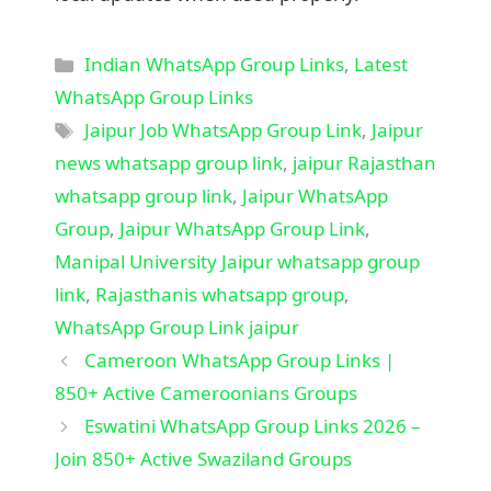
Categories
Indian WhatsApp Group Links
,
Latest
WhatsApp Group Links
Tags
Jaipur Job WhatsApp Group Link
,
Jaipur
news whatsapp group link
,
jaipur Rajasthan
whatsapp group link
,
Jaipur WhatsApp
Group
,
Jaipur WhatsApp Group Link
,
Manipal University Jaipur whatsapp group
link
,
Rajasthanis whatsapp group
,
WhatsApp Group Link jaipur
Cameroon WhatsApp Group Links |
850+ Active Cameroonians Groups
Eswatini WhatsApp Group Links 2026 –
Join 850+ Active Swaziland Groups