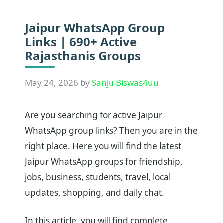
Jaipur WhatsApp Group
Links | 690+ Active
Rajasthanis Groups
May 24, 2026
by
Sanju Biswas4uu
Are you searching for active Jaipur
WhatsApp group links? Then you are in the
right place. Here you will find the latest
Jaipur WhatsApp groups for friendship,
jobs, business, students, travel, local
updates, shopping, and daily chat.
In this article, you will find complete