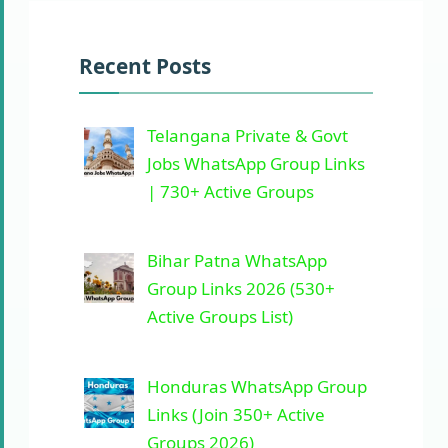
Recent Posts
Telangana Private & Govt
Jobs WhatsApp Group Links
| 730+ Active Groups
Bihar Patna WhatsApp
Group Links 2026 (530+
Active Groups List)
Honduras WhatsApp Group
Links (Join 350+ Active
Groups 2026)