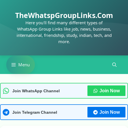
Skip
to
TheWhatspGroupLinks.Com
content
Here you'll find many different types of
WhatsApp Group Links like job, news, business,
international, friendship, study, indian, tech, and
more.
Menu
Join Now
Join WhatsApp Channel
Join Now
Join Telegram Channel