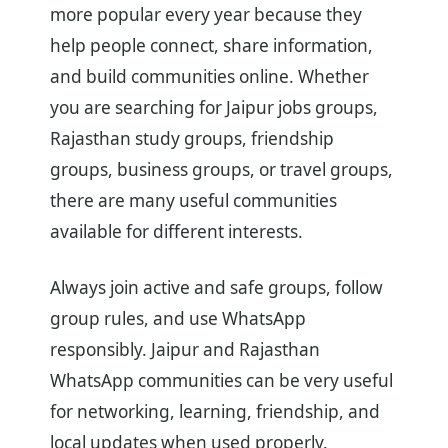
more popular every year because they
help people connect, share information,
and build communities online. Whether
you are searching for Jaipur jobs groups,
Rajasthan study groups, friendship
groups, business groups, or travel groups,
there are many useful communities
available for different interests.
Always join active and safe groups, follow
group rules, and use WhatsApp
responsibly. Jaipur and Rajasthan
WhatsApp communities can be very useful
for networking, learning, friendship, and
local updates when used properly.