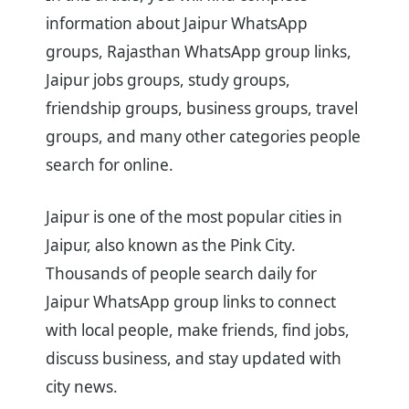
information about Jaipur WhatsApp
groups, Rajasthan WhatsApp group links,
Jaipur jobs groups, study groups,
friendship groups, business groups, travel
groups, and many other categories people
search for online.
Jaipur is one of the most popular cities in
Jaipur, also known as the Pink City.
Thousands of people search daily for
Jaipur WhatsApp group links to connect
with local people, make friends, find jobs,
discuss business, and stay updated with
city news.