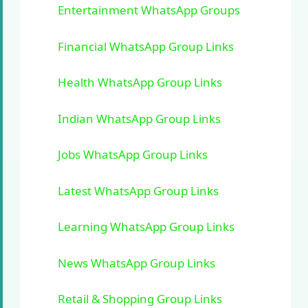
Entertainment WhatsApp Groups
Financial WhatsApp Group Links
Health WhatsApp Group Links
Indian WhatsApp Group Links
Jobs WhatsApp Group Links
Latest WhatsApp Group Links
Learning WhatsApp Group Links
News WhatsApp Group Links
Retail & Shopping Group Links