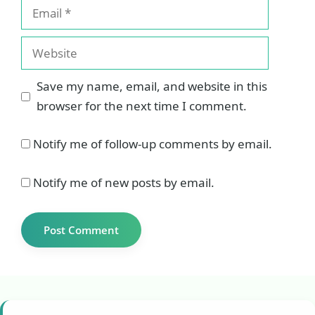
Email
Website
Save my name, email, and website in this
browser for the next time I comment.
Notify me of follow-up comments by email.
Notify me of new posts by email.