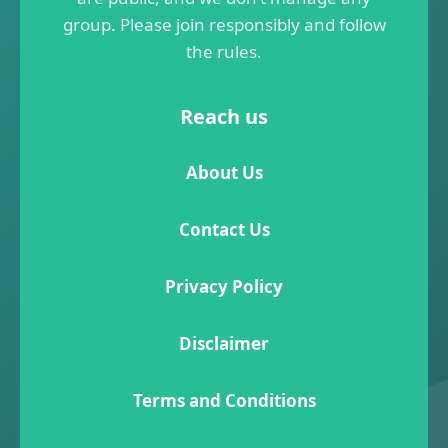
group. Please join responsibly and follow
the rules.
Reach us
About Us
Contact Us
Privacy Policy
Disclaimer
Terms and Conditions