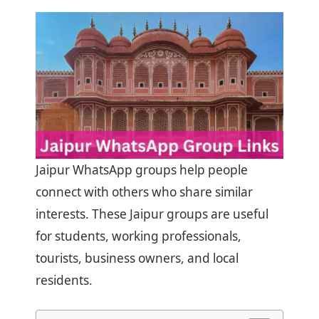
Jaipur WhatsApp groups help people
connect with others who share similar
interests. These Jaipur groups are useful
for students, working professionals,
tourists, business owners, and local
residents.