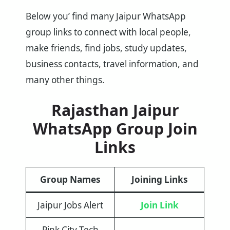
Below you’ find many Jaipur WhatsApp
group links to connect with local people,
make friends, find jobs, study updates,
business contacts, travel information, and
many other things.
Rajasthan Jaipur
WhatsApp Group Join
Links
Group Names
Joining Links
Jaipur Jobs Alert
Join Link
Pink City Tech