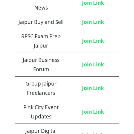
Join Link
News
Jaipur Buy and Sell
Join Link
RPSC Exam Prep
Join Link
Jaipur
Jaipur Business
Join Link
Forum
Group Jaipur
Join Link
Freelancers
Pink City Event
Join Link
Updates
Jaipur Digital