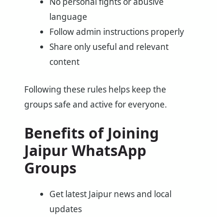
No personal fights or abusive
language
Follow admin instructions properly
Share only useful and relevant
content
Following these rules helps keep the
groups safe and active for everyone.
Benefits of Joining
Jaipur WhatsApp
Groups
Get latest Jaipur news and local
updates