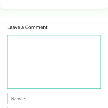
Leave a Comment
Comment
Name