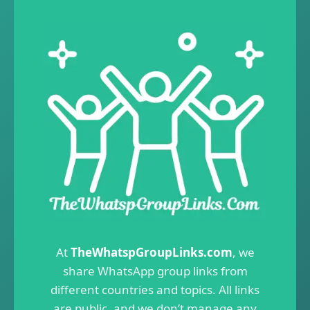
At
TheWhatspGroupLinks.com
, we
share WhatsApp group links from
different countries and topics. All links
are public, and we don’t manage any