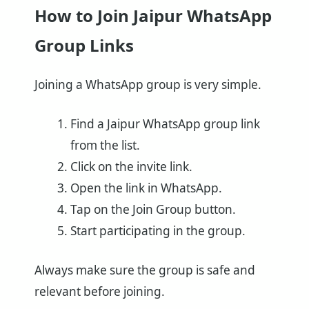
How to Join Jaipur WhatsApp
Group Links
Joining a WhatsApp group is very simple.
Find a Jaipur WhatsApp group link
from the list.
Click on the invite link.
Open the link in WhatsApp.
Tap on the Join Group button.
Start participating in the group.
Always make sure the group is safe and
relevant before joining.