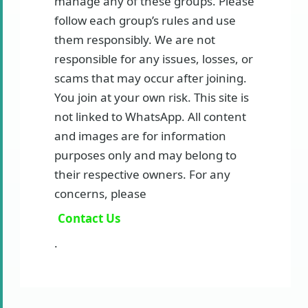
manage any of these groups. Please
follow each group’s rules and use
them responsibly. We are not
responsible for any issues, losses, or
scams that may occur after joining.
You join at your own risk. This site is
not linked to WhatsApp. All content
and images are for information
purposes only and may belong to
their respective owners. For any
concerns, please
Contact Us
.