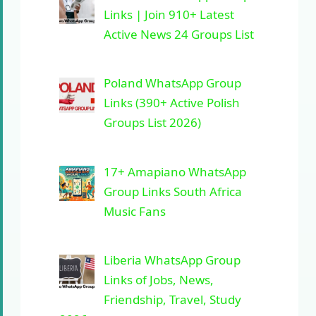
Links | Join 910+ Latest
Active News 24 Groups List
Poland WhatsApp Group
Links (390+ Active Polish
Groups List 2026)
17+ Amapiano WhatsApp
Group Links South Africa
Music Fans
Liberia WhatsApp Group
Links of Jobs, News,
Friendship, Travel, Study