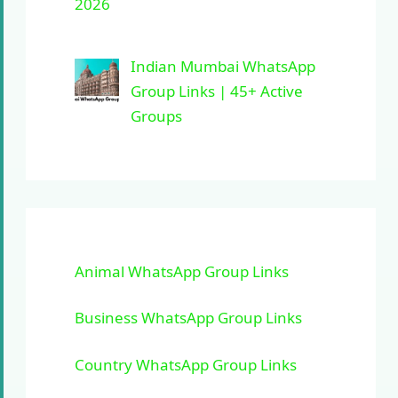
2026
Indian Mumbai WhatsApp
Group Links | 45+ Active
Groups
Animal WhatsApp Group Links
Business WhatsApp Group Links
Country WhatsApp Group Links