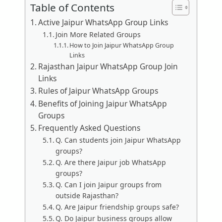
Table of Contents
Active Jaipur WhatsApp Group Links
Join More Related Groups
How to Join Jaipur WhatsApp Group
Links
Rajasthan Jaipur WhatsApp Group Join
Links
Rules of Jaipur WhatsApp Groups
Benefits of Joining Jaipur WhatsApp
Groups
Frequently Asked Questions
Q. Can students join Jaipur WhatsApp
groups?
Q. Are there Jaipur job WhatsApp
groups?
Q. Can I join Jaipur groups from
outside Rajasthan?
Q. Are Jaipur friendship groups safe?
Q. Do Jaipur business groups allow