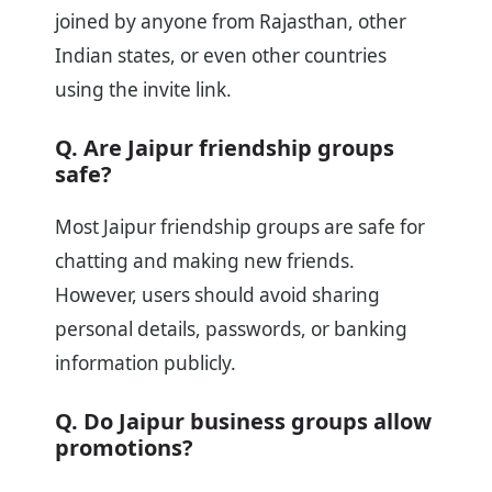
joined by anyone from Rajasthan, other
Indian states, or even other countries
using the invite link.
Q. Are Jaipur friendship groups
safe?
Most Jaipur friendship groups are safe for
chatting and making new friends.
However, users should avoid sharing
personal details, passwords, or banking
information publicly.
Q. Do Jaipur business groups allow
promotions?