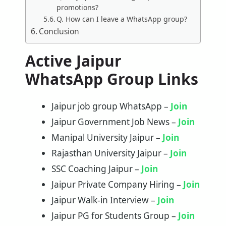
promotions?
Q. How can I leave a WhatsApp group?
Conclusion
Active Jaipur
WhatsApp Group Links
Jaipur job group WhatsApp –
Join
Jaipur Government Job News –
Join
Manipal University Jaipur –
Join
Rajasthan University Jaipur –
Join
SSC Coaching Jaipur –
Joi
n
Jaipur Private Company Hiring –
Join
Jaipur Walk-in Interview –
Join
Jaipur PG for Students Group –
Join