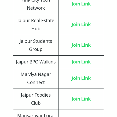
Join Link
Network
Jaipur Real Estate
Join Link
Hub
Jaipur Students
Join Link
Group
Jaipur BPO Walkins
Join Link
Malviya Nagar
Join Link
Connect
Jaipur Foodies
Join Link
Club
Mansarovar Local