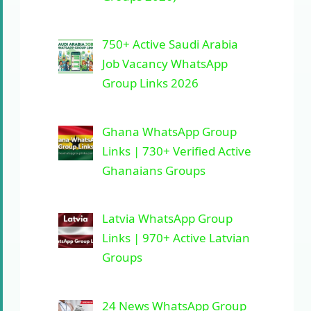
750+ Active Saudi Arabia
Job Vacancy WhatsApp
Group Links 2026
Ghana WhatsApp Group
Links | 730+ Verified Active
Ghanaians Groups
Latvia WhatsApp Group
Links | 970+ Active Latvian
Groups
24 News WhatsApp Group