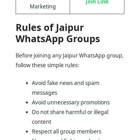
Join Link
Marketing
Rules of Jaipur
WhatsApp Groups
Before joining any Jaipur WhatsApp group,
follow these simple rules:
Avoid fake news and spam
messages
Avoid unnecessary promotions
Do not share harmful or illegal
content
Respect all group members