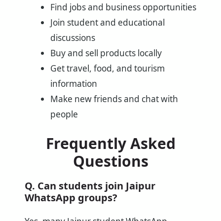
Find jobs and business opportunities
Join student and educational
discussions
Buy and sell products locally
Get travel, food, and tourism
information
Make new friends and chat with
people
Frequently Asked
Questions
Q. Can students join Jaipur
WhatsApp groups?