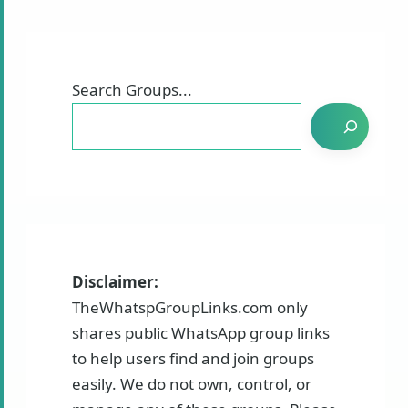
Search Groups...
Disclaimer:
TheWhatspGroupLinks.com only
shares public WhatsApp group links
to help users find and join groups
easily. We do not own, control, or