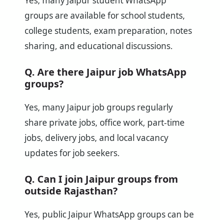
Yes, many Jaipur student WhatsApp
groups are available for school students,
college students, exam preparation, notes
sharing, and educational discussions.
Q. Are there Jaipur job WhatsApp
groups?
Yes, many Jaipur job groups regularly
share private jobs, office work, part-time
jobs, delivery jobs, and local vacancy
updates for job seekers.
Q. Can I join Jaipur groups from
outside Rajasthan?
Yes, public Jaipur WhatsApp groups can be