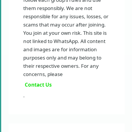
them responsibly. We are not
responsible for any issues, losses, or
scams that may occur after joining.
You join at your own risk. This site is
not linked to WhatsApp. All content
and images are for information
purposes only and may belong to
their respective owners. For any
concerns, please
Contact Us
.