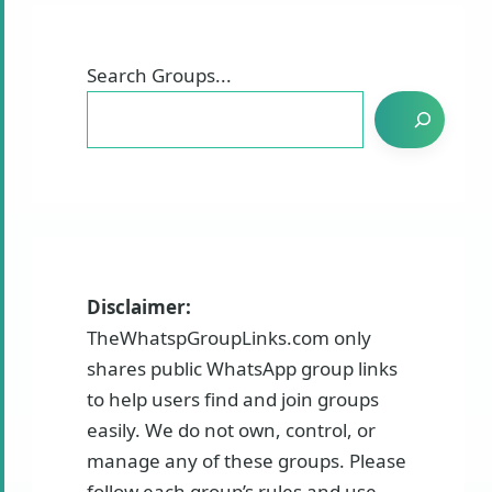
Search Groups...
Disclaimer:
TheWhatspGroupLinks.com only
shares public WhatsApp group links
to help users find and join groups
easily. We do not own, control, or
manage any of these groups. Please
follow each group’s rules and use