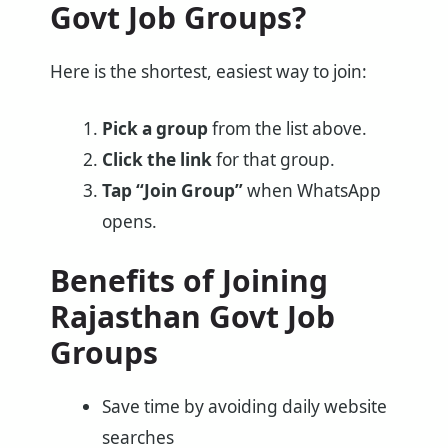
Govt Job Groups?
Here is the shortest, easiest way to join:
Pick a group
from the list above.
Click the link
for that group.
Tap “Join Group”
when WhatsApp
opens.
Benefits of Joining
Rajasthan Govt Job
Groups
Save time by avoiding daily website
searches