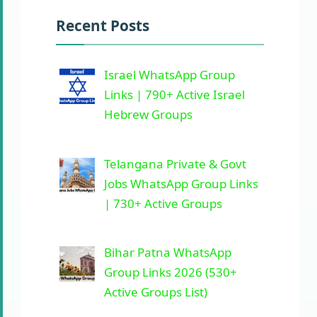
Recent Posts
Israel WhatsApp Group
Links | 790+ Active Israel
Hebrew Groups
Telangana Private & Govt
Jobs WhatsApp Group Links
| 730+ Active Groups
Bihar Patna WhatsApp
Group Links 2026 (530+
Active Groups List)