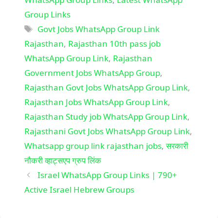
Group Links
Tags
Govt Jobs WhatsApp Group Link
Rajasthan
,
Rajasthan 10th pass job
WhatsApp Group Link
,
Rajasthan
Government Jobs WhatsApp Group
,
Rajasthan Govt Jobs WhatsApp Group Link
,
Rajasthan Jobs WhatsApp Group Link
,
Rajasthan Study job WhatsApp Group Link
,
Rajasthani Govt Jobs WhatsApp Group Link
,
Whatsapp group link rajasthan jobs
,
सरकारी
नौकरी व्हाट्सएप ग्रुप लिंक
Israel WhatsApp Group Links | 790+
Active Israel Hebrew Groups