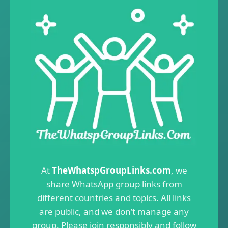
At
TheWhatspGroupLinks.com
, we
share WhatsApp group links from
different countries and topics. All links
are public, and we don’t manage any
group. Please join responsibly and follow