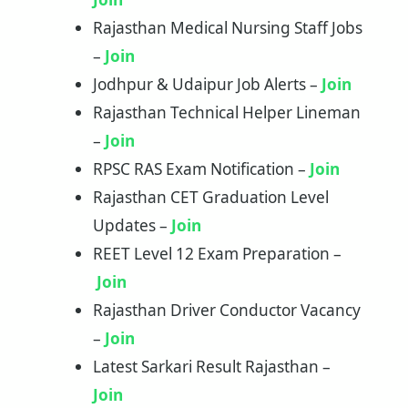
Rajasthan Medical Nursing Staff Jobs
–
Join
Jodhpur & Udaipur Job Alerts –
Join
Rajasthan Technical Helper Lineman
–
Join
RPSC RAS Exam Notification –
Join
Rajasthan CET Graduation Level
Updates –
Join
REET Level 12 Exam Preparation –
Join
Rajasthan Driver Conductor Vacancy
–
Join
Latest Sarkari Result Rajasthan –
Join