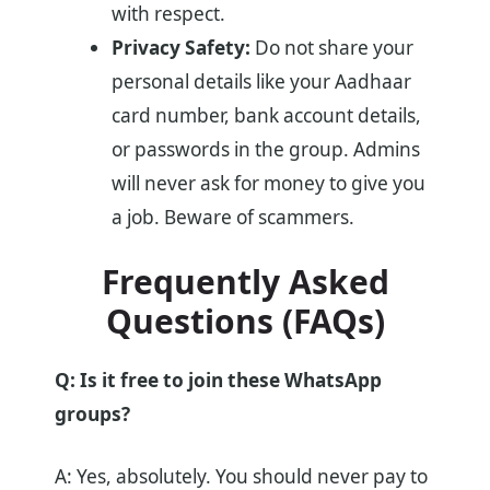
with respect.
Privacy Safety:
Do not share your
personal details like your Aadhaar
card number, bank account details,
or passwords in the group. Admins
will never ask for money to give you
a job. Beware of scammers.
Frequently Asked
Questions (FAQs)
Q: Is it free to join these WhatsApp
groups?
A: Yes, absolutely. You should never pay to