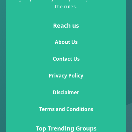
the rules.
Reach us
About Us
Contact Us
Privacy Policy
Disclaimer
Terms and Conditions
Top Trending Groups