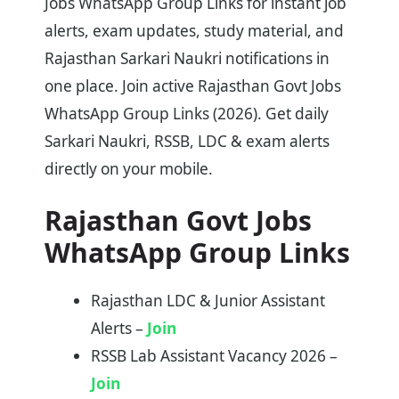
Jobs WhatsApp Group Links for instant job
alerts, exam updates, study material, and
Rajasthan Sarkari Naukri notifications in
one place. Join active Rajasthan Govt Jobs
WhatsApp Group Links (2026). Get daily
Sarkari Naukri, RSSB, LDC & exam alerts
directly on your mobile.
Rajasthan Govt Jobs
WhatsApp Group Links
Rajasthan LDC & Junior Assistant
Alerts –
Join
RSSB Lab Assistant Vacancy 2026 –
Join