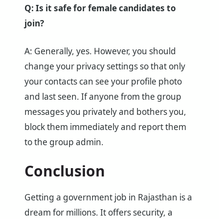
Q: Is it safe for female candidates to
join?
A: Generally, yes. However, you should
change your privacy settings so that only
your contacts can see your profile photo
and last seen. If anyone from the group
messages you privately and bothers you,
block them immediately and report them
to the group admin.
Conclusion
Getting a government job in Rajasthan is a
dream for millions. It offers security, a