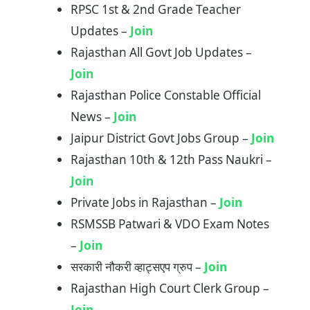
RPSC 1st & 2nd Grade Teacher
Updates –
Join
Rajasthan All Govt Job Updates –
J
o
in
Rajasthan Police Constable Official
News –
Join
Jaipur District Govt Jobs Group –
Join
Rajasthan 10th & 12th Pass Naukri –
Join
Private Jobs in Rajasthan –
Join
RSMSSB Patwari & VDO Exam Notes
–
Join
सरकारी नौकरी व्हाट्सएप ग्रुप –
Join
Rajasthan High Court Clerk Group –
Join