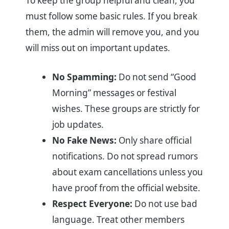
To keep the group helpful and clean, you
must follow some basic rules. If you break
them, the admin will remove you, and you
will miss out on important updates.
No Spamming:
Do not send “Good
Morning” messages or festival
wishes. These groups are strictly for
job updates.
No Fake News:
Only share official
notifications. Do not spread rumors
about exam cancellations unless you
have proof from the official website.
Respect Everyone:
Do not use bad
language. Treat other members