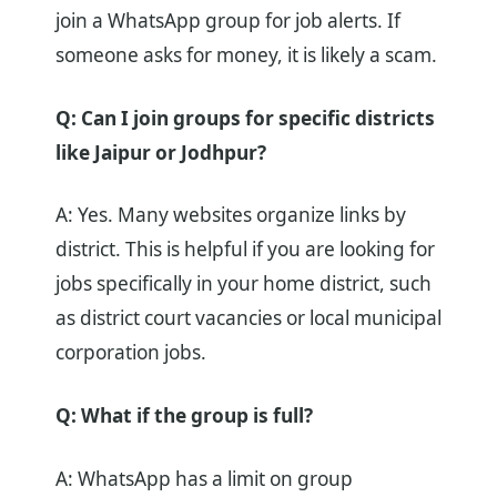
join a WhatsApp group for job alerts. If
someone asks for money, it is likely a scam.
Q: Can I join groups for specific districts
like Jaipur or Jodhpur?
A: Yes. Many websites organize links by
district. This is helpful if you are looking for
jobs specifically in your home district, such
as district court vacancies or local municipal
corporation jobs.
Q: What if the group is full?
A: WhatsApp has a limit on group