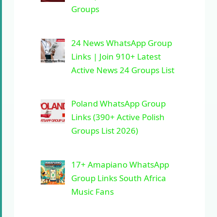
Groups
24 News WhatsApp Group
Links | Join 910+ Latest
Active News 24 Groups List
Poland WhatsApp Group
Links (390+ Active Polish
Groups List 2026)
17+ Amapiano WhatsApp
Group Links South Africa
Music Fans