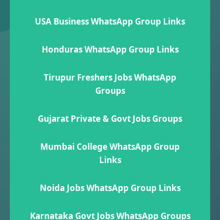
USA Business WhatsApp Group Links
Honduras WhatsApp Group Links
Tirupur Freshers Jobs WhatsApp
Groups
Gujarat Private & Govt Jobs Groups
Mumbai College WhatsApp Group
Links
Noida Jobs WhatsApp Group Links
Karnataka Govt Jobs WhatsApp Group​s