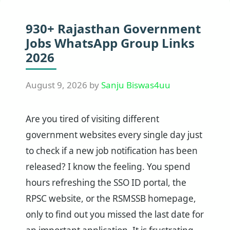
930+ Rajasthan Government
Jobs WhatsApp Group Links
2026
August 9, 2026
by
Sanju Biswas4uu
Are you tired of visiting different
government websites every single day just
to check if a new job notification has been
released? I know the feeling. You spend
hours refreshing the SSO ID portal, the
RPSC website, or the RSMSSB homepage,
only to find out you missed the last date for