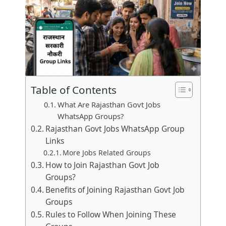
Table of Contents
What Are Rajasthan Govt Jobs
WhatsApp Groups?
Rajasthan Govt Jobs WhatsApp Group
Links
More Jobs Related Groups
How to Join Rajasthan Govt Job
Groups?
Benefits of Joining Rajasthan Govt Job
Groups
Rules to Follow When Joining These