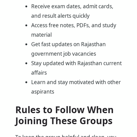
Receive exam dates, admit cards,
and result alerts quickly
Access free notes, PDFs, and study
material
Get fast updates on Rajasthan
government job vacancies
Stay updated with Rajasthan current
affairs
Learn and stay motivated with other
aspirants
Rules to Follow When
Joining These Groups