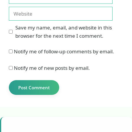
Website
Save my name, email, and website in this
browser for the next time I comment.
Notify me of follow-up comments by email.
Notify me of new posts by email.