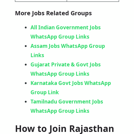
More Jobs Related Groups
All Indian Government Jobs
WhatsApp Group Links
Assam Jobs WhatsApp Group
Links
Gujarat Private & Govt Jobs
WhatsApp Group Links
Karnataka Govt Jobs WhatsApp
Group Link​
Tamilnadu Government Jobs
WhatsApp Group Links
How to Join Rajasthan