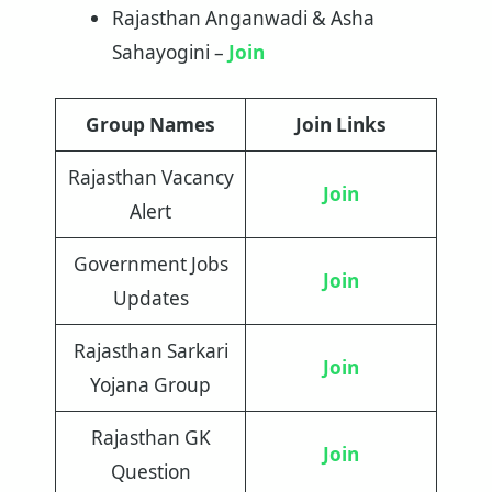
Rajasthan Anganwadi & Asha
Sahayogini –
Join
Group Names
Join Links
Rajasthan Vacancy
Join
Alert
Government Jobs
Join
Updates
Rajasthan Sarkari
Join
Yojana Group
Rajasthan GK
Join
Question