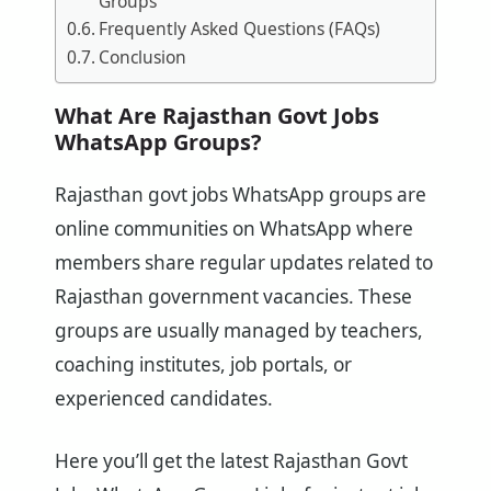
Groups
Frequently Asked Questions (FAQs)
Conclusion
What Are Rajasthan Govt Jobs
WhatsApp Groups?
Rajasthan govt jobs WhatsApp groups are
online communities on WhatsApp where
members share regular updates related to
Rajasthan government vacancies. These
groups are usually managed by teachers,
coaching institutes, job portals, or
experienced candidates.
Here you’ll get the latest Rajasthan Govt