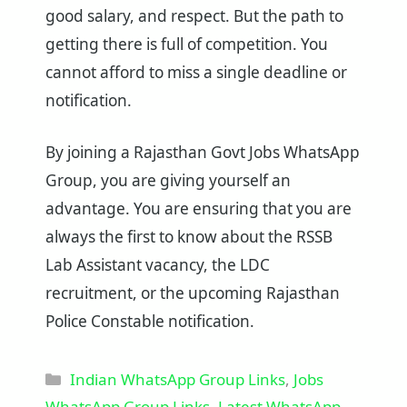
good salary, and respect. But the path to
getting there is full of competition. You
cannot afford to miss a single deadline or
notification.
By joining a Rajasthan Govt Jobs WhatsApp
Group, you are giving yourself an
advantage. You are ensuring that you are
always the first to know about the RSSB
Lab Assistant vacancy, the LDC
recruitment, or the upcoming Rajasthan
Police Constable notification.
Categories
Indian WhatsApp Group Links
,
Jobs
WhatsApp Group Links
,
Latest WhatsApp