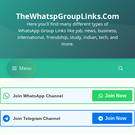
Skip
to
TheWhatspGroupLinks.Com
content
Here you'll find many different types of
WhatsApp Group Links like job, news, business,
international, friendship, study, indian, tech, and
more.
Menu
Join Now
Join WhatsApp Channel
Join Now
Join Telegram Channel