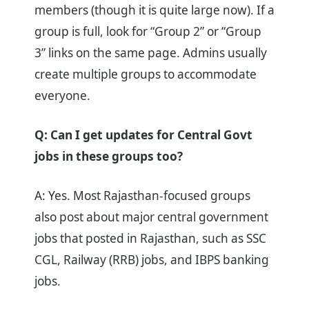
members (though it is quite large now). If a
group is full, look for “Group 2” or “Group
3” links on the same page. Admins usually
create multiple groups to accommodate
everyone.
Q: Can I get updates for Central Govt
jobs in these groups too?
A: Yes. Most Rajasthan-focused groups
also post about major central government
jobs that posted in Rajasthan, such as SSC
CGL, Railway (RRB) jobs, and IBPS banking
jobs.