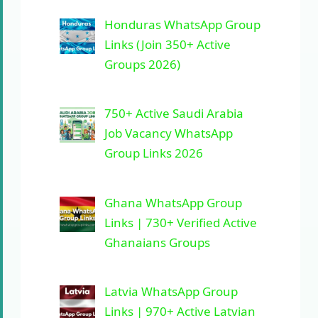
Honduras WhatsApp Group
Links (Join 350+ Active
Groups 2026)
750+ Active Saudi Arabia
Job Vacancy WhatsApp
Group Links 2026
Ghana WhatsApp Group
Links | 730+ Verified Active
Ghanaians Groups
Latvia WhatsApp Group
Links | 970+ Active Latvian