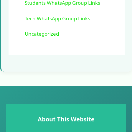
Students WhatsApp Group Links
Tech WhatsApp Group Links
Uncategorized
About This Website