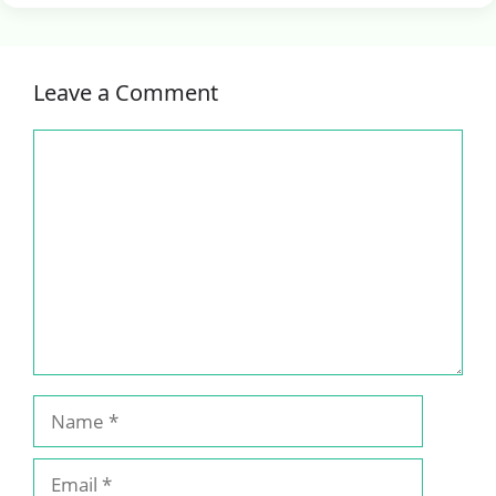
Leave a Comment
Comment
Name
Email