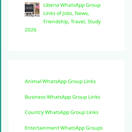
Liberia WhatsApp Group
Links of Jobs, News,
Friendship, Travel, Study
2026
Animal WhatsApp Group Links
Business WhatsApp Group Links
Country WhatsApp Group Links
Entertainment WhatsApp Groups