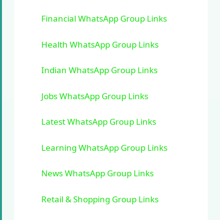
Financial WhatsApp Group Links
Health WhatsApp Group Links
Indian WhatsApp Group Links
Jobs WhatsApp Group Links
Latest WhatsApp Group Links
Learning WhatsApp Group Links
News WhatsApp Group Links
Retail & Shopping Group Links