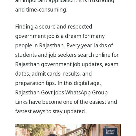
an important application. It is frustrating
and time-consuming.
Finding a secure and respected
government job is a dream for many
people in Rajasthan. Every year, lakhs of
students and job seekers search online for
Rajasthan government job updates, exam
dates, admit cards, results, and
preparation tips. In this digital age,
Rajasthan Govt Jobs WhatsApp Group
Links have become one of the easiest and
fastest ways to stay updated.