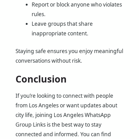
Report or block anyone who violates
rules.
Leave groups that share
inappropriate content.
Staying safe ensures you enjoy meaningful
conversations without risk.
Conclusion
If you’re looking to connect with people
from Los Angeles or want updates about
city life, joining Los Angeles WhatsApp
Group Links is the best way to stay
connected and informed. You can find