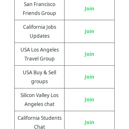
San Francisco
Join
Friends Group
California Jobs
Join
Updates
USA Los Angeles
Join
Travel Group
USA Buy & Sell
Join
groups
Silicon Valley Los
Join
Angeles chat
California Students
Join
Chat