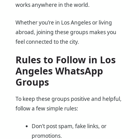
works anywhere in the world.
Whether you’re in Los Angeles or living
abroad, joining these groups makes you
feel connected to the city.
Rules to Follow in Los
Angeles WhatsApp
Groups
To keep these groups positive and helpful,
follow a few simple rules:
Don’t post spam, fake links, or
promotions.