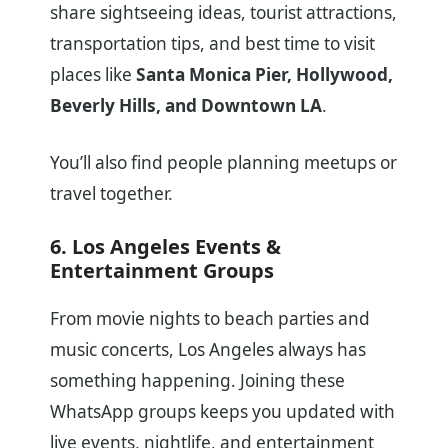
share sightseeing ideas, tourist attractions,
transportation tips, and best time to visit
places like
Santa Monica Pier, Hollywood,
Beverly Hills, and Downtown LA
.
You’ll also find people planning meetups or
travel together.
6. Los Angeles Events &
Entertainment Groups
From movie nights to beach parties and
music concerts, Los Angeles always has
something happening. Joining these
WhatsApp groups keeps you updated with
live events, nightlife, and entertainment