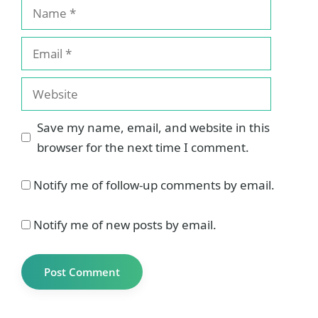
Name
Email
Website
Save my name, email, and website in this
browser for the next time I comment.
Notify me of follow-up comments by email.
Notify me of new posts by email.