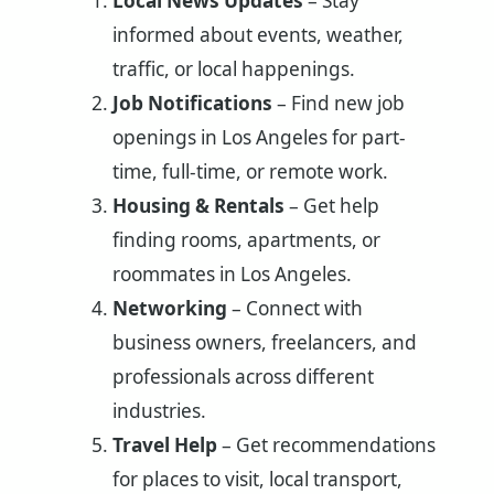
Local News Updates
– Stay
informed about events, weather,
traffic, or local happenings.
Job Notifications
– Find new job
openings in Los Angeles for part-
time, full-time, or remote work.
Housing & Rentals
– Get help
finding rooms, apartments, or
roommates in Los Angeles.
Networking
– Connect with
business owners, freelancers, and
professionals across different
industries.
Travel Help
– Get recommendations
for places to visit, local transport,