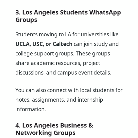
3. Los Angeles Students WhatsApp
Groups
Students moving to LA for universities like
UCLA, USC, or Caltech
can join study and
college support groups. These groups
share academic resources, project
discussions, and campus event details.
You can also connect with local students for
notes, assignments, and internship
information.
4. Los Angeles Business &
Networking Groups