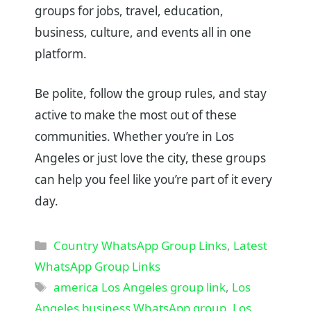
groups for jobs, travel, education,
business, culture, and events all in one
platform.
Be polite, follow the group rules, and stay
active to make the most out of these
communities. Whether you’re in Los
Angeles or just love the city, these groups
can help you feel like you’re part of it every
day.
Categories
Country WhatsApp Group Links
,
Latest
WhatsApp Group Links
Tags
america Los Angeles group link
,
Los
Angeles business WhatsApp group
,
Los