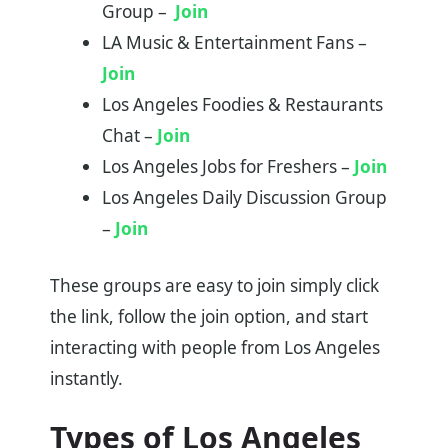
Group –
Join
LA Music & Entertainment Fans –
Join
Los Angeles Foodies & Restaurants
Chat –
Join
Los Angeles Jobs for Freshers –
Join
Los Angeles Daily Discussion Group
–
Join
These groups are easy to join simply click
the link, follow the join option, and start
interacting with people from Los Angeles
instantly.
Types of Los Angeles