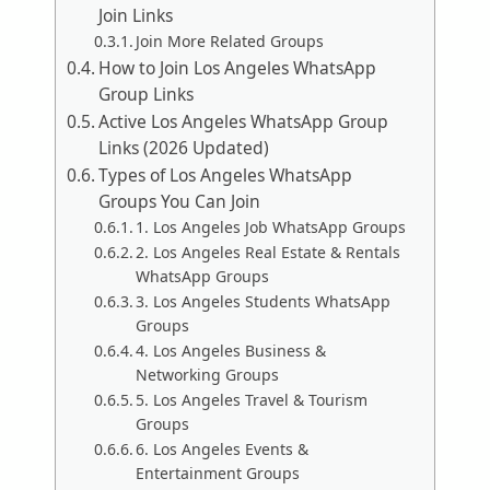
Join Links
Join More Related Groups
How to Join Los Angeles WhatsApp
Group Links
Active Los Angeles WhatsApp Group
Links (2026 Updated)
Types of Los Angeles WhatsApp
Groups You Can Join
1. Los Angeles Job WhatsApp Groups
2. Los Angeles Real Estate & Rentals
WhatsApp Groups
3. Los Angeles Students WhatsApp
Groups
4. Los Angeles Business &
Networking Groups
5. Los Angeles Travel & Tourism
Groups
6. Los Angeles Events &
Entertainment Groups