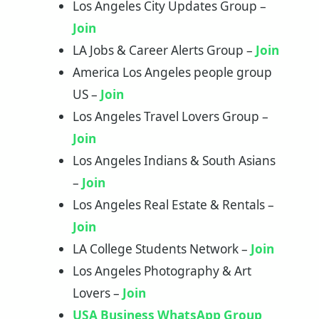
Los Angeles City Updates Group –
Join
LA Jobs & Career Alerts Group –
Join
America Los Angeles people group
US –
Join
Los Angeles Travel Lovers Group –
Join
Los Angeles Indians & South Asians
–
Join
Los Angeles Real Estate & Rentals –
Join
LA College Students Network –
Join
Los Angeles Photography & Art
Lovers –
Join
USA Business WhatsApp Group