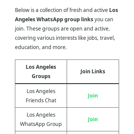
Below is a collection of fresh and active
Los
Angeles WhatsApp group links
you can
join. These groups are open and active,
covering various interests like jobs, travel,
education, and more.
Los Angeles
Join Links
Groups
Los Angeles
Join
Friends Chat
Los Angeles
Join
WhatsApp Group