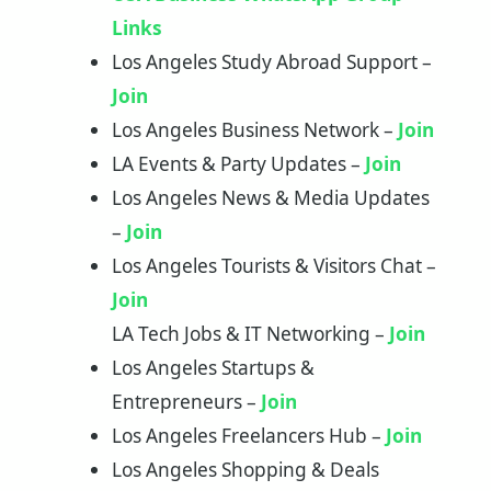
Links
Los Angeles Study Abroad Support –
Join
Los Angeles Business Network –
Join
LA Events & Party Updates –
Join
Los Angeles News & Media Updates
–
Join
Los Angeles Tourists & Visitors Chat –
Join
LA Tech Jobs & IT Networking –
Join
Los Angeles Startups &
Entrepreneurs –
Join
Los Angeles Freelancers Hub –
Join
Los Angeles Shopping & Deals