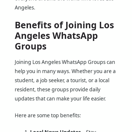
Angeles.
Benefits of Joining Los
Angeles WhatsApp
Groups
Joining Los Angeles WhatsApp Groups can
help you in many ways. Whether you are a
student, a job seeker, a tourist, or a local
resident, these groups provide daily
updates that can make your life easier.
Here are some top benefits: