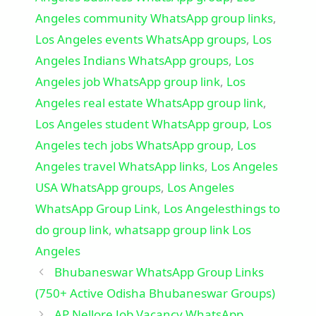
Angeles community WhatsApp group links
,
Los Angeles events WhatsApp groups
,
Los
Angeles Indians WhatsApp groups
,
Los
Angeles job WhatsApp group link
,
Los
Angeles real estate WhatsApp group link
,
Los Angeles student WhatsApp group
,
Los
Angeles tech jobs WhatsApp group
,
Los
Angeles travel WhatsApp links
,
Los Angeles
USA WhatsApp groups
,
Los Angeles
WhatsApp Group Link
,
Los Angelesthings to
do group link
,
whatsapp group link Los
Angeles
Bhubaneswar WhatsApp Group Links
(750+ Active Odisha Bhubaneswar Groups)
AP Nellore Job Vacancy WhatsApp