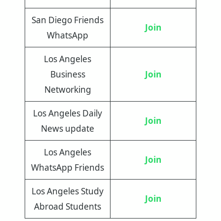
San Diego Friends
Join
WhatsApp
Los Angeles
Business
Join
Networking
Los Angeles Daily
Join
News update
Los Angeles
Join
WhatsApp Friends
Los Angeles Study
Join
Abroad Students