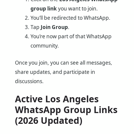
group link
you want to join.
You’ll be redirected to WhatsApp.
Tap
Join Group
.
You’re now part of that WhatsApp
community.
Once you join, you can see all messages,
share updates, and participate in
discussions.
Active Los Angeles
WhatsApp Group Links
(2026 Updated)