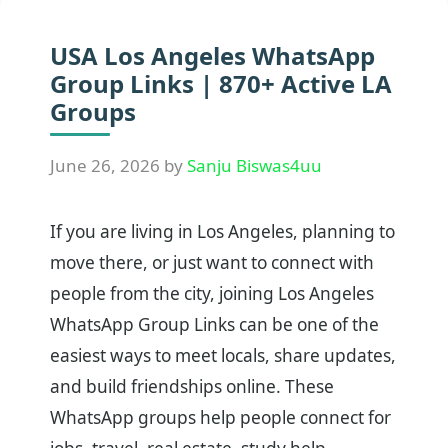
USA Los Angeles WhatsApp
Group Links | 870+ Active LA
Groups
June 26, 2026
by
Sanju Biswas4uu
If you are living in Los Angeles, planning to
move there, or just want to connect with
people from the city, joining Los Angeles
WhatsApp Group Links can be one of the
easiest ways to meet locals, share updates,
and build friendships online. These
WhatsApp groups help people connect for