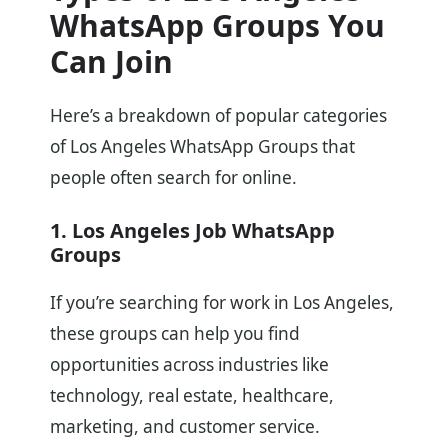
WhatsApp Groups You
Can Join
Here’s a breakdown of popular categories
of Los Angeles WhatsApp Groups that
people often search for online.
1. Los Angeles Job WhatsApp
Groups
If you’re searching for work in Los Angeles,
these groups can help you find
opportunities across industries like
technology, real estate, healthcare,
marketing, and customer service.