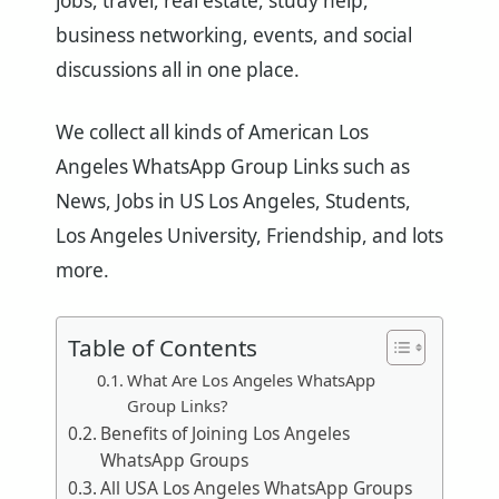
jobs, travel, real estate, study help,
business networking, events, and social
discussions all in one place.
We collect all kinds of American Los
Angeles WhatsApp Group Links such as
News, Jobs in US Los Angeles, Students,
Los Angeles University, Friendship, and lots
more.
Table of Contents
What Are Los Angeles WhatsApp
Group Links?
Benefits of Joining Los Angeles
WhatsApp Groups
All USA Los Angeles WhatsApp Groups