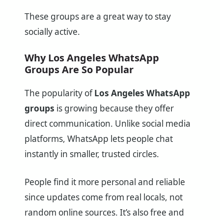
These groups are a great way to stay
socially active.
Why Los Angeles WhatsApp
Groups Are So Popular
The popularity of
Los Angeles WhatsApp
groups
is growing because they offer
direct communication. Unlike social media
platforms, WhatsApp lets people chat
instantly in smaller, trusted circles.
People find it more personal and reliable
since updates come from real locals, not
random online sources. It’s also free and