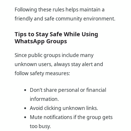
Following these rules helps maintain a
friendly and safe community environment.
Tips to Stay Safe While Using
WhatsApp Groups
Since public groups include many
unknown users, always stay alert and
follow safety measures:
Don’t share personal or financial
information.
Avoid clicking unknown links.
Mute notifications if the group gets
too busy.