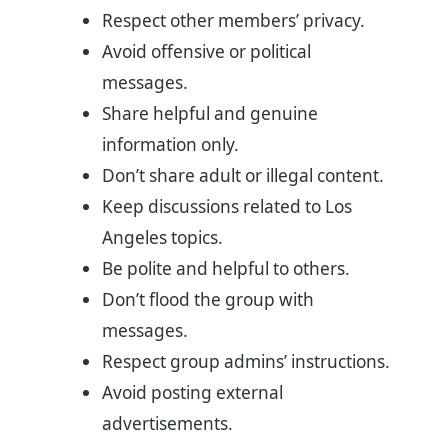
Respect other members’ privacy.
Avoid offensive or political
messages.
Share helpful and genuine
information only.
Don’t share adult or illegal content.
Keep discussions related to Los
Angeles topics.
Be polite and helpful to others.
Don’t flood the group with
messages.
Respect group admins’ instructions.
Avoid posting external
advertisements.