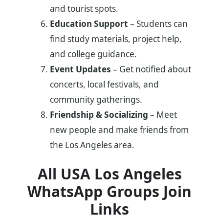
and tourist spots.
Education Support
– Students can
find study materials, project help,
and college guidance.
Event Updates
– Get notified about
concerts, local festivals, and
community gatherings.
Friendship & Socializing
– Meet
new people and make friends from
the Los Angeles area.
All USA Los Angeles
WhatsApp Groups Join
Links