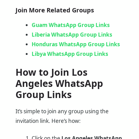
Join More Related Groups
Guam WhatsApp Group Links
Liberia WhatsApp Group Links
Honduras WhatsApp Group Links
Libya WhatsApp Group Links
How to Join Los
Angeles WhatsApp
Group Links
It’s simple to join any group using the
invitation link. Here’s how:
Click on the
Los Angeles WhatsApp