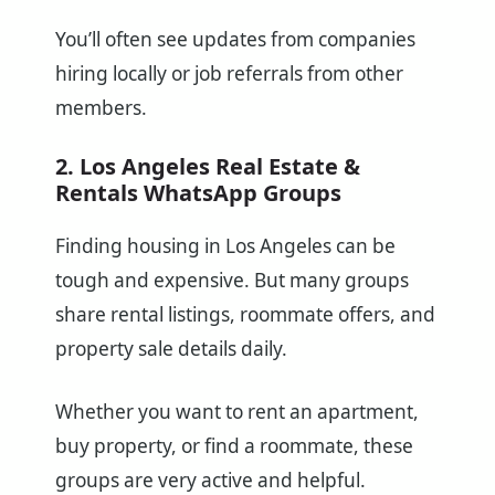
You’ll often see updates from companies
hiring locally or job referrals from other
members.
2. Los Angeles Real Estate &
Rentals WhatsApp Groups
Finding housing in Los Angeles can be
tough and expensive. But many groups
share rental listings, roommate offers, and
property sale details daily.
Whether you want to rent an apartment,
buy property, or find a roommate, these
groups are very active and helpful.