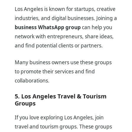
Los Angeles is known for startups, creative
industries, and digital businesses. Joining a
business WhatsApp group
can help you
network with entrepreneurs, share ideas,
and find potential clients or partners.
Many business owners use these groups
to promote their services and find
collaborations.
5. Los Angeles Travel & Tourism
Groups
If you love exploring Los Angeles, join
travel and tourism groups. These groups