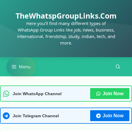
Skip
to
TheWhatspGroupLinks.Com
content
Here you'll find many different types of
WhatsApp Group Links like job, news, business,
international, friendship, study, indian, tech, and
more.
Menu
Join Now
Join WhatsApp Channel
Join Now
Join Telegram Channel