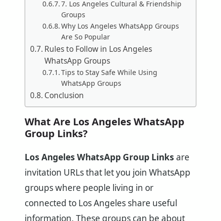
7. Los Angeles Cultural & Friendship
Groups
Why Los Angeles WhatsApp Groups
Are So Popular
Rules to Follow in Los Angeles
WhatsApp Groups
Tips to Stay Safe While Using
WhatsApp Groups
Conclusion
What Are Los Angeles WhatsApp
Group Links?
Los Angeles WhatsApp Group Links
are
invitation URLs that let you join WhatsApp
groups where people living in or
connected to Los Angeles share useful
information. These groups can be about