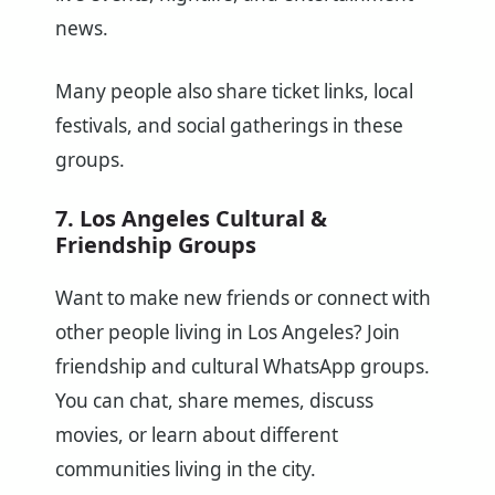
news.
Many people also share ticket links, local
festivals, and social gatherings in these
groups.
7. Los Angeles Cultural &
Friendship Groups
Want to make new friends or connect with
other people living in Los Angeles? Join
friendship and cultural WhatsApp groups.
You can chat, share memes, discuss
movies, or learn about different
communities living in the city.