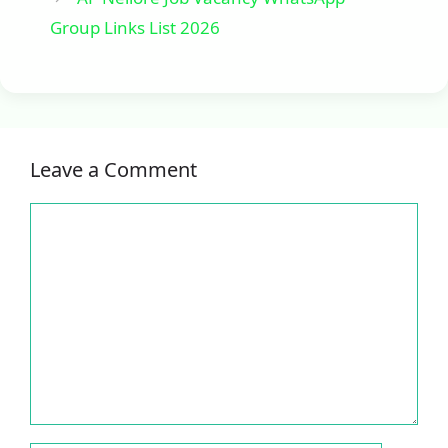
Group Links List 2026
Leave a Comment
Comment