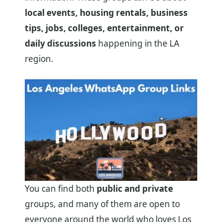
local events, housing rentals, business
tips, jobs, colleges, entertainment, or
daily discussions
happening in the LA
region.
You can find both
public and private
groups, and many of them are open to
everyone around the world who loves Los