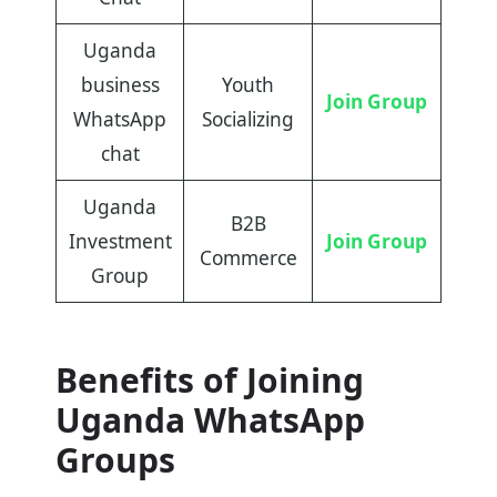
Uganda
business
Youth
Join Group
WhatsApp
Socializing
chat
Uganda
B2B
Investment
Join Group
Commerce
Group
Benefits of Joining
Uganda WhatsApp
Groups