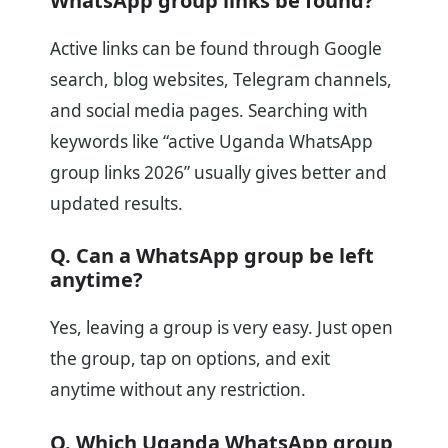
WhatsApp group links be found?
Active links can be found through Google
search, blog websites, Telegram channels,
and social media pages. Searching with
keywords like “active Uganda WhatsApp
group links 2026” usually gives better and
updated results.
Q. Can a WhatsApp group be left
anytime?
Yes, leaving a group is very easy. Just open
the group, tap on options, and exit
anytime without any restriction.
Q. Which Uganda WhatsApp group