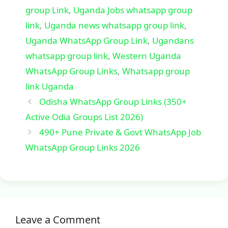
group Link
,
Uganda Jobs whatsapp group
link
,
Uganda news whatsapp group link
,
Uganda WhatsApp Group Link
,
Ugandans
whatsapp group link
,
Western Uganda
WhatsApp Group Links
,
Whatsapp group
link Uganda
Odisha WhatsApp Group Links (350+
Active Odia Groups List 2026)
490+ Pune Private & Govt WhatsApp Job
WhatsApp Group Links 2026
Leave a Comment