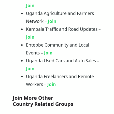
Join
Uganda Agriculture and Farmers
Network –
Join
Kampala Traffic and Road Updates –
Join
Entebbe Community and Local
Events –
Join
Uganda Used Cars and Auto Sales –
Join
Uganda Freelancers and Remote
Workers –
Join
Join More Other
Country Related Groups