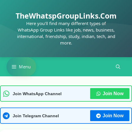
Skip
to
TheWhatspGroupLinks.Com
content
Here you'll find many different types of
WhatsApp Group Links like job, news, business,
international, friendship, study, indian, tech, and
more.
Menu
Join Now
Join WhatsApp Channel
Join Now
Join Telegram Channel