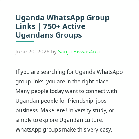
Uganda WhatsApp Group
Links | 750+ Active
Ugandans Groups
June 20, 2026
by
Sanju Biswas4uu
If you are searching for Uganda WhatsApp
group links, you are in the right place.
Many people today want to connect with
Ugandan people for friendship, jobs,
business, Makerere University study, or
simply to explore Ugandan culture.
WhatsApp groups make this very easy.