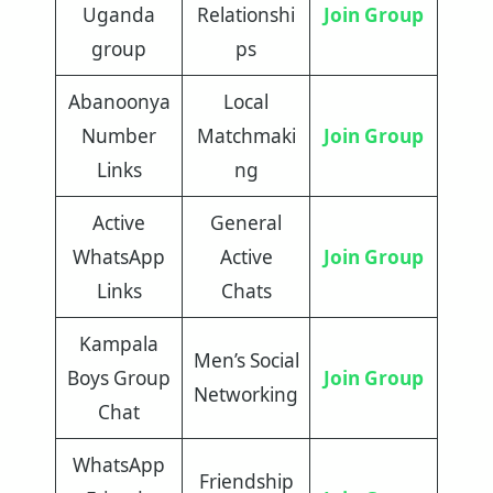
Uganda
Relationshi
Join Group
group
ps
Abanoonya
Local
Number
Matchmaki
Join Group
Links
ng
Active
General
WhatsApp
Active
Join Group
Links
Chats
Kampala
Men’s Social
Boys Group
Join Group
Networking
Chat
WhatsApp
Friendship