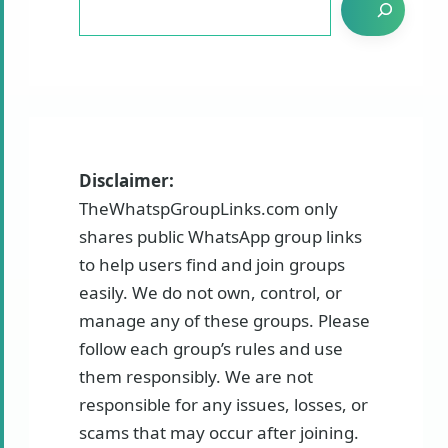
Disclaimer:
TheWhatspGroupLinks.com only
shares public WhatsApp group links
to help users find and join groups
easily. We do not own, control, or
manage any of these groups. Please
follow each group’s rules and use
them responsibly. We are not
responsible for any issues, losses, or
scams that may occur after joining.