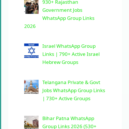
930+ Rajasthan
Government Jobs
WhatsApp Group Links
2026
Israel WhatsApp Group
Links | 790+ Active Israel
Hebrew Groups
Telangana Private & Govt
Jobs WhatsApp Group Links
| 730+ Active Groups
Bihar Patna WhatsApp
Group Links 2026 (530+