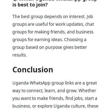
is best to join?
The best group depends on interest. Job
groups are useful for work updates, chat
groups for making friends, and business
groups for earning ideas. Choosing a
group based on purpose gives better
results.
Conclusion
Uganda WhatsApp group links are a great
way to connect, learn, and grow. Whether
you want to make friends, find jobs, start a
business, or explore Uganda culture, these