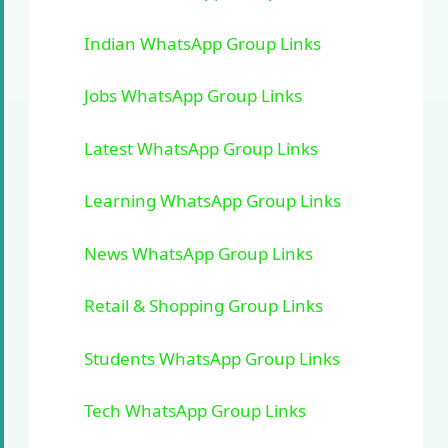
Indian WhatsApp Group Links
Jobs WhatsApp Group Links
Latest WhatsApp Group Links
Learning WhatsApp Group Links
News WhatsApp Group Links
Retail & Shopping Group Links
Students WhatsApp Group Links
Tech WhatsApp Group Links