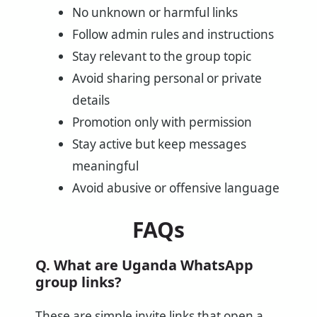
No unknown or harmful links
Follow admin rules and instructions
Stay relevant to the group topic
Avoid sharing personal or private
details
Promotion only with permission
Stay active but keep messages
meaningful
Avoid abusive or offensive language
FAQs
Q. What are Uganda WhatsApp
group links?
These are simple invite links that open a