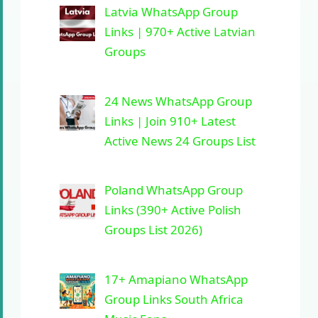
Latvia WhatsApp Group
Links | 970+ Active Latvian
Groups
24 News WhatsApp Group
Links | Join 910+ Latest
Active News 24 Groups List
Poland WhatsApp Group
Links (390+ Active Polish
Groups List 2026)
17+ Amapiano WhatsApp
Group Links South Africa