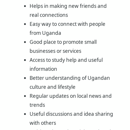
Helps in making new friends and
real connections
Easy way to connect with people
from Uganda
Good place to promote small
businesses or services
Access to study help and useful
information
Better understanding of Ugandan
culture and lifestyle
Regular updates on local news and
trends
Useful discussions and idea sharing
with others