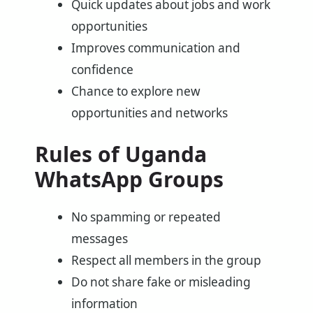
Quick updates about jobs and work
opportunities
Improves communication and
confidence
Chance to explore new
opportunities and networks
Rules of Uganda
WhatsApp Groups
No spamming or repeated
messages
Respect all members in the group
Do not share fake or misleading
information