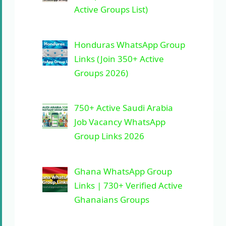
Active Groups List)
Honduras WhatsApp Group
Links (Join 350+ Active
Groups 2026)
750+ Active Saudi Arabia
Job Vacancy WhatsApp
Group Links 2026
Ghana WhatsApp Group
Links | 730+ Verified Active
Ghanaians Groups