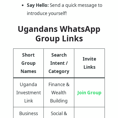
Say Hello:
Send a quick message to
introduce yourself!
Ugandans WhatsApp
Group Links
Short
Search
Invite
Group
Intent /
Links
Names
Category
Uganda
Finance &
Investment
Wealth
Join Group
Link
Building
Business
Social &