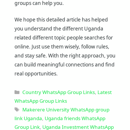
groups can help you.
We hope this detailed article has helped
you understand the different Uganda
related different topic people searches for
online. Just use them wisely, follow rules,
and stay safe. With the right approach, you
can build meaningful connections and find
real opportunities.
Categories
Country WhatsApp Group Links
,
Latest
WhatsApp Group Links
Tags
Makerere University WhatsApp group
link Uganda
,
Uganda friends WhatsApp
Group Link
,
Uganda Investment WhatsApp