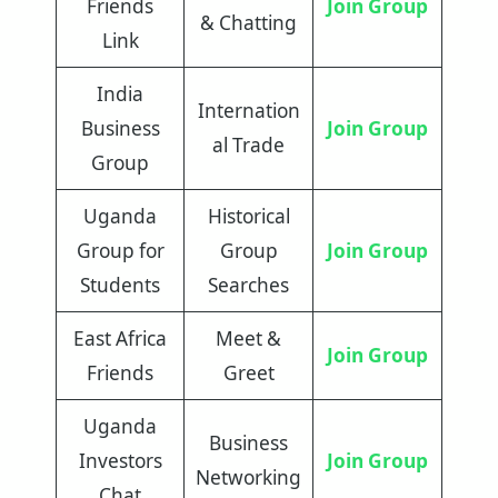
Friends
Join Group
& Chatting
Link
India
Internation
Business
Join Group
al Trade
Group
Uganda
Historical
Group for
Group
Join Group
Students
Searches
East Africa
Meet &
Join Group
Friends
Greet
Uganda
Business
Investors
Join Group
Networking
Chat