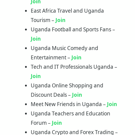
Join
East Africa Travel and Uganda
Tourism –
Join
Uganda Football and Sports Fans –
Join
Uganda Music Comedy and
Entertainment –
Join
Tech and IT Professionals Uganda –
Join
Uganda Online Shopping and
Discount Deals –
Join
Meet New Friends in Uganda –
Join
Uganda Teachers and Education
Forum –
Join
Uganda Crypto and Forex Trading –