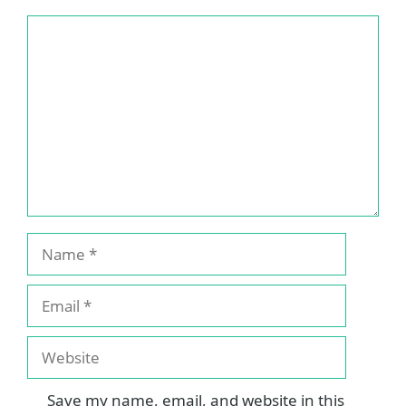
Comment
Name
Email
Website
Save my name, email, and website in this