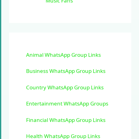
Music Fans
Animal WhatsApp Group Links
Business WhatsApp Group Links
Country WhatsApp Group Links
Entertainment WhatsApp Groups
Financial WhatsApp Group Links
Health WhatsApp Group Links