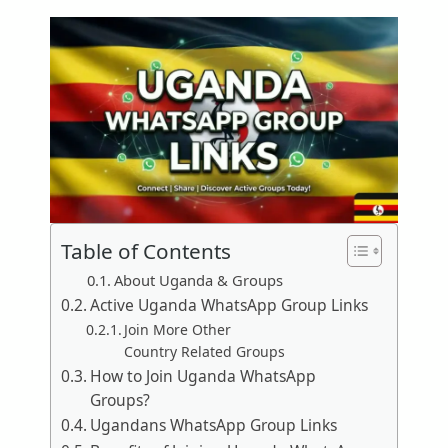
Table of Contents
About Uganda & Groups
Active Uganda WhatsApp Group Links
Join More Other
Country Related Groups
How to Join Uganda WhatsApp
Groups?
Ugandans WhatsApp Group Links