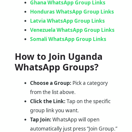
Ghana WhatsApp Group Links
Honduras WhatsApp Group Links
Latvia WhatsApp Group Links
Venezuela WhatsApp Group Links
Somali WhatsApp Group Links
How to Join Uganda
WhatsApp Groups?
Choose a Group:
Pick a category
from the list above.
Click the Link:
Tap on the specific
group link you want.
Tap Join:
WhatsApp will open
automatically just press “Join Group.”