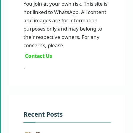
You join at your own risk. This site is
not linked to WhatsApp. All content
and images are for information
purposes only and may belong to
their respective owners. For any
concerns, please
Contact Us
.
Recent Posts