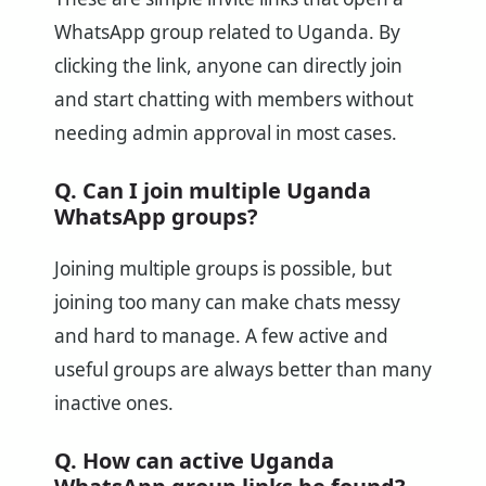
WhatsApp group related to Uganda. By
clicking the link, anyone can directly join
and start chatting with members without
needing admin approval in most cases.
Q. Can I join multiple Uganda
WhatsApp groups?
Joining multiple groups is possible, but
joining too many can make chats messy
and hard to manage. A few active and
useful groups are always better than many
inactive ones.
Q. How can active Uganda