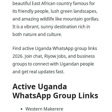
beautiful East African country famous for
its friendly people, lush green landscapes,
and amazing wildlife like mountain gorillas.
It is a vibrant, sunny destination rich in
both nature and culture.
Find active Uganda WhatsApp group links
2026. Join chat, Riyow Jobs, and business
groups to connect with Ugandan people
and get real updates fast.
Active Uganda
WhatsApp Group Links
Western Makerere