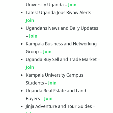
University Uganda –
Join
Latest Uganda Jobs Riyow Alerts –
Join
Ugandans News and Daily Updates
–
J
o
in
Kampala Business and Networking
Group –
Join
Uganda Buy Sell and Trade Market –
Join
Kampala University Campus
Students –
Join
Uganda Real Estate and Land
Buyers –
Join
Jinja Adventure and Tour Guides –