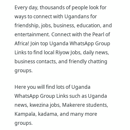
Every day, thousands of people look for
ways to connect with Ugandans for
friendship, jobs, business, education, and
entertainment. Connect with the Pearl of
Africa! Join top Uganda WhatsApp Group
Links to find local Riyow Jobs, daily news,
business contacts, and friendly chatting
groups.
Here you will find lots of Uganda
WhatsApp Group Links such as Uganda
news, kwezina jobs, Makerere students,
Kampala, kadama, and many more
groups.