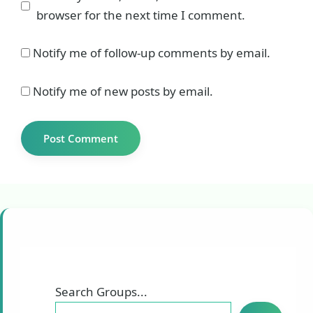
browser for the next time I comment.
Notify me of follow-up comments by email.
Notify me of new posts by email.
Search Groups...