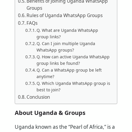
Benefits of Joining Uganda WhatsApp
Groups
Rules of Uganda WhatsApp Groups
FAQs
Q. What are Uganda WhatsApp
group links?
Q. Can I join multiple Uganda
WhatsApp groups?
Q. How can active Uganda WhatsApp
group links be found?
Q. Can a WhatsApp group be left
anytime?
Q. Which Uganda WhatsApp group is
best to join?
Conclusion
About Uganda & Groups
Uganda known as the “Pearl of Africa,” is a