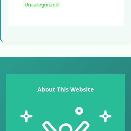
Uncategorized
About This Website