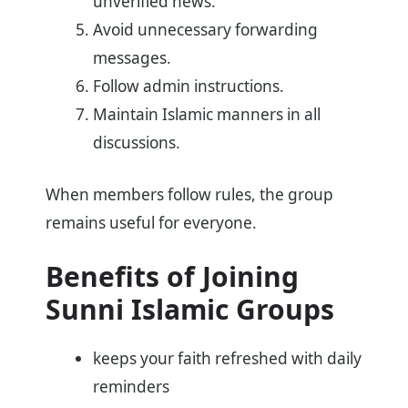
unverified news.
Avoid unnecessary forwarding
messages.
Follow admin instructions.
Maintain Islamic manners in all
discussions.
When members follow rules, the group
remains useful for everyone.
Benefits of Joining
Sunni Islamic Groups
keeps your faith refreshed with daily
reminders