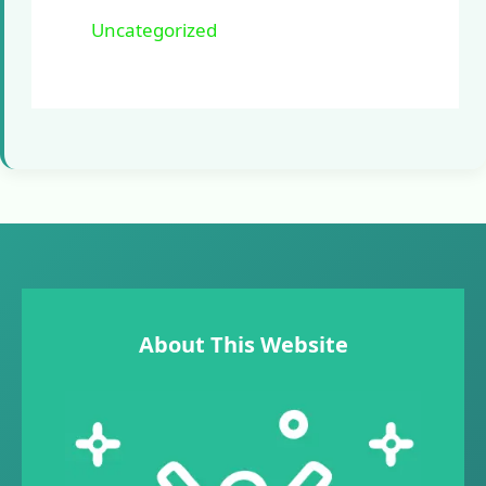
Uncategorized
About This Website