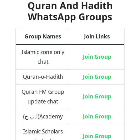
Quran And Hadith
WhatsApp Groups
Group Name
s
Join Links
Islamic zone only
Join Group
chat
Quran-o-Hadith
Join Group
Quran FM Group
Join Group
update chat
(ا.ب.ج)Academy
Join Group
Islamic Scholars
Join Group