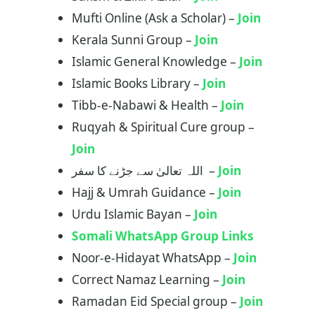
Mufti Online (Ask a Scholar) –
Join
Kerala Sunni Group –
Join
Islamic General Knowledge –
Join
Islamic Books Library –
Join
Tibb-e-Nabawi & Health –
Join
Ruqyah & Spiritual Cure group –
Join
اللہ تعالیٰ سے جڑنے کا سفر –
Join
Hajj & Umrah Guidance –
Join
Urdu Islamic Bayan –
Join
Somali WhatsApp Group Links
Noor-e-Hidayat WhatsApp –
Join
Correct Namaz Learning –
Join
Ramadan Eid Special group –
Join