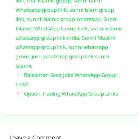
link
,
real islamic group
,
sunni hanfi
Whatsapp group link
,
sunni islam group
link
,
sunni islamic group whatsapp
,
Sunni
Islamic WhatsApp Group Link
,
sunni islamic
whatsapp group link india
,
Sunni Muslim
whatsapp group link
,
sunni whatsapp
group join
,
whatsapp group link sunni
islamic
Rajasthan Govt Jobs WhatsApp Group
Links
Option Trading WhatsApp Group Links
Leave a Comment