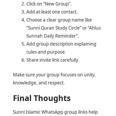
Click on “New Group”.
Add at least one contact.
Choose a clear group name like
“Sunni Quran Study Circle” or “Ahlus
Sunnah Daily Reminder”.
Add group description explaining
rules and purpose.
Share invite link carefully.
Make sure your group focuses on unity,
knowledge, and respect.
Final Thoughts
Sunni Islamic WhatsApp group links help