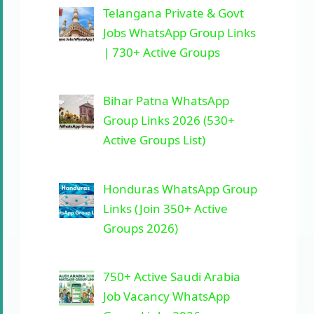
Telangana Private & Govt
Jobs WhatsApp Group Links
| 730+ Active Groups
Bihar Patna WhatsApp
Group Links 2026 (530+
Active Groups List)
Honduras WhatsApp Group
Links (Join 350+ Active
Groups 2026)
750+ Active Saudi Arabia
Job Vacancy WhatsApp