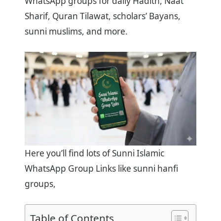
WhatsApp groups for daily Hadith, Naat
Sharif, Quran Tilawat, scholars’ Bayans,
sunni muslims, and more.
Here you’ll find lots of Sunni Islamic
WhatsApp Group Links like sunni hanfi
groups,
Table of Contents