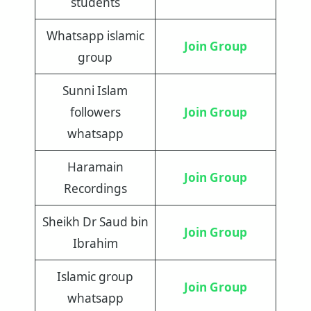
students
Whatsapp islamic
Join Group
group
Sunni Islam
followers
Join Group
whatsapp
Haramain
Join Group
Recordings
Sheikh Dr Saud bin
Join Group
Ibrahim
Islamic group
Join Group
whatsapp