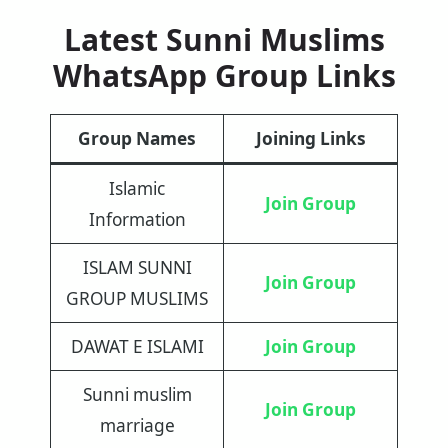
Latest Sunni Muslims
WhatsApp Group Links
Group Names
Joining Links
Islamic
Join Group
Information
ISLAM SUNNI
Join Group
GROUP MUSLIMS
DAWAT E ISLAMI
Join Group
Sunni muslim
Join Group
marriage