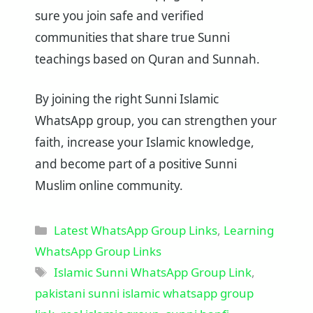
sure you join safe and verified
communities that share true Sunni
teachings based on Quran and Sunnah.
By joining the right Sunni Islamic
WhatsApp group, you can strengthen your
faith, increase your Islamic knowledge,
and become part of a positive Sunni
Muslim online community.
Categories
Latest WhatsApp Group Links
,
Learning
WhatsApp Group Links
Tags
Islamic Sunni WhatsApp Group Link
,
pakistani sunni islamic whatsapp group