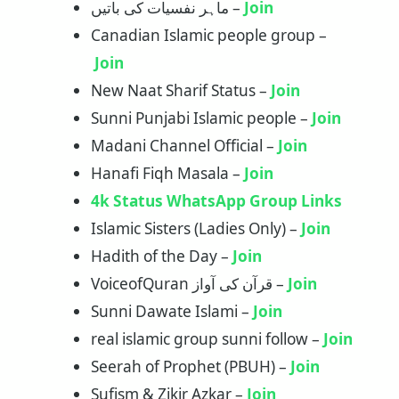
ماہر نفسیات کی باتیں –
Join
Canadian Islamic people group –
Join
New Naat Sharif Status –
Join
Sunni Punjabi Islamic people –
Joi
n
Madani Channel Official –
Join
Hanafi Fiqh Masala –
Join
4k Status WhatsApp Group Links
Islamic Sisters (Ladies Only) –
Join
Hadith of the Day –
Join
VoiceofQuran قرآن کی آواز –
Join
Sunni Dawate Islami –
Join
real islamic group sunni follow –
Join
Seerah of Prophet (PBUH) –
Join
Sufism & Zikir Azkar –
Join