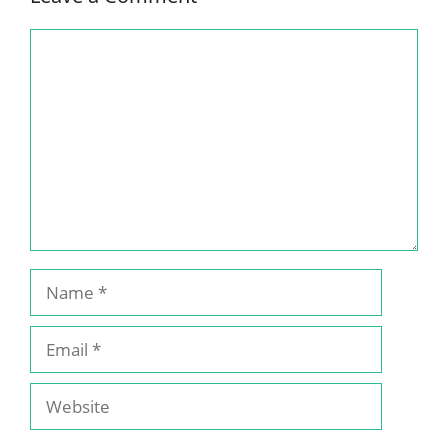
Comment
Name
Email
Website