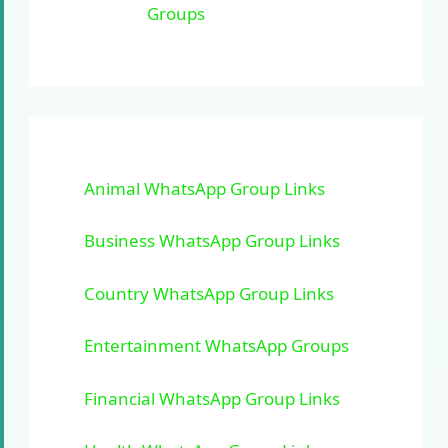
Groups
Animal WhatsApp Group Links
Business WhatsApp Group Links
Country WhatsApp Group Links
Entertainment WhatsApp Groups
Financial WhatsApp Group Links