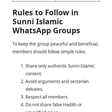
Rules to Follow in
Sunni Islamic
WhatsApp Groups
To keep the group peaceful and beneficial,
members should follow simple rules.
Share only authentic Sunni Islamic
content.
Avoid arguments and sectarian
debates.
Respect all members.
Do not share false Hadith or