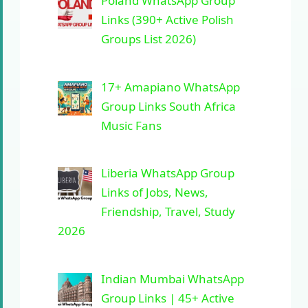
Poland WhatsApp Group
Links (390+ Active Polish
Groups List 2026)
17+ Amapiano WhatsApp
Group Links South Africa
Music Fans
Liberia WhatsApp Group
Links of Jobs, News,
Friendship, Travel, Study
2026
Indian Mumbai WhatsApp
Group Links | 45+ Active