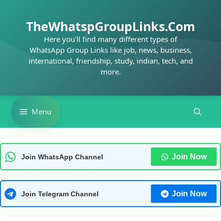
Skip
to
TheWhatspGroupLinks.Com
content
Here you'll find many different types of
WhatsApp Group Links like job, news, business,
international, friendship, study, indian, tech, and
more.
Menu
Join Now
Join WhatsApp Channel
Join Now
Join Telegram Channel