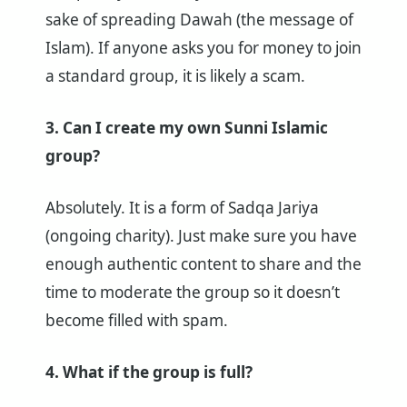
sake of spreading Dawah (the message of
Islam). If anyone asks you for money to join
a standard group, it is likely a scam.
3. Can I create my own Sunni Islamic
group?
Absolutely. It is a form of Sadqa Jariya
(ongoing charity). Just make sure you have
enough authentic content to share and the
time to moderate the group so it doesn’t
become filled with spam.
4. What if the group is full?