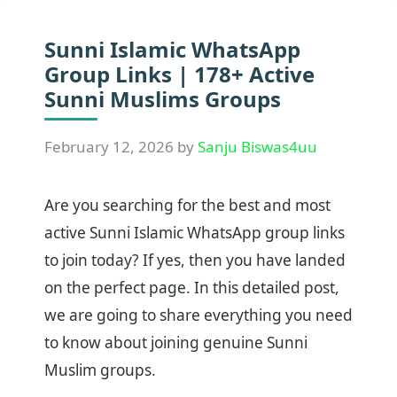
Sunni Islamic WhatsApp
Group Links | 178+ Active
Sunni Muslims Groups
February 12, 2026
by
Sanju Biswas4uu
Are you searching for the best and most
active Sunni Islamic WhatsApp group links
to join today? If yes, then you have landed
on the perfect page. In this detailed post,
we are going to share everything you need
to know about joining genuine Sunni
Muslim groups.