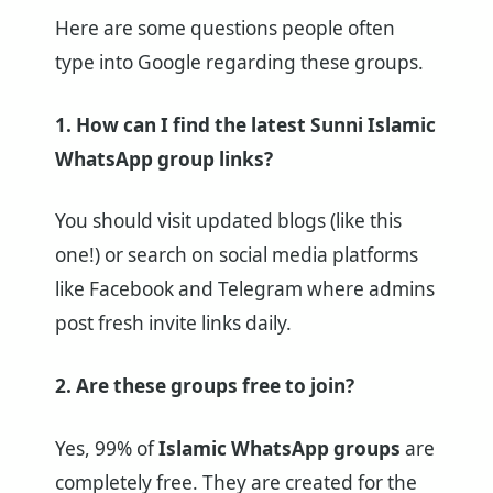
Here are some questions people often
type into Google regarding these groups.
1. How can I find the latest Sunni Islamic
WhatsApp group links?
You should visit updated blogs (like this
one!) or search on social media platforms
like Facebook and Telegram where admins
post fresh invite links daily.
2. Are these groups free to join?
Yes, 99% of
Islamic WhatsApp groups
are
completely free. They are created for the