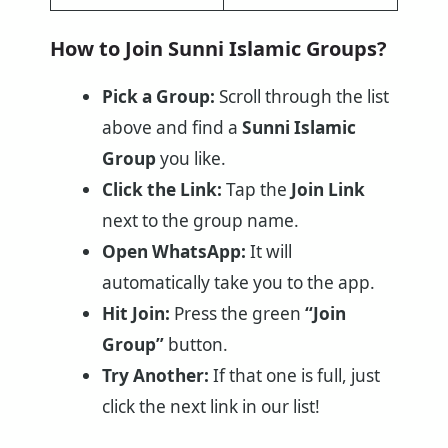
How to Join Sunni Islamic Groups?
Pick a Group:
Scroll through the list
above and find a
Sunni Islamic
Group
you like.
Click the Link:
Tap the
Join Link
next to the group name.
Open WhatsApp:
It will
automatically take you to the app.
Hit Join:
Press the green
“Join
Group”
button.
Try Another:
If that one is full, just
click the next link in our list!