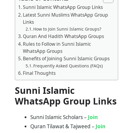
Sunni Islamic WhatsApp Group Links
Latest Sunni Muslims WhatsApp Group
Links
How to Join Sunni Islamic Groups?
Quran And Hadith WhatsApp Groups
Rules to Follow in Sunni Islamic
WhatsApp Groups
Benefits of Joining Sunni Islamic Groups
Frequently Asked Questions (FAQs)
Final Thoughts
Sunni Islamic
WhatsApp Group Links
Sunni Islamic Scholars –
Join
Quran Tilawat & Tajweed –
Join