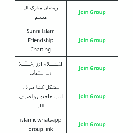
رمضان مبارک آل
Join Group
مسلم
Sunni Islam
Friendship
Join Group
Chatting
اِسٛـــ٘ـــلَام اَوٛر٘ اِخٝــــؔــلَا
Join Group
قٞـــٞـــٓـیاَت
مشکل کشا صرف
اللہ. حاجت روا صرف
Join Group
اللہ
islamic whatsapp
Join Group
group link