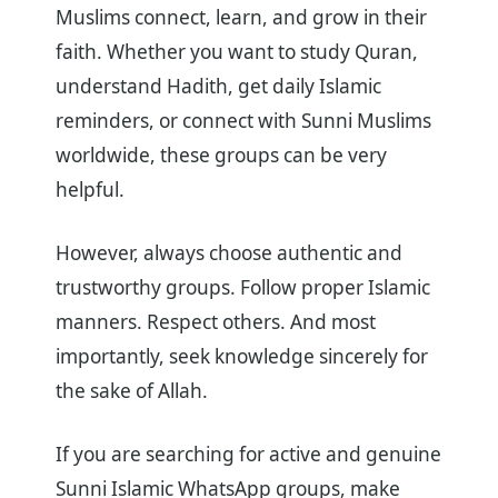
Muslims connect, learn, and grow in their
faith. Whether you want to study Quran,
understand Hadith, get daily Islamic
reminders, or connect with Sunni Muslims
worldwide, these groups can be very
helpful.
However, always choose authentic and
trustworthy groups. Follow proper Islamic
manners. Respect others. And most
importantly, seek knowledge sincerely for
the sake of Allah.
If you are searching for active and genuine
Sunni Islamic WhatsApp groups, make