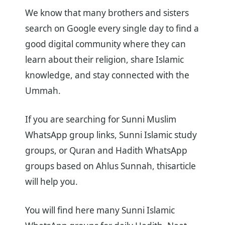
We know that many brothers and sisters
search on Google every single day to find a
good digital community where they can
learn about their religion, share Islamic
knowledge, and stay connected with the
Ummah.
If you are searching for Sunni Muslim
WhatsApp group links, Sunni Islamic study
groups, or Quran and Hadith WhatsApp
groups based on Ahlus Sunnah, thisarticle
will help you.
You will find here many Sunni Islamic