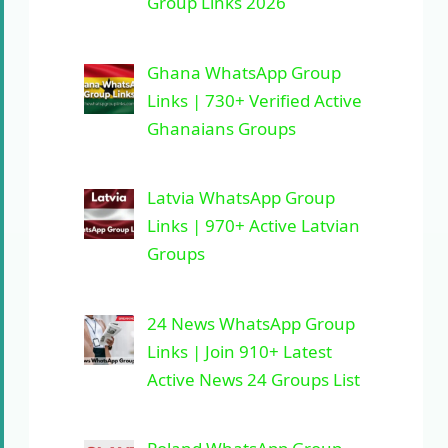
Group Links 2026
Ghana WhatsApp Group
Links | 730+ Verified Active
Ghanaians Groups
Latvia WhatsApp Group
Links | 970+ Active Latvian
Groups
24 News WhatsApp Group
Links | Join 910+ Latest
Active News 24 Groups List