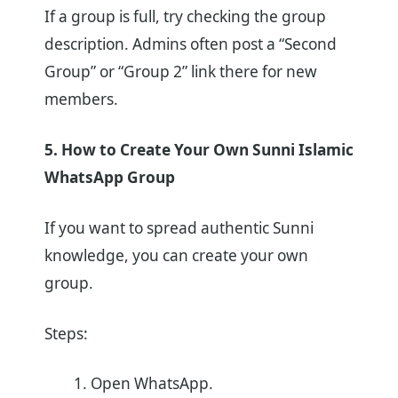
If a group is full, try checking the group
description. Admins often post a “Second
Group” or “Group 2” link there for new
members.
5. How to Create Your Own Sunni Islamic
WhatsApp Group
If you want to spread authentic Sunni
knowledge, you can create your own
group.
Steps:
Open WhatsApp.