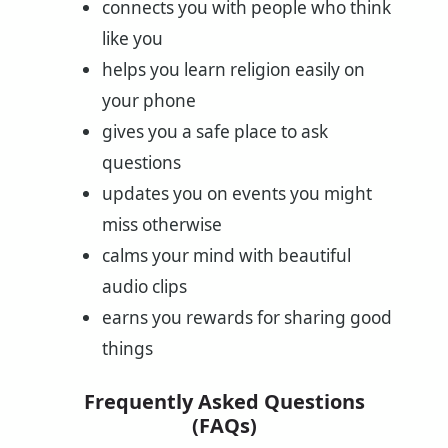
connects you with people who think
like you
helps you learn religion easily on
your phone
gives you a safe place to ask
questions
updates you on events you might
miss otherwise
calms your mind with beautiful
audio clips
earns you rewards for sharing good
things
Frequently Asked Questions
(FAQs)