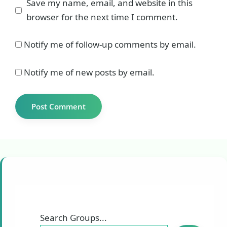
Save my name, email, and website in this
browser for the next time I comment.
Notify me of follow-up comments by email.
Notify me of new posts by email.
Search Groups...