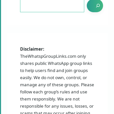
Disclaimer:
TheWhatspGroupLinks.com only
shares public WhatsApp group links
to help users find and join groups
easily. We do not own, control, or
manage any of these groups. Please
follow each group’s rules and use
them responsibly. We are not
responsible for any issues, losses, or
scams that may occur after joining.