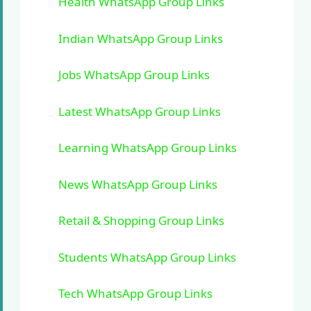
Health WhatsApp Group Links
Indian WhatsApp Group Links
Jobs WhatsApp Group Links
Latest WhatsApp Group Links
Learning WhatsApp Group Links
News WhatsApp Group Links
Retail & Shopping Group Links
Students WhatsApp Group Links
Tech WhatsApp Group Links