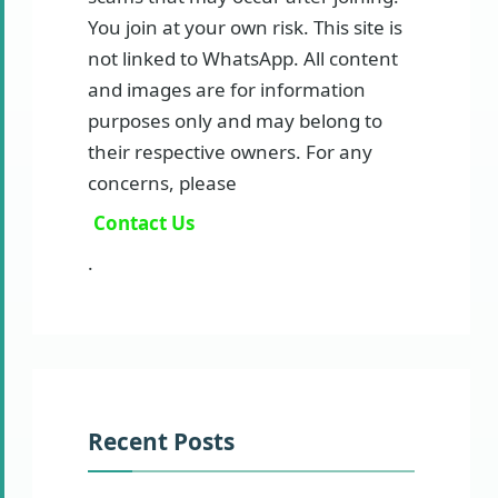
You join at your own risk. This site is
not linked to WhatsApp. All content
and images are for information
purposes only and may belong to
their respective owners. For any
concerns, please
Contact Us
.
Recent Posts