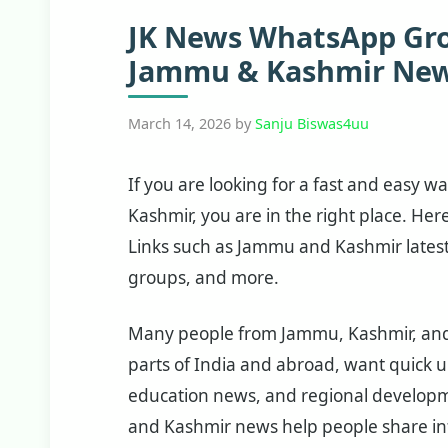
JK News WhatsApp Grou
Jammu & Kashmir New
March 14, 2026
by
Sanju Biswas4uu
If you are looking for a fast and easy 
Kashmir, you are in the right place. Her
Links such as Jammu and Kashmir lates
groups, and more.
Many people from Jammu, Kashmir, and L
parts of India and abroad, want quick up
education news, and regional develop
and Kashmir news help people share inf