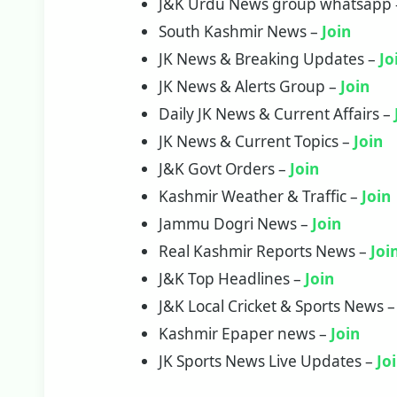
J&K Urdu News group whatsapp
South Kashmir News –
Join
JK News & Breaking Updates –
Jo
JK News & Alerts Group –
Join
Daily JK News & Current Affairs –
JK News & Current Topics –
Join
J&K Govt Orders –
Join
Kashmir Weather & Traffic –
Join
Jammu Dogri News –
Join
Real Kashmir Reports News –
Joi
J&K Top Headlines –
Join
J&K Local Cricket & Sports News 
Kashmir Epaper news –
Join
JK Sports News Live Updates –
Jo