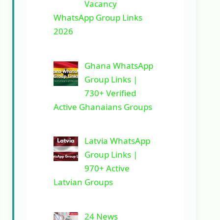
Vacancy
WhatsApp Group Links
2026
Ghana WhatsApp
Group Links |
730+ Verified
Active Ghanaians Groups
Latvia WhatsApp
Group Links |
970+ Active
Latvian Groups
24 News