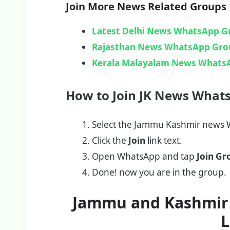
Join More News Related Groups
Latest Delhi News WhatsApp G
Rajasthan News WhatsApp Gro
Kerala Malayalam News Whats
How to Join JK News What
Select the Jammu Kashmir news W
Click the
Join
link text.
Open WhatsApp and tap
Join Gr
Done! now you are in the group.
Jammu and Kashmir
L