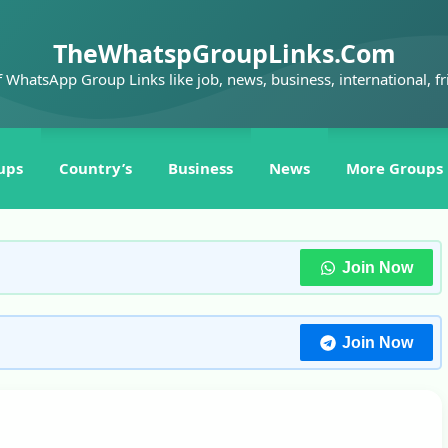
TheWhatspGroupLinks.Com
f WhatsApp Group Links like job, news, business, international, fr
ups
Country’s
Business
News
More Groups
Join Now
Join Now