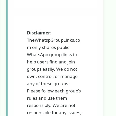
Disclaimer:
TheWhatspGroupLinks.co
m only shares public
WhatsApp group links to
help users find and join
groups easily. We do not
own, control, or manage
any of these groups.
Please follow each group’s
rules and use them
responsibly. We are not
responsible for any issues,