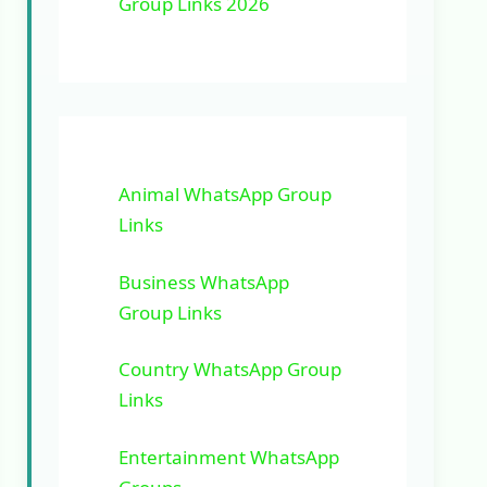
Group Links 2026
Animal WhatsApp Group
Links
Business WhatsApp
Group Links
Country WhatsApp Group
Links
Entertainment WhatsApp