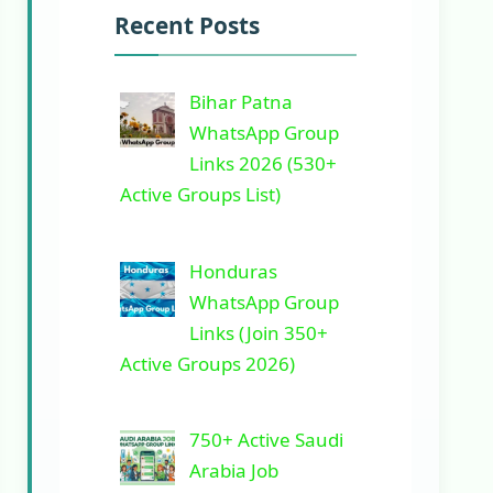
Recent Posts
Bihar Patna
WhatsApp Group
Links 2026 (530+
Active Groups List)
Honduras
WhatsApp Group
Links (Join 350+
Active Groups 2026)
750+ Active Saudi
Arabia Job