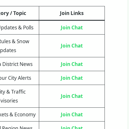
ory / Topic
Join Links
 Updates & Polls
Join Chat
Rules & Snow
Join Chat
pdates
District News
Join Chat
r City Alerts
Join Chat
ty & Traffic
Join Chat
visories
kets & Economy
Join Chat
al Region News
Join Chat