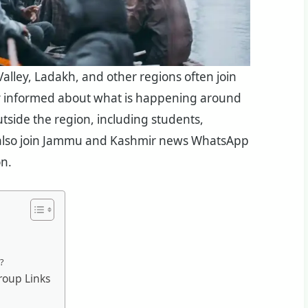
lley, Ladakh, and other regions often join
y informed about what is happening around
tside the region, including students,
s, also join Jammu and Kashmir news WhatsApp
on.
?
oup Links