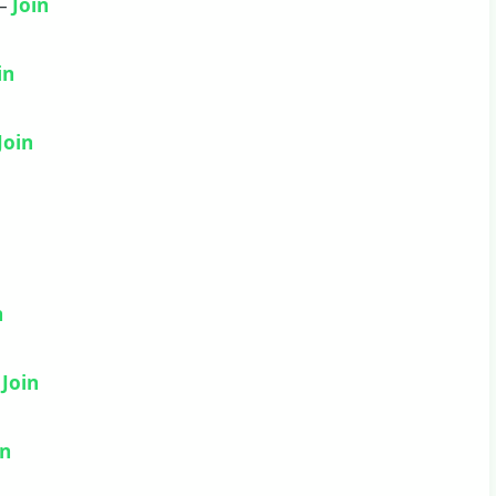
 –
Join
in
Join
n
–
Join
in