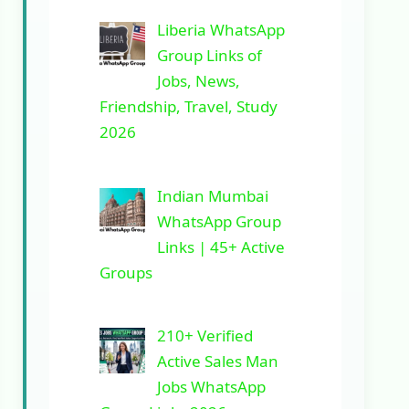
Liberia WhatsApp
Group Links of
Jobs, News,
Friendship, Travel, Study
2026
Indian Mumbai
WhatsApp Group
Links | 45+ Active
Groups
210+ Verified
Active Sales Man
Jobs WhatsApp