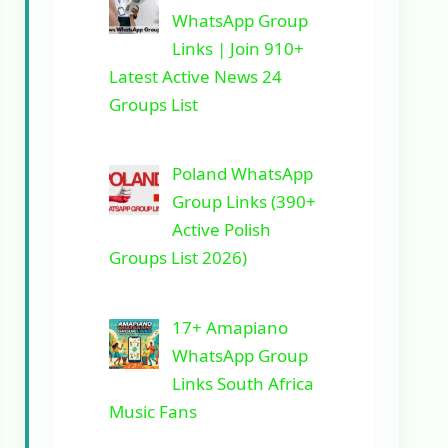
WhatsApp Group
Links | Join 910+
Latest Active News 24
Groups List
Poland WhatsApp
Group Links (390+
Active Polish
Groups List 2026)
17+ Amapiano
WhatsApp Group
Links South Africa
Music Fans