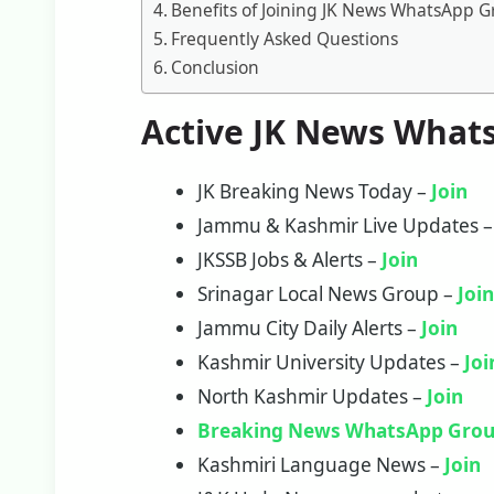
Benefits of Joining JK News WhatsApp 
Frequently Asked Questions
Conclusion
Active JK News What
JK Breaking News Today –
Join
Jammu & Kashmir Live Updates 
JKSSB Jobs & Alerts –
Join
Srinagar Local News Group –
Joi
Jammu City Daily Alerts –
Join
Kashmir University Updates –
Joi
North Kashmir Updates –
Join
Breaking News WhatsApp Grou
Kashmiri Language News –
Join