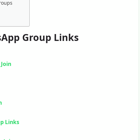
Groups
sApp Group Links
–
Join
n
n
p Links