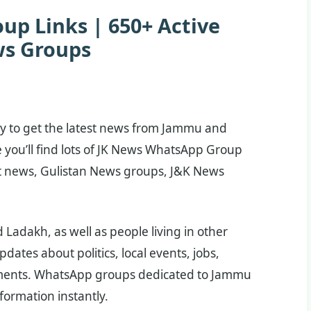
p Links | 650+ Active
s Groups
way to get the latest news from Jammu and
e you’ll find lots of JK News WhatsApp Group
t news, Gulistan News groups, J&K News
adakh, as well as people living in other
dates about politics, local events, jobs,
ments. WhatsApp groups dedicated to Jammu
ormation instantly.