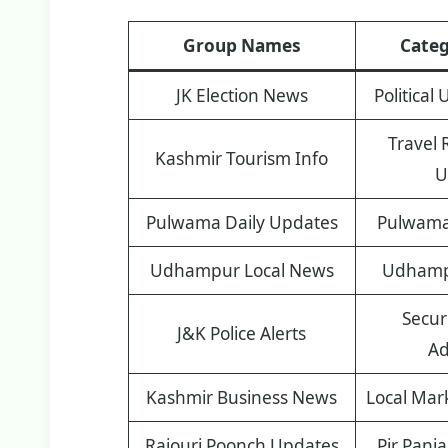
Group Names
Categ
JK Election News
Political
Travel 
Kashmir Tourism Info
U
Pulwama Daily Updates
Pulwama 
Udhampur Local News
Udhampu
Securi
J&K Police Alerts
Ad
Kashmir Business News
Local Mar
Rajouri Poonch Updates
Pir Panj