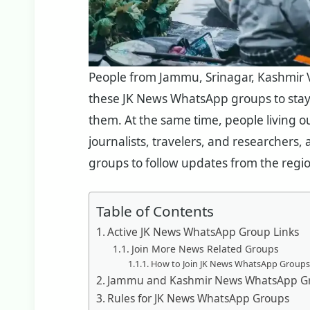
People from Jammu, Srinagar, Kashmir Va
these JK News WhatsApp groups to sta
them. At the same time, people living ou
journalists, travelers, and researcher
groups to follow updates from the regi
Table of Contents
Active JK News WhatsApp Group Links
Join More News Related Groups
How to Join JK News WhatsApp Groups
Jammu and Kashmir News WhatsApp Gr
Rules for JK News WhatsApp Groups