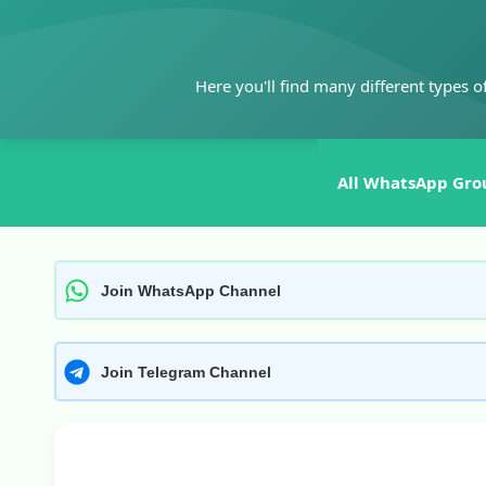
Skip
to
content
Here you'll find many different types o
All WhatsApp Gro
Join WhatsApp Channel
Join Telegram Channel