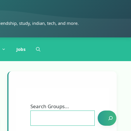
iendship, study, indian, tech, and more.
Jobs
Search Groups...