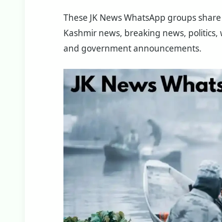
These JK News WhatsApp groups share 
Kashmir news, breaking news, politics, w
and government announcements.