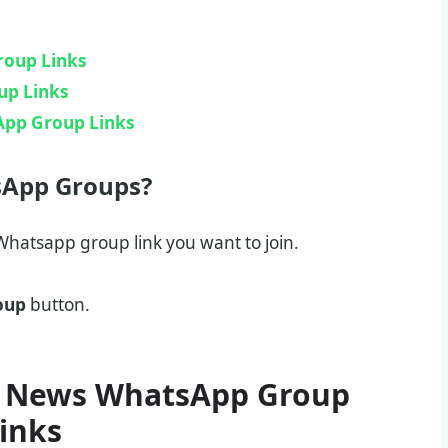
roup Links
up Links
App Group Links
sApp Groups?
hatsapp group link you want to join.
oup
button.
 News WhatsApp Group
inks