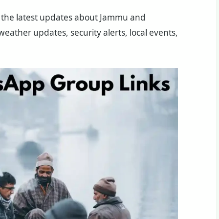
the latest updates about Jammu and
eather updates, security alerts, local events,