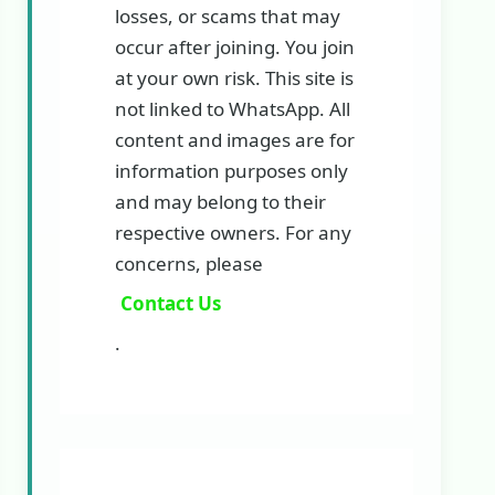
losses, or scams that may
occur after joining. You join
at your own risk. This site is
not linked to WhatsApp. All
content and images are for
information purposes only
and may belong to their
respective owners. For any
concerns, please
Contact Us
.