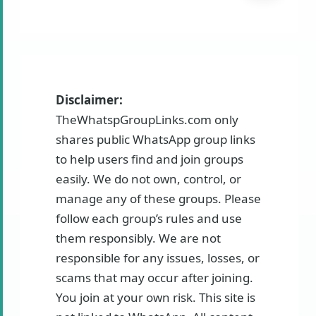
Disclaimer:
TheWhatspGroupLinks.com only
shares public WhatsApp group links
to help users find and join groups
easily. We do not own, control, or
manage any of these groups. Please
follow each group’s rules and use
them responsibly. We are not
responsible for any issues, losses, or
scams that may occur after joining.
You join at your own risk. This site is