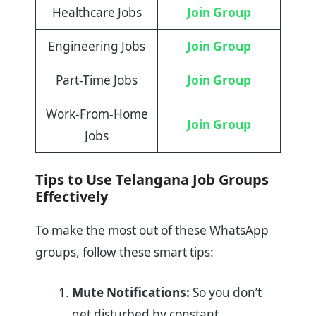
Healthcare Jobs
Join Group
Engineering Jobs
Join Group
Part-Time Jobs
Join Group
Work-From-Home
Join Group
Jobs
Tips to Use Telangana Job Groups
Effectively
To make the most out of these WhatsApp
groups, follow these smart tips:
Mute Notifications:
So you don’t
get disturbed by constant