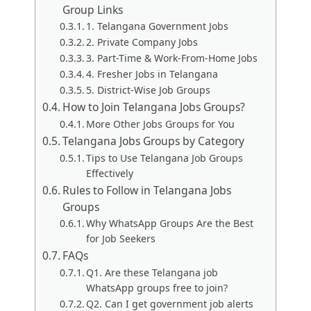
Group Links
1. Telangana Government Jobs
2. Private Company Jobs
3. Part-Time & Work-From-Home Jobs
4. Fresher Jobs in Telangana
5. District-Wise Job Groups
How to Join Telangana Jobs Groups?
More Other Jobs Groups for You
Telangana Jobs Groups by Category
Tips to Use Telangana Job Groups
Effectively
Rules to Follow in Telangana Jobs
Groups
Why WhatsApp Groups Are the Best
for Job Seekers
FAQs
Q1. Are these Telangana job
WhatsApp groups free to join?
Q2. Can I get government job alerts