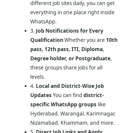
different job sites daily, you can get
everything in one place right inside
WhatsApp.
3.
Job Notifications for Every
Qualification
Whether you are
10th
pass, 12th pass, ITI, Diploma,
Degree holder, or Postgraduate
,
these groups share jobs for all
levels.
4.
Local and District-Wise Job
Updates
You can find
district-
specific WhatsApp groups
like
Hyderabad, Warangal, Karimnagar,
Nizamabad, Khammam, and more.
5.
Direct Job Links and Apply