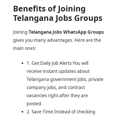
Benefits of Joining
Telangana Jobs Groups
Joining
Telangana Jobs WhatsApp Groups
gives you many advantages. Here are the
main ones:
1. Get Daily Job Alerts You will
receive instant updates about
Telangana government jobs, private
company jobs, and contract
vacancies right after they are
posted.
2. Save Time Instead of checking