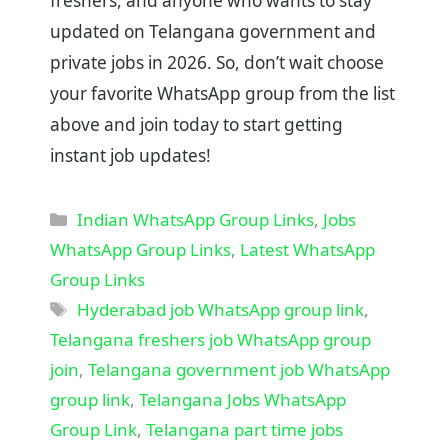
freshers, and anyone who wants to stay
updated on Telangana government and
private jobs in 2026. So, don’t wait choose
your favorite WhatsApp group from the list
above and join today to start getting
instant job updates!
Categories
Indian WhatsApp Group Links
,
Jobs
WhatsApp Group Links
,
Latest WhatsApp
Group Links
Tags
Hyderabad job WhatsApp group link
,
Telangana freshers job WhatsApp group
join
,
Telangana government job WhatsApp
group link
,
Telangana Jobs WhatsApp
Group Link
,
Telangana part time jobs