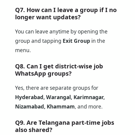
Q7. How can I leave a group if I no
longer want updates?
You can leave anytime by opening the
group and tapping
Exit Group
in the
menu.
Q8. Can I get district-wise job
WhatsApp groups?
Yes, there are separate groups for
Hyderabad, Warangal, Karimnagar,
Nizamabad, Khammam
, and more.
Q9. Are Telangana part-time jobs
also shared?