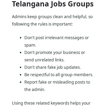
Telangana Jobs Groups
Admins keep groups clean and helpful, so
following the rules is important:
Don’t post irrelevant messages or
spam.
Don’t promote your business or
send unrelated links.
Don’t share fake job updates.
Be respectful to all group members.
Report fake or misleading posts to
the admin.
Using these related keywords helps your