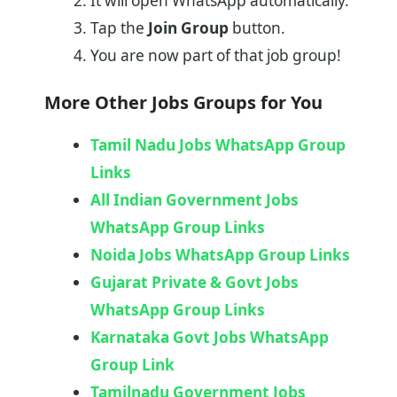
It will open WhatsApp automatically.
Tap the
Join Group
button.
You are now part of that job group!
More Other Jobs Groups for You
Tamil Nadu Jobs WhatsApp Group
Links
All Indian Government Jobs
WhatsApp Group Links
Noida Jobs WhatsApp Group Links
Gujarat Private & Govt Jobs
WhatsApp Group Links
Karnataka Govt Jobs WhatsApp
Group Link​
Tamilnadu Government Jobs