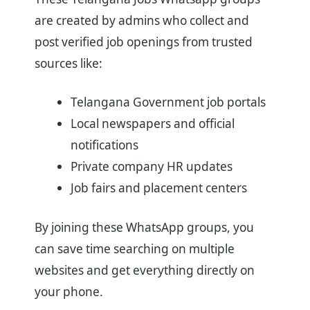
are created by admins who collect and
post verified job openings from trusted
sources like:
Telangana Government job portals
Local newspapers and official
notifications
Private company HR updates
Job fairs and placement centers
By joining these WhatsApp groups, you
can save time searching on multiple
websites and get everything directly on
your phone.