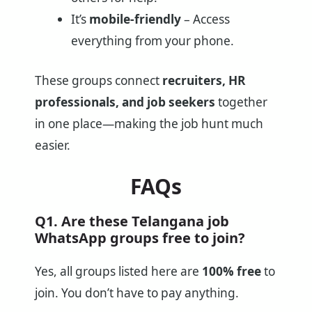
It’s
mobile-friendly
– Access
everything from your phone.
These groups connect
recruiters, HR
professionals, and job seekers
together
in one place—making the job hunt much
easier.
FAQs
Q1. Are these Telangana job
WhatsApp groups free to join?
Yes, all groups listed here are
100% free
to
join. You don’t have to pay anything.