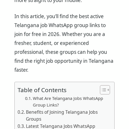
more straight to your mobile.
In this article, you’ll find the best active
Telangana job WhatsApp group links to
join for free in 2026. Whether you are a
fresher, student, or experienced
professional, these groups can help you
find the right job opportunity in Telangana
faster.
Table of Contents
What Are Telangana Jobs WhatsApp
Group Links?
Benefits of Joining Telangana Jobs
Groups
Latest Telangana Jobs WhatsApp