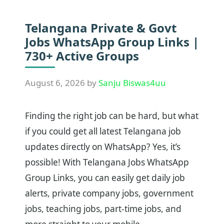
Telangana Private & Govt
Jobs WhatsApp Group Links |
730+ Active Groups
August 6, 2026
by
Sanju Biswas4uu
Finding the right job can be hard, but what
if you could get all latest Telangana job
updates directly on WhatsApp? Yes, it’s
possible! With Telangana Jobs WhatsApp
Group Links, you can easily get daily job
alerts, private company jobs, government
jobs, teaching jobs, part-time jobs, and