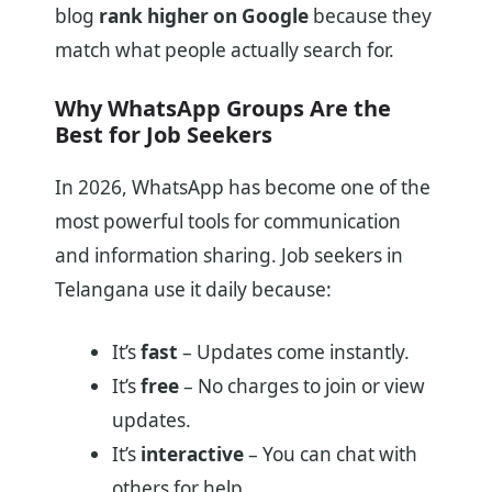
blog
rank higher on Google
because they
match what people actually search for.
Why WhatsApp Groups Are the
Best for Job Seekers
In 2026, WhatsApp has become one of the
most powerful tools for communication
and information sharing. Job seekers in
Telangana use it daily because:
It’s
fast
– Updates come instantly.
It’s
free
– No charges to join or view
updates.
It’s
interactive
– You can chat with
others for help.