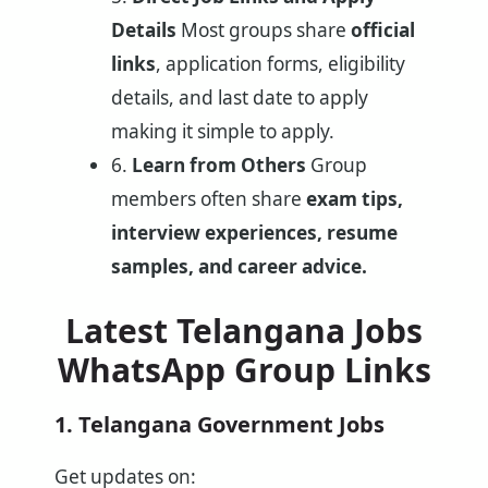
Details
Most groups share
official
links
, application forms, eligibility
details, and last date to apply
making it simple to apply.
6.
Learn from Others
Group
members often share
exam tips,
interview experiences, resume
samples, and career advice.
Latest Telangana Jobs
WhatsApp Group Links
1. Telangana Government Jobs
Get updates on: