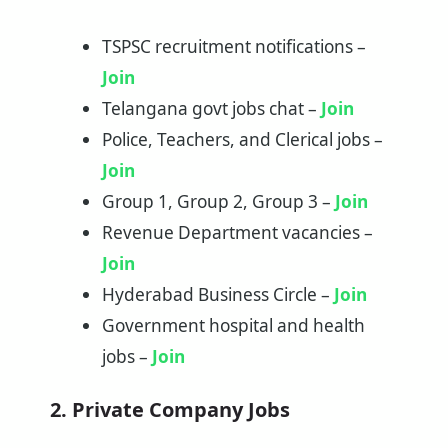
TSPSC recruitment notifications –
Join
Telangana govt jobs chat –
Join
Police, Teachers, and Clerical jobs –
Join
Group 1, Group 2, Group 3 –
Join
Revenue Department vacancies –
Join
Hyderabad Business Circle –
Join
Government hospital and health
jobs –
Join
2. Private Company Jobs