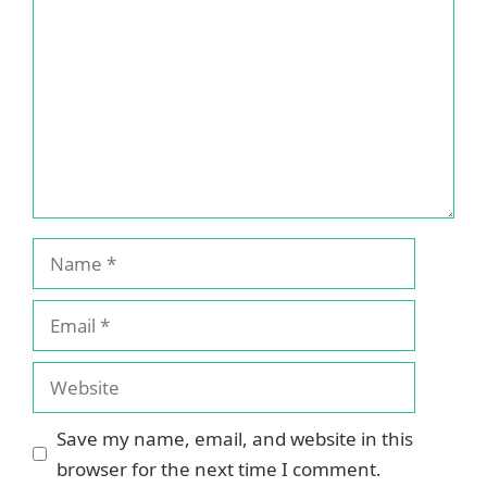
Name
Email
Website
Save my name, email, and website in this
browser for the next time I comment.