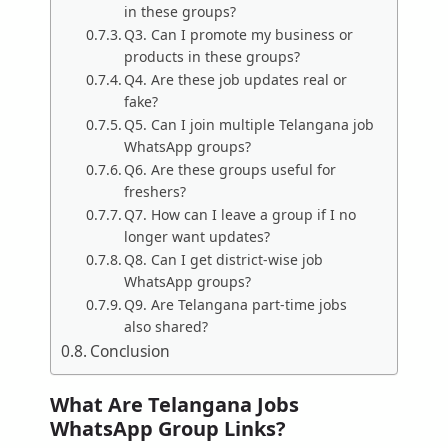
in these groups?
Q3. Can I promote my business or
products in these groups?
Q4. Are these job updates real or
fake?
Q5. Can I join multiple Telangana job
WhatsApp groups?
Q6. Are these groups useful for
freshers?
Q7. How can I leave a group if I no
longer want updates?
Q8. Can I get district-wise job
WhatsApp groups?
Q9. Are Telangana part-time jobs
also shared?
Conclusion
What Are Telangana Jobs
WhatsApp Group Links?