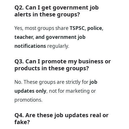
Q2. Can I get government job
alerts in these groups?
Yes, most groups share
TSPSC, police,
teacher, and government job
notifications
regularly.
Q3. Can I promote my business or
products in these groups?
No. These groups are strictly for
job
updates only
, not for marketing or
promotions.
Q4. Are these job updates real or
fake?