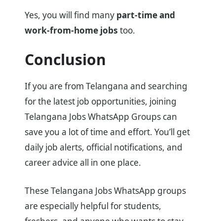
Yes, you will find many
part-time and
work-from-home jobs
too.
Conclusion
If you are from Telangana and searching
for the latest job opportunities, joining
Telangana Jobs WhatsApp Groups can
save you a lot of time and effort. You’ll get
daily job alerts, official notifications, and
career advice all in one place.
These Telangana Jobs WhatsApp groups
are especially helpful for students,