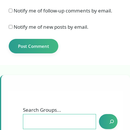
Notify me of follow-up comments by email.
Notify me of new posts by email.
Search Groups...