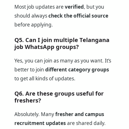
Most job updates are
verified
, but you
should always
check the official source
before applying.
Q5. Can I join multiple Telangana
job WhatsApp groups?
Yes, you can join as many as you want. It’s
better to join
different category groups
to get all kinds of updates.
Q6. Are these groups useful for
freshers?
Absolutely. Many
fresher and campus
recruitment updates
are shared daily.