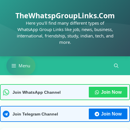
Skip
to
TheWhatspGroupLinks.Com
content
Here you'll find many different types of
WhatsApp Group Links like job, news, business,
international, friendship, study, indian, tech, and
more.
Menu
Join Now
Join WhatsApp Channel
Join Now
Join Telegram Channel