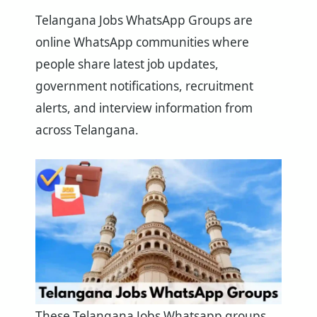
Telangana Jobs WhatsApp Groups are
online WhatsApp communities where
people share latest job updates,
government notifications, recruitment
alerts, and interview information from
across Telangana.
These Telangana Jobs Whatsapp groups