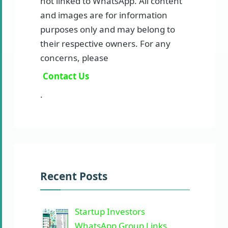
not linked to WhatsApp. All content
and images are for information
purposes only and may belong to
their respective owners. For any
concerns, please
Contact Us
.
Recent Posts
Startup Investors
WhatsApp Group Links