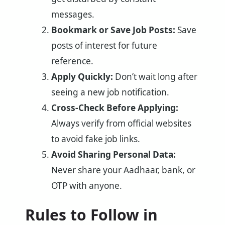
messages.
Bookmark or Save Job Posts:
Save
posts of interest for future
reference.
Apply Quickly:
Don’t wait long after
seeing a new job notification.
Cross-Check Before Applying:
Always verify from official websites
to avoid fake job links.
Avoid Sharing Personal Data:
Never share your Aadhaar, bank, or
OTP with anyone.
Rules to Follow in