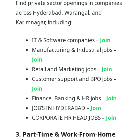
Find private sector openings in companies
across Hyderabad, Warangal, and
Karimnagar, including:
IT & Software companies –
Join
Manufacturing & Industrial jobs –
Join
Retail and Marketing jobs –
Join
Customer support and BPO jobs –
Join
Finance, Banking & HR jobs –
Join
JOB’S IN HYDERABAD –
Join
CORPORATE HR HEAD JOBS –
Join
3. Part-Time & Work-From-Home