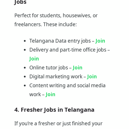
Jobs
Perfect for students, housewives, or
freelancers. These include:
Telangana Data entry jobs –
Join
Delivery and part-time office jobs –
Join
Online tutor jobs –
Join
Digital marketing work –
Join
Content writing and social media
work –
Join
4. Fresher Jobs in Telangana
If you’re a fresher or just finished your