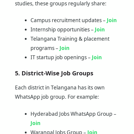
studies, these groups regularly share:
Campus recruitment updates –
Join
Internship opportunities –
Join
Telangana Training & placement
programs –
Join
IT startup job openings –
Join
5. District-Wise Job Groups
Each district in Telangana has its own
WhatsApp job group. For example:
Hyderabad Jobs WhatsApp Group –
Join
Warangal Jobs Group –
Join