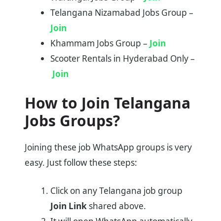
Telangana Nizamabad Jobs Group –
Join
Khammam Jobs Group –
Join
Scooter Rentals in Hyderabad Only –
Join
How to Join Telangana
Jobs Groups?
Joining these job WhatsApp groups is very
easy. Just follow these steps:
Click on any Telangana job group
Join Link
shared above.