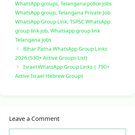
WhatsApp groups
,
Telangana police jobs
WhatsApp group
,
Telangana Private Job
WhatsApp Group Link
,
TSPSC WhatsApp
group link job
,
Whatsapp group link
Telangana jobs
Bihar Patna WhatsApp Group Links
2026 (530+ Active Groups List)
Israel WhatsApp Group Links | 790+
Active Israel Hebrew Groups
Leave a Comment
Comment