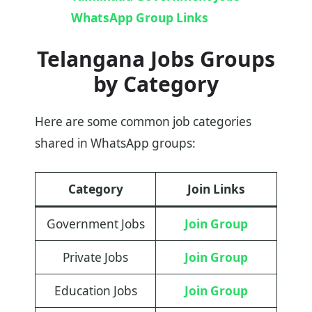
WhatsApp Group Links
Telangana Jobs Groups
by Category
Here are some common job categories
shared in WhatsApp groups:
Category
Join Links
Government Jobs
Join Group
Private Jobs
Join Group
Education Jobs
Join Group