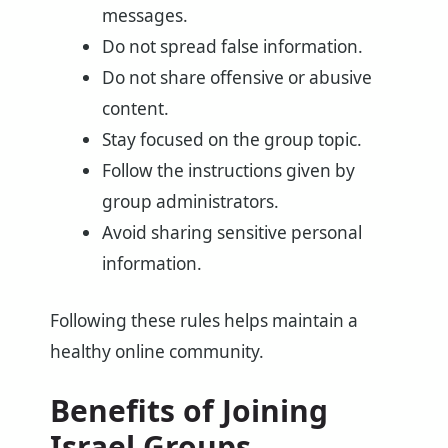
messages.
Do not spread false information.
Do not share offensive or abusive
content.
Stay focused on the group topic.
Follow the instructions given by
group administrators.
Avoid sharing sensitive personal
information.
Following these rules helps maintain a
healthy online community.
Benefits of Joining
Israel Groups