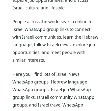
explore job opportunities, and discuss
Israeli culture and lifestyle.
People across the world search online for
Israel WhatsApp group links to connect
with Israeli communities, learn the Hebrew
language, follow Israeli news, explore job
opportunities, and meet people with
similar interests.
Here you’ll find lots of Israel News
WhatsApp groups, Hebrew language
WhatsApp groups, Israel job WhatsApp
group links, Israeli community WhatsApp
groups, and Israel travel WhatsApp