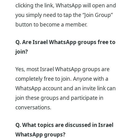
clicking the link, WhatsApp will open and
you simply need to tap the “Join Group”
button to become a member.
Q. Are Israel WhatsApp groups free to
join?
Yes, most Israel WhatsApp groups are
completely free to join. Anyone with a
WhatsApp account and an invite link can
join these groups and participate in
conversations.
Q. What topics are discussed in Israel
WhatsApp groups?