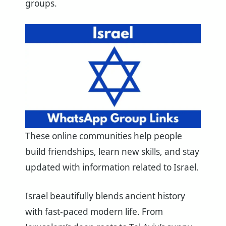
groups.
These online communities help people
build friendships, learn new skills, and stay
updated with information related to Israel.
Israel beautifully blends ancient history
with fast-paced modern life. From