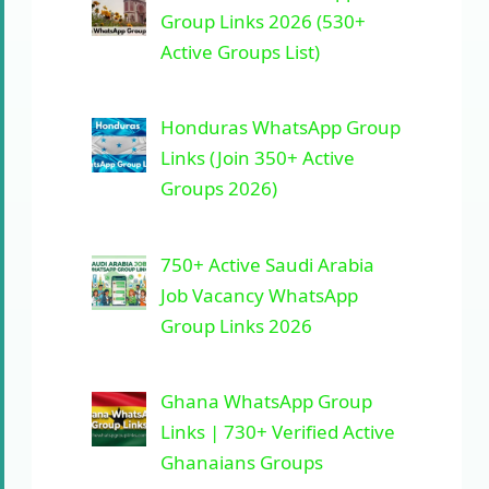
Group Links 2026 (530+
Active Groups List)
Honduras WhatsApp Group
Links (Join 350+ Active
Groups 2026)
750+ Active Saudi Arabia
Job Vacancy WhatsApp
Group Links 2026
Ghana WhatsApp Group
Links | 730+ Verified Active
Ghanaians Groups