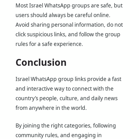
Most Israel WhatsApp groups are safe, but
users should always be careful online.
Avoid sharing personal information, do not
click suspicious links, and follow the group
rules for a safe experience.
Conclusion
Israel WhatsApp group links provide a fast
and interactive way to connect with the
country’s people, culture, and daily news
from anywhere in the world.
By joining the right categories, following
community rules, and engaging in