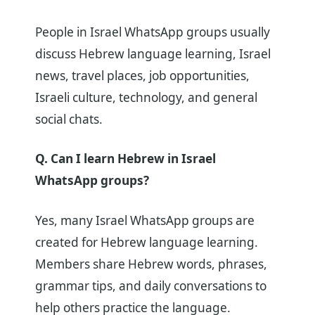
People in Israel WhatsApp groups usually
discuss Hebrew language learning, Israel
news, travel places, job opportunities,
Israeli culture, technology, and general
social chats.
Q. Can I learn Hebrew in Israel
WhatsApp groups?
Yes, many Israel WhatsApp groups are
created for Hebrew language learning.
Members share Hebrew words, phrases,
grammar tips, and daily conversations to
help others practice the language.