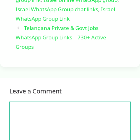
Israel WhatsApp Group chat links
,
Israel
WhatsApp Group Link
Telangana Private & Govt Jobs
WhatsApp Group Links | 730+ Active
Groups
Leave a Comment
Comment