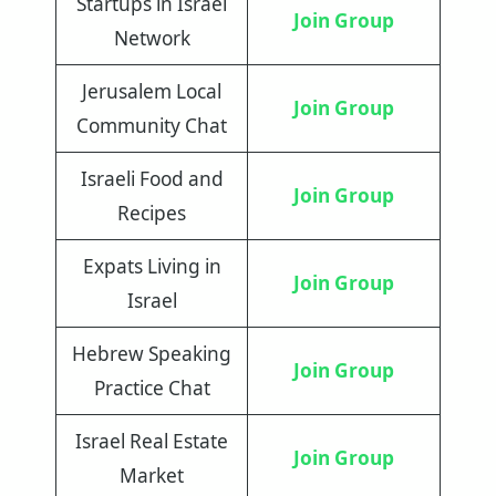
Startups in Israel
Join
Group
Network
Jerusalem Local
Join Group
Community Chat
Israeli Food and
Join Group
Recipes
Expats Living in
Join Group
Israel
Hebrew Speaking
Join Group
Practice Chat
Israel Real Estate
Join Group
Market