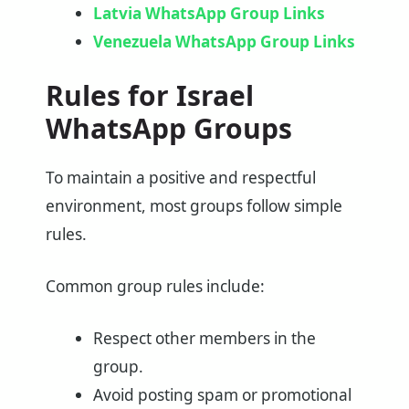
Latvia WhatsApp Group Links
Venezuela WhatsApp Group Links
Rules for Israel
WhatsApp Groups
To maintain a positive and respectful
environment, most groups follow simple
rules.
Common group rules include:
Respect other members in the
group.
Avoid posting spam or promotional