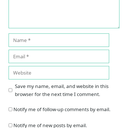
Name
Email
Website
Save my name, email, and website in this
browser for the next time I comment.
Notify me of follow-up comments by email.
Notify me of new posts by email.