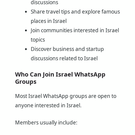
discussions
Share travel tips and explore famous
places in Israel
Join communities interested in Israel
topics
Discover business and startup
discussions related to Israel
Who Can Join Israel WhatsApp
Groups
Most Israel WhatsApp groups are open to
anyone interested in Israel.
Members usually include: