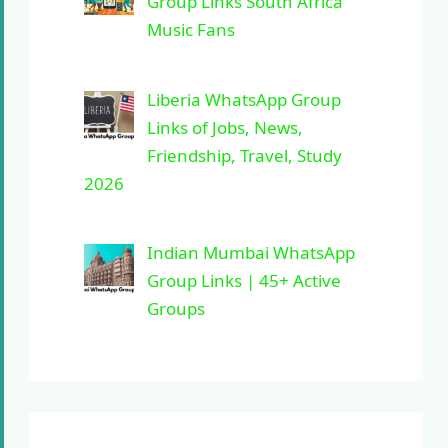
Group Links South Africa
Music Fans
Liberia WhatsApp Group
Links of Jobs, News,
Friendship, Travel, Study
2026
Indian Mumbai WhatsApp
Group Links | 45+ Active
Groups