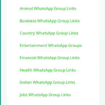
Animal WhatsApp Group Links
Business WhatsApp Group Links
Country WhatsApp Group Links
Entertainment WhatsApp Groups
Financial WhatsApp Group Links
Health WhatsApp Group Links
Indian WhatsApp Group Links
Jobs WhatsApp Group Links