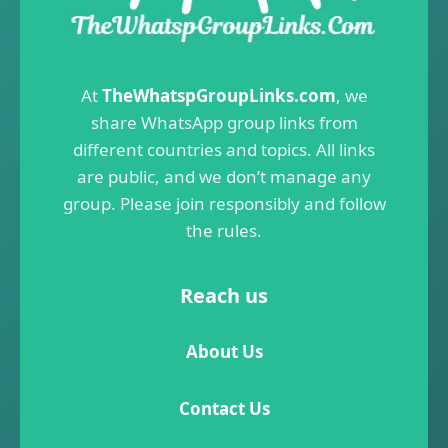
At
TheWhatspGroupLinks.com
, we
share WhatsApp group links from
different countries and topics. All links
are public, and we don’t manage any
group. Please join responsibly and follow
the rules.
Reach us
About Us
Contact Us