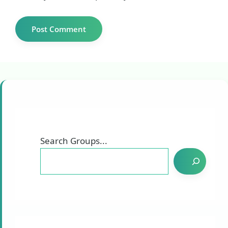
Search Groups...