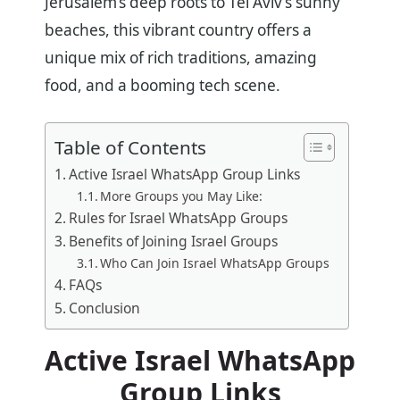
Jerusalem’s deep roots to Tel Aviv’s sunny
beaches, this vibrant country offers a
unique mix of rich traditions, amazing
food, and a booming tech scene.
Table of Contents
Active Israel WhatsApp Group Links
More Groups you May Like:
Rules for Israel WhatsApp Groups
Benefits of Joining Israel Groups
Who Can Join Israel WhatsApp Groups
FAQs
Conclusion
Active Israel WhatsApp
Group Links