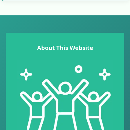
About This Website