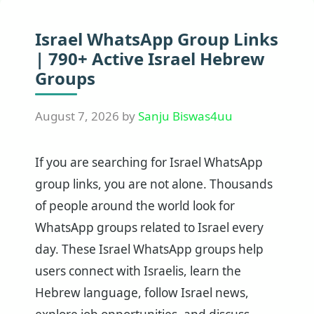
Israel WhatsApp Group Links
| 790+ Active Israel Hebrew
Groups
August 7, 2026
by
Sanju Biswas4uu
If you are searching for Israel WhatsApp
group links, you are not alone. Thousands
of people around the world look for
WhatsApp groups related to Israel every
day. These Israel WhatsApp groups help
users connect with Israelis, learn the
Hebrew language, follow Israel news,