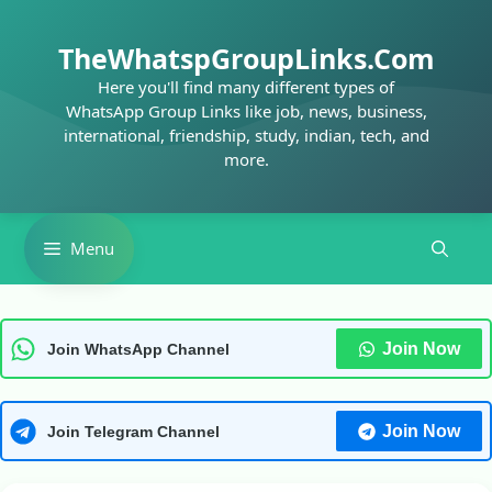
Skip
to
TheWhatspGroupLinks.Com
content
Here you'll find many different types of
WhatsApp Group Links like job, news, business,
international, friendship, study, indian, tech, and
more.
Menu
Join Now
Join WhatsApp Channel
Join Now
Join Telegram Channel