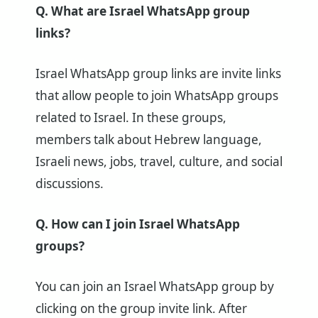
Q. What are Israel WhatsApp group
links?
Israel WhatsApp group links are invite links
that allow people to join WhatsApp groups
related to Israel. In these groups,
members talk about Hebrew language,
Israeli news, jobs, travel, culture, and social
discussions.
Q. How can I join Israel WhatsApp
groups?
You can join an Israel WhatsApp group by
clicking on the group invite link. After