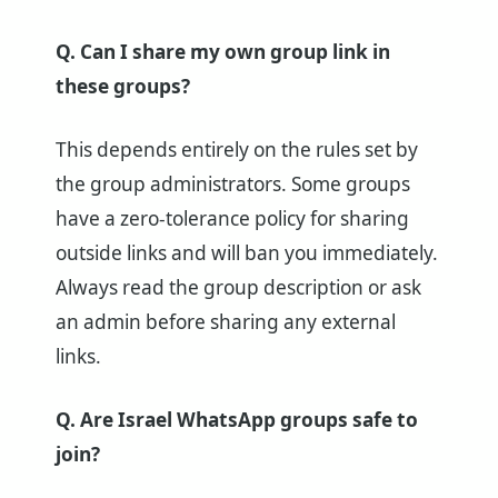
Q. Can I share my own group link in
these groups?
This depends entirely on the rules set by
the group administrators. Some groups
have a zero-tolerance policy for sharing
outside links and will ban you immediately.
Always read the group description or ask
an admin before sharing any external
links.
Q. Are Israel WhatsApp groups safe to
join?