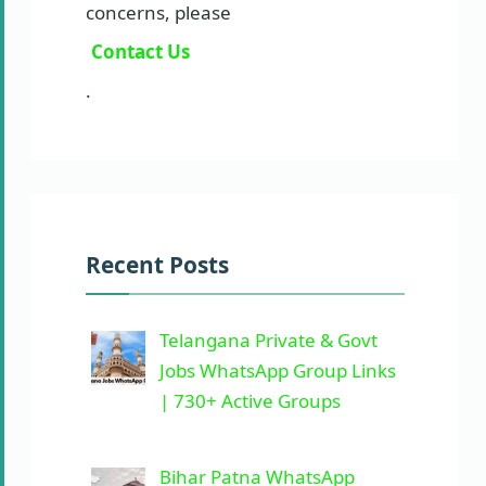
concerns, please
Contact Us
.
Recent Posts
Telangana Private & Govt
Jobs WhatsApp Group Links
| 730+ Active Groups
Bihar Patna WhatsApp