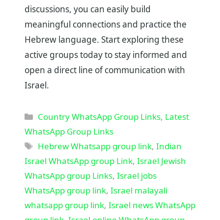
discussions, you can easily build
meaningful connections and practice the
Hebrew language. Start exploring these
active groups today to stay informed and
open a direct line of communication with
Israel.
Categories
Country WhatsApp Group Links
,
Latest
WhatsApp Group Links
Tags
Hebrew Whatsapp group link
,
Indian
Israel WhatsApp group Link
,
Israel Jewish
WhatsApp group Links
,
Israel jobs
WhatsApp group link
,
Israel malayali
whatsapp group link
,
Israel news WhatsApp
group link
,
Israel online WhatsApp group
,