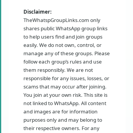
Disclaimer:
TheWhatspGroupLinks.com only
shares public WhatsApp group links
to help users find and join groups
easily. We do not own, control, or
manage any of these groups. Please
follow each group’s rules and use
them responsibly. We are not
responsible for any issues, losses, or
scams that may occur after joining.
You join at your own risk. This site is
not linked to WhatsApp. All content
and images are for information
purposes only and may belong to
their respective owners. For any