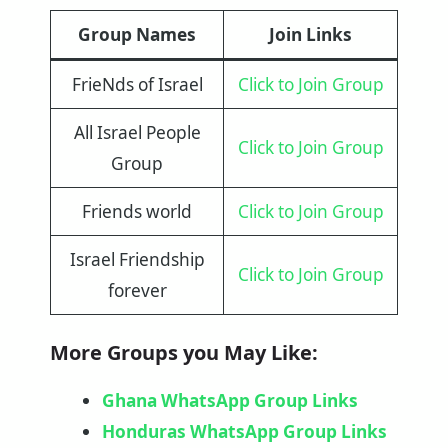
Group Names
Join Links
FrieNds of Israel
Click to Join Group
All Israel People
Click to Join Group
Group
Friends world
Click to Join Group
Israel Friendship
Click to Join Group
forever
More Groups you May Like:
Ghana WhatsApp Group Links
Honduras WhatsApp Group Links