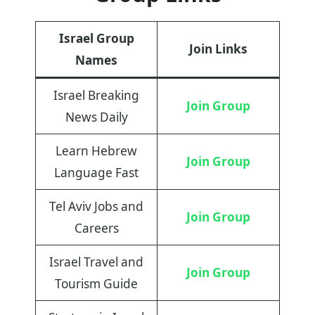
Israel Group
Join Links
Names
Israel Breaking
Join Group
News Daily
Learn Hebrew
Join Group
Language Fast
Tel Aviv Jobs and
Join Group
Careers
Israel Travel and
Join Group
Tourism Guide