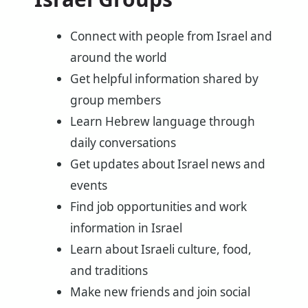
Connect with people from Israel and
around the world
Get helpful information shared by
group members
Learn Hebrew language through
daily conversations
Get updates about Israel news and
events
Find job opportunities and work
information in Israel
Learn about Israeli culture, food,
and traditions
Make new friends and join social