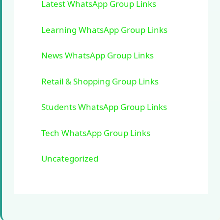
Latest WhatsApp Group Links
Learning WhatsApp Group Links
News WhatsApp Group Links
Retail & Shopping Group Links
Students WhatsApp Group Links
Tech WhatsApp Group Links
Uncategorized