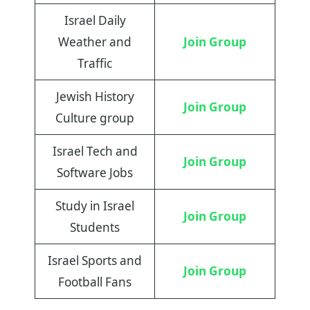
Israel Daily
Weather and
Join Group
Traffic
Jewish History
Join Group
Culture group
Israel Tech and
Join Group
Software Jobs
Study in Israel
Join Group
Students
Israel Sports and
Join Group
Football Fans