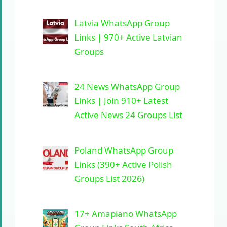
Latvia WhatsApp Group
Links | 970+ Active Latvian
Groups
24 News WhatsApp Group
Links | Join 910+ Latest
Active News 24 Groups List
Poland WhatsApp Group
Links (390+ Active Polish
Groups List 2026)
17+ Amapiano WhatsApp