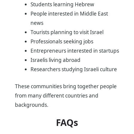
Students learning Hebrew
People interested in Middle East
news
Tourists planning to visit Israel
Professionals seeking jobs
Entrepreneurs interested in startups
Israelis living abroad
Researchers studying Israeli culture
These communities bring together people
from many different countries and
backgrounds.
FAQs