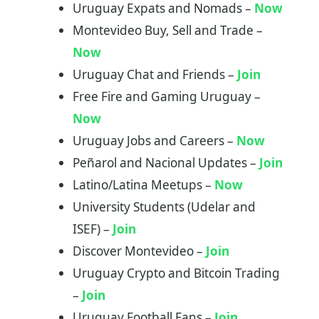
Uruguay Expats and Nomads –
Now
Montevideo Buy, Sell and Trade –
Now
Uruguay Chat and Friends –
Join
Free Fire and Gaming Uruguay –
Now
Uruguay Jobs and Careers –
Now
Peñarol and Nacional Updates –
Join
Latino/Latina Meetups –
Now
University Students (Udelar and
ISEF) –
Join
Discover Montevideo –
Join
Uruguay Crypto and Bitcoin Trading
–
Join
Uruguay Football Fans –
Join