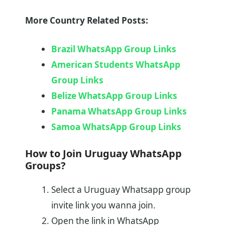
More Country Related Posts:
Brazil WhatsApp Group Links
American Students WhatsApp
Group Links
Belize WhatsApp Group Links
Panama WhatsApp Group Links
Samoa WhatsApp Group Links
How to Join Uruguay WhatsApp
Groups?
Select a Uruguay Whatsapp group
invite link you wanna join.
Open the link in WhatsApp