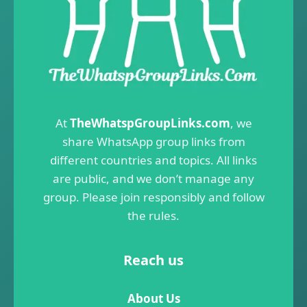
At
TheWhatspGroupLinks.com
, we
share WhatsApp group links from
different countries and topics. All links
are public, and we don’t manage any
group. Please join responsibly and follow
the rules.
Reach us
About Us