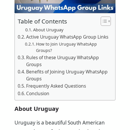
Table of Contents
About Uruguay
Active Uruguay WhatsApp Group Links
How to Join Uruguay WhatsApp
Groups?
Rules of these Uruguay WhatsApp
Groups
Benefits of Joining Uruguay WhatsApp
Groups
Frequently Asked Questions
Conclusion
About Uruguay
Uruguay is a beautiful South American