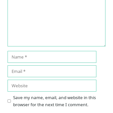
Name
Email
Website
Save my name, email, and website in this
browser for the next time I comment.