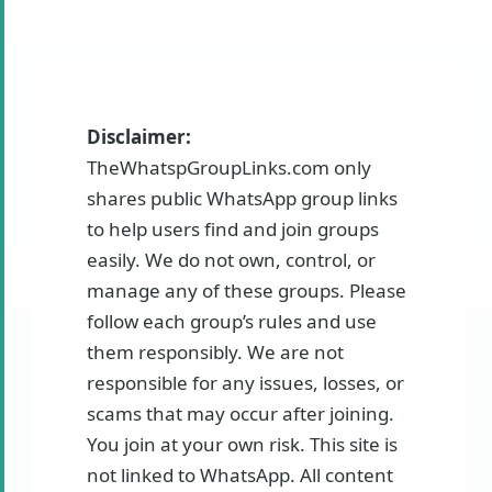
Disclaimer:
TheWhatspGroupLinks.com only
shares public WhatsApp group links
to help users find and join groups
easily. We do not own, control, or
manage any of these groups. Please
follow each group’s rules and use
them responsibly. We are not
responsible for any issues, losses, or
scams that may occur after joining.
You join at your own risk. This site is
not linked to WhatsApp. All content