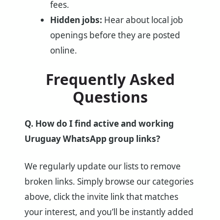
fees.
Hidden jobs:
Hear about local job
openings before they are posted
online.
Frequently Asked
Questions
Q. How do I find active and working
Uruguay WhatsApp group links?
We regularly update our lists to remove
broken links. Simply browse our categories
above, click the invite link that matches
your interest, and you’ll be instantly added