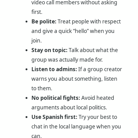
video call members without asking
first.
Be polite:
Treat people with respect
and give a quick “hello” when you
join.
Stay on topic:
Talk about what the
group was actually made for.
Listen to admins:
If a group creator
warns you about something, listen
to them.
No political fights:
Avoid heated
arguments about local politics.
Use Spanish first:
Try your best to
chat in the local language when you
can.