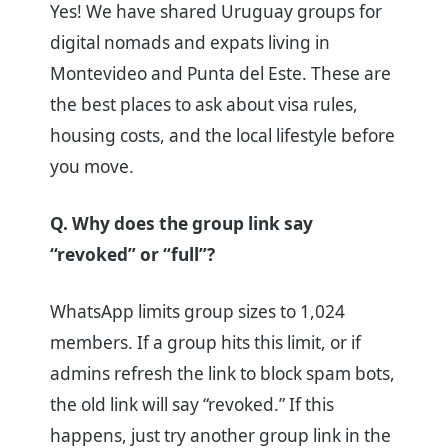
Yes! We have shared Uruguay groups for
digital nomads and expats living in
Montevideo and Punta del Este. These are
the best places to ask about visa rules,
housing costs, and the local lifestyle before
you move.
Q. Why does the group link say
“revoked” or “full”?
WhatsApp limits group sizes to 1,024
members. If a group hits this limit, or if
admins refresh the link to block spam bots,
the old link will say “revoked.” If this
happens, just try another group link in the