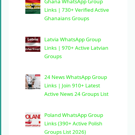
Ghana WhatsApp Group
Links | 730+ Verified Active
Ghanaians Groups
Latvia WhatsApp Group
Links | 970+ Active Latvian
Groups
24 News WhatsApp Group
Links | Join 910+ Latest
Active News 24 Groups List
Poland WhatsApp Group
Links (390+ Active Polish
Groups List 2026)