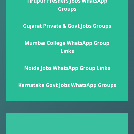
Tirupur Freshers Jobs WhatsApp
Groups
Gujarat Private & Govt Jobs Groups
Mumbai College WhatsApp Group
Links
Noida Jobs WhatsApp Group Links
Karnataka Govt Jobs WhatsApp Group​s