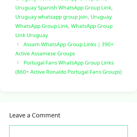
Uruguay Spanish WhatsApp Group Link
,
Uruguay whatsapp group join
,
Uruguay
WhatsApp Group Link
,
WhatsApp Group
Link Uruguay
Assam WhatsApp Group Links | 390+
Active Assamese Groups
Portugal Fans WhatsApp Group Links
(860+ Active Ronaldo Portugal Fans Groups)
Leave a Comment
Comment