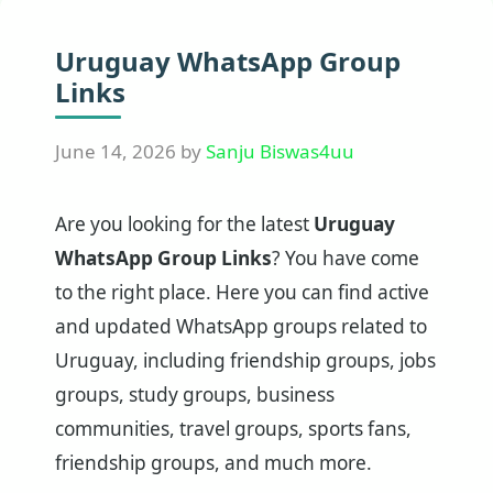
Uruguay WhatsApp Group
Links
June 14, 2026
by
Sanju Biswas4uu
Are you looking for the latest
Uruguay
WhatsApp Group Links
? You have come
to the right place. Here you can find active
and updated WhatsApp groups related to
Uruguay, including friendship groups, jobs
groups, study groups, business
communities, travel groups, sports fans,
friendship groups, and much more.