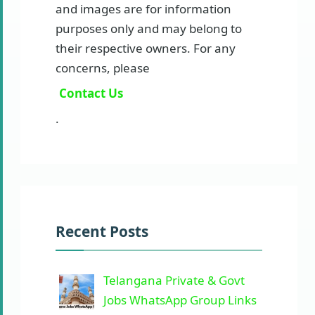
and images are for information
purposes only and may belong to
their respective owners. For any
concerns, please
Contact Us
.
Recent Posts
Telangana Private & Govt
Jobs WhatsApp Group Links