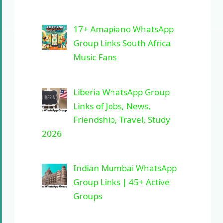
17+ Amapiano WhatsApp
Group Links South Africa
Music Fans
Liberia WhatsApp Group
Links of Jobs, News,
Friendship, Travel, Study
2026
Indian Mumbai WhatsApp
Group Links | 45+ Active
Groups