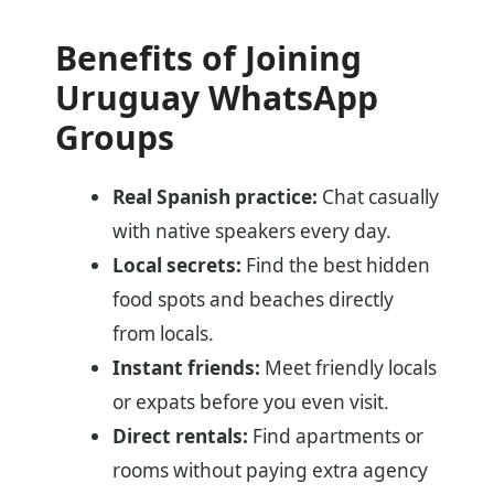
Benefits of Joining
Uruguay WhatsApp
Groups
Real Spanish practice:
Chat casually
with native speakers every day.
Local secrets:
Find the best hidden
food spots and beaches directly
from locals.
Instant friends:
Meet friendly locals
or expats before you even visit.
Direct rentals:
Find apartments or
rooms without paying extra agency