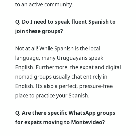
to an active community.
Q. Do I need to speak fluent Spanish to
join these groups?
Not at all! While Spanish is the local
language, many Uruguayans speak
English. Furthermore, the expat and digital
nomad groups usually chat entirely in
English. It’s also a perfect, pressure-free
place to practice your Spanish.
Q. Are there specific WhatsApp groups
for expats moving to Montevideo?