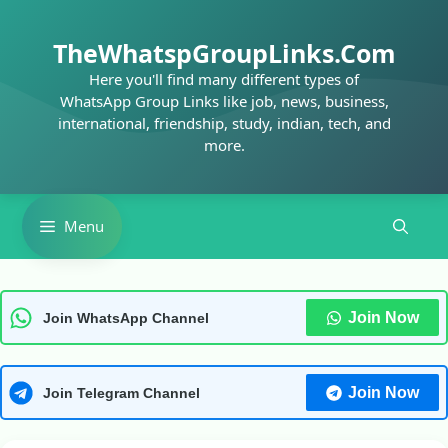
Skip
to
TheWhatspGroupLinks.Com
content
Here you'll find many different types of
WhatsApp Group Links like job, news, business,
international, friendship, study, indian, tech, and
more.
Menu
Join Now
Join WhatsApp Channel
Join Now
Join Telegram Channel