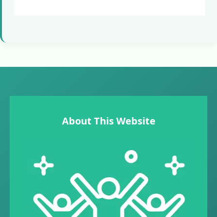
About This Website