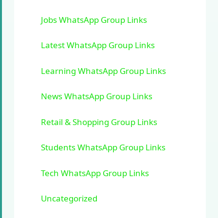
Jobs WhatsApp Group Links
Latest WhatsApp Group Links
Learning WhatsApp Group Links
News WhatsApp Group Links
Retail & Shopping Group Links
Students WhatsApp Group Links
Tech WhatsApp Group Links
Uncategorized