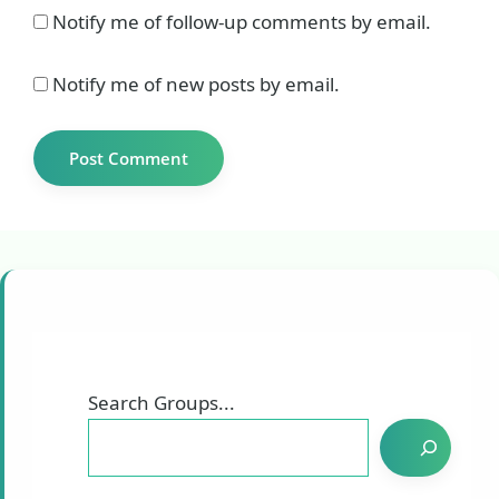
Notify me of follow-up comments by email.
Notify me of new posts by email.
Search Groups...