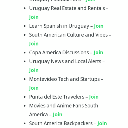
Uruguay Real Estate and Rentals –
Join
Learn Spanish in Uruguay –
Join
South American Culture and Vibes –
Join
Copa America Discussions –
Join
Uruguay News and Local Alerts –
Join
Montevideo Tech and Startups –
Join
Punta del Este Travelers –
Join
Movies and Anime Fans South
America –
Join
South America Backpackers –
Join