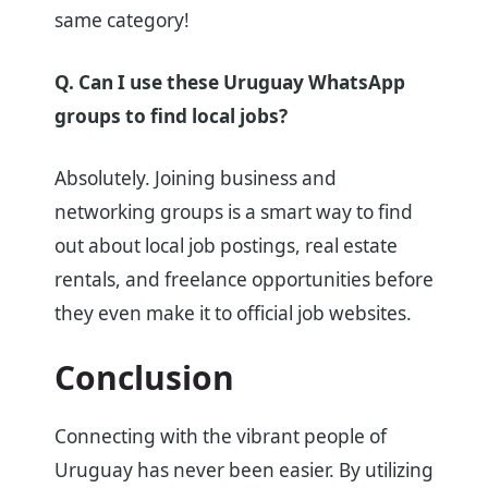
same category!
Q. Can I use these Uruguay WhatsApp
groups to find local jobs?
Absolutely. Joining business and
networking groups is a smart way to find
out about local job postings, real estate
rentals, and freelance opportunities before
they even make it to official job websites.
Conclusion
Connecting with the vibrant people of
Uruguay has never been easier. By utilizing