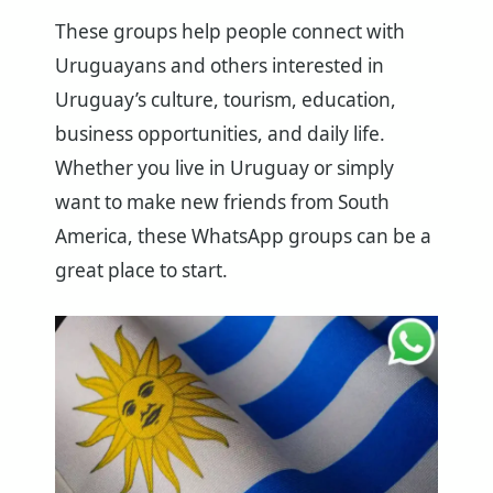
These groups help people connect with
Uruguayans and others interested in
Uruguay’s culture, tourism, education,
business opportunities, and daily life.
Whether you live in Uruguay or simply
want to make new friends from South
America, these WhatsApp groups can be a
great place to start.