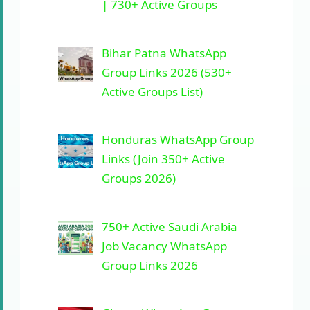
| 730+ Active Groups
Bihar Patna WhatsApp
Group Links 2026 (530+
Active Groups List)
Honduras WhatsApp Group
Links (Join 350+ Active
Groups 2026)
750+ Active Saudi Arabia
Job Vacancy WhatsApp
Group Links 2026