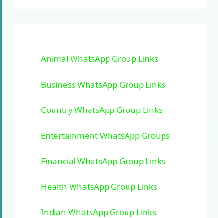
Animal WhatsApp Group Links
Business WhatsApp Group Links
Country WhatsApp Group Links
Entertainment WhatsApp Groups
Financial WhatsApp Group Links
Health WhatsApp Group Links
Indian WhatsApp Group Links