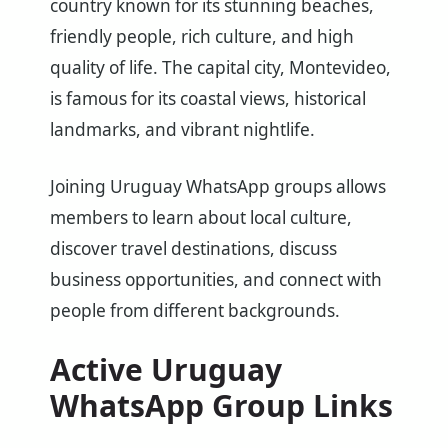
country known for its stunning beaches,
friendly people, rich culture, and high
quality of life. The capital city, Montevideo,
is famous for its coastal views, historical
landmarks, and vibrant nightlife.
Joining Uruguay WhatsApp groups allows
members to learn about local culture,
discover travel destinations, discuss
business opportunities, and connect with
people from different backgrounds.
Active Uruguay
WhatsApp Group Links