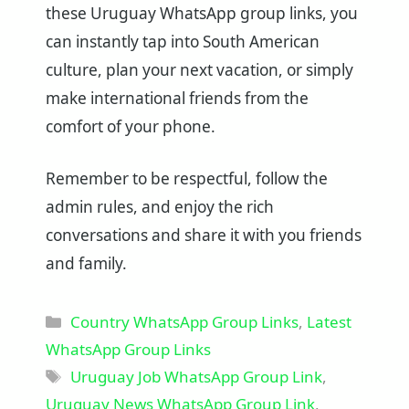
these Uruguay WhatsApp group links, you
can instantly tap into South American
culture, plan your next vacation, or simply
make international friends from the
comfort of your phone.
Remember to be respectful, follow the
admin rules, and enjoy the rich
conversations and share it with you friends
and family.
Categories
Country WhatsApp Group Links
,
Latest
WhatsApp Group Links
Tags
Uruguay Job WhatsApp Group Link
,
Uruguay News WhatsApp Group Link
,