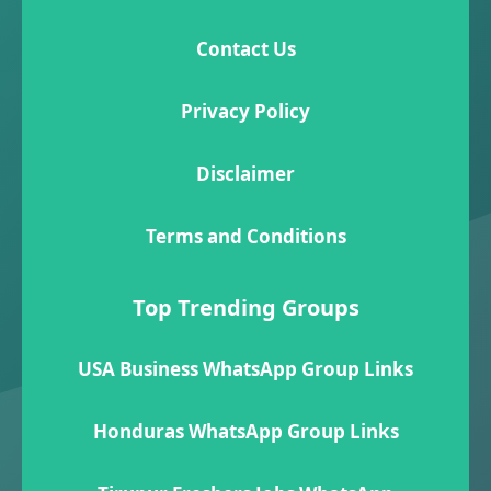
Contact Us
Privacy Policy
Disclaimer
Terms and Conditions
Top Trending Groups
USA Business WhatsApp Group Links
Honduras WhatsApp Group Links