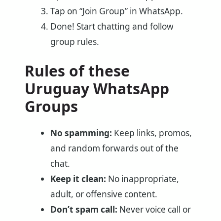
Tap on “Join Group” in WhatsApp.
Done! Start chatting and follow
group rules.
Rules of these
Uruguay WhatsApp
Groups
No spamming:
Keep links, promos,
and random forwards out of the
chat.
Keep it clean:
No inappropriate,
adult, or offensive content.
Don’t spam call:
Never voice call or