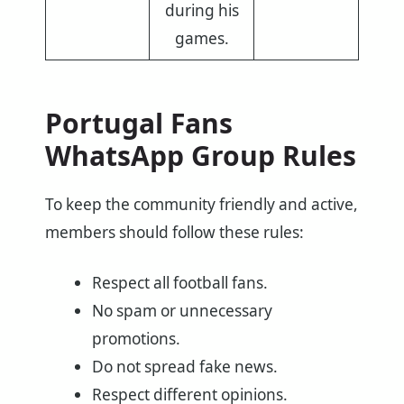
during his
games.
Portugal Fans
WhatsApp Group Rules
To keep the community friendly and active,
members should follow these rules:
Respect all football fans.
No spam or unnecessary
promotions.
Do not spread fake news.
Respect different opinions.