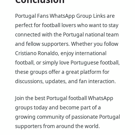
Portugal Fans WhatsApp Group Links are
perfect for football lovers who want to stay
connected with the Portugal national team
and fellow supporters. Whether you follow
Cristiano Ronaldo, enjoy international
football, or simply love Portuguese football,
these groups offer a great platform for
discussions, updates, and fan interaction.
Join the best Portugal football WhatsApp
groups today and become part of a
growing community of passionate Portugal
supporters from around the world.