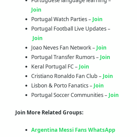
Portuguese language learning –
Join
Portugal Watch Parties –
Join
Portugal Football Live Updates –
Join
Joao Neves Fan Network –
Join
Portugal Transfer Rumors –
Join
Keral Portugal FC –
Join
Cristiano Ronaldo Fan Club –
Join
Lisbon & Porto Fanatics –
Join
Portugal Soccer Communities –
Join
Join More Related Groups:
Argentina Messi Fans WhatsApp