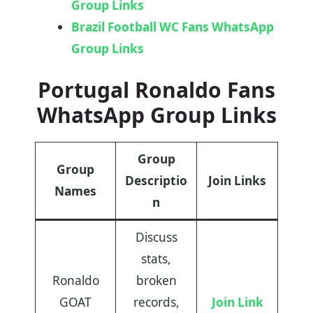
Group Links
Brazil Football WC Fans WhatsApp
Group Links
Portugal Ronaldo Fans
WhatsApp Group Links
Group
Group
Descriptio
Join Links
Names
n
Discuss
stats,
Ronaldo
broken
GOAT
records,
Join Link