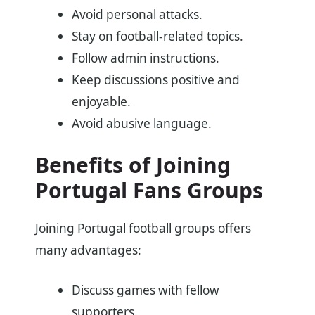
Avoid personal attacks.
Stay on football-related topics.
Follow admin instructions.
Keep discussions positive and
enjoyable.
Avoid abusive language.
Benefits of Joining
Portugal Fans Groups
Joining Portugal football groups offers
many advantages:
Discuss games with fellow
supporters.