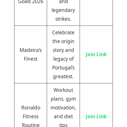
Goals 2026
and
legendary
strikes.
Celebrate
the origin
Madeira’s
story and
Join Link
Finest
legacy of
Portugal’s
greatest.
Workout
plans, gym
Ronaldo
motivation,
Fitness
and diet
Join Link
Routine
tips