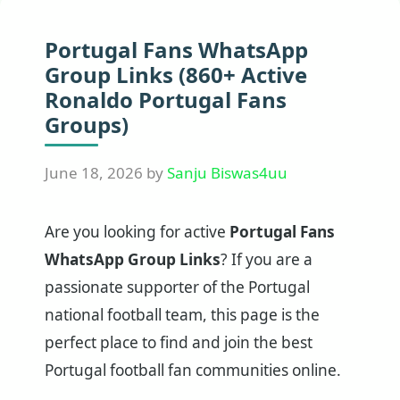
Portugal Fans WhatsApp
Group Links (860+ Active
Ronaldo Portugal Fans
Groups)
June 18, 2026
by
Sanju Biswas4uu
Are you looking for active
Portugal Fans
WhatsApp Group Links
? If you are a
passionate supporter of the Portugal
national football team, this page is the
perfect place to find and join the best
Portugal football fan communities online.