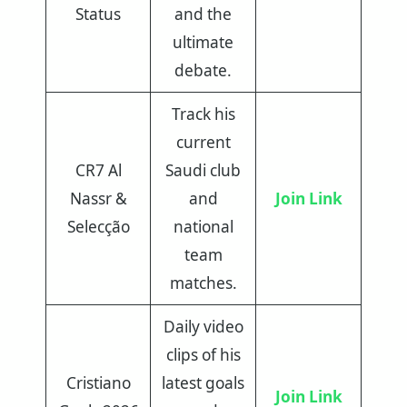
Status
and the
ultimate
debate.
Track his
current
CR7 Al
Saudi club
Nassr &
and
Join Link
Selecção
national
team
matches.
Daily video
clips of his
Cristiano
latest goals
Join Link