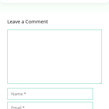
Leave a Comment
Comment
Name
Email