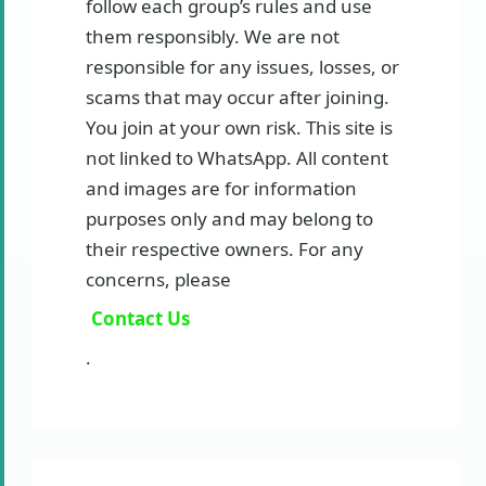
follow each group’s rules and use
them responsibly. We are not
responsible for any issues, losses, or
scams that may occur after joining.
You join at your own risk. This site is
not linked to WhatsApp. All content
and images are for information
purposes only and may belong to
their respective owners. For any
concerns, please
Contact Us
.