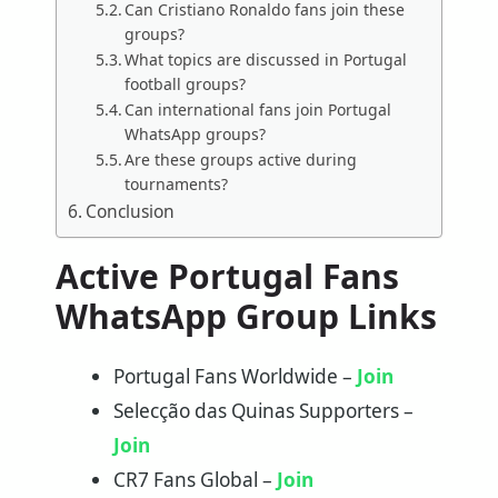
Can Cristiano Ronaldo fans join these
groups?
What topics are discussed in Portugal
football groups?
Can international fans join Portugal
WhatsApp groups?
Are these groups active during
tournaments?
Conclusion
Active Portugal Fans
WhatsApp Group Links
Portugal Fans Worldwide –
Join
Selecção das Quinas Supporters –
Join
CR7 Fans Global –
Join