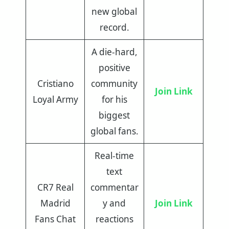
new global
record.
A die-hard,
positive
Cristiano
community
Join Link
Loyal Army
for his
biggest
global fans.
Real-time
text
CR7 Real
commentar
Madrid
y and
Join Link
Fans Chat
reactions