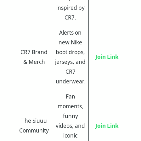
inspired by
CR7.
Alerts on
new Nike
CR7 Brand
boot drops,
Join Link
& Merch
jerseys, and
CR7
underwear.
Fan
moments,
funny
The Siuuu
videos, and
Join Link
Community
iconic