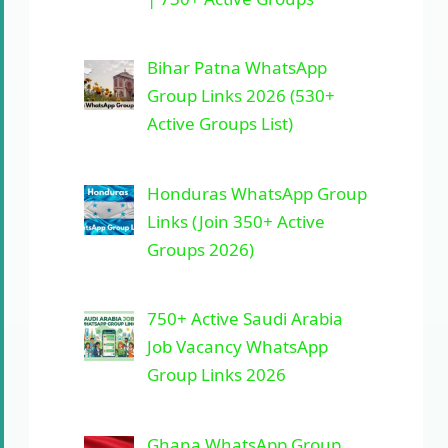
Bihar Patna WhatsApp
Group Links 2026 (530+
Active Groups List)
Honduras WhatsApp Group
Links (Join 350+ Active
Groups 2026)
750+ Active Saudi Arabia
Job Vacancy WhatsApp
Group Links 2026
Ghana WhatsApp Group