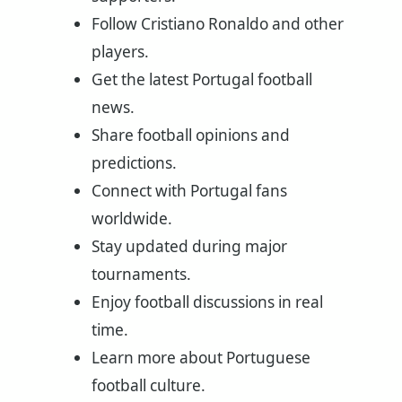
Follow Cristiano Ronaldo and other
players.
Get the latest Portugal football
news.
Share football opinions and
predictions.
Connect with Portugal fans
worldwide.
Stay updated during major
tournaments.
Enjoy football discussions in real
time.
Learn more about Portuguese
football culture.