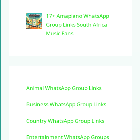
17+ Amapiano WhatsApp
Group Links South Africa
Music Fans
Animal WhatsApp Group Links
Business WhatsApp Group Links
Country WhatsApp Group Links
Entertainment WhatsApp Groups