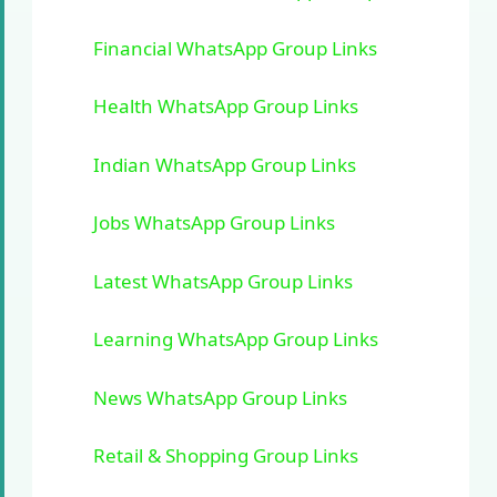
Financial WhatsApp Group Links
Health WhatsApp Group Links
Indian WhatsApp Group Links
Jobs WhatsApp Group Links
Latest WhatsApp Group Links
Learning WhatsApp Group Links
News WhatsApp Group Links
Retail & Shopping Group Links