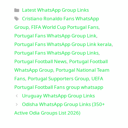
Categories
Latest WhatsApp Group Links
Tags
Cristiano Ronaldo Fans WhatsApp
Group
,
FIFA World Cup Portugal Fans
,
Portugal Fans WhatsApp Group Link
,
Portugal Fans WhatsApp Group Link kerala
,
Portugal Fans WhatsApp Group Links
,
Portugal Football News
,
Portugal Football
WhatsApp Group
,
Portugal National Team
Fans
,
Portugal Supporters Group
,
UEFA
Portugal Football Fans group whatsapp
Uruguay WhatsApp Group Links
Odisha WhatsApp Group Links (350+
Active Odia Groups List 2026)