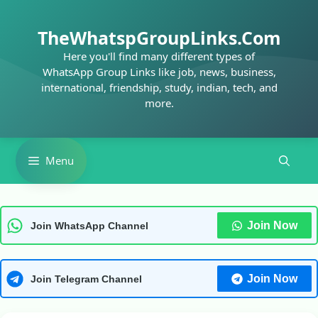
Skip
to
TheWhatspGroupLinks.Com
content
Here you'll find many different types of
WhatsApp Group Links like job, news, business,
international, friendship, study, indian, tech, and
more.
Menu
Join Now
Join WhatsApp Channel
Join Now
Join Telegram Channel