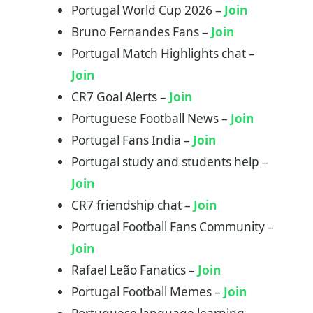
Portugal World Cup 2026 –
Join
Bruno Fernandes Fans –
Join
Portugal Match Highlights chat –
Join
CR7 Goal Alerts –
Join
Portuguese Football News –
Join
Portugal Fans India –
Join
Portugal study and students help –
Join
CR7 friendship chat –
Join
Portugal Football Fans Community –
Join
Rafael Leão Fanatics –
Join
Portugal Football Memes –
Join