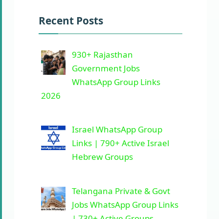
Recent Posts
930+ Rajasthan
Government Jobs
WhatsApp Group Links
2026
Israel WhatsApp Group
Links | 790+ Active Israel
Hebrew Groups
Telangana Private & Govt
Jobs WhatsApp Group Links
| 730+ Active Groups