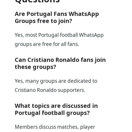
Are Portugal Fans WhatsApp
Groups free to join?
Yes, most Portugal football WhatsApp
groups are free for all fans.
Can Cristiano Ronaldo fans join
these groups?
Yes, many groups are dedicated to
Cristiano Ronaldo supporters.
What topics are discussed in
Portugal football groups?
Members discuss matches, player