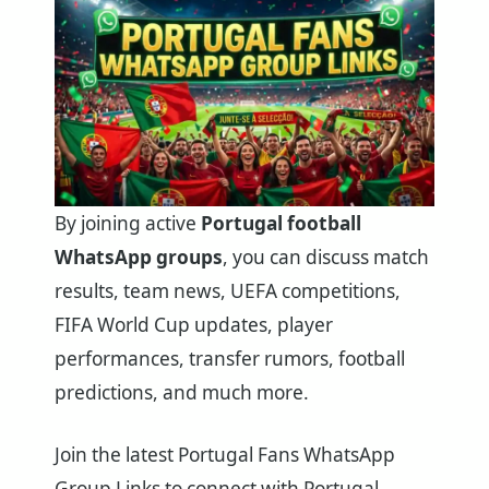
By joining active
Portugal football
WhatsApp groups
, you can discuss match
results, team news, UEFA competitions,
FIFA World Cup updates, player
performances, transfer rumors, football
predictions, and much more.
Join the latest Portugal Fans WhatsApp
Group Links to connect with Portugal