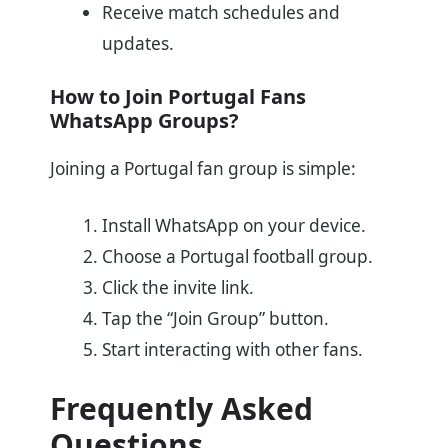
Receive match schedules and
updates.
How to Join Portugal Fans
WhatsApp Groups?
Joining a Portugal fan group is simple:
Install WhatsApp on your device.
Choose a Portugal football group.
Click the invite link.
Tap the “Join Group” button.
Start interacting with other fans.
Frequently Asked
Questions