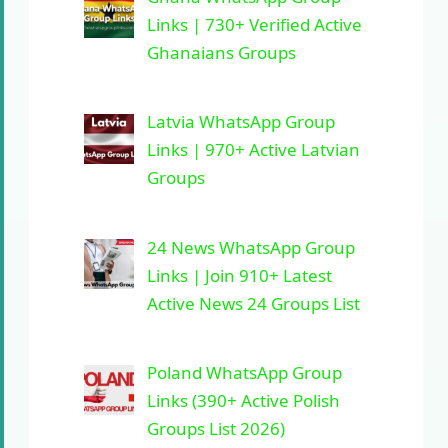
Links | 730+ Verified Active
Ghanaians Groups
Latvia WhatsApp Group
Links | 970+ Active Latvian
Groups
24 News WhatsApp Group
Links | Join 910+ Latest
Active News 24 Groups List
Poland WhatsApp Group
Links (390+ Active Polish
Groups List 2026)