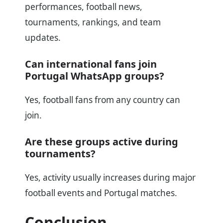
performances, football news,
tournaments, rankings, and team
updates.
Can international fans join
Portugal WhatsApp groups?
Yes, football fans from any country can
join.
Are these groups active during
tournaments?
Yes, activity usually increases during major
football events and Portugal matches.
Conclusion