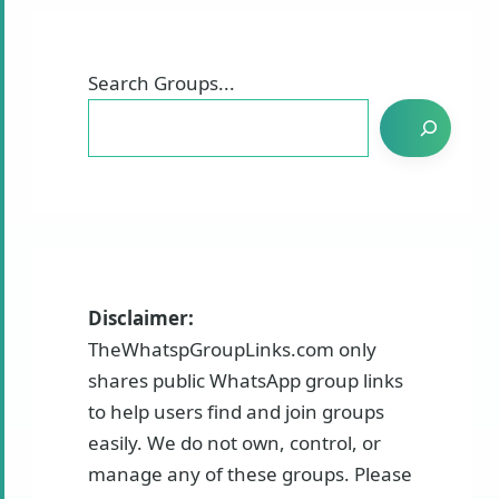
Search Groups...
Disclaimer:
TheWhatspGroupLinks.com only
shares public WhatsApp group links
to help users find and join groups
easily. We do not own, control, or
manage any of these groups. Please