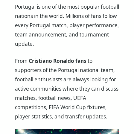
Portugal is one of the most popular football
nations in the world. Millions of fans follow
every Portugal match, player performance,
team announcement, and tournament
update.
From
Cristiano Ronaldo fans
to
supporters of the Portugal national team,
football enthusiasts are always looking for
active communities where they can discuss
matches, football news, UEFA
competitions, FIFA World Cup fixtures,
player statistics, and transfer updates.