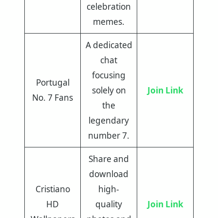
celebration
memes.
A dedicated
chat
focusing
Portugal
solely on
Join Link
No. 7 Fans
the
legendary
number 7.
Share and
download
Cristiano
high-
HD
quality
Join Link