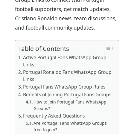
football supporters, get match updates,
Cristiano Ronaldo news, team discussions,
and football community updates.
Table of Contents
Active Portugal Fans WhatsApp Group
Links
Portugal Ronaldo Fans WhatsApp Group
Links
Portugal Fans WhatsApp Group Rules
Benefits of Joining Portugal Fans Groups
How to Join Portugal Fans WhatsApp
Groups?
Frequently Asked Questions
Are Portugal Fans WhatsApp Groups
free to join?