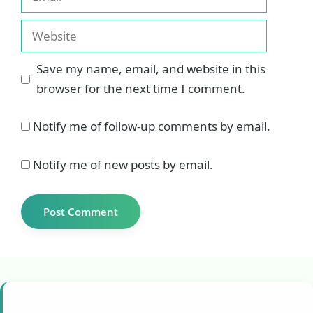
Website
Save my name, email, and website in this
browser for the next time I comment.
Notify me of follow-up comments by email.
Notify me of new posts by email.