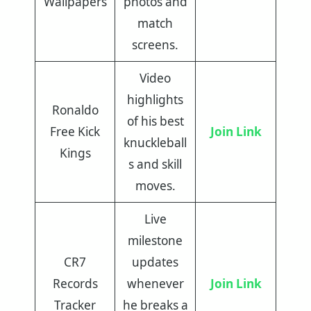
Wallpapers
photos and
match
screens.
Video
highlights
Ronaldo
of his best
Free Kick
Join Link
knuckleball
Kings
s and skill
moves.
Live
milestone
CR7
updates
Records
whenever
Join Link
Tracker
he breaks a