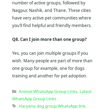
number of active groups, followed by
Nagpur, Nashik, and Thane. These cities
have very active pet communities where
you’ll find helpful and friendly members.
Q8. Can I join more than one group?
Yes, you can join multiple groups if you
wish. Many people are part of more than
one group for example, one for dogs
training and another for pet adoption.
Categories
Animal WhatsApp Group Links
,
Latest
WhatsApp Group Links
Tags
Haryana dog group WhatsApp link
,