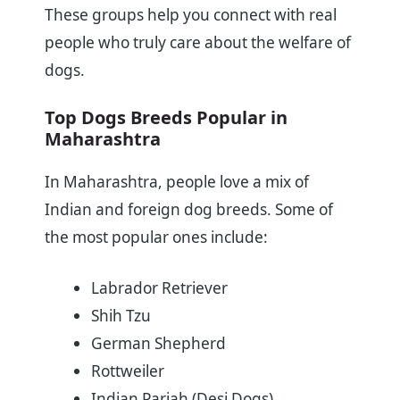
These groups help you connect with real
people who truly care about the welfare of
dogs.
Top Dogs Breeds Popular in
Maharashtra
In Maharashtra, people love a mix of
Indian and foreign dog breeds. Some of
the most popular ones include:
Labrador Retriever
Shih Tzu
German Shepherd
Rottweiler
Indian Pariah (Desi Dogs)