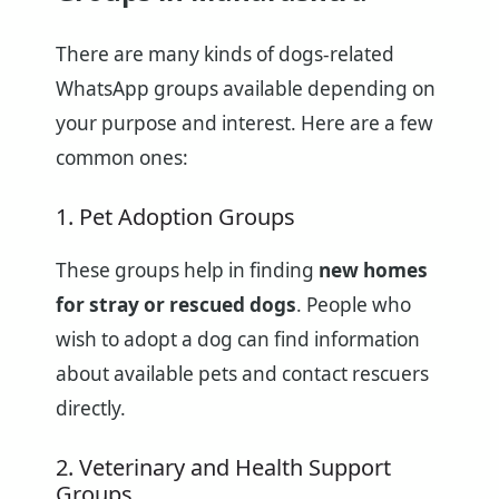
There are many kinds of dogs-related
WhatsApp groups available depending on
your purpose and interest. Here are a few
common ones:
1. Pet Adoption Groups
These groups help in finding
new homes
for stray or rescued dogs
. People who
wish to adopt a dog can find information
about available pets and contact rescuers
directly.
2. Veterinary and Health Support
Groups