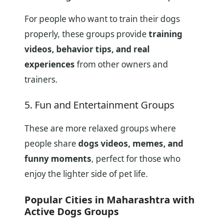
For people who want to train their dogs
properly, these groups provide
training
videos, behavior tips, and real
experiences
from other owners and
trainers.
5. Fun and Entertainment Groups
These are more relaxed groups where
people share
dogs videos, memes, and
funny moments
, perfect for those who
enjoy the lighter side of pet life.
Popular Cities in Maharashtra with
Active Dogs Groups