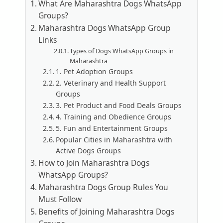
What Are Maharashtra Dogs WhatsApp
Groups?
Maharashtra Dogs WhatsApp Group
Links
Types of Dogs WhatsApp Groups in
Maharashtra
1. Pet Adoption Groups
2. Veterinary and Health Support
Groups
3. Pet Product and Food Deals Groups
4. Training and Obedience Groups
5. Fun and Entertainment Groups
Popular Cities in Maharashtra with
Active Dogs Groups
How to Join Maharashtra Dogs
WhatsApp Groups?
Maharashtra Dogs Group Rules You
Must Follow
Benefits of Joining Maharashtra Dogs