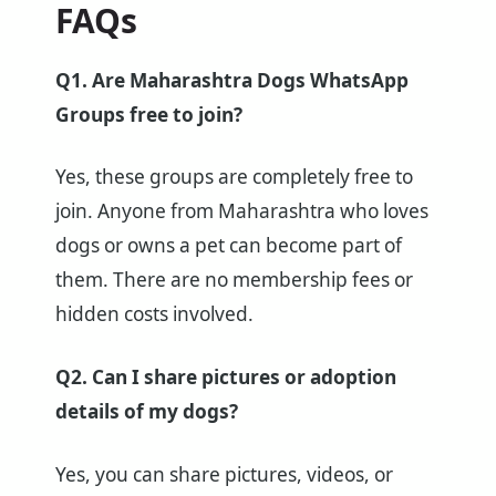
FAQs
Q1. Are Maharashtra Dogs WhatsApp
Groups free to join?
Yes, these groups are completely free to
join. Anyone from Maharashtra who loves
dogs or owns a pet can become part of
them. There are no membership fees or
hidden costs involved.
Q2. Can I share pictures or adoption
details of my dogs?
Yes, you can share pictures, videos, or