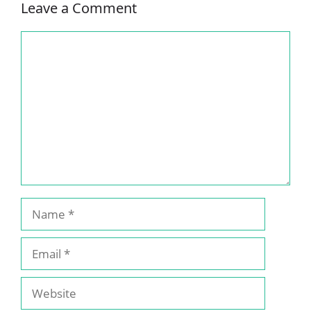
Leave a Comment
Comment
Name
Email
Website