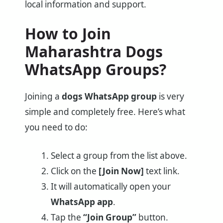
local information and support.
How to Join
Maharashtra Dogs
WhatsApp Groups?
Joining a
dogs WhatsApp group
is very
simple and completely free. Here’s what
you need to do:
Select a group from the list above.
Click on the
[Join Now]
text link.
It will automatically open your
WhatsApp app
.
Tap the
“Join Group”
button.