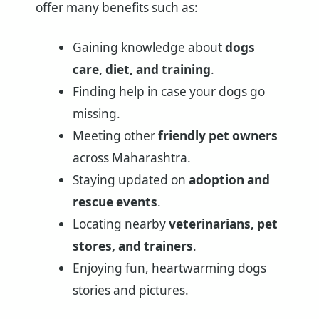
offer many benefits such as:
Gaining knowledge about
dogs
care, diet, and training
.
Finding help in case your dogs go
missing.
Meeting other
friendly pet owners
across Maharashtra.
Staying updated on
adoption and
rescue events
.
Locating nearby
veterinarians, pet
stores, and trainers
.
Enjoying fun, heartwarming dogs
stories and pictures.