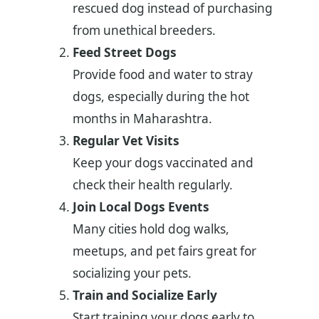
rescued dog instead of purchasing
from unethical breeders.
Feed Street Dogs
Provide food and water to stray
dogs, especially during the hot
months in Maharashtra.
Regular Vet Visits
Keep your dogs vaccinated and
check their health regularly.
Join Local Dogs Events
Many cities hold dog walks,
meetups, and pet fairs great for
socializing your pets.
Train and Socialize Early
Start training your dogs early to