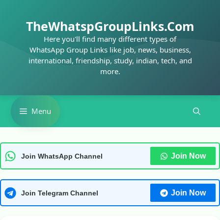
Skip
to
TheWhatspGroupLinks.Com
content
Here you'll find many different types of
WhatsApp Group Links like job, news, business,
international, friendship, study, indian, tech, and
more.
Menu
Join Now
Join WhatsApp Channel
Join Now
Join Telegram Channel