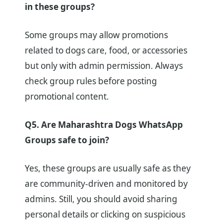
in these groups?
Some groups may allow promotions
related to dogs care, food, or accessories
but only with admin permission. Always
check group rules before posting
promotional content.
Q5. Are Maharashtra Dogs WhatsApp
Groups safe to join?
Yes, these groups are usually safe as they
are community-driven and monitored by
admins. Still, you should avoid sharing
personal details or clicking on suspicious