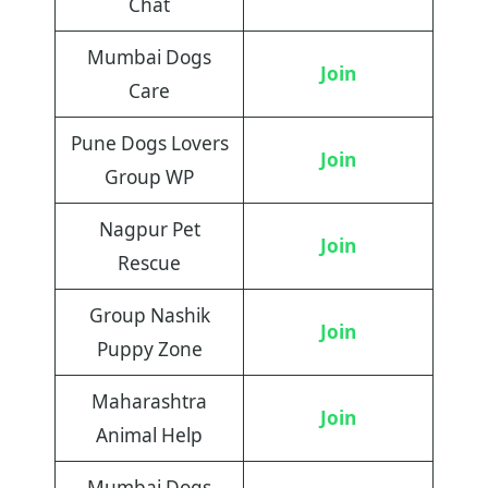
Chat
Mumbai Dogs
Join
Care
Pune Dogs Lovers
Join
Group WP
Nagpur Pet
Join
Rescue
Group Nashik
Join
Puppy Zone
Maharashtra
Join
Animal Help
Mumbai Dogs