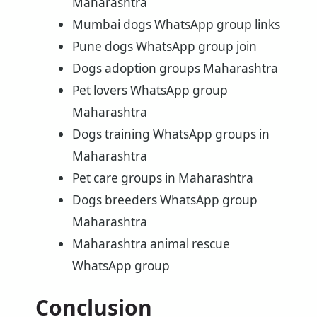
Maharashtra
Mumbai dogs WhatsApp group links
Pune dogs WhatsApp group join
Dogs adoption groups Maharashtra
Pet lovers WhatsApp group
Maharashtra
Dogs training WhatsApp groups in
Maharashtra
Pet care groups in Maharashtra
Dogs breeders WhatsApp group
Maharashtra
Maharashtra animal rescue
WhatsApp group
Conclusion