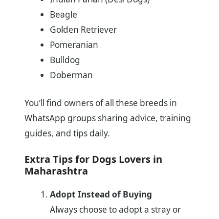
Beagle
Golden Retriever
Pomeranian
Bulldog
Doberman
You’ll find owners of all these breeds in
WhatsApp groups sharing advice, training
guides, and tips daily.
Extra Tips for Dogs Lovers in
Maharashtra
Adopt Instead of Buying
Always choose to adopt a stray or