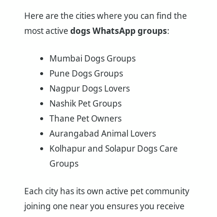
Here are the cities where you can find the
most active
dogs WhatsApp groups
:
Mumbai Dogs Groups
Pune Dogs Groups
Nagpur Dogs Lovers
Nashik Pet Groups
Thane Pet Owners
Aurangabad Animal Lovers
Kolhapur and Solapur Dogs Care
Groups
Each city has its own active pet community
joining one near you ensures you receive