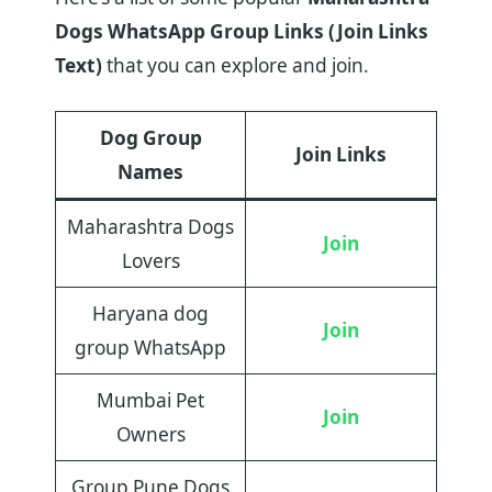
Dogs WhatsApp Group Links (Join Links
Text)
that you can explore and join.
Dog Group
Join Links
Names
Maharashtra Dogs
Join
Lovers
Haryana dog
Join
group WhatsApp
Mumbai Pet
Join
Owners
Group Pune Dogs