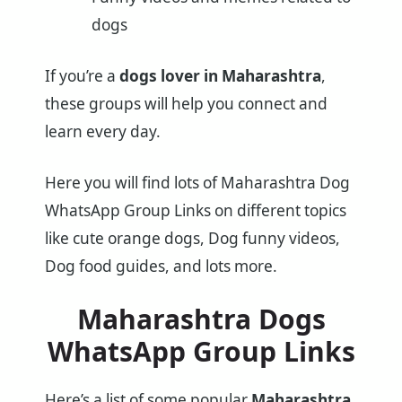
dogs
If you’re a
dogs lover in Maharashtra
,
these groups will help you connect and
learn every day.
Here you will find lots of Maharashtra Dog
WhatsApp Group Links on different topics
like cute orange dogs, Dog funny videos,
Dog food guides, and lots more.
Maharashtra Dogs
WhatsApp Group Links
Here’s a list of some popular
Maharashtra