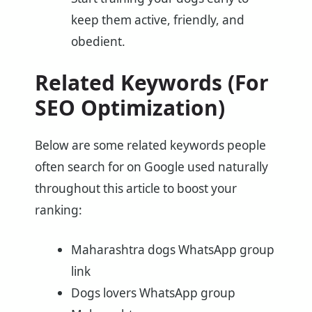
keep them active, friendly, and
obedient.
Related Keywords (For
SEO Optimization)
Below are some related keywords people
often search for on Google used naturally
throughout this article to boost your
ranking:
Maharashtra dogs WhatsApp group
link
Dogs lovers WhatsApp group