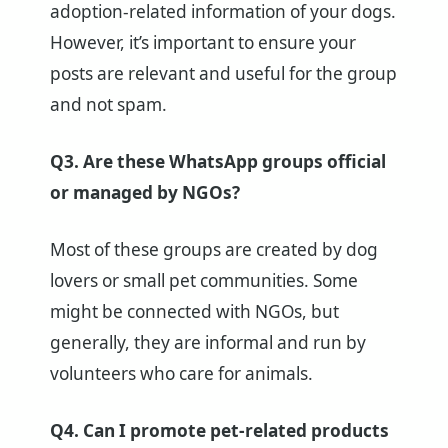
adoption-related information of your dogs.
However, it’s important to ensure your
posts are relevant and useful for the group
and not spam.
Q3. Are these WhatsApp groups official
or managed by NGOs?
Most of these groups are created by dog
lovers or small pet communities. Some
might be connected with NGOs, but
generally, they are informal and run by
volunteers who care for animals.
Q4. Can I promote pet-related products