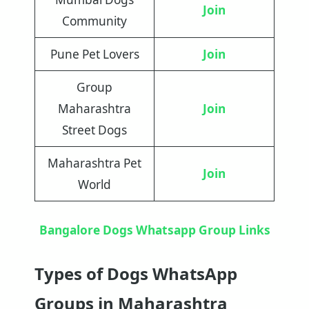
Join
Community
Pune Pet Lovers
Join
Group
Maharashtra
Join
Street Dogs
Maharashtra Pet
Join
World
Bangalore Dogs Whatsapp Group Links
Types of Dogs WhatsApp
Groups in Maharashtra