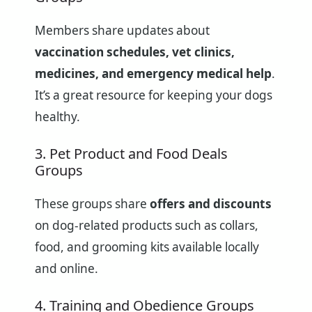
Members share updates about
vaccination schedules, vet clinics,
medicines, and emergency medical help
.
It’s a great resource for keeping your dogs
healthy.
3. Pet Product and Food Deals
Groups
These groups share
offers and discounts
on dog-related products such as collars,
food, and grooming kits available locally
and online.
4. Training and Obedience Groups