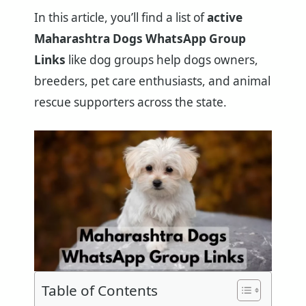
In this article, you’ll find a list of
active
Maharashtra Dogs WhatsApp Group
Links
like dog groups help dogs owners,
breeders, pet care enthusiasts, and animal
rescue supporters across the state.
Table of Contents