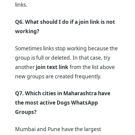
links.
Q6. What should I do if a join link is not
working?
Sometimes links stop working because the
group is full or deleted. In that case, try
another
join text link
from the list above
new groups are created frequently.
Q7. Which cities in Maharashtra have
the most active Dogs WhatsApp
Groups?
Mumbai and Pune have the largest