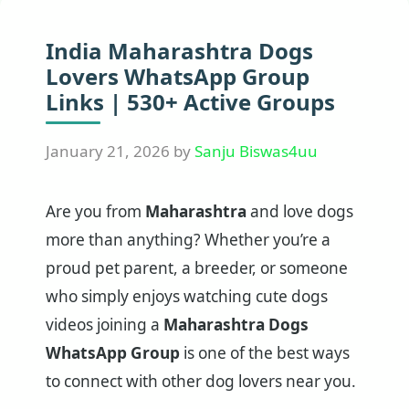
India Maharashtra Dogs
Lovers WhatsApp Group
Links | 530+ Active Groups
January 21, 2026
by
Sanju Biswas4uu
Are you from
Maharashtra
and love dogs
more than anything? Whether you’re a
proud pet parent, a breeder, or someone
who simply enjoys watching cute dogs
videos joining a
Maharashtra Dogs
WhatsApp Group
is one of the best ways
to connect with other dog lovers near you.