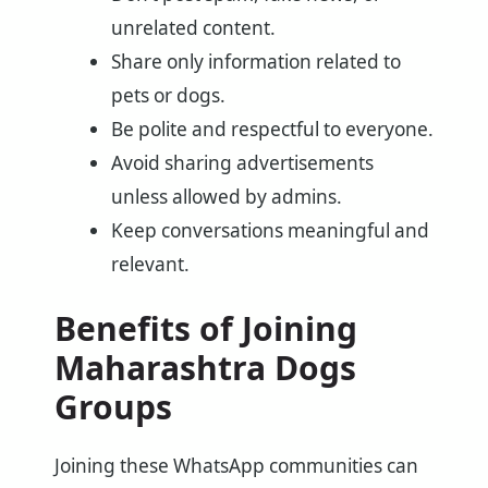
unrelated content.
Share only information related to
pets or dogs.
Be polite and respectful to everyone.
Avoid sharing advertisements
unless allowed by admins.
Keep conversations meaningful and
relevant.
Benefits of Joining
Maharashtra Dogs
Groups
Joining these WhatsApp communities can