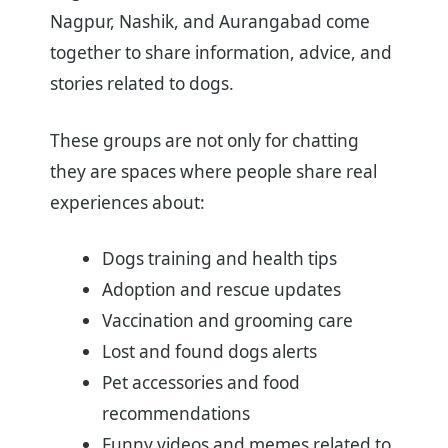
Nagpur, Nashik, and Aurangabad come
together to share information, advice, and
stories related to dogs.
These groups are not only for chatting
they are spaces where people share real
experiences about:
Dogs training and health tips
Adoption and rescue updates
Vaccination and grooming care
Lost and found dogs alerts
Pet accessories and food
recommendations
Funny videos and memes related to