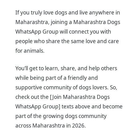
If you truly love dogs and live anywhere in
Maharashtra, joining a Maharashtra Dogs
WhatsApp Group will connect you with
people who share the same love and care
for animals.
You’ll get to learn, share, and help others
while being part of a friendly and
supportive community of dogs lovers. So,
check out the [Join Maharashtra Dogs
WhatsApp Group] texts above and become
part of the growing dogs community
across Maharashtra in 2026.