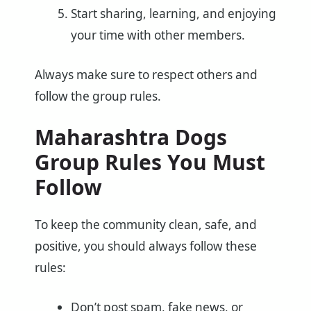
Start sharing, learning, and enjoying
your time with other members.
Always make sure to respect others and
follow the group rules.
Maharashtra Dogs
Group Rules You Must
Follow
To keep the community clean, safe, and
positive, you should always follow these
rules:
Don’t post spam, fake news, or