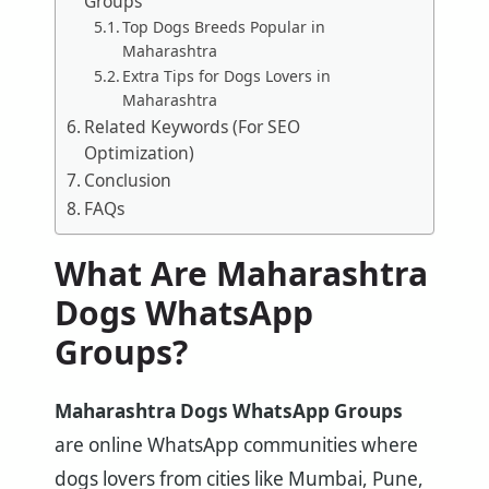
Groups
Top Dogs Breeds Popular in
Maharashtra
Extra Tips for Dogs Lovers in
Maharashtra
Related Keywords (For SEO
Optimization)
Conclusion
FAQs
What Are Maharashtra
Dogs WhatsApp
Groups?
Maharashtra Dogs WhatsApp Groups
are online WhatsApp communities where
dogs lovers from cities like Mumbai, Pune,