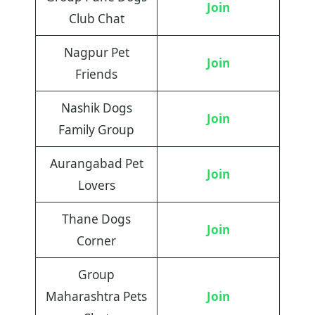
Join
Club Chat
Nagpur Pet
Join
Friends
Nashik Dogs
Join
Family Group
Aurangabad Pet
Join
Lovers
Thane Dogs
Join
Corner
Group
Maharashtra Pets
Join