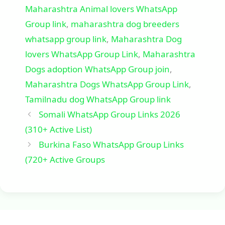
Maharashtra Animal lovers WhatsApp
Group link
,
maharashtra dog breeders
whatsapp group link
,
Maharashtra Dog
lovers WhatsApp Group Link
,
Maharashtra
Dogs adoption WhatsApp Group join
,
Maharashtra Dogs WhatsApp Group Link
,
Tamilnadu dog WhatsApp Group link
Somali WhatsApp Group Links 2026
(310+ Active List)
Burkina Faso WhatsApp Group Links
(720+ Active Groups