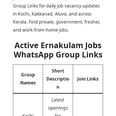
Group Links for daily job vacancy updates
in Kochi, Kakkanad, Aluva, and across
Kerala. Find private, government, fresher,
and work-from-home jobs.
Active Ernakulam Jobs
WhatsApp Group Links
Short
Group
Descriptio
Join Links
Names
n
Latest
openings
Kochi
for