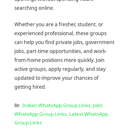
searching online.
Whether you are a fresher, student, or
experienced professional, these groups
can help you find private jobs, government
jobs, part-time opportunities, and work-
from-home positions more quickly. Join
active groups, apply regularly, and stay
updated to improve your chances of
getting hired.
Categories
Indian WhatsApp Group Links
,
Jobs
WhatsApp Group Links
,
Latest WhatsApp
Group Links