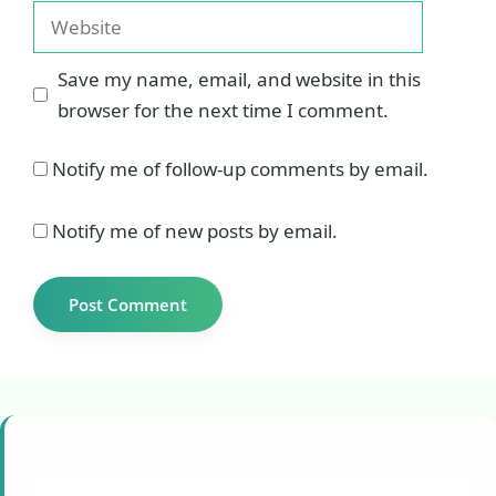
Website
Save my name, email, and website in this
browser for the next time I comment.
Notify me of follow-up comments by email.
Notify me of new posts by email.