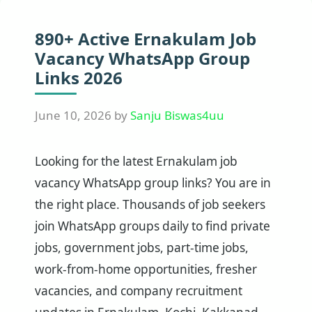
890+ Active Ernakulam Job
Vacancy WhatsApp Group
Links 2026
June 10, 2026
by
Sanju Biswas4uu
Looking for the latest Ernakulam job
vacancy WhatsApp group links? You are in
the right place. Thousands of job seekers
join WhatsApp groups daily to find private
jobs, government jobs, part-time jobs,
work-from-home opportunities, fresher
vacancies, and company recruitment