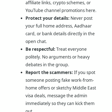
affiliate links, crypto schemes, or
YouTube channel promotions here.
Protect your details:
Never post
your full home address, Aadhaar
card, or bank details directly in the
open chat.
Be respectful:
Treat everyone
politely. No arguments or heavy
debates in the group.
Report the scammers:
If you spot
someone posting fake work-from-
home offers or sketchy Middle East
visa deals, message the admin
immediately so they can kick them
out.