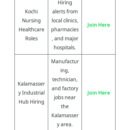
Hiring
Kochi
alerts from
Nursing
local clinics,
Join Here
Healthcare
pharmacies
Roles
, and major
hospitals.
Manufactur
ing,
technician,
Kalamasser
and factory
y Industrial
Join Here
jobs near
Hub Hiring
the
Kalamasser
y area.