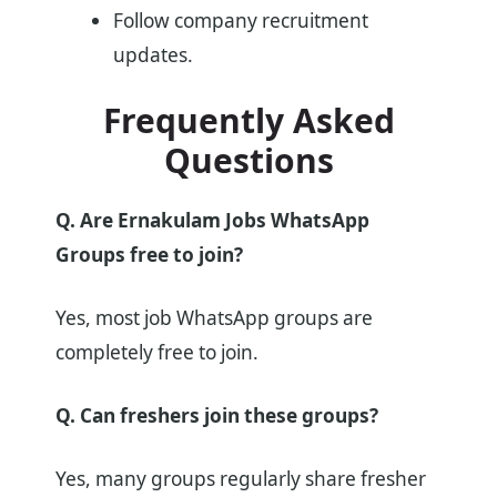
Follow company recruitment
updates.
Frequently Asked
Questions
Q. Are Ernakulam Jobs WhatsApp
Groups free to join?
Yes, most job WhatsApp groups are
completely free to join.
Q. Can freshers join these groups?
Yes, many groups regularly share fresher