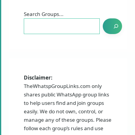
Search Groups...
Disclaimer:
TheWhatspGroupLinks.com only
shares public WhatsApp group links
to help users find and join groups
easily. We do not own, control, or
manage any of these groups. Please
follow each group’s rules and use