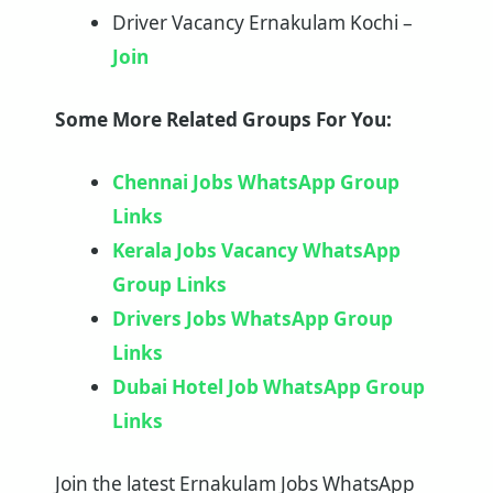
Driver Vacancy Ernakulam Kochi –
Join
Some More Related Groups For You:
Chennai Jobs WhatsApp Group
Links
Kerala Jobs Vacancy WhatsApp
Group Links
Drivers Jobs WhatsApp Group
Links
Dubai Hotel Job WhatsApp Group
Links
Join the latest Ernakulam Jobs WhatsApp