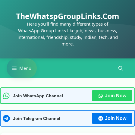
Skip
to
TheWhatspGroupLinks.Com
content
Here you'll find many different types of
WhatsApp Group Links like job, news, business,
international, friendship, study, indian, tech, and
more.
Menu
Join Now
Join WhatsApp Channel
Join Now
Join Telegram Channel