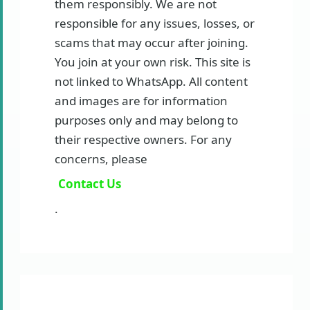
them responsibly. We are not
responsible for any issues, losses, or
scams that may occur after joining.
You join at your own risk. This site is
not linked to WhatsApp. All content
and images are for information
purposes only and may belong to
their respective owners. For any
concerns, please
Contact Us
.