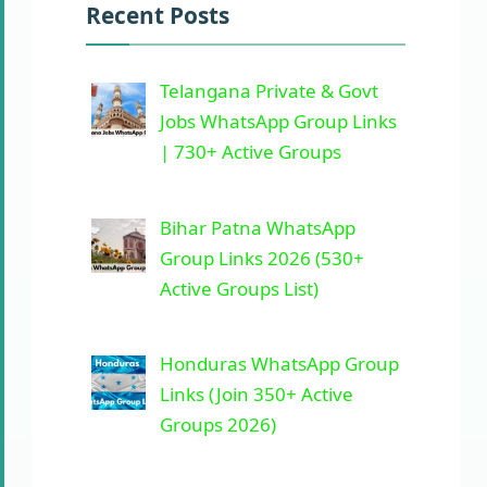
Recent Posts
Telangana Private & Govt
Jobs WhatsApp Group Links
| 730+ Active Groups
Bihar Patna WhatsApp
Group Links 2026 (530+
Active Groups List)
Honduras WhatsApp Group
Links (Join 350+ Active
Groups 2026)