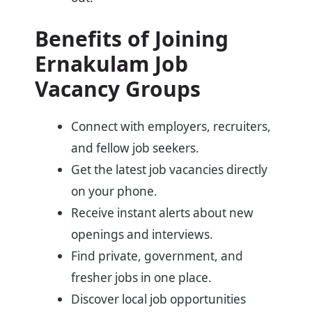
Benefits of Joining
Ernakulam Job
Vacancy Groups
Connect with employers, recruiters,
and fellow job seekers.
Get the latest job vacancies directly
on your phone.
Receive instant alerts about new
openings and interviews.
Find private, government, and
fresher jobs in one place.
Discover local job opportunities