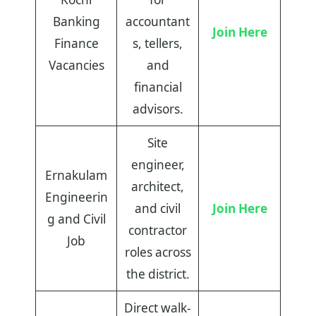
Banking
accountant
Join Here
Finance
s, tellers,
Vacancies
and
financial
advisors.
Site
engineer,
Ernakulam
architect,
Engineerin
and civil
Join Here
g and Civil
contractor
Job
roles across
the district.
Direct walk-