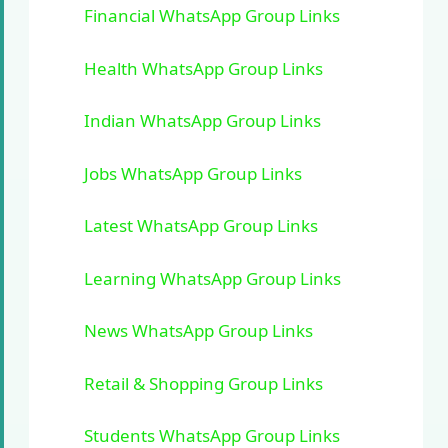
Financial WhatsApp Group Links
Health WhatsApp Group Links
Indian WhatsApp Group Links
Jobs WhatsApp Group Links
Latest WhatsApp Group Links
Learning WhatsApp Group Links
News WhatsApp Group Links
Retail & Shopping Group Links
Students WhatsApp Group Links