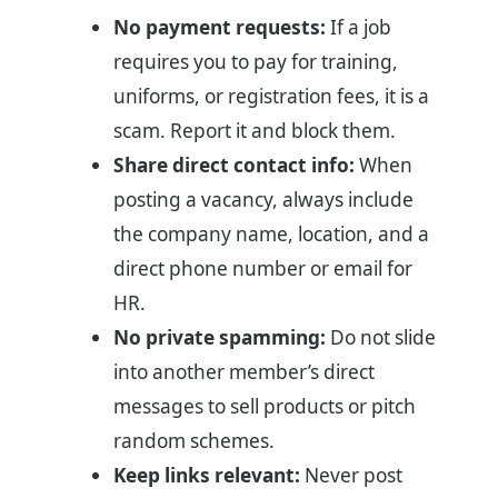
No payment requests:
If a job
requires you to pay for training,
uniforms, or registration fees, it is a
scam. Report it and block them.
Share direct contact info:
When
posting a vacancy, always include
the company name, location, and a
direct phone number or email for
HR.
No private spamming:
Do not slide
into another member’s direct
messages to sell products or pitch
random schemes.
Keep links relevant:
Never post