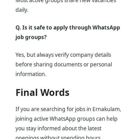
Most active groups share new vacancies
daily.
Q. Is it safe to apply through WhatsApp
job groups?
Yes, but always verify company details
before sharing documents or personal
information.
Final Words
If you are searching for jobs in Ernakulam,
joining active WhatsApp groups can help
you stay informed about the latest
openings without spending hours