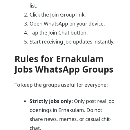
list.
Click the Join Group link.
Open WhatsApp on your device.
Tap the Join Chat button.
Start receiving job updates instantly.
Rules for Ernakulam
Jobs WhatsApp Groups
To keep the groups useful for everyone:
Strictly jobs only:
Only post real job
openings in Ernakulam. Do not
share news, memes, or casual chit-
chat.