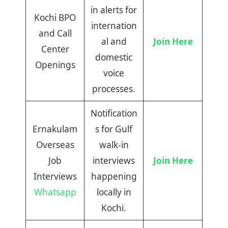
in alerts for
Kochi BPO
internation
and Call
al and
Join Here
Center
domestic
Openings
voice
processes.
Notification
Ernakulam
s for Gulf
Overseas
walk-in
Job
interviews
Join Here
Interviews
happening
Whatsapp
locally in
Kochi.