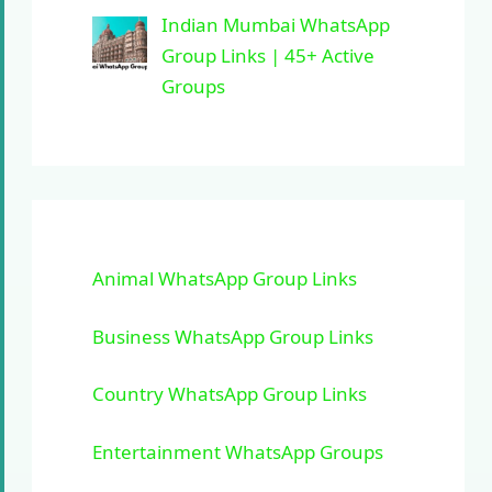
Indian Mumbai WhatsApp
Group Links | 45+ Active
Groups
Animal WhatsApp Group Links
Business WhatsApp Group Links
Country WhatsApp Group Links
Entertainment WhatsApp Groups