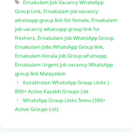
Tags
Ernakulam Job Vacancy WhatsApp
Group Link
,
Ernakulam job vacancy
whatsapp group link for female
,
Ernakulam
job vacancy whatsapp group link for
freshers
,
Ernakulam Job WhatsApp Group
,
Ernakulam Jobs WhatsApp Group link
,
Ernakulam Kerala Job Group whatsapp
,
Ernakulam Urgent job vacancy WhatsApp
group link Malayalam
Kazakhstan WhatsApp Group Links |
890+ Active Kazakh Groups List
WhatsApp Group Links Temu (390+
Active Groups List)