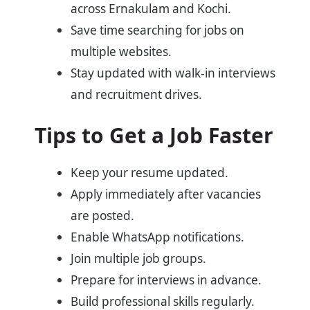
across Ernakulam and Kochi.
Save time searching for jobs on
multiple websites.
Stay updated with walk-in interviews
and recruitment drives.
Tips to Get a Job Faster
Keep your resume updated.
Apply immediately after vacancies
are posted.
Enable WhatsApp notifications.
Join multiple job groups.
Prepare for interviews in advance.
Build professional skills regularly.