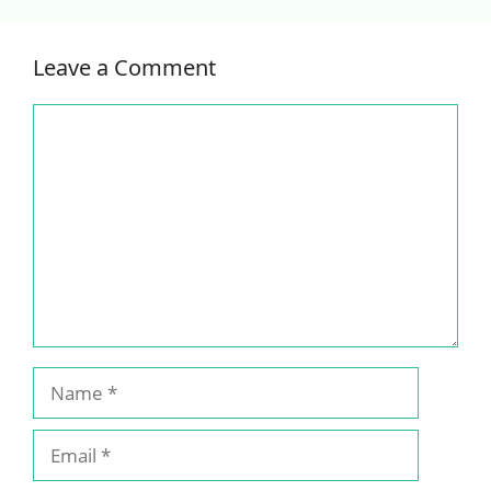
Leave a Comment
Comment
Name
Email