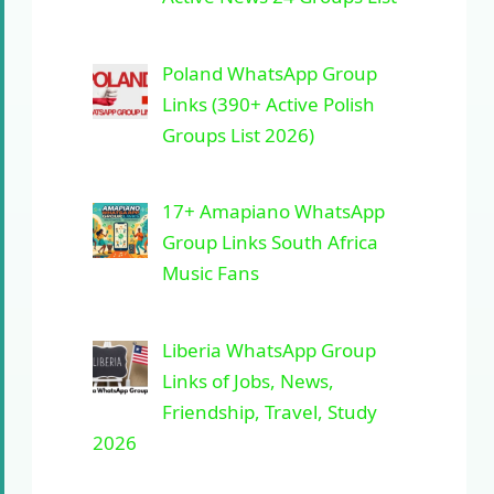
Poland WhatsApp Group
Links (390+ Active Polish
Groups List 2026)
17+ Amapiano WhatsApp
Group Links South Africa
Music Fans
Liberia WhatsApp Group
Links of Jobs, News,
Friendship, Travel, Study
2026