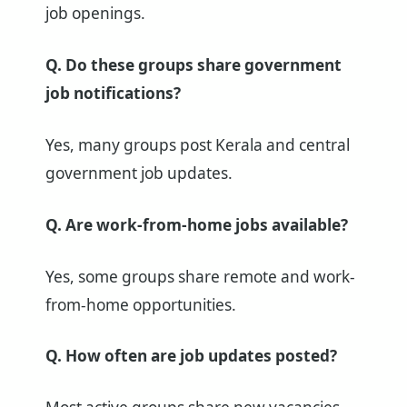
job openings.
Q. Do these groups share government
job notifications?
Yes, many groups post Kerala and central
government job updates.
Q. Are work-from-home jobs available?
Yes, some groups share remote and work-
from-home opportunities.
Q. How often are job updates posted?