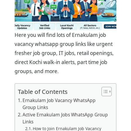
Here you will find lots of Ernakulam job
vacancy whatsapp group links like urgent
fresher job group, IT jobs, retail openings,
direct Kochi walk-in alerts, part time job
groups, and more.
Table of Contents
Ernakulam Job Vacancy WhatsApp
Group Links
Active Ernakulam Jobs WhatsApp Group
Links
How to Join Ernakulam Job Vacancy