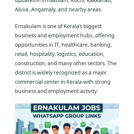
updates in Ernakulam, Kochi, Kakkanad,
Aluva, Angamaly, and nearby areas.
Ernakulam is one of Kerala’s biggest
business and employment hubs, offering
opportunities in IT, healthcare, banking,
retail, hospitality, logistics, education,
construction, and many other sectors. The
district is widely recognized as a major
commercial center in Kerala with strong
business and employment activity.