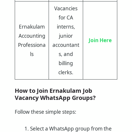
Vacancies
for CA
Ernakulam
interns,
Accounting
junior
Join Here
Professiona
accountant
ls
s, and
billing
clerks.
How to Join Ernakulam Job
Vacancy WhatsApp Groups?
Follow these simple steps:
Select a WhatsApp group from the