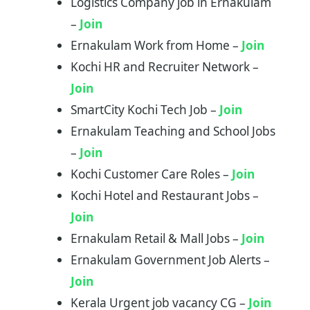
Logistics Company job in Ernakulam
–
Join
Ernakulam Work from Home –
Join
Kochi HR and Recruiter Network –
Join
SmartCity Kochi Tech Job –
Join
Ernakulam Teaching and School Jobs
–
Join
Kochi Customer Care Roles –
Join
Kochi Hotel and Restaurant Jobs –
Join
Ernakulam Retail & Mall Jobs –
Join
Ernakulam Government Job Alerts –
Join
Kerala Urgent job vacancy CG –
Join