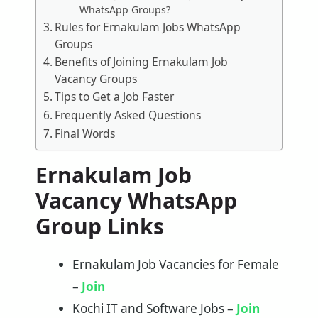
WhatsApp Groups?
Rules for Ernakulam Jobs WhatsApp
Groups
Benefits of Joining Ernakulam Job
Vacancy Groups
Tips to Get a Job Faster
Frequently Asked Questions
Final Words
Ernakulam Job
Vacancy WhatsApp
Group Links
Ernakulam Job Vacancies for Female
–
Join
Kochi IT and Software Jobs –
Join