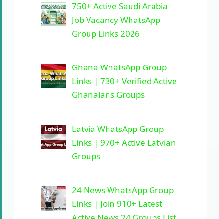
750+ Active Saudi Arabia
Job Vacancy WhatsApp
Group Links 2026
Ghana WhatsApp Group
Links | 730+ Verified Active
Ghanaians Groups
Latvia WhatsApp Group
Links | 970+ Active Latvian
Groups
24 News WhatsApp Group
Links | Join 910+ Latest
Active News 24 Groups List