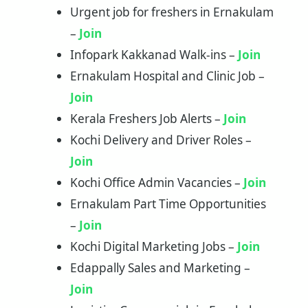
Urgent job for freshers in Ernakulam
–
Join
Infopark Kakkanad Walk-ins –
Join
Ernakulam Hospital and Clinic Job –
Join
Kerala Freshers Job Alerts –
Join
Kochi Delivery and Driver Roles –
Join
Kochi Office Admin Vacancies –
Join
Ernakulam Part Time Opportunities
–
Join
Kochi Digital Marketing Jobs –
Join
Edappally Sales and Marketing –
Join