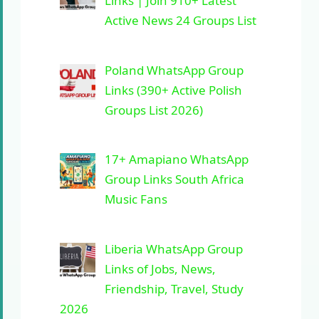
Links | Join 910+ Latest
Active News 24 Groups List
Poland WhatsApp Group
Links (390+ Active Polish
Groups List 2026)
17+ Amapiano WhatsApp
Group Links South Africa
Music Fans
Liberia WhatsApp Group
Links of Jobs, News,
Friendship, Travel, Study
2026