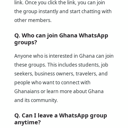
link. Once you click the link, you can join
the group instantly and start chatting with
other members.
Q. Who can join Ghana WhatsApp
groups?
Anyone who is interested in Ghana can join
these groups. This includes students, job
seekers, business owners, travelers, and
people who want to connect with
Ghanaians or learn more about Ghana
and its community.
Q. Can I leave a WhatsApp group
anytime?