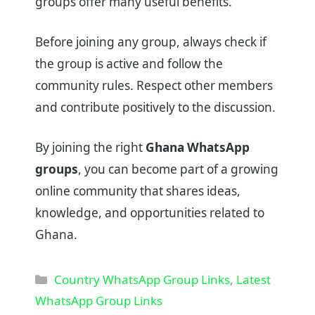
groups offer many useful benefits.
Before joining any group, always check if
the group is active and follow the
community rules. Respect other members
and contribute positively to the discussion.
By joining the right
Ghana WhatsApp
groups
, you can become part of a growing
online community that shares ideas,
knowledge, and opportunities related to
Ghana.
Categories
Country WhatsApp Group Links
,
Latest
WhatsApp Group Links