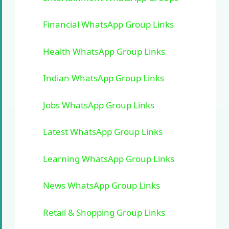
Financial WhatsApp Group Links
Health WhatsApp Group Links
Indian WhatsApp Group Links
Jobs WhatsApp Group Links
Latest WhatsApp Group Links
Learning WhatsApp Group Links
News WhatsApp Group Links
Retail & Shopping Group Links