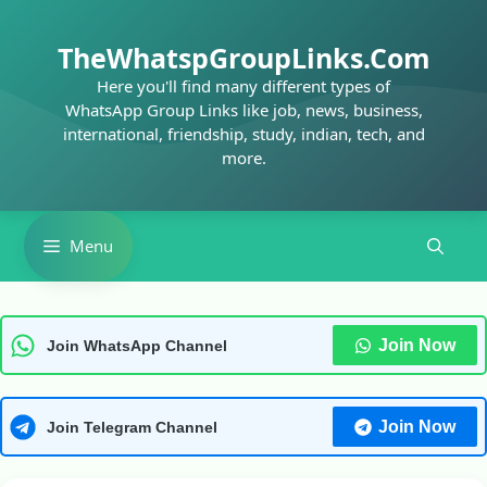
Skip
to
TheWhatspGroupLinks.Com
content
Here you'll find many different types of
WhatsApp Group Links like job, news, business,
international, friendship, study, indian, tech, and
more.
Menu
Join Now
Join WhatsApp Channel
Join Now
Join Telegram Channel