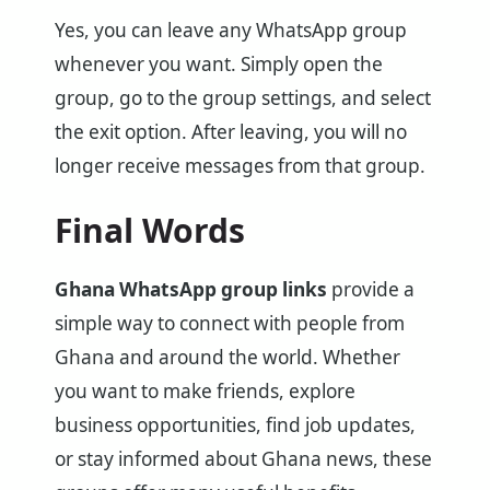
Yes, you can leave any WhatsApp group
whenever you want. Simply open the
group, go to the group settings, and select
the exit option. After leaving, you will no
longer receive messages from that group.
Final Words
Ghana WhatsApp group links
provide a
simple way to connect with people from
Ghana and around the world. Whether
you want to make friends, explore
business opportunities, find job updates,
or stay informed about Ghana news, these