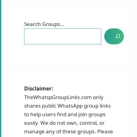
Search Groups...
Disclaimer:
TheWhatspGroupLinks.com only
shares public WhatsApp group links
to help users find and join groups
easily. We do not own, control, or
manage any of these groups. Please