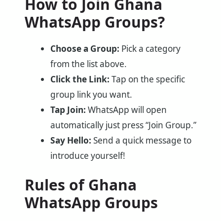
How to Join Ghana
WhatsApp Groups?
Choose a Group:
Pick a category
from the list above.
Click the Link:
Tap on the specific
group link you want.
Tap Join:
WhatsApp will open
automatically just press “Join Group.”
Say Hello:
Send a quick message to
introduce yourself!
Rules of Ghana
WhatsApp Groups