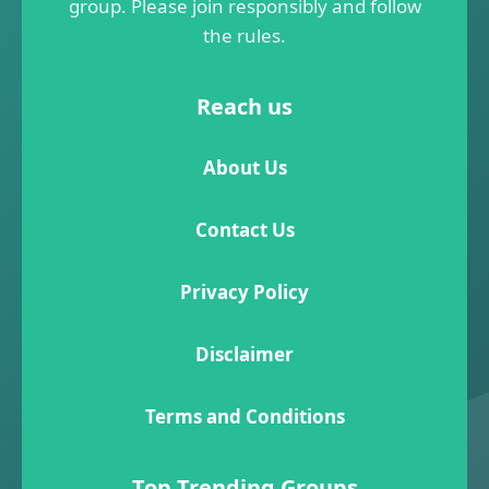
group. Please join responsibly and follow
the rules.
Reach us
About Us
Contact Us
Privacy Policy
Disclaimer
Terms and Conditions
Top Trending Groups