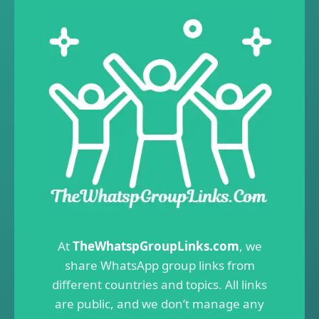
At
TheWhatspGroupLinks.com
, we
share WhatsApp group links from
different countries and topics. All links
are public, and we don’t manage any