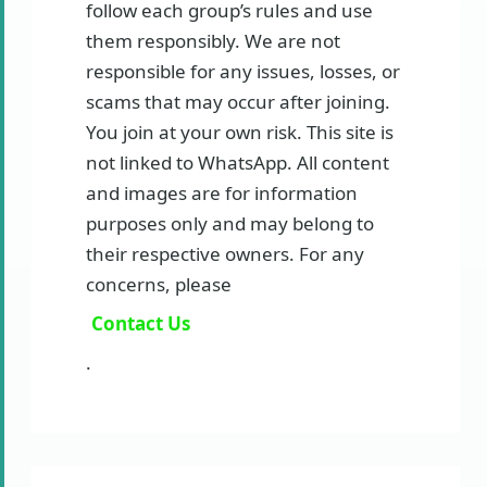
follow each group’s rules and use
them responsibly. We are not
responsible for any issues, losses, or
scams that may occur after joining.
You join at your own risk. This site is
not linked to WhatsApp. All content
and images are for information
purposes only and may belong to
their respective owners. For any
concerns, please
Contact Us
.