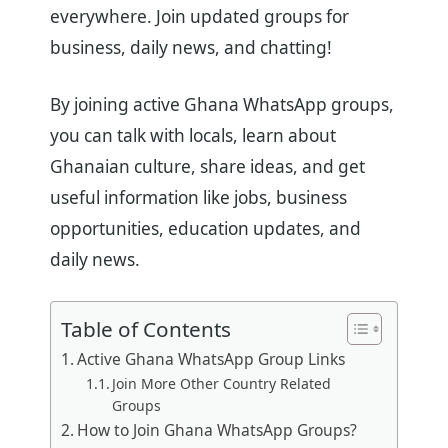
everywhere. Join updated groups for
business, daily news, and chatting!
By joining active Ghana WhatsApp groups,
you can talk with locals, learn about
Ghanaian culture, share ideas, and get
useful information like jobs, business
opportunities, education updates, and
daily news.
Table of Contents
Active Ghana WhatsApp Group Links
Join More Other Country Related
Groups
How to Join Ghana WhatsApp Groups?