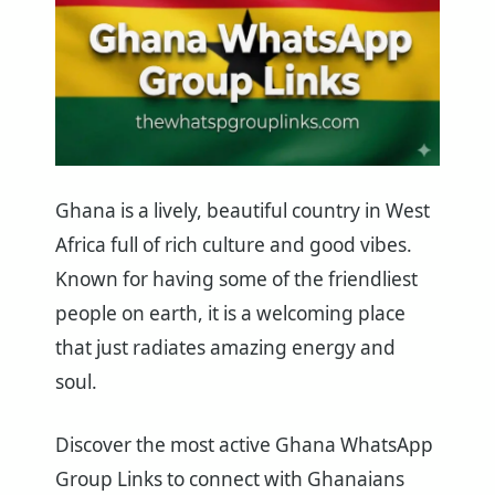
Ghana is a lively, beautiful country in West
Africa full of rich culture and good vibes.
Known for having some of the friendliest
people on earth, it is a welcoming place
that just radiates amazing energy and
soul.
Discover the most active Ghana WhatsApp
Group Links to connect with Ghanaians