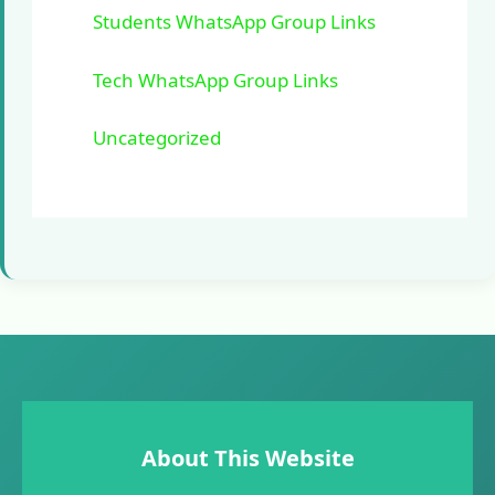
Students WhatsApp Group Links
Tech WhatsApp Group Links
Uncategorized
About This Website