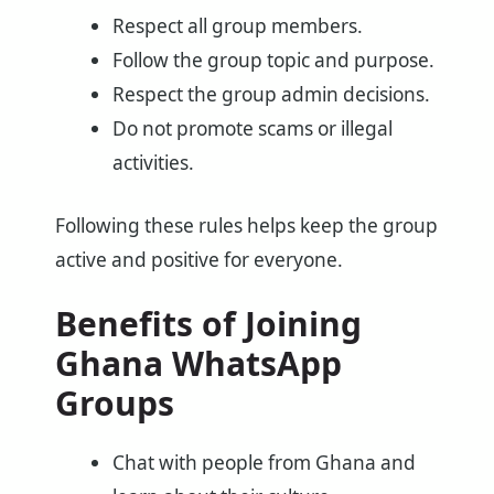
Respect all group members.
Follow the group topic and purpose.
Respect the group admin decisions.
Do not promote scams or illegal
activities.
Following these rules helps keep the group
active and positive for everyone.
Benefits of Joining
Ghana WhatsApp
Groups
Chat with people from Ghana and