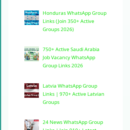
Honduras WhatsApp Group
Links (Join 350+ Active
Groups 2026)
750+ Active Saudi Arabia
Job Vacancy WhatsApp
Group Links 2026
Latvia WhatsApp Group
Links | 970+ Active Latvian
Groups
24 News WhatsApp Group