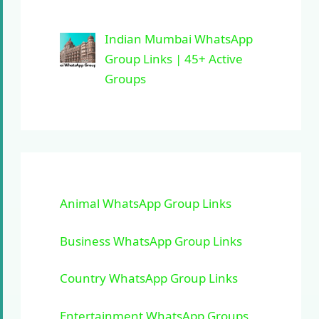
Indian Mumbai WhatsApp
Group Links | 45+ Active
Groups
Animal WhatsApp Group Links
Business WhatsApp Group Links
Country WhatsApp Group Links
Entertainment WhatsApp Groups