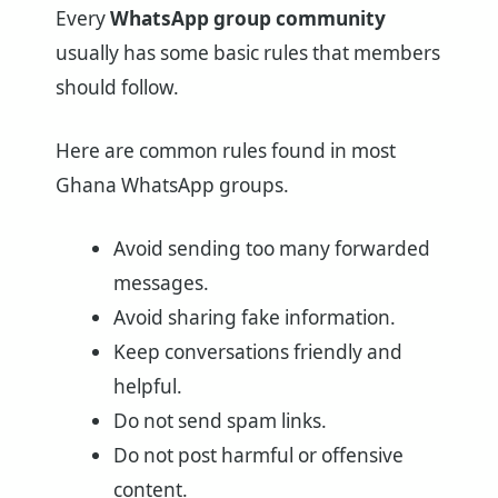
Every
WhatsApp group community
usually has some basic rules that members
should follow.
Here are common rules found in most
Ghana WhatsApp groups.
Avoid sending too many forwarded
messages.
Avoid sharing fake information.
Keep conversations friendly and
helpful.
Do not send spam links.
Do not post harmful or offensive
content.