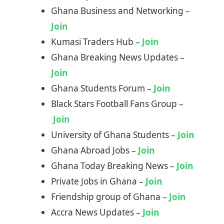
Ghana Business and Networking –
Join
Kumasi Traders Hub –
Jo
i
n
Ghana Breaking News Updates –
Join
Ghana Students Forum –
Join
Black Stars Football Fans Group –
Join
University of Ghana Students –
Join
Ghana Abroad Jobs –
Join
Ghana Today Breaking News –
Join
Private Jobs in Ghana –
Join
Friendship group of Ghana –
Join
Accra News Updates –
Join