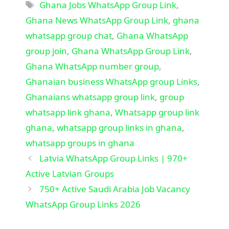
Tags
Ghana Jobs WhatsApp Group Link
,
Ghana News WhatsApp Group Link
,
ghana
whatsapp group chat
,
Ghana WhatsApp
group join
,
Ghana WhatsApp Group Link
,
Ghana WhatsApp number group
,
Ghanaian business WhatsApp group Links
,
Ghanaians whatsapp group link
,
group
whatsapp link ghana
,
Whatsapp group link
ghana
,
whatsapp group links in ghana
,
whatsapp groups in ghana
Latvia WhatsApp Group Links | 970+
Active Latvian Groups
750+ Active Saudi Arabia Job Vacancy
WhatsApp Group Links 2026