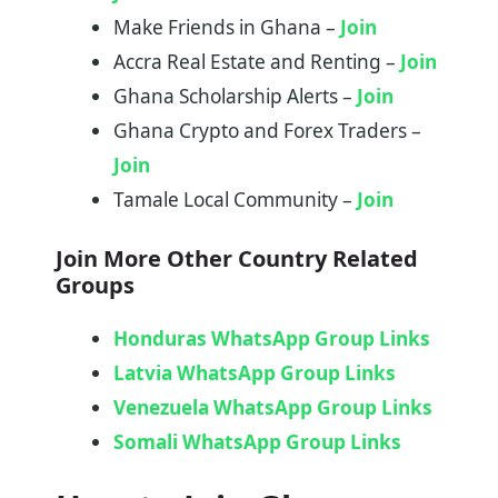
Make Friends in Ghana –
Join
Accra Real Estate and Renting –
Join
Ghana Scholarship Alerts –
Join
Ghana Crypto and Forex Traders –
Join
Tamale Local Community –
Join
Join More Other Country
Related
Groups
Honduras WhatsApp Group Links
Latvia WhatsApp Group Links
Venezuela WhatsApp Group Links
Somali WhatsApp Group Links