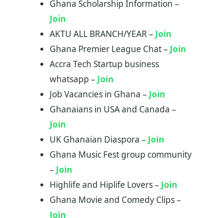
Ghana Scholarship Information –
Join
AKTU ALL BRANCH/YEAR –
Join
Ghana Premier League Chat –
Join
Accra Tech Startup business
whatsapp –
Join
Job Vacancies in Ghana –
Join
Ghanaians in USA and Canada –
Join
UK Ghanaian Diaspora –
Join
Ghana Music Fest group community
–
Join
Highlife and Hiplife Lovers –
Join
Ghana Movie and Comedy Clips –
Join