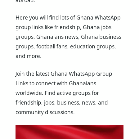
abroad.
Here you will find lots of Ghana WhatsApp
group links like friendship, Ghana jobs
groups, Ghanaians news, Ghana business
groups, football fans, education groups,
and more.
Join the latest Ghana WhatsApp Group
Links to connect with Ghanaians
worldwide. Find active groups for
friendship, jobs, business, news, and
community discussions.