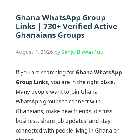
Ghana WhatsApp Group
Links | 730+ Verified Active
Ghanaians Groups
August 4, 2026
by
Sanju Biswas4uu
If you are searching for
Ghana WhatsApp
Group Links
, you are in the right place.
Many people want to join Ghana
WhatsApp groups to connect with
Ghanaians, make new friends, discuss
business, share job updates, and stay
connected with people living in Ghana or