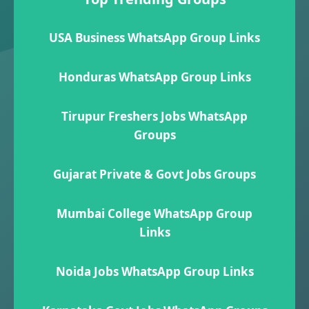
USA Business WhatsApp Group Links
Honduras WhatsApp Group Links
Tirupur Freshers Jobs WhatsApp
Groups
Gujarat Private & Govt Jobs Groups
Mumbai College WhatsApp Group
Links
Noida Jobs WhatsApp Group Links