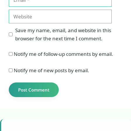
Website
Save my name, email, and website in this
browser for the next time I comment.
Notify me of follow-up comments by email.
Notify me of new posts by email.