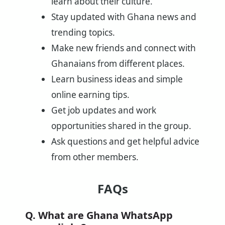
learn about their culture.
Stay updated with Ghana news and
trending topics.
Make new friends and connect with
Ghanaians from different places.
Learn business ideas and simple
online earning tips.
Get job updates and work
opportunities shared in the group.
Ask questions and get helpful advice
from other members.
FAQs
Q. What are Ghana WhatsApp