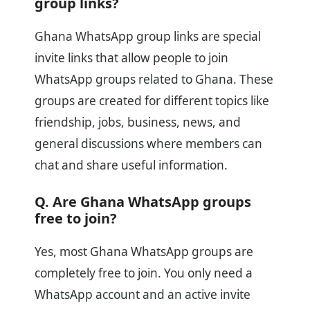
group links?
Ghana WhatsApp group links are special
invite links that allow people to join
WhatsApp groups related to Ghana. These
groups are created for different topics like
friendship, jobs, business, news, and
general discussions where members can
chat and share useful information.
Q. Are Ghana WhatsApp groups
free to join?
Yes, most Ghana WhatsApp groups are
completely free to join. You only need a
WhatsApp account and an active invite