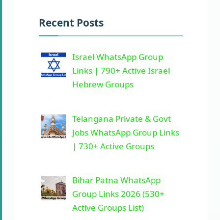
Recent Posts
Israel WhatsApp Group
Links | 790+ Active Israel
Hebrew Groups
Telangana Private & Govt
Jobs WhatsApp Group Links
| 730+ Active Groups
Bihar Patna WhatsApp
Group Links 2026 (530+
Active Groups List)