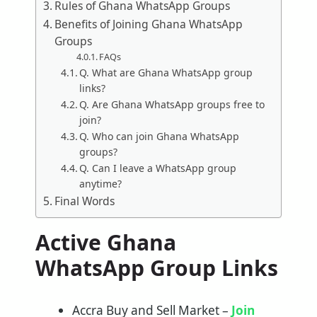
Rules of Ghana WhatsApp Groups
Benefits of Joining Ghana WhatsApp
Groups
FAQs
Q. What are Ghana WhatsApp group
links?
Q. Are Ghana WhatsApp groups free to
join?
Q. Who can join Ghana WhatsApp
groups?
Q. Can I leave a WhatsApp group
anytime?
Final Words
Active Ghana
WhatsApp Group Links
Accra Buy and Sell Market –
Join