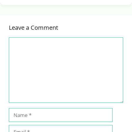
Leave a Comment
Comment
Name
Email