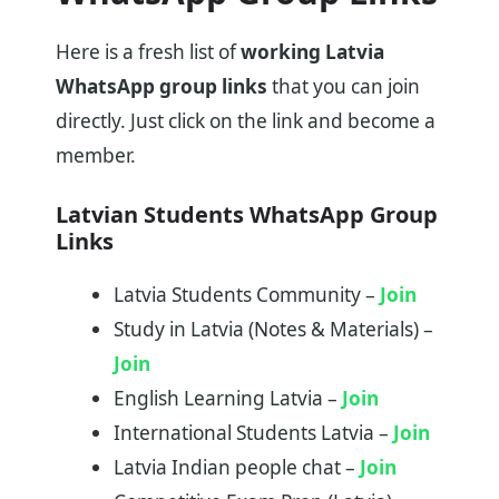
Here is a fresh list of
working Latvia
WhatsApp group links
that you can join
directly. Just click on the link and become a
member.
Latvian Students WhatsApp Group
Links
Latvia Students Community –
Join
Study in Latvia (Notes & Materials) –
Join
English Learning Latvia –
Join
International Students Latvia –
Join
Latvia Indian people chat –
Join