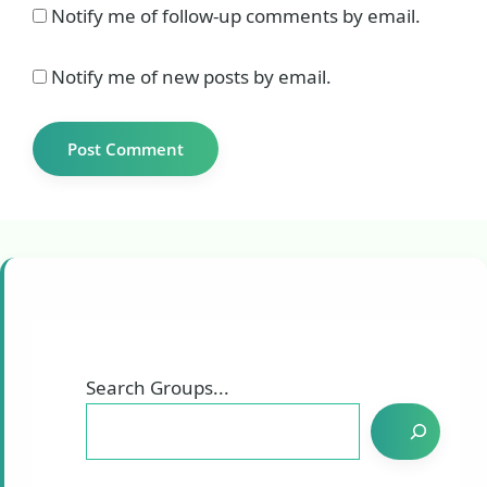
Notify me of follow-up comments by email.
Notify me of new posts by email.
Search Groups...