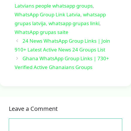
Latvians people whatsapp groups
,
WhatsApp Group Link Latvia
,
whatsapp
grupas latvija
,
whatsapp grupas linki
,
WhatsApp grupas saite
24 News WhatsApp Group Links | Join
910+ Latest Active News 24 Groups List
Ghana WhatsApp Group Links | 730+
Verified Active Ghanaians Groups
Leave a Comment
Comment