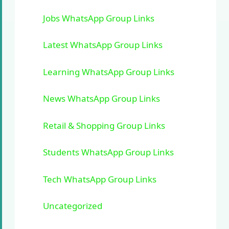
Jobs WhatsApp Group Links
Latest WhatsApp Group Links
Learning WhatsApp Group Links
News WhatsApp Group Links
Retail & Shopping Group Links
Students WhatsApp Group Links
Tech WhatsApp Group Links
Uncategorized