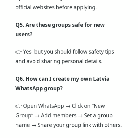
official websites before applying.
Q5. Are these groups safe for new
users?
👉 Yes, but you should follow safety tips
and avoid sharing personal details.
Q6. How can I create my own Latvia
WhatsApp group?
👉 Open WhatsApp → Click on “New
Group” → Add members → Set a group
name → Share your group link with others.