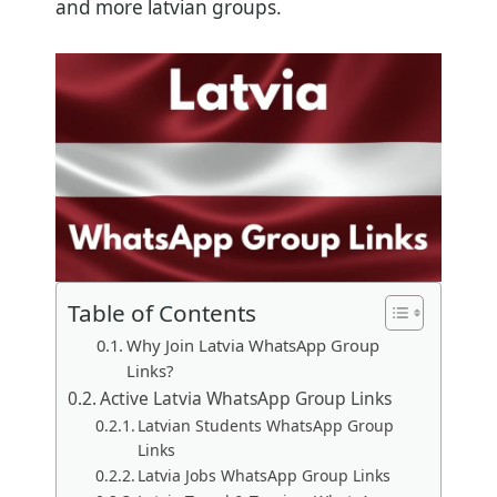
and more latvian groups.
Table of Contents
Why Join Latvia WhatsApp Group
Links?
Active Latvia WhatsApp Group Links
Latvian Students WhatsApp Group
Links
Latvia Jobs WhatsApp Group Links