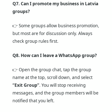
Q7. Can I promote my business in Latvia
groups?
👉 Some groups allow business promotion,
but most are for discussion only. Always
check group rules first.
Q8. How can I leave a WhatsApp group?
👉 Open the group chat, tap the group
name at the top, scroll down, and select
“Exit Group”
. You will stop receiving
messages, and the group members will be
notified that you left.