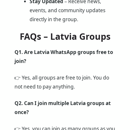
Stay Updated
– Receive news,
events, and community updates
directly in the group.
FAQs – Latvia Groups
Q1. Are Latvia WhatsApp groups free to
join?
👉 Yes, all groups are free to join. You do
not need to pay anything.
Q2. Can I join multiple Latvia groups at
once?
👉 Yes, you can join as many groups as you