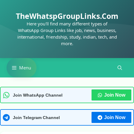
Skip
to
TheWhatspGroupLinks.Com
content
Here you'll find many different types of
WhatsApp Group Links like job, news, business,
international, friendship, study, indian, tech, and
more.
Menu
Join Now
Join WhatsApp Channel
Join Now
Join Telegram Channel