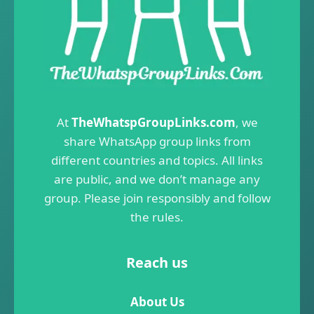
At
TheWhatspGroupLinks.com
, we
share WhatsApp group links from
different countries and topics. All links
are public, and we don’t manage any
group. Please join responsibly and follow
the rules.
Reach us
About Us