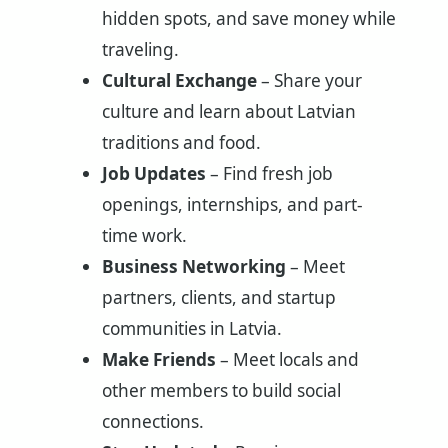
hidden spots, and save money while
traveling.
Cultural Exchange
– Share your
culture and learn about Latvian
traditions and food.
Job Updates
– Find fresh job
openings, internships, and part-
time work.
Business Networking
– Meet
partners, clients, and startup
communities in Latvia.
Make Friends
– Meet locals and
other members to build social
connections.