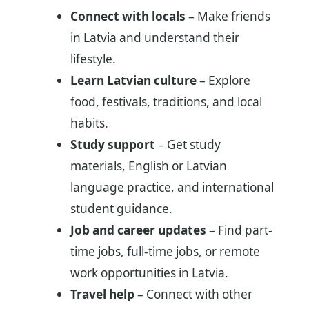
Connect with locals
– Make friends
in Latvia and understand their
lifestyle.
Learn Latvian culture
– Explore
food, festivals, traditions, and local
habits.
Study support
– Get study
materials, English or Latvian
language practice, and international
student guidance.
Job and career updates
– Find part-
time jobs, full-time jobs, or remote
work opportunities in Latvia.
Travel help
– Connect with other