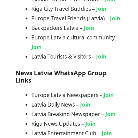
Riga City Travel Buddies –
Join
Europe Travel Friends (Latvia) –
Join
Backpackers Latvia –
Join
Europe Latvia cultural community –
Join
Latvia Tourists & Visitors –
Join
News Latvia WhatsApp Group
Links
Europe Latvia Newspapers –
Join
Latvia Daily News –
Join
Latvia Breaking Newspaper –
Join
Riga News Updates –
Join
Latvia Entertainment Club –
Join