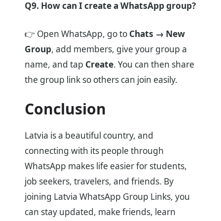
Q9. How can I create a WhatsApp group?
👉 Open WhatsApp, go to
Chats → New
Group
, add members, give your group a
name, and tap
Create
. You can then share
the group link so others can join easily.
Conclusion
Latvia is a beautiful country, and
connecting with its people through
WhatsApp makes life easier for students,
job seekers, travelers, and friends. By
joining Latvia WhatsApp Group Links, you
can stay updated, make friends, learn