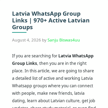
Latvia WhatsApp Group
Links | 970+ Active Latvian
Groups
August 4, 2026
by
Sanju Biswas4uu
If you are searching for
Latvia WhatsApp
Group Links
, then you are in the right
place. In this article, we are going to share
a detailed list of active and working Latvia
Whatsapp groups where you can connect
with people, make new friends, latvia
dating, learn about Latvian culture, get job