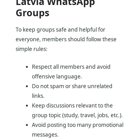
Latvia WhatsApp
Groups
To keep groups safe and helpful for
everyone, members should follow these
simple rules:
Respect all members and avoid
offensive language.
Do not spam or share unrelated
links.
Keep discussions relevant to the
group topic (study, travel, jobs, etc.).
Avoid posting too many promotional
messages.