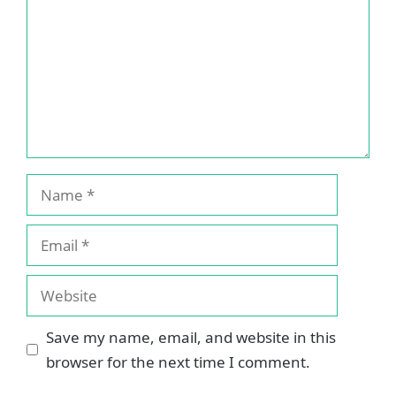
Name
Email
Website
Save my name, email, and website in this
browser for the next time I comment.