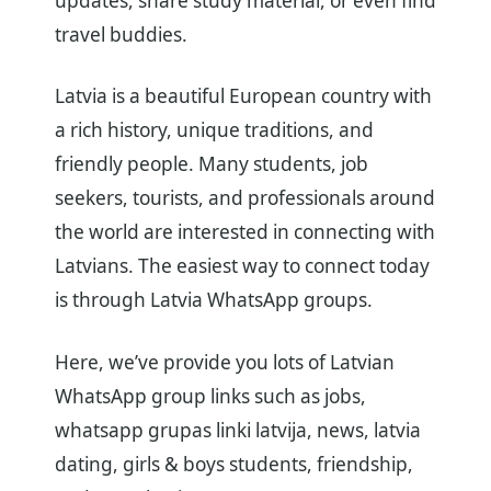
updates, share study material, or even find
travel buddies.
Latvia is a beautiful European country with
a rich history, unique traditions, and
friendly people. Many students, job
seekers, tourists, and professionals around
the world are interested in connecting with
Latvians. The easiest way to connect today
is through Latvia WhatsApp groups.
Here, we’ve provide you lots of Latvian
WhatsApp group links such as jobs,
whatsapp grupas linki latvija, news, latvia
dating, girls & boys students, friendship,