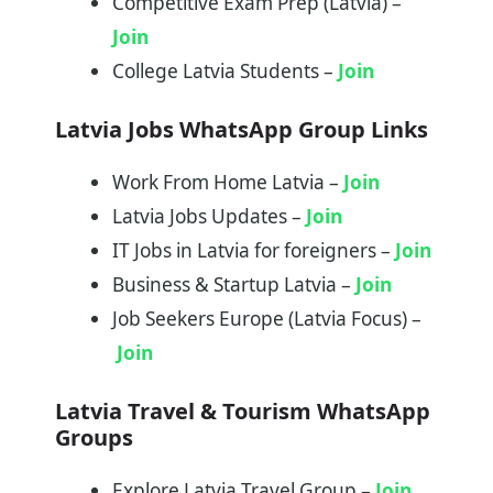
Competitive Exam Prep (Latvia) –
Join
College Latvia Students –
Join
Latvia Jobs WhatsApp Group Links
Work From Home Latvia –
Join
Latvia Jobs Updates –
Join
IT Jobs in Latvia for foreigners –
Join
Business & Startup Latvia –
Join
Job Seekers Europe (Latvia Focus) –
Join
Latvia Travel & Tourism WhatsApp
Groups
Explore Latvia Travel Group –
Join