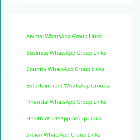
Animal WhatsApp Group Links
Business WhatsApp Group Links
Country WhatsApp Group Links
Entertainment WhatsApp Groups
Financial WhatsApp Group Links
Health WhatsApp Group Links
Indian WhatsApp Group Links