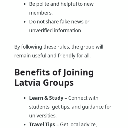
Be polite and helpful to new
members.
Do not share fake news or
unverified information.
By following these rules, the group will
remain useful and friendly for all.
Benefits of Joining
Latvia Groups
Learn & Study
– Connect with
students, get tips, and guidance for
universities.
Travel Tips
– Get local advice,