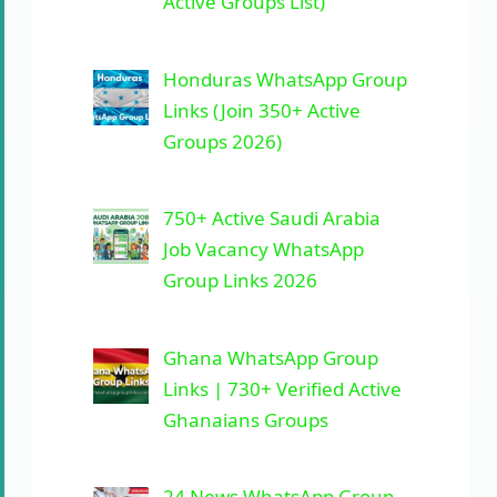
Active Groups List)
Honduras WhatsApp Group
Links (Join 350+ Active
Groups 2026)
750+ Active Saudi Arabia
Job Vacancy WhatsApp
Group Links 2026
Ghana WhatsApp Group
Links | 730+ Verified Active
Ghanaians Groups
24 News WhatsApp Group