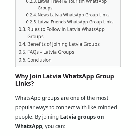
Latvia Travel & Tourism WhatsApp
Groups
News Latvia WhatsApp Group Links
Latvia Friends WhatsApp Group Links
Rules to Follow in Latvia WhatsApp
Groups
Benefits of Joining Latvia Groups
FAQs – Latvia Groups
Conclusion
Why Join Latvia WhatsApp Group
Links?
WhatsApp groups are one of the most
popular ways to connect with like-minded
people. By joining
Latvia groups on
WhatsApp
, you can: