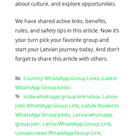
about culture, and explore opportunities.
We have shared active links, benefits,
rules, and safety tips in this article. Now it’s
your turn pick your favorite group and
start your Latvian journey today. And don’t
forget to share this article with others.
Categories
Country WhatsApp Group Links
,
Latest
WhatsApp Group Links
Tags
india whatsapp group link latvia
,
Latvia
Jobs WhatsApp Group Link
,
Latvia Students
WhatsApp Group Links
,
Latvia whatsapp
group join
,
Latvia WhatsApp Group Link
,
Latvian news WhatsApp Group Link
,