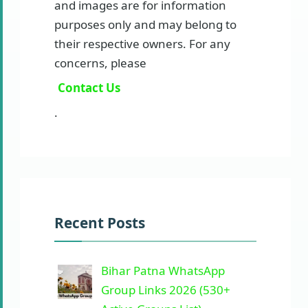
and images are for information
purposes only and may belong to
their respective owners. For any
concerns, please
Contact Us
.
Recent Posts
Bihar Patna WhatsApp
Group Links 2026 (530+