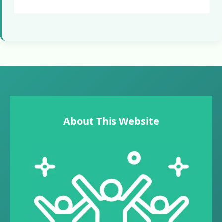
About This Website