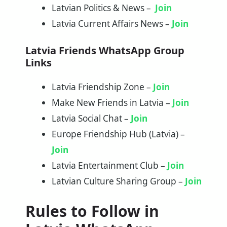
Latvian Politics & News –
Join
Latvia Current Affairs News –
Join
Latvia Friends WhatsApp Group
Links
Latvia Friendship Zone –
Join
Make New Friends in Latvia –
Join
Latvia Social Chat –
Join
Europe Friendship Hub (Latvia) –
Join
Latvia Entertainment Club –
Join
Latvian Culture Sharing Group –
Join
Rules to Follow in