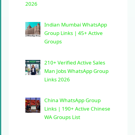
2026
Indian Mumbai WhatsApp
Group Links | 45+ Active
Groups
210+ Verified Active Sales
Man Jobs WhatsApp Group
Links 2026
China WhatsApp Group
Links | 190+ Active Chinese
WA Groups List