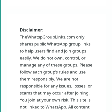
Disclaimer:
TheWhatspGroupLinks.com only
shares public WhatsApp group links
to help users find and join groups
easily. We do not own, control, or
manage any of these groups. Please
follow each group’s rules and use
them responsibly. We are not
responsible for any issues, losses, or
scams that may occur after joining.
You join at your own risk. This site is
not linked to WhatsApp. All content