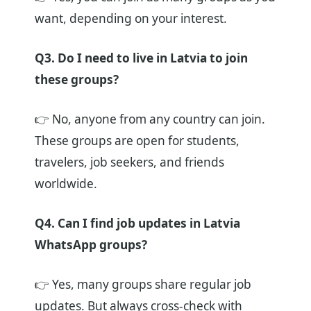
want, depending on your interest.
Q3. Do I need to live in Latvia to join
these groups?
👉 No, anyone from any country can join.
These groups are open for students,
travelers, job seekers, and friends
worldwide.
Q4. Can I find job updates in Latvia
WhatsApp groups?
👉 Yes, many groups share regular job
updates. But always cross-check with