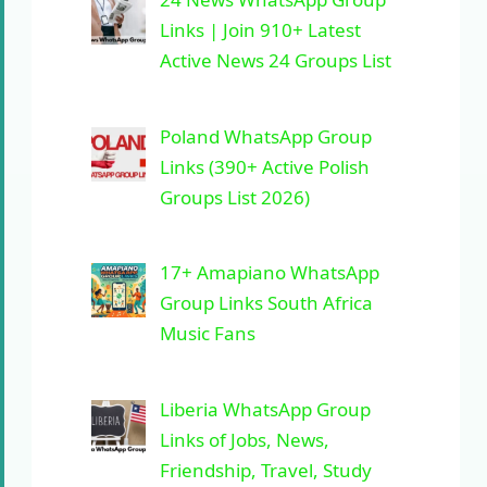
Links | Join 910+ Latest
Active News 24 Groups List
Poland WhatsApp Group
Links (390+ Active Polish
Groups List 2026)
17+ Amapiano WhatsApp
Group Links South Africa
Music Fans
Liberia WhatsApp Group
Links of Jobs, News,
Friendship, Travel, Study