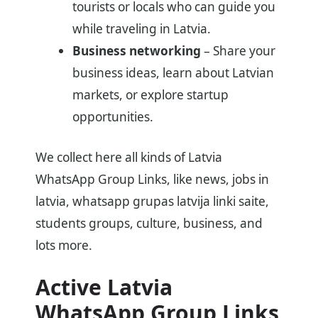
tourists or locals who can guide you
while traveling in Latvia.
Business networking
– Share your
business ideas, learn about Latvian
markets, or explore startup
opportunities.
We collect here all kinds of Latvia
WhatsApp Group Links, like news, jobs in
latvia, whatsapp grupas latvija linki saite,
students groups, culture, business, and
lots more.
Active Latvia
WhatsApp Group Links