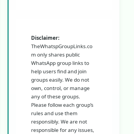
Disclaimer:
TheWhatspGroupLinks.co
m only shares public
WhatsApp group links to
help users find and join
groups easily. We do not
own, control, or manage
any of these groups.
Please follow each group’s
rules and use them
responsibly. We are not
responsible for any issues,