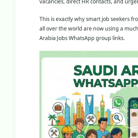
vacancies, direct HR contacts, and urge
This is exactly why smart job seekers fro
all over the world are now using a much
Arabia Jobs WhatsApp group links.