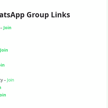
hatsApp Group Links
 –
Join
–
Join
oin
n
cy –
Join
n
Join