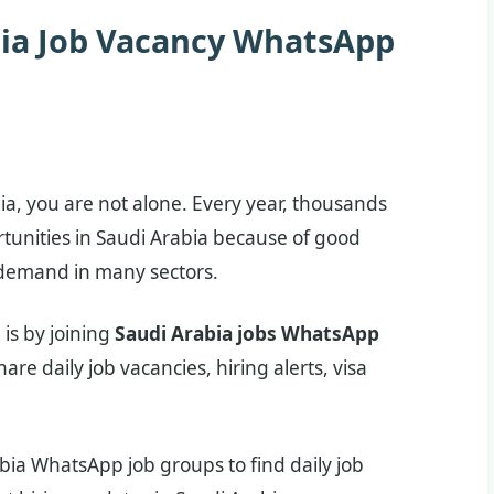
bia Job Vacancy WhatsApp
bia, you are not alone. Every year, thousands
rtunities in Saudi Arabia because of good
b demand in many sectors.
is by joining
Saudi Arabia jobs WhatsApp
are daily job vacancies, hiring alerts, visa
ia WhatsApp job groups to find daily job