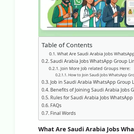
Table of Contents
What Are Saudi Arabia Jobs WhatsAp
Saudi Arabia Jobs WhatsApp Group Li
Join More Job related Groups Here:
How to Join Saudi Jobs WhatsApp Gr
Job in Saudi Arabia WhatsApp Group L
Benefits of Joining Saudi Arabia Jobs 
Rules for Saudi Arabia Jobs WhatsApp
FAQs
Final Words
What Are Saudi Arabia Jobs Wha