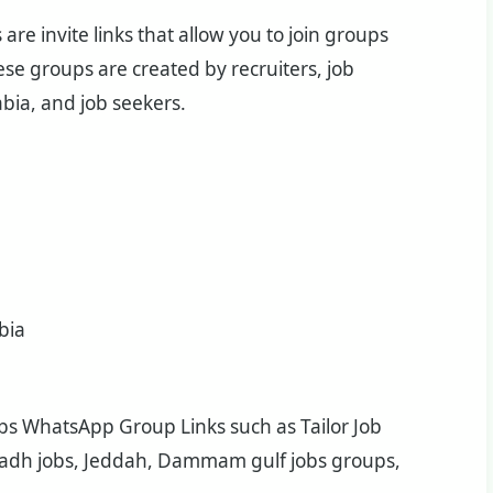
re invite links that allow you to join groups
se groups are created by recruiters, job
bia, and job seekers.
bia
Jobs WhatsApp Group Links such as Tailor Job
iyadh jobs, Jeddah, Dammam gulf jobs groups,