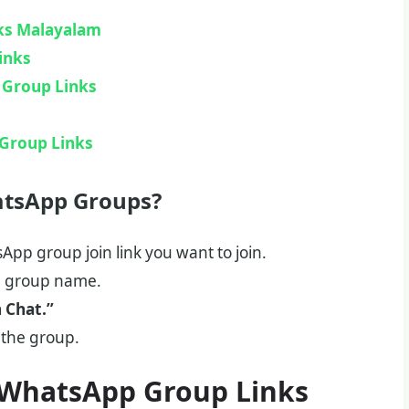
ks Malayalam
inks
 Group Links
Group Links
atsApp Groups?
App group join link you want to join.
e group name.
n Chat.”
 the group.
a WhatsApp Group Links