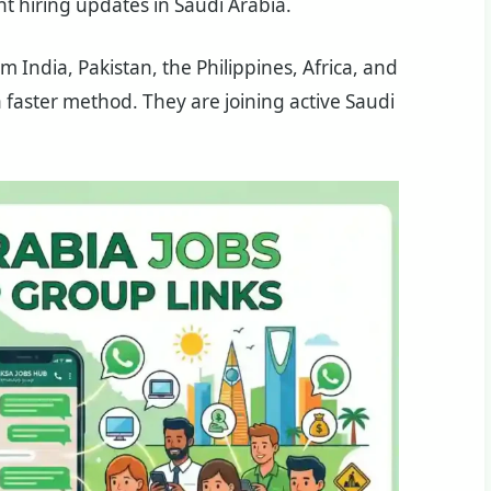
nt hiring updates in Saudi Arabia.
m India, Pakistan, the Philippines, Africa, and
 faster method. They are joining active Saudi