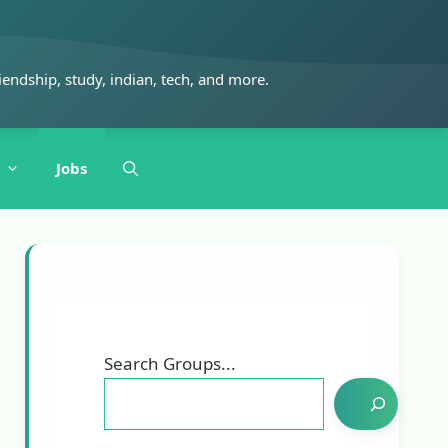
iendship, study, indian, tech, and more.
Jobs
Search Groups...