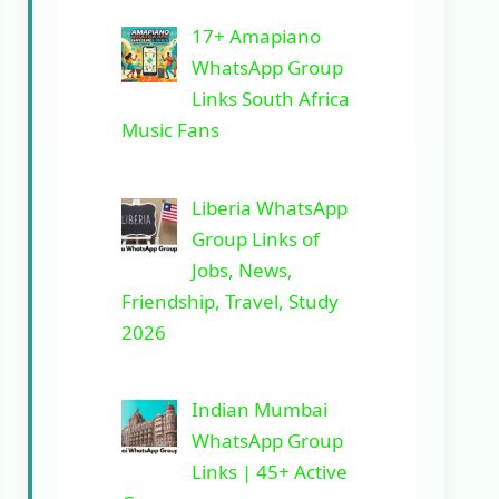
17+ Amapiano
WhatsApp Group
Links South Africa
Music Fans
Liberia WhatsApp
Group Links of
Jobs, News,
Friendship, Travel, Study
2026
Indian Mumbai
WhatsApp Group
Links | 45+ Active