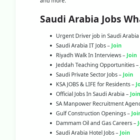
and more.
Saudi Arabia Jobs W
Urgent Driver job in Saudi Arabia
Saudi Arabia IT Jobs –
Join
Riyadh Walk In Interviews –
Join
Jeddah Teaching Opportunities 
Saudi Private Sector Jobs –
J
oi
n
KSA JOBS & LIFE for Residents –
J
Official Jobs In Saudi Arabia –
Joi
SA Manpower Recruitment Agen
Gulf Construction Openings –
Joi
Dammam Oil and Gas Careers –
Saudi Arabia Hotel Jobs –
Join