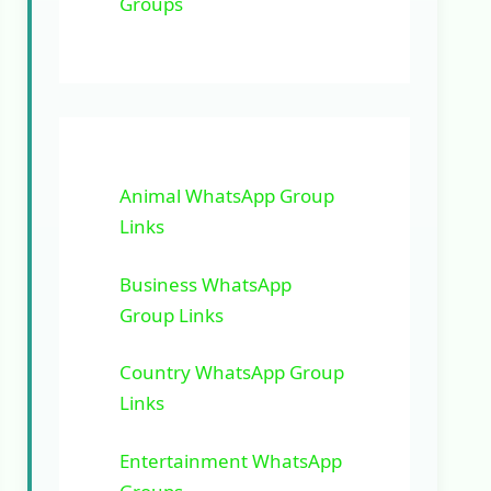
Groups
Animal WhatsApp Group
Links
Business WhatsApp
Group Links
Country WhatsApp Group
Links
Entertainment WhatsApp