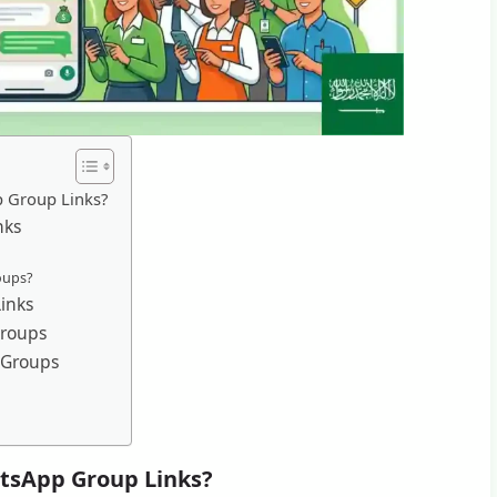
p Group Links?
nks
oups?
inks
Groups
 Groups
tsApp Group Links?