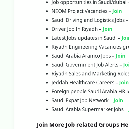
Job opportunities in Saudi/dubai
NEOM Project Vacancies –
Join
Saudi Driving and Logistics Jobs 
Driver Job In Riyadh –
Join
Latest Jobs updates in Saudi –
Joi
Riyadh Engineering Vacancies g
Saudi Arabia Aramco Jobs –
Join
Saudi Government Job Alerts –
Jo
Riyadh Sales and Marketing Role
Jeddah Healthcare Careers –
Join
Foreign people Saudi Arabia HR 
Saudi Expat Job Network –
Join
Saudi Arabia Supermarket Jobs –
Join More Job related Groups He