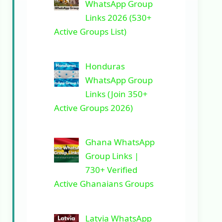
WhatsApp Group
Links 2026 (530+
Active Groups List)
Honduras
WhatsApp Group
Links (Join 350+
Active Groups 2026)
Ghana WhatsApp
Group Links |
730+ Verified
Active Ghanaians Groups
Latvia WhatsApp