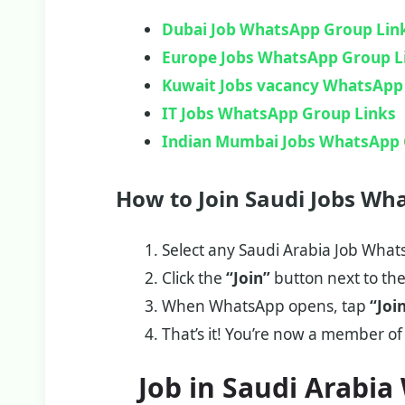
Dubai Job WhatsApp Group Lin
Europe Jobs WhatsApp Group L
Kuwait Jobs vacancy WhatsApp
IT Jobs WhatsApp Group Links
Indian Mumbai Jobs WhatsApp 
How to Join Saudi Jobs Wh
Select any Saudi Arabia Job Whats
Click the
“Join”
button next to th
When WhatsApp opens, tap
“Joi
That’s it! You’re now a member of
Job in Saudi Arabi