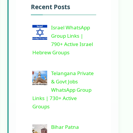
Recent Posts
Israel WhatsApp
Group Links |
790+ Active Israel
Hebrew Groups
Telangana Private
& Govt Jobs
WhatsApp Group
Links | 730+ Active
Groups
Bihar Patna