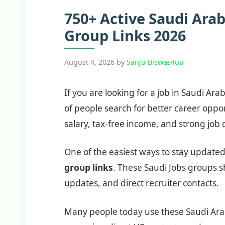
750+ Active Saudi Ara
Group Links 2026
August 4, 2026
by
Sanju Biswas4uu
If you are looking for a job in Saudi Ara
of people search for better career oppo
salary, tax-free income, and strong jo
One of the easiest ways to stay updated 
group links
. These Saudi Jobs groups sh
updates, and direct recruiter contacts.
Many people today use these Saudi Arab