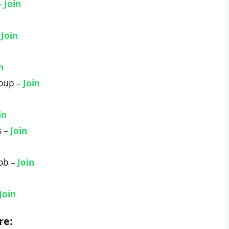
 –
Join
–
Join
n
roup –
Join
in
s –
Join
Job –
Join
Join
re: