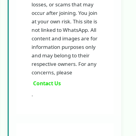
losses, or scams that may
occur after joining. You join
at your own risk. This site is
not linked to WhatsApp. All
content and images are for
information purposes only
and may belong to their
respective owners. For any
concerns, please
Contact Us
.