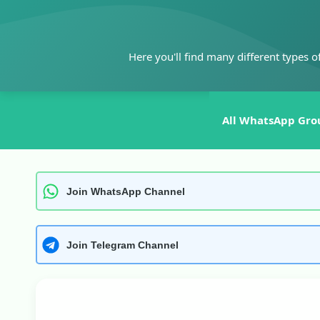
Skip
to
content
Here you'll find many different types o
All WhatsApp Gro
Join WhatsApp Channel
Join Telegram Channel