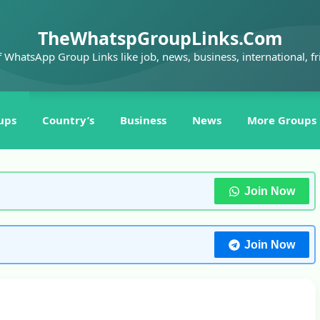
TheWhatspGroupLinks.Com
f WhatsApp Group Links like job, news, business, international, fr
ups
Country’s
Business
News
More Groups
Join Now
Join Now