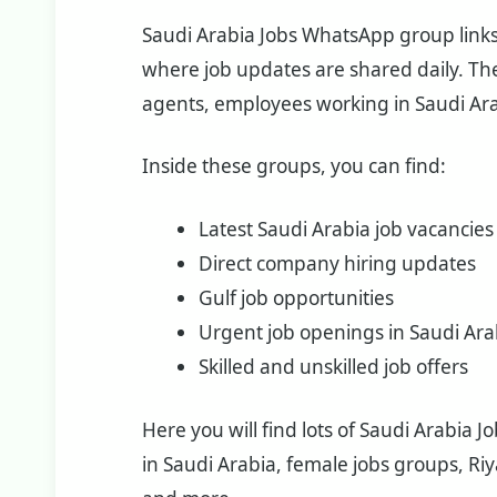
Saudi Arabia Jobs WhatsApp group links a
where job updates are shared daily. The
agents, employees working in Saudi Ara
Inside these groups, you can find:
Latest Saudi Arabia job vacancies
Direct company hiring updates
Gulf job opportunities
Urgent job openings in Saudi Ara
Skilled and unskilled job offers
Here you will find lots of Saudi Arabia 
in Saudi Arabia, female jobs groups, R