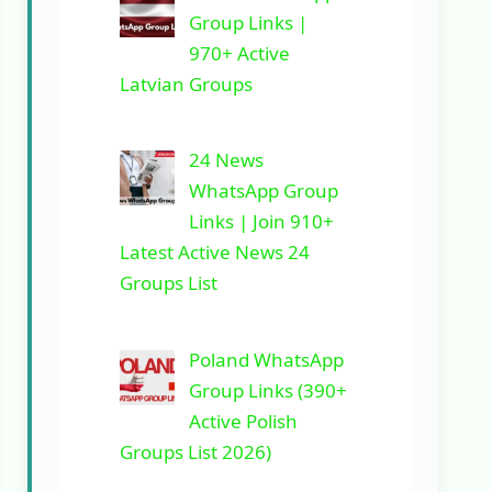
Group Links |
970+ Active
Latvian Groups
24 News
WhatsApp Group
Links | Join 910+
Latest Active News 24
Groups List
Poland WhatsApp
Group Links (390+
Active Polish
Groups List 2026)