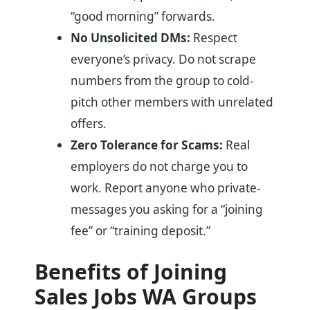
“good morning” forwards.
No Unsolicited DMs:
Respect
everyone’s privacy. Do not scrape
numbers from the group to cold-
pitch other members with unrelated
offers.
Zero Tolerance for Scams:
Real
employers do not charge you to
work. Report anyone who private-
messages you asking for a “joining
fee” or “training deposit.”
Benefits of Joining
Sales Jobs WA Groups