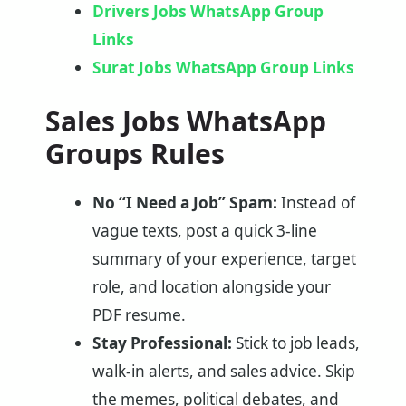
Drivers Jobs WhatsApp Group
Links
Surat Jobs WhatsApp Group Links
Sales Jobs WhatsApp
Groups Rules
No “I Need a Job” Spam:
Instead of
vague texts, post a quick 3-line
summary of your experience, target
role, and location alongside your
PDF resume.
Stay Professional:
Stick to job leads,
walk-in alerts, and sales advice. Skip
the memes, political debates, and