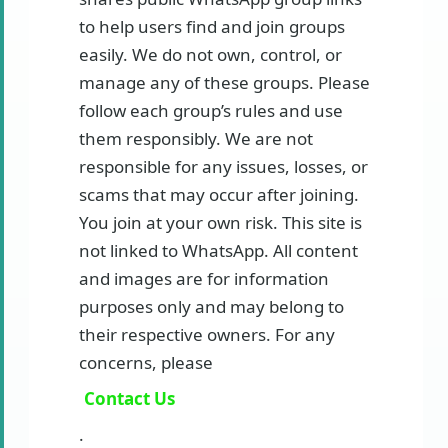
to help users find and join groups
easily. We do not own, control, or
manage any of these groups. Please
follow each group’s rules and use
them responsibly. We are not
responsible for any issues, losses, or
scams that may occur after joining.
You join at your own risk. This site is
not linked to WhatsApp. All content
and images are for information
purposes only and may belong to
their respective owners. For any
concerns, please
Contact Us
.