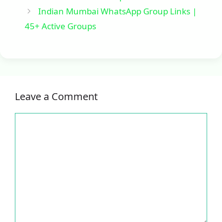
Indian Mumbai WhatsApp Group Links |
45+ Active Groups
Leave a Comment
Comment