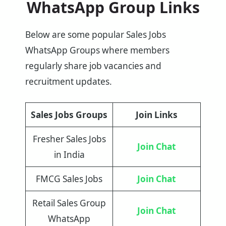
WhatsApp Group Links
Below are some popular Sales Jobs
WhatsApp Groups where members
regularly share job vacancies and
recruitment updates.
Sales Jobs Groups
Join Links
Fresher Sales Jobs
Join Chat
in India
FMCG Sales Jobs
Join Chat
Retail Sales Group
Join Chat
WhatsApp