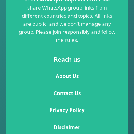
share WhatsApp group links from
different countries and topics. All links
are public, and we don’t manage any
group. Please join responsibly and follow
the rules.
Reach us
About Us
Contact Us
Privacy Policy
Disclaimer