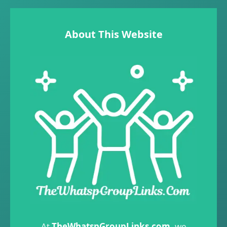
About This Website
At
TheWhatspGroupLinks.com
, we