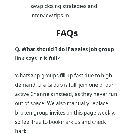
swap closing strategies and
interview tips.m
FAQs
Q. What should I do if a sales job group
link says it is full?
WhatsApp groups fill up fast due to high
demand. If a Group is full, join one of our
active Channels instead, as they never run
out of space. We also manually replace
broken group invites on this page weekly,
so feel free to bookmark us and check
back.