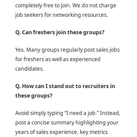
completely free to join. We do not charge
job seekers for networking resources.
Q. Can freshers join these groups?
Yes. Many groups regularly post sales jobs
for freshers as well as experienced
candidates.
Q. How can I stand out to recruiters in
these groups?
Avoid simply typing “I need a job.” Instead,
post a concise summary highlighting your
years of sales experience, key metrics