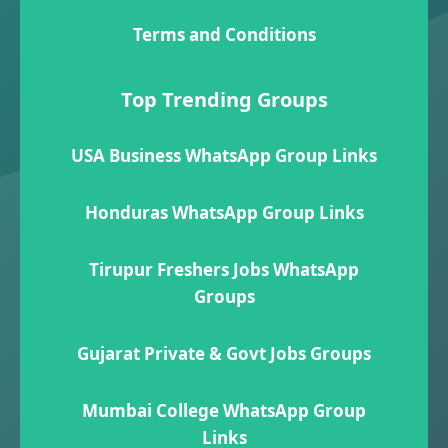
Terms and Conditions
Top Trending Groups
USA Business WhatsApp Group Links
Honduras WhatsApp Group Links
Tirupur Freshers Jobs WhatsApp
Groups
Gujarat Private & Govt Jobs Groups
Mumbai College WhatsApp Group
Links