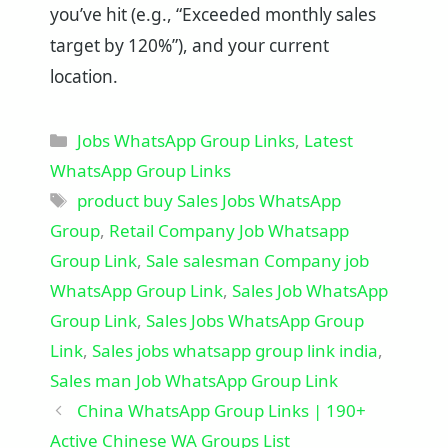
you’ve hit (e.g., “Exceeded monthly sales
target by 120%”), and your current
location.
Categories
Jobs WhatsApp Group Links
,
Latest
WhatsApp Group Links
Tags
product buy Sales Jobs WhatsApp
Group
,
Retail Company Job Whatsapp
Group Link
,
Sale salesman Company job
WhatsApp Group Link
,
Sales Job WhatsApp
Group Link
,
Sales Jobs WhatsApp Group
Link
,
Sales jobs whatsapp group link india
,
Sales man Job WhatsApp Group Link
China WhatsApp Group Links | 190+
Active Chinese WA Groups List