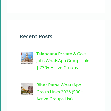
Recent Posts
Telangana Private & Govt
Jobs WhatsApp Group Links
| 730+ Active Groups
Bihar Patna WhatsApp
Group Links 2026 (530+
Active Groups List)