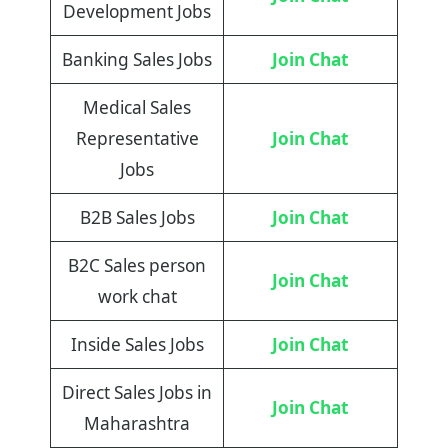
Development Jobs
Banking Sales Jobs
Join Chat
Medical Sales
Representative
Join Chat
Jobs
B2B Sales Jobs
Join Chat
B2C Sales person
Join Chat
work chat
Inside Sales Jobs
Join Chat
Direct Sales Jobs in
Join Chat
Maharashtra