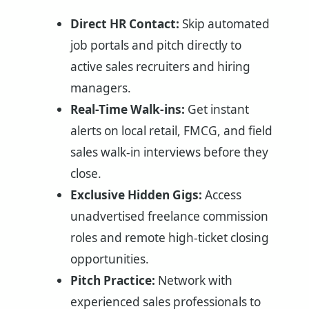
Direct HR Contact:
Skip automated
job portals and pitch directly to
active sales recruiters and hiring
managers.
Real-Time Walk-ins:
Get instant
alerts on local retail, FMCG, and field
sales walk-in interviews before they
close.
Exclusive Hidden Gigs:
Access
unadvertised freelance commission
roles and remote high-ticket closing
opportunities.
Pitch Practice:
Network with
experienced sales professionals to