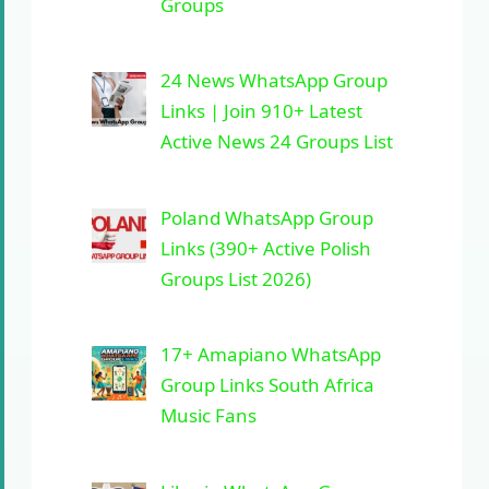
Groups
24 News WhatsApp Group
Links | Join 910+ Latest
Active News 24 Groups List
Poland WhatsApp Group
Links (390+ Active Polish
Groups List 2026)
17+ Amapiano WhatsApp
Group Links South Africa
Music Fans