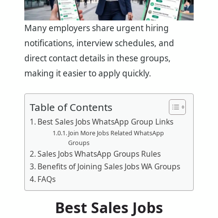
Many employers share urgent hiring
notifications, interview schedules, and
direct contact details in these groups,
making it easier to apply quickly.
Table of Contents
Best Sales Jobs WhatsApp Group Links
Join More Jobs Related WhatsApp
Groups
Sales Jobs WhatsApp Groups Rules
Benefits of Joining Sales Jobs WA Groups
FAQs
Best Sales Jobs