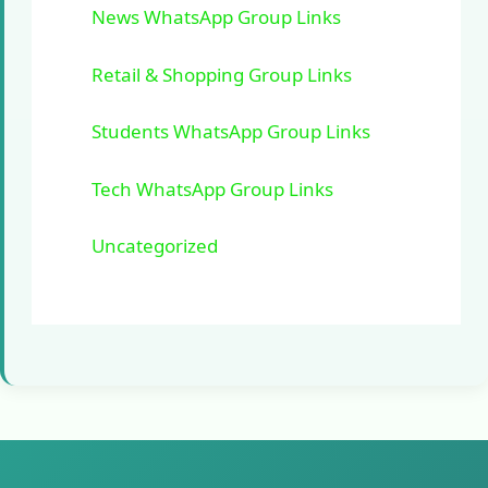
News WhatsApp Group Links
Retail & Shopping Group Links
Students WhatsApp Group Links
Tech WhatsApp Group Links
Uncategorized