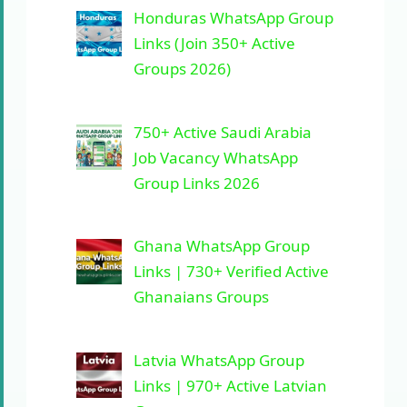
Honduras WhatsApp Group
Links (Join 350+ Active
Groups 2026)
750+ Active Saudi Arabia
Job Vacancy WhatsApp
Group Links 2026
Ghana WhatsApp Group
Links | 730+ Verified Active
Ghanaians Groups
Latvia WhatsApp Group
Links | 970+ Active Latvian