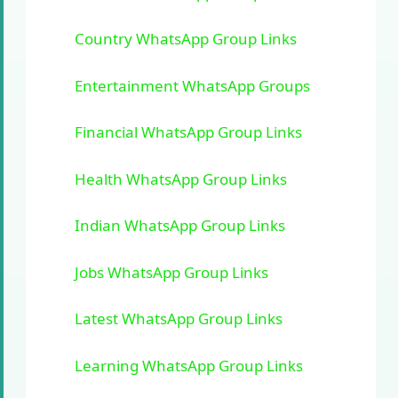
Country WhatsApp Group Links
Entertainment WhatsApp Groups
Financial WhatsApp Group Links
Health WhatsApp Group Links
Indian WhatsApp Group Links
Jobs WhatsApp Group Links
Latest WhatsApp Group Links
Learning WhatsApp Group Links