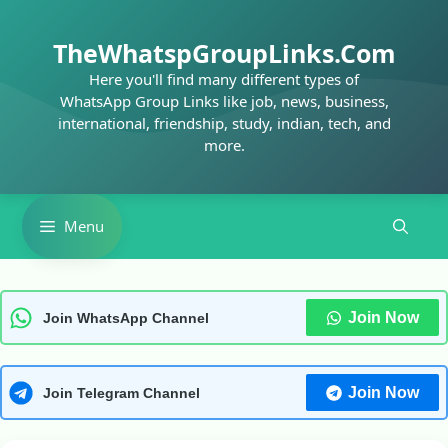
Skip
to
TheWhatspGroupLinks.Com
content
Here you'll find many different types of
WhatsApp Group Links like job, news, business,
international, friendship, study, indian, tech, and
more.
Menu
Join Now
Join WhatsApp Channel
Join Now
Join Telegram Channel