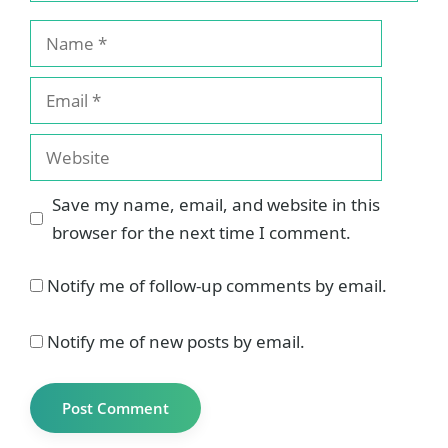
Name
Email
Website
Save my name, email, and website in this
browser for the next time I comment.
Notify me of follow-up comments by email.
Notify me of new posts by email.