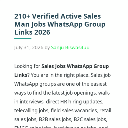
210+ Verified Active Sales
Man Jobs WhatsApp Group
Links 2026
July 31, 2026
by
Sanju Biswas4uu
Looking for
Sales Jobs WhatsApp Group
Links
? You are in the right place. Sales job
WhatsApp groups are one of the easiest
ways to find the latest job openings, walk-
in interviews, direct HR hiring updates,
telecalling jobs, field sales vacancies, retail
sales jobs, B2B sales jobs, B2C sales jobs,