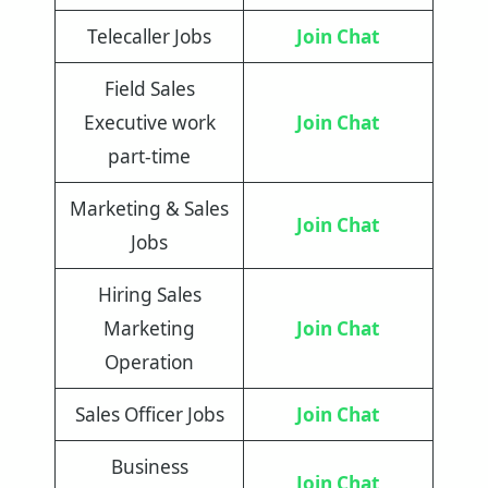
Telecaller Jobs
Join Chat
Field Sales
Executive work
Join Chat
part-time
Marketing & Sales
Join Chat
Jobs
Hiring Sales
Marketing
Join Chat
Operation
Sales Officer Jobs
Join Chat
Business
Join Chat