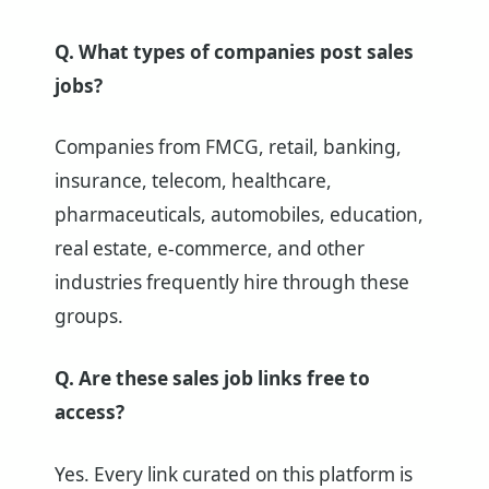
Q. What types of companies post sales
jobs?
Companies from FMCG, retail, banking,
insurance, telecom, healthcare,
pharmaceuticals, automobiles, education,
real estate, e-commerce, and other
industries frequently hire through these
groups.
Q. Are these sales job links free to
access?
Yes. Every link curated on this platform is