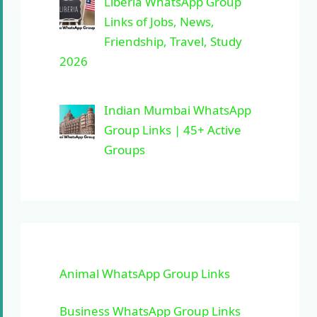
Liberia WhatsApp Group
Links of Jobs, News,
Friendship, Travel, Study
2026
Indian Mumbai WhatsApp
Group Links | 45+ Active
Groups
Animal WhatsApp Group Links
Business WhatsApp Group Links