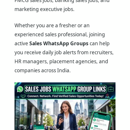
FMCG sales jobs, banking sales jobs, and
marketing executive jobs.
Whether you are a fresher or an
experienced sales professional, joining
active
Sales WhatsApp Groups
can help
you receive daily job alerts from recruiters,
HR managers, placement agencies, and
companies across India.