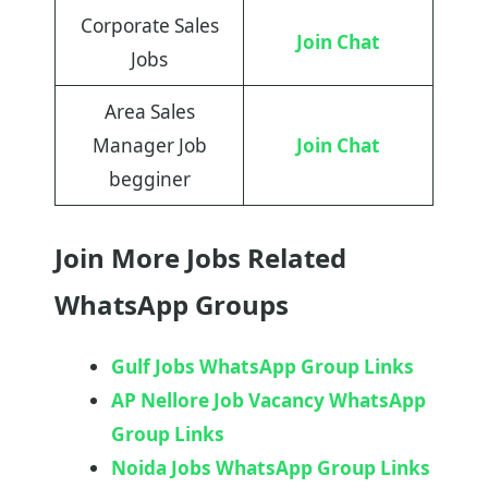
Corporate Sales
Join Chat
Jobs
Area Sales
Manager Job
Join Chat
begginer
Join More Jobs Related
WhatsApp Groups
Gulf Jobs WhatsApp Group Links
AP Nellore Job Vacancy WhatsApp
Group Links
Noida Jobs WhatsApp Group Links