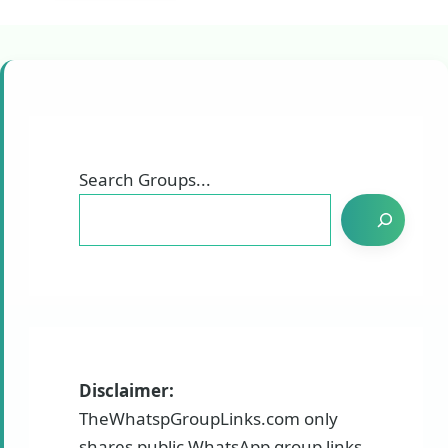
Search Groups...
Disclaimer:
TheWhatspGroupLinks.com only
shares public WhatsApp group links