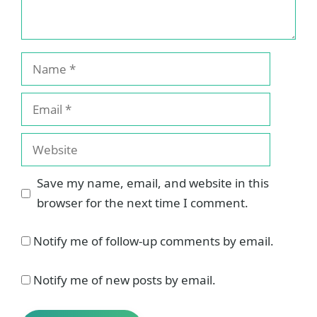
Name
Email
Website
Save my name, email, and website in this
browser for the next time I comment.
Notify me of follow-up comments by email.
Notify me of new posts by email.