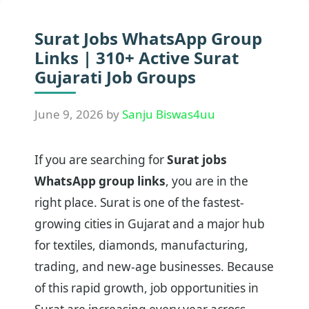
Surat Jobs WhatsApp Group
Links | 310+ Active Surat
Gujarati Job Groups
June 9, 2026
by
Sanju Biswas4uu
If you are searching for
Surat jobs
WhatsApp group links
, you are in the
right place. Surat is one of the fastest-
growing cities in Gujarat and a major hub
for textiles, diamonds, manufacturing,
trading, and new-age businesses. Because
of this rapid growth, job opportunities in