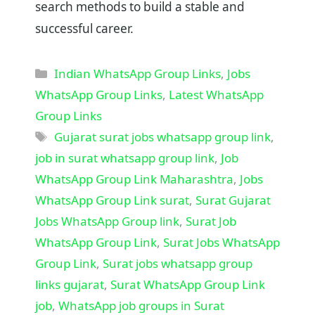
search methods to build a stable and
successful career.
Categories
Indian WhatsApp Group Links
,
Jobs
WhatsApp Group Links
,
Latest WhatsApp
Group Links
Tags
Gujarat surat jobs whatsapp group link
,
job in surat whatsapp group link
,
Job
WhatsApp Group Link Maharashtra
,
Jobs
WhatsApp Group Link surat
,
Surat Gujarat
Jobs WhatsApp Group link
,
Surat Job
WhatsApp Group Link
,
Surat Jobs WhatsApp
Group Link
,
Surat jobs whatsapp group
links gujarat
,
Surat WhatsApp Group Link
job
,
WhatsApp job groups in Surat