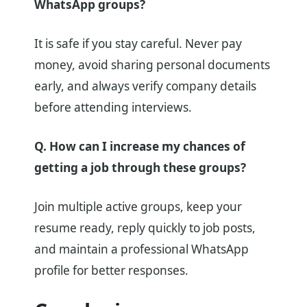
WhatsApp groups?
It is safe if you stay careful. Never pay
money, avoid sharing personal documents
early, and always verify company details
before attending interviews.
Q. How can I increase my chances of
getting a job through these groups?
Join multiple active groups, keep your
resume ready, reply quickly to job posts,
and maintain a professional WhatsApp
profile for better responses.