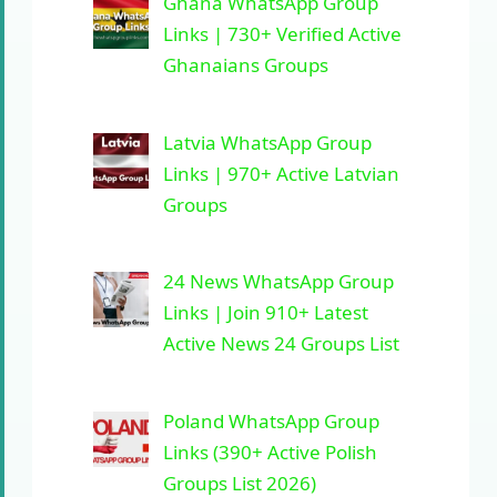
Ghana WhatsApp Group
Links | 730+ Verified Active
Ghanaians Groups
Latvia WhatsApp Group
Links | 970+ Active Latvian
Groups
24 News WhatsApp Group
Links | Join 910+ Latest
Active News 24 Groups List
Poland WhatsApp Group
Links (390+ Active Polish
Groups List 2026)