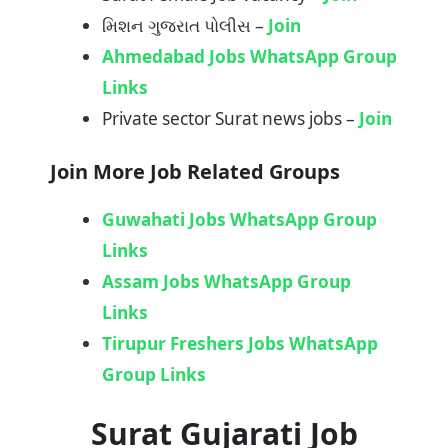
મિશન ગુજરાત પોલીસ –
Join
Ahmedabad Jobs WhatsApp Group
Links
Private sector Surat news jobs –
Join
Join More Job Related Groups
Guwahati Jobs WhatsApp Group
Links
Assam Jobs WhatsApp Group
Links
Tirupur Freshers Jobs WhatsApp
Group Links
Surat Gujarati Job