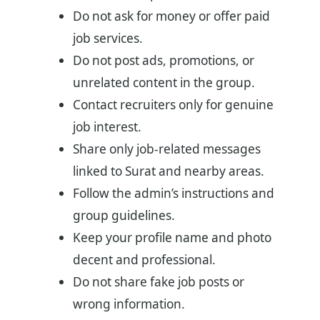
Do not ask for money or offer paid
job services.
Do not post ads, promotions, or
unrelated content in the group.
Contact recruiters only for genuine
job interest.
Share only job-related messages
linked to Surat and nearby areas.
Follow the admin’s instructions and
group guidelines.
Keep your profile name and photo
decent and professional.
Do not share fake job posts or
wrong information.