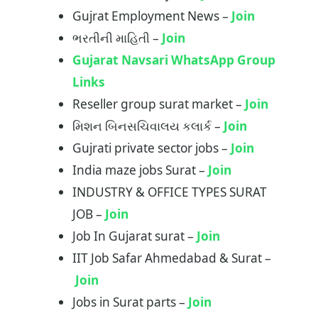
Gujrat Employment News –
Join
ભરતીની માહિતી –
Join
Gujarat Navsari WhatsApp Group
Links
Reseller group surat market –
Join
મિશન બિનસચિવાલય કલાર્ક –
Join
Gujrati private sector jobs –
Join
India maze jobs Surat –
Join
INDUSTRY & OFFICE TYPES SURAT
JOB –
Join
Job In Gujarat surat –
Join
IIT Job Safar Ahmedabad & Surat –
Join
Jobs in Surat parts –
Join