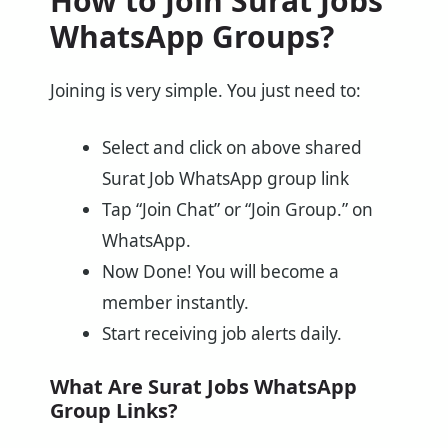
How to Join Surat Jobs
WhatsApp Groups?
Joining is very simple. You just need to:
Select and click on above shared
Surat Job WhatsApp group link
Tap “Join Chat” or “Join Group.” on
WhatsApp.
Now Done! You will become a
member instantly.
Start receiving job alerts daily.
What Are Surat Jobs WhatsApp
Group Links?