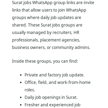
Surat jobs WhatsApp group links are invite
links that allow users to join WhatsApp
groups where daily job updates are
shared. These Surat jobs groups are
usually managed by recruiters, HR
professionals, placement agencies,
business owners, or community admins.
Inside these groups, you can find:
Private and factory job update.
Office, field, and work-from-home
roles.
Daily job openings in Surat.
Fresher and experienced job