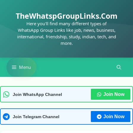
Skip
to
TheWhatspGroupLinks.Com
content
Here you'll find many different types of
WhatsApp Group Links like job, news, business,
international, friendship, study, indian, tech, and
more.
Menu
Join Now
Join WhatsApp Channel
Join Now
Join Telegram Channel