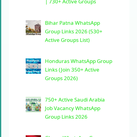
| 730+ Active Groups
Bihar Patna WhatsApp
Group Links 2026 (530+
Active Groups List)
Honduras WhatsApp Group
Links (Join 350+ Active
Groups 2026)
750+ Active Saudi Arabia
Job Vacancy WhatsApp
Group Links 2026