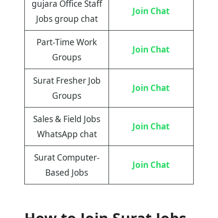
gujara Office Staff
Join Chat
Jobs group chat
Part-Time Work
Join Chat
Groups
Surat Fresher Job
Join Chat
Groups
Sales & Field Jobs
Join Chat
WhatsApp chat
Surat Computer-
Join Chat
Based Jobs