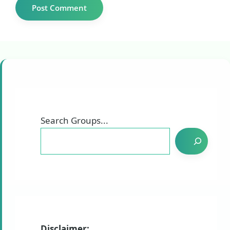
Search Groups...
Disclaimer: