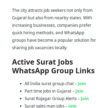
The city attracts job seekers not only from
Gujarat but also from nearby states. With
increasing businesses, companies prefer
quick hiring methods, and WhatsApp
groups have become a popular solution for
sharing job vacancies locally.
Active Surat Jobs
WhatsApp Group Links
All India surat group chat –
Join
Part time jobs in Gujarat –
Join
Surat Rojagar Group Alerts –
Join
Surat sales man jobs –
Join