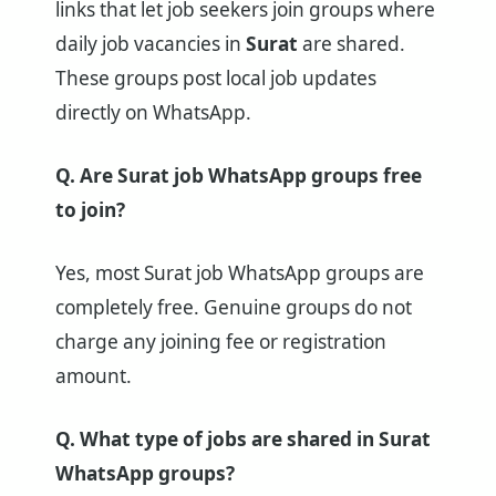
links that let job seekers join groups where
daily job vacancies in
Surat
are shared.
These groups post local job updates
directly on WhatsApp.
Q. Are Surat job WhatsApp groups free
to join?
Yes, most Surat job WhatsApp groups are
completely free. Genuine groups do not
charge any joining fee or registration
amount.
Q. What type of jobs are shared in Surat
WhatsApp groups?