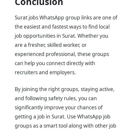
Conclusion
Surat jobs WhatsApp group links are one of
the easiest and fastest ways to find local
job opportunities in Surat. Whether you
are a fresher, skilled worker, or
experienced professional, these groups
can help you connect directly with
recruiters and employers.
By joining the right groups, staying active,
and following safety rules, you can
significantly improve your chances of
getting a job in Surat. Use WhatsApp job
groups as a smart tool along with other job