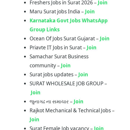
Freshers Jobs in Surat 2026 –
Join
Maru Surat jobs India –
Join
Karnataka Govt Jobs WhatsApp
Group Links
Ocean Of Jobs Surat Gujarat –
Join
Priavte IT Jobs in Surat –
Join
Samachar Surat Business
community –
Join
Surat jobs updates –
Join
SURAT WHOLESALE JOB GROUP –
Join
જુનાગઢ ના સમાચાર –
Join
Rajkot Mechanical & Technical Jobs –
Join
Surat Female Job vacancy –
Join