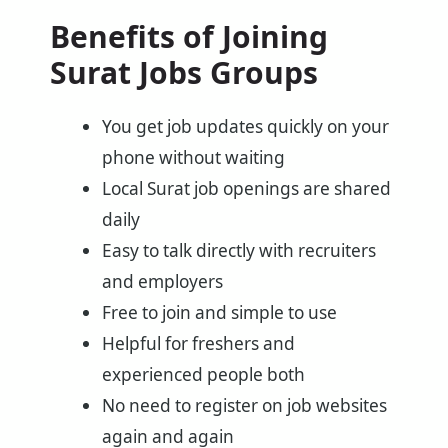
Benefits of Joining
Surat Jobs Groups
You get job updates quickly on your
phone without waiting
Local Surat job openings are shared
daily
Easy to talk directly with recruiters
and employers
Free to join and simple to use
Helpful for freshers and
experienced people both
No need to register on job websites
again and again