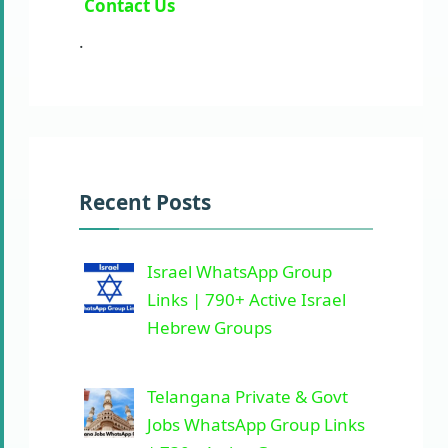
Contact Us
.
Recent Posts
Israel WhatsApp Group
Links | 790+ Active Israel
Hebrew Groups
Telangana Private & Govt
Jobs WhatsApp Group Links