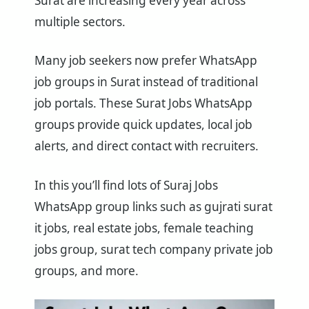
Surat are increasing every year across
multiple sectors.
Many job seekers now prefer WhatsApp
job groups in Surat instead of traditional
job portals. These Surat Jobs WhatsApp
groups provide quick updates, local job
alerts, and direct contact with recruiters.
In this you’ll find lots of Suraj Jobs
WhatsApp group links such as gujrati surat
it jobs, real estate jobs, female teaching
jobs group, surat tech company private job
groups, and more.