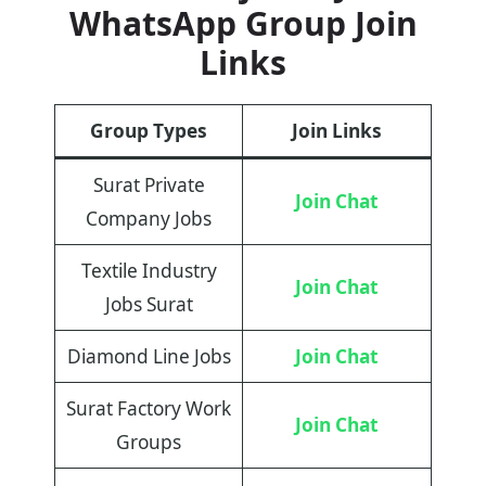
WhatsApp Group Join
Links
Group Types
Join Links
Surat Private
Join Chat
Company Jobs
Textile Industry
Join Chat
Jobs Surat
Diamond Line Jobs
Join Chat
Surat Factory Work
Join Chat
Groups