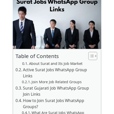
Table of Contents
About Surat and Its Job Market
Active Surat Jobs WhatsApp Group
Links
Join More Job Related Groups
Surat Gujarati Job WhatsApp Group
Join Links
How to Join Surat Jobs WhatsApp
Groups?
What Are Surat Jobs WhatsApp