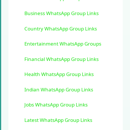
Business WhatsApp Group Links
Country WhatsApp Group Links
Entertainment WhatsApp Groups
Financial WhatsApp Group Links
Health WhatsApp Group Links
Indian WhatsApp Group Links
Jobs WhatsApp Group Links
Latest WhatsApp Group Links