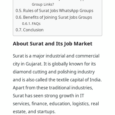
Group Links?
Rules of Surat Jobs WhatsApp Groups
Benefits of Joining Surat Jobs Groups
FAQs
Conclusion
About Surat and Its Job Market
Surat is a major industrial and commercial
city in Gujarat. It is globally known for its
diamond cutting and polishing industry
and is also called the textile capital of India.
Apart from these traditional industries,
Surat has seen strong growth in IT
services, finance, education, logistics, real
estate, and startups.