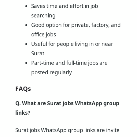
Saves time and effort in job
searching
Good option for private, factory, and
office jobs
Useful for people living in or near
Surat
Part-time and full-time jobs are
posted regularly
FAQs
Q. What are Surat jobs WhatsApp group
links?
Surat jobs WhatsApp group links are invite