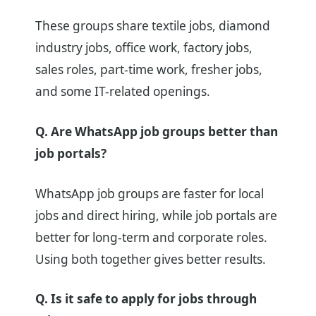
These groups share textile jobs, diamond
industry jobs, office work, factory jobs,
sales roles, part-time work, fresher jobs,
and some IT-related openings.
Q. Are WhatsApp job groups better than
job portals?
WhatsApp job groups are faster for local
jobs and direct hiring, while job portals are
better for long-term and corporate roles.
Using both together gives better results.
Q. Is it safe to apply for jobs through