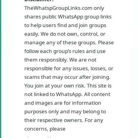
TheWhatspGroupLinks.com only
shares public WhatsApp group links
to help users find and join groups
easily. We do not own, control, or
manage any of these groups. Please
follow each group’s rules and use
them responsibly. We are not
responsible for any issues, losses, or
scams that may occur after joining.
You join at your own risk. This site is
not linked to WhatsApp. All content
and images are for information
purposes only and may belong to
their respective owners. For any
concerns, please