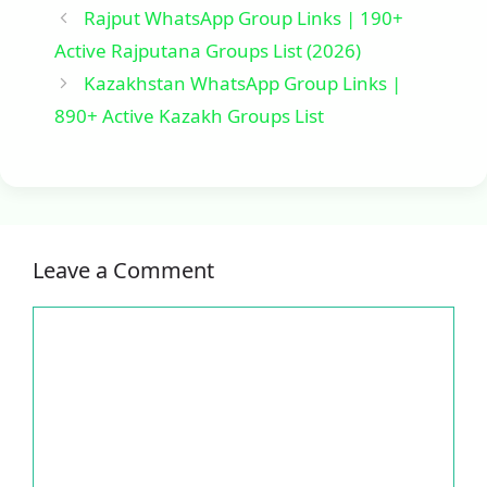
Rajput WhatsApp Group Links | 190+
Active Rajputana Groups List (2026)
Kazakhstan WhatsApp Group Links |
890+ Active Kazakh Groups List
Leave a Comment
Comment