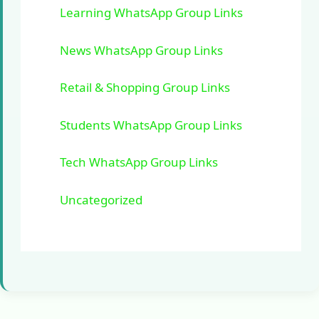
Learning WhatsApp Group Links
News WhatsApp Group Links
Retail & Shopping Group Links
Students WhatsApp Group Links
Tech WhatsApp Group Links
Uncategorized