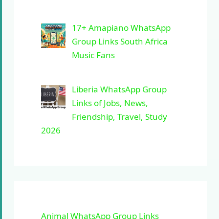
17+ Amapiano WhatsApp
Group Links South Africa
Music Fans
Liberia WhatsApp Group
Links of Jobs, News,
Friendship, Travel, Study
2026
Animal WhatsApp Group Links