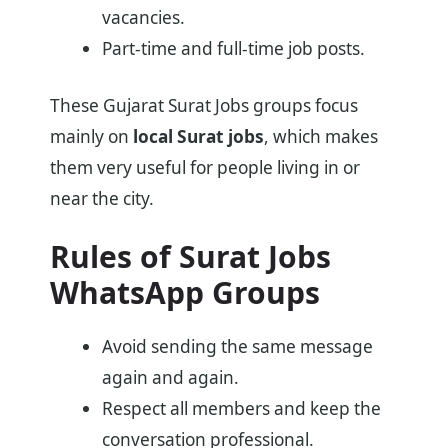
vacancies.
Part-time and full-time job posts.
These Gujarat Surat Jobs groups focus
mainly on
local Surat jobs
, which makes
them very useful for people living in or
near the city.
Rules of Surat Jobs
WhatsApp Groups
Avoid sending the same message
again and again.
Respect all members and keep the
conversation professional.