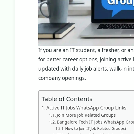
If you are an IT student, a fresher, or 
for better career options, joining activ
updated with daily job alerts, walk-in i
company openings.
Table of Contents
Active IT Jobs WhatsApp Group Links
Join More Job Related Groups
Bangalore Tech IT Jobs WhatsApp Gro
How to Join IT Job Related Groups?