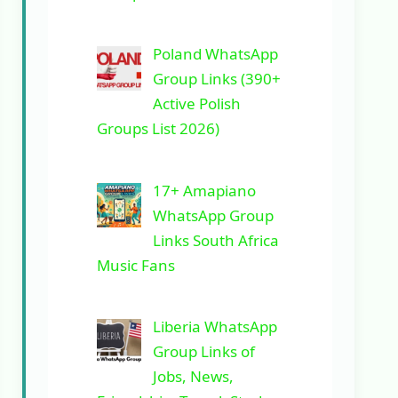
Poland WhatsApp
Group Links (390+
Active Polish
Groups List 2026)
17+ Amapiano
WhatsApp Group
Links South Africa
Music Fans
Liberia WhatsApp
Group Links of
Jobs, News,