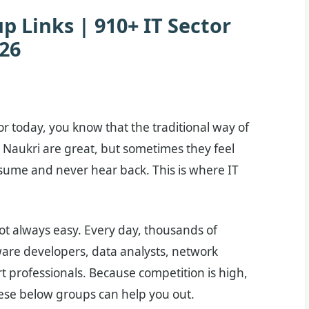
 Links | 910+ IT Sector
26
ctor today, you know that the traditional way of
 Naukri are great, but sometimes they feel
esume and never hear back. This is where IT
 not always easy. Every day, thousands of
are developers, data analysts, network
t professionals. Because competition is high,
hese below groups can help you out.