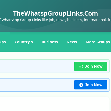
TheWhatspGroupLinks.Com
f WhatsApp Group Links like job, news, business, international, fr
ups
Country’s
Business
News
More Groups
Join Now
Join Now