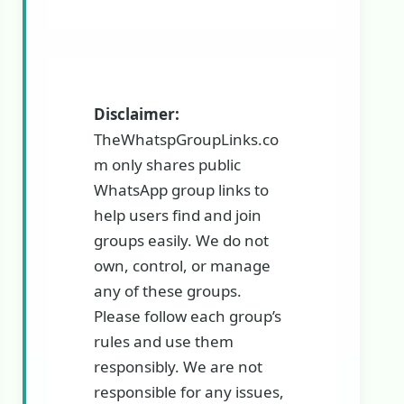
Disclaimer:
TheWhatspGroupLinks.co
m only shares public
WhatsApp group links to
help users find and join
groups easily. We do not
own, control, or manage
any of these groups.
Please follow each group’s
rules and use them
responsibly. We are not
responsible for any issues,