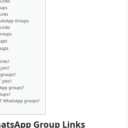
Links
oups
Links
hatsApp Groups
 Links
Groups
oups
oups
inks?
join?
 groups?
T jobs?
tsApp groups?
roups?
 IT WhatsApp groups?
hatsApp Group Links