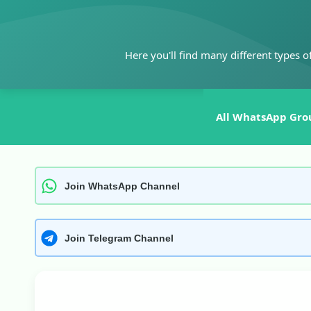
Skip
to
content
Here you'll find many different types o
All WhatsApp Gro
Join WhatsApp Channel
Join Telegram Channel