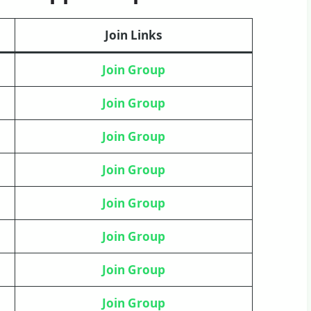
Join Links
Join Group
Join Group
Join Group
Join
Group
Join Group
Join Group
Join Group
Join Group