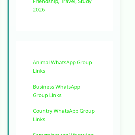
Friendship, Travel, Study
2026
Animal WhatsApp Group
Links
Business WhatsApp
Group Links
Country WhatsApp Group
Links