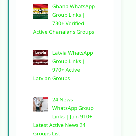
Ghana WhatsApp
Group Links |
730+ Verified
Active Ghanaians Groups
Latvia WhatsApp
Group Links |
970+ Active
Latvian Groups
24 News
WhatsApp Group
Links | Join 910+
Latest Active News 24
Groups List