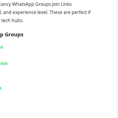
Vacancy WhatsApp Groups join Links
, and experience level. These are perfect if
r tech hubs.
pp Groups
in
Join
n