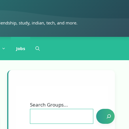
iendship, study, indian, tech, and more.
Jobs
Search Groups...