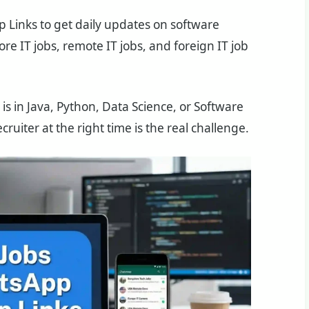
p Links to get daily updates on software
re IT jobs, remote IT jobs, and foreign IT job
 is in Java, Python, Data Science, or Software
cruiter at the right time is the real challenge.