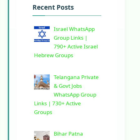
Recent Posts
Israel WhatsApp
Group Links |
790+ Active Israel
Hebrew Groups
Telangana Private
& Govt Jobs
WhatsApp Group
Links | 730+ Active
Groups
Bihar Patna