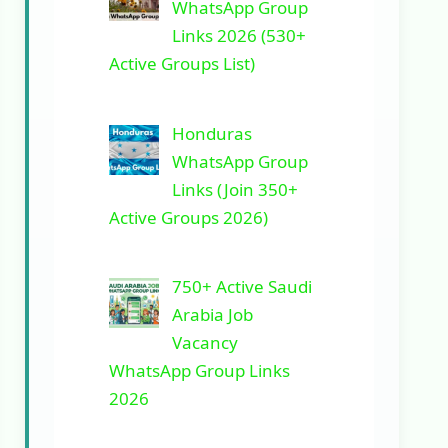
WhatsApp Group
Links 2026 (530+
Active Groups List)
Honduras
WhatsApp Group
Links (Join 350+
Active Groups 2026)
750+ Active Saudi
Arabia Job
Vacancy
WhatsApp Group Links
2026