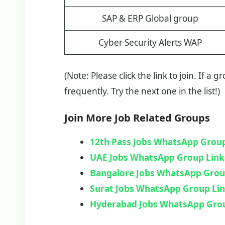
SAP & ERP Global group
Cyber Security Alerts WAP
(Note: Please click the link to join. If a 
frequently. Try the next one in the list!)
Join More Job Related Groups
12th Pass Jobs WhatsApp Group
UAE Jobs WhatsApp Group Link
Bangalore Jobs WhatsApp Grou
Surat Jobs WhatsApp Group Li
Hyderabad Jobs WhatsApp Gro