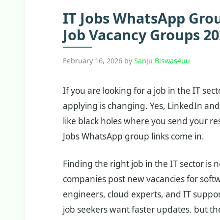
IT Jobs WhatsApp Group
Job Vacancy Groups 20
February 16, 2026
by
Sanju Biswas4uu
If you are looking for a job in the IT se
applying is changing. Yes, LinkedIn and
like black holes where you send your r
Jobs WhatsApp group links come in.
Finding the right job in the IT sector is
companies post new vacancies for softw
engineers, cloud experts, and IT suppor
job seekers want faster updates. but t