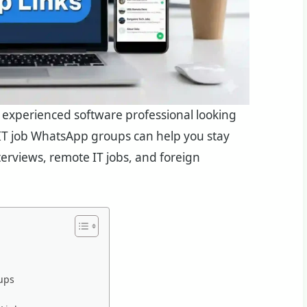
an experienced software professional looking
e IT job WhatsApp groups can help you stay
nterviews, remote IT jobs, and foreign
ups