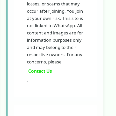
losses, or scams that may
occur after joining. You join
at your own risk. This site is
not linked to WhatsApp. All
content and images are for
information purposes only
and may belong to their
respective owners. For any
concerns, please
Contact Us
.