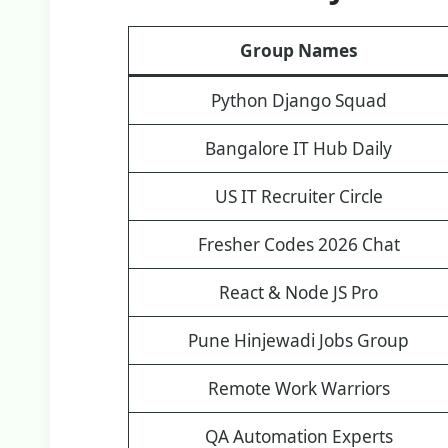
Group Names
Python Django Squad
Bangalore IT Hub Daily
US IT Recruiter Circle
Fresher Codes 2026 Chat
React & Node JS Pro
Pune Hinjewadi Jobs Group
Remote Work Warriors
QA Automation Experts