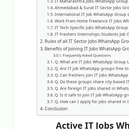
IT Maharashtra Jobs WhatsApp Group 
Ahmedabad & Surat IT Sector Jobs Gr
International IT Job WhatsApp Group 
Work From Home Freelance IT Jobs W
IT Tech-Specific Jobs WhatsApp Group
IT Freshers Internships Students Job 
Rules of all IT Sector Jobs WhatsApp Gr
Benefits of Joining IT Jobs WhatsApp Gr
Frequently Asked Questions
Q. What are IT Jobs WhatsApp Group L
Q. Are IT job WhatsApp groups free to 
Q. Can freshers join IT Jobs WhatsApp
Q. Do these groups share city-based I
Q. Are foreign IT jobs shared in Wha
Q. Is it safe to join IT job WhatsApp g
Q. How can I apply for jobs shared in
Conclusion
Active IT Jobs W