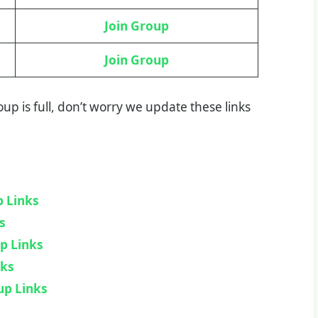
Join Group
Join Group
group is full, don’t worry we update these links
 Links
s
p Links
nks
up Links