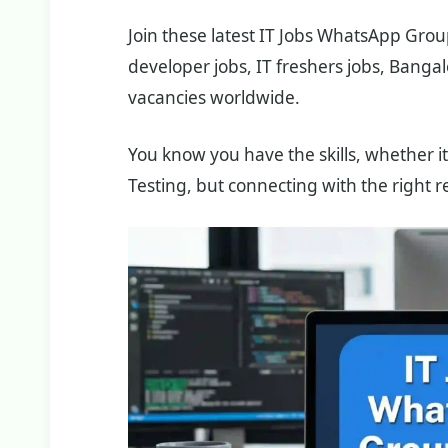
Join these latest IT Jobs WhatsApp Grou
developer jobs, IT freshers jobs, Bangalo
vacancies worldwide.
You know you have the skills, whether it
Testing, but connecting with the right re