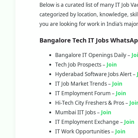
Below is a curated list of many IT Job 
categorized by location, knowledge, skill
you are looking for work in India’s majo
Bangalore Tech IT Jobs WhatsA
Bangalore IT Openings Daily –
Jo
Tech Job Prospects –
Join
Hyderabad Software Jobs Alert –
IT Job Market Trends –
Join
IT Employment Forum –
Join
Hi-Tech City Freshers & Pros –
Joi
Mumbai IIT Jobs –
Join
IT Employment Exchange –
Join
IT Work Opportunities –
Join