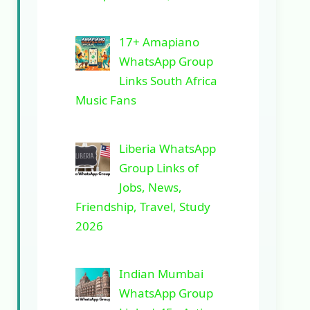
17+ Amapiano
WhatsApp Group
Links South Africa
Music Fans
Liberia WhatsApp
Group Links of
Jobs, News,
Friendship, Travel, Study
2026
Indian Mumbai
WhatsApp Group