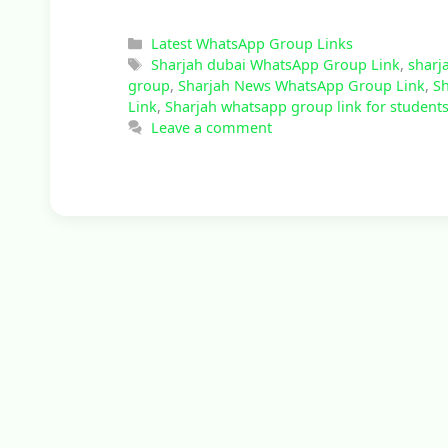
Categories
Latest WhatsApp Group Links
Tags
Sharjah dubai WhatsApp Group Link
,
sharj
group
,
Sharjah News WhatsApp Group Link
,
Sh
Link
,
Sharjah whatsapp group link for student
Leave a comment