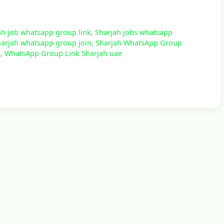
ah job whatsapp group link
,
Sharjah jobs whatsapp
arjah whatsapp group join
,
Sharjah WhatsApp Group
s
,
WhatsApp Group Link Sharjah uae