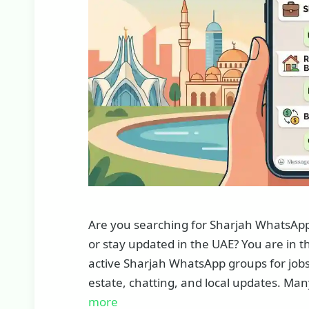
Are you searching for Sharjah WhatsApp g
or stay updated in the UAE? You are in the 
active Sharjah WhatsApp groups for jobs
estate, chatting, and local updates. Man
more