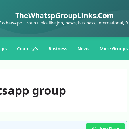
TheWhatspGroupLinks.Com
f WhatsApp Group Links like job, news, business, international, fr
ups
Country’s
Business
News
More Groups
tsapp group
Join Now