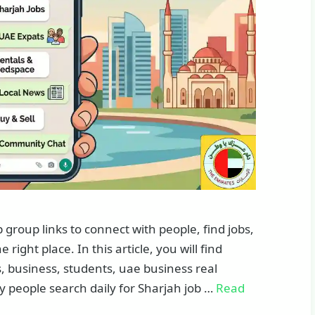
roup links to connect with people, find jobs,
right place. In this article, you will find
, business, students, uae business real
y people search daily for Sharjah job …
Read