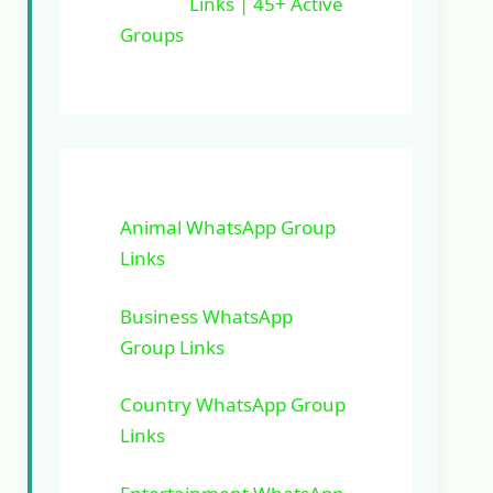
Links | 45+ Active
Groups
Animal WhatsApp Group
Links
Business WhatsApp
Group Links
Country WhatsApp Group
Links