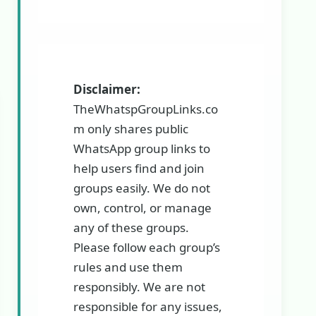
Disclaimer:
TheWhatspGroupLinks.co
m only shares public
WhatsApp group links to
help users find and join
groups easily. We do not
own, control, or manage
any of these groups.
Please follow each group’s
rules and use them
responsibly. We are not
responsible for any issues,