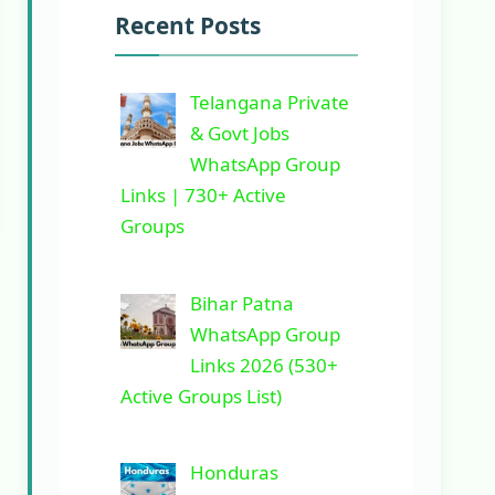
Recent Posts
Telangana Private
& Govt Jobs
WhatsApp Group
Links | 730+ Active
Groups
Bihar Patna
WhatsApp Group
Links 2026 (530+
Active Groups List)
Honduras