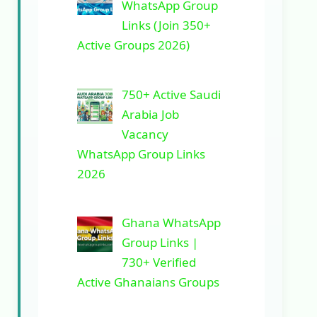
WhatsApp Group
Links (Join 350+
Active Groups 2026)
750+ Active Saudi
Arabia Job
Vacancy
WhatsApp Group Links
2026
Ghana WhatsApp
Group Links |
730+ Verified
Active Ghanaians Groups