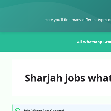
Skip
to
content
Here you'll find many different types o
All WhatsApp Gro
Sharjah jobs wha
Join WhatsApp Channel