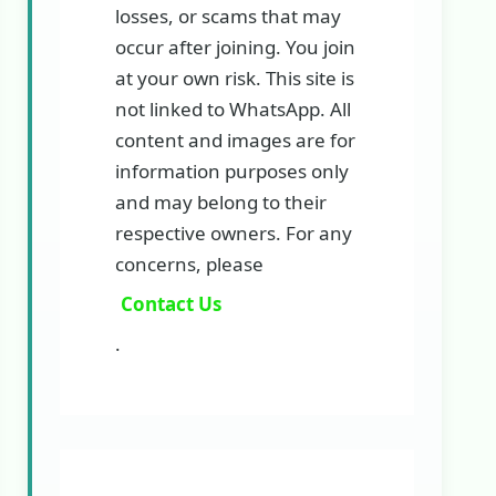
losses, or scams that may
occur after joining. You join
at your own risk. This site is
not linked to WhatsApp. All
content and images are for
information purposes only
and may belong to their
respective owners. For any
concerns, please
Contact Us
.