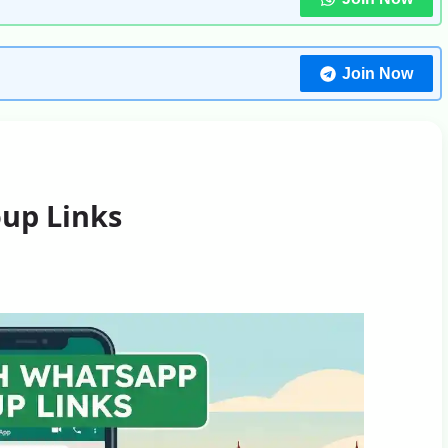
Join Now
up Links