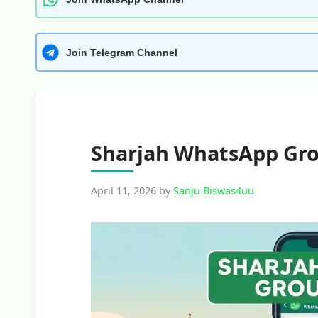
Join Telegram Channel
Sharjah WhatsApp Gro
April 11, 2026
by
Sanju Biswas4uu