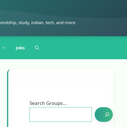
iendship, study, indian, tech, and more.
Jobs
Search Groups...