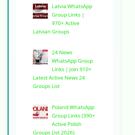
Latvia WhatsApp
Group Links |
970+ Active
Latvian Groups
24 News
WhatsApp Group
Links | Join 910+
Latest Active News 24
Groups List
Poland WhatsApp
Group Links (390+
Active Polish
Groups List 2026)