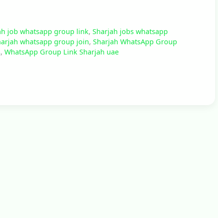
ah job whatsapp group link
,
Sharjah jobs whatsapp
arjah whatsapp group join
,
Sharjah WhatsApp Group
s
,
WhatsApp Group Link Sharjah uae