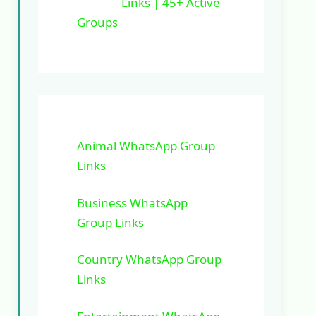
Links | 45+ Active
Groups
Animal WhatsApp Group
Links
Business WhatsApp
Group Links
Country WhatsApp Group
Links