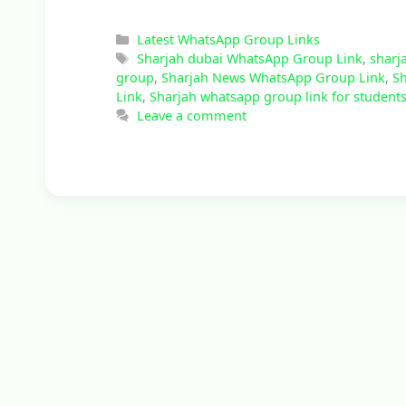
Categories
Latest WhatsApp Group Links
Tags
Sharjah dubai WhatsApp Group Link
,
sharj
group
,
Sharjah News WhatsApp Group Link
,
Sh
Link
,
Sharjah whatsapp group link for student
Leave a comment