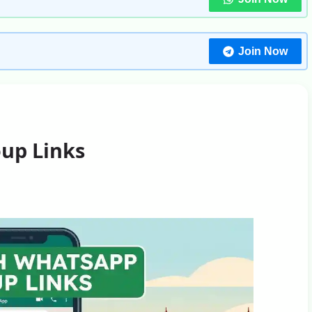
Join Now
up Links