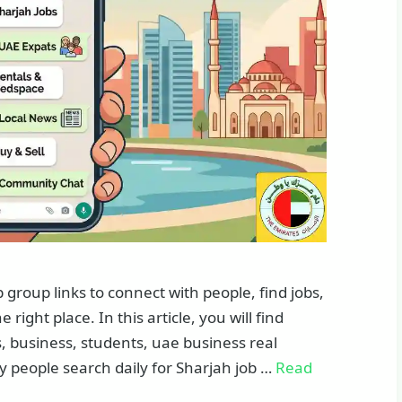
roup links to connect with people, find jobs,
right place. In this article, you will find
, business, students, uae business real
y people search daily for Sharjah job …
Read