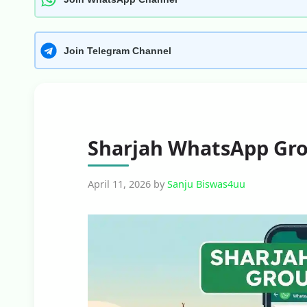
Join Telegram Channel
Sharjah WhatsApp Gro
April 11, 2026
by
Sanju Biswas4uu