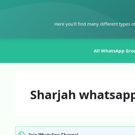
Skip
to
content
Here you'll find many different types o
All WhatsApp Gro
Sharjah whatsapp
Join WhatsApp Channel