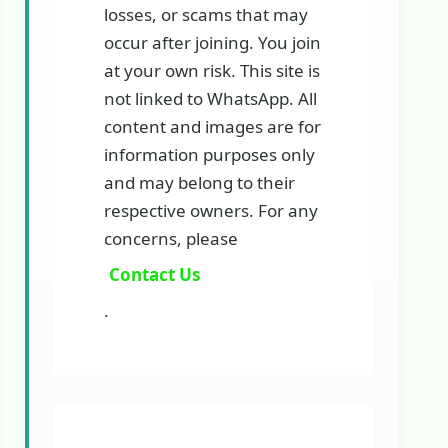
losses, or scams that may
occur after joining. You join
at your own risk. This site is
not linked to WhatsApp. All
content and images are for
information purposes only
and may belong to their
respective owners. For any
concerns, please
Contact Us
.