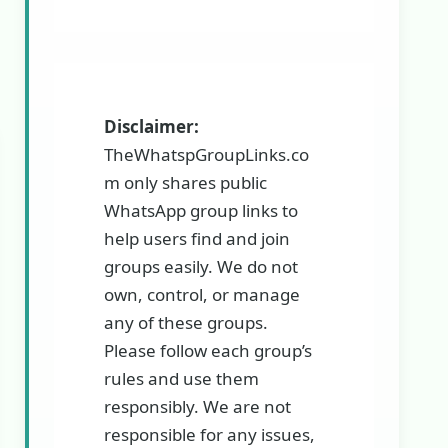
Disclaimer:
TheWhatspGroupLinks.co
m only shares public
WhatsApp group links to
help users find and join
groups easily. We do not
own, control, or manage
any of these groups.
Please follow each group’s
rules and use them
responsibly. We are not
responsible for any issues,