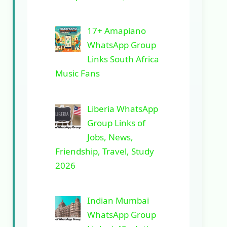
17+ Amapiano
WhatsApp Group
Links South Africa
Music Fans
Liberia WhatsApp
Group Links of
Jobs, News,
Friendship, Travel, Study
2026
Indian Mumbai
WhatsApp Group