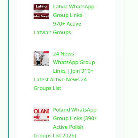
Latvia WhatsApp
Group Links |
970+ Active
Latvian Groups
24 News
WhatsApp Group
Links | Join 910+
Latest Active News 24
Groups List
Poland WhatsApp
Group Links (390+
Active Polish
Groups List 2026)