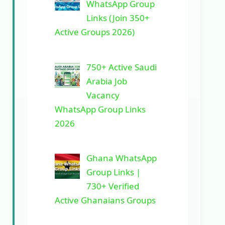
WhatsApp Group
Links (Join 350+
Active Groups 2026)
750+ Active Saudi
Arabia Job
Vacancy
WhatsApp Group Links
2026
Ghana WhatsApp
Group Links |
730+ Verified
Active Ghanaians Groups