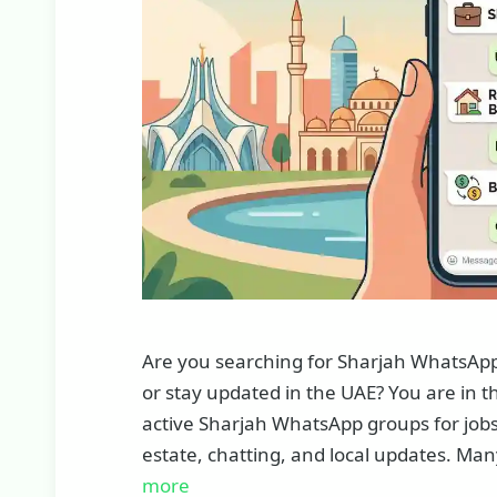
Are you searching for Sharjah WhatsApp g
or stay updated in the UAE? You are in the 
active Sharjah WhatsApp groups for jobs
estate, chatting, and local updates. Man
more