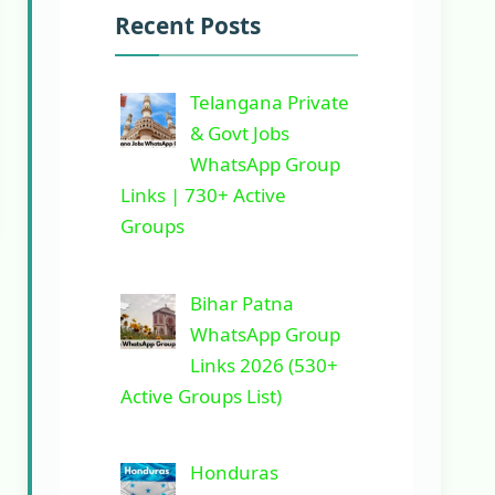
Recent Posts
Telangana Private
& Govt Jobs
WhatsApp Group
Links | 730+ Active
Groups
Bihar Patna
WhatsApp Group
Links 2026 (530+
Active Groups List)
Honduras