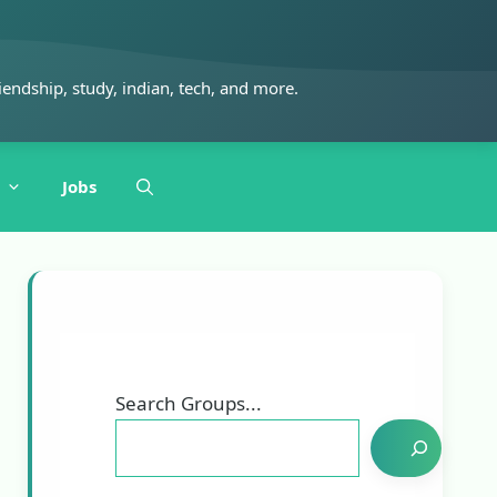
iendship, study, indian, tech, and more.
Jobs
Search Groups...