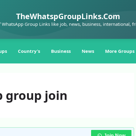
TheWhatspGroupLinks.Com
f WhatsApp Group Links like job, news, business, international, fr
ups
Country’s
Business
News
More Groups
 group join
Join Now