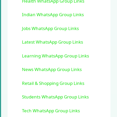
Health WhatsApp Group Links
Indian WhatsApp Group Links
Jobs WhatsApp Group Links
Latest WhatsApp Group Links
Learning WhatsApp Group Links
News WhatsApp Group Links
Retail & Shopping Group Links
Students WhatsApp Group Links
Tech WhatsApp Group Links