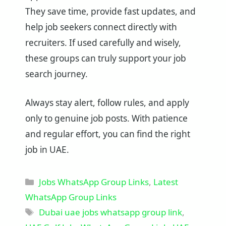
They save time, provide fast updates, and
help job seekers connect directly with
recruiters. If used carefully and wisely,
these groups can truly support your job
search journey.
Always stay alert, follow rules, and apply
only to genuine job posts. With patience
and regular effort, you can find the right
job in UAE.
Categories
Jobs WhatsApp Group Links
,
Latest
WhatsApp Group Links
Tags
Dubai uae jobs whatsapp group link
,