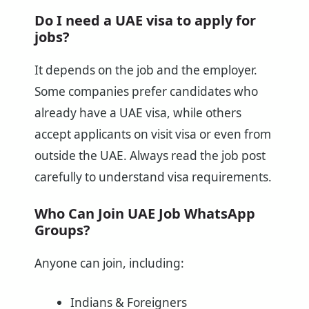
Do I need a UAE visa to apply for
jobs?
It depends on the job and the employer.
Some companies prefer candidates who
already have a UAE visa, while others
accept applicants on visit visa or even from
outside the UAE. Always read the job post
carefully to understand visa requirements.
Who Can Join UAE Job WhatsApp
Groups?
Anyone can join, including:
Indians & Foreigners