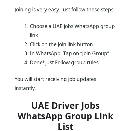
Joining is very easy. Just follow these steps:
Choose a UAE jobs WhatsApp group
link
Click on the join link button
In WhatsApp, Tap on “Join Group”
Done! just Follow group rules
You will start receiving job updates
instantly.
UAE Driver Jobs
WhatsApp Group Link
List