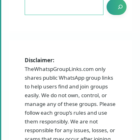
Disclaimer:
TheWhatspGroupLinks.com only
shares public WhatsApp group links
to help users find and join groups
easily. We do not own, control, or
manage any of these groups. Please
follow each group’s rules and use
them responsibly. We are not
responsible for any issues, losses, or
scams that may occur after joining.