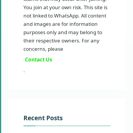
You join at your own risk. This site is
not linked to WhatsApp. All content
and images are for information
purposes only and may belong to
their respective owners. For any
concerns, please
Contact Us
.
Recent Posts