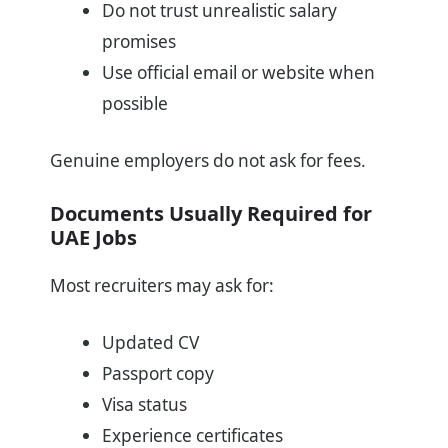
Do not trust unrealistic salary
promises
Use official email or website when
possible
Genuine employers do not ask for fees.
Documents Usually Required for
UAE Jobs
Most recruiters may ask for:
Updated CV
Passport copy
Visa status
Experience certificates