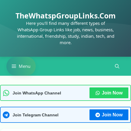
Skip
to
TheWhatspGroupLinks.Com
content
Here you'll find many different types of
WhatsApp Group Links like job, news, business,
international, friendship, study, indian, tech, and
more.
Menu
Join Now
Join WhatsApp Channel
Join Now
Join Telegram Channel