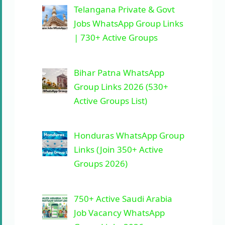
Telangana Private & Govt
Jobs WhatsApp Group Links
| 730+ Active Groups
Bihar Patna WhatsApp
Group Links 2026 (530+
Active Groups List)
Honduras WhatsApp Group
Links (Join 350+ Active
Groups 2026)
750+ Active Saudi Arabia
Job Vacancy WhatsApp