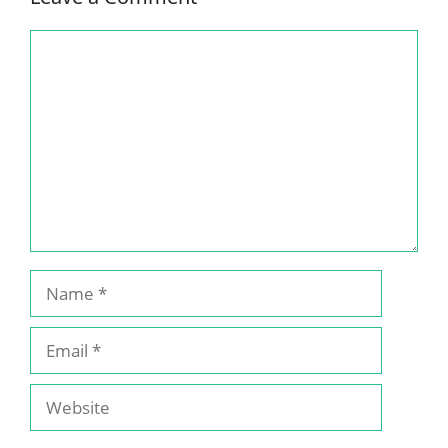
Comment
Name
Email
Website