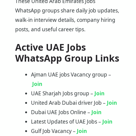
These United Arab Emirates Jobs
WhatsApp groups share daily job updates,
walk-in interview details, company hiring
posts, and useful career tips.
Active UAE Jobs
WhatsApp Group Links
Ajman UAE jobs Vacancy group –
Join
UAE Sharjah Jobs group –
Join
United Arab Dubai driver Job –
Join
Dubai UAE Jobs Online –
Join
Latest Updates of UAE Jobs –
Join
Gulf Job Vacancy –
Join