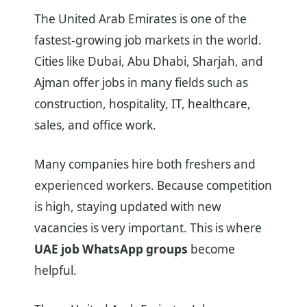
The United Arab Emirates is one of the
fastest-growing job markets in the world.
Cities like Dubai, Abu Dhabi, Sharjah, and
Ajman offer jobs in many fields such as
construction, hospitality, IT, healthcare,
sales, and office work.
Many companies hire both freshers and
experienced workers. Because competition
is high, staying updated with new
vacancies is very important. This is where
UAE job WhatsApp groups
become
helpful.