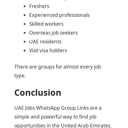
Freshers
Experienced professionals
Skilled workers
Overseas job seekers
UAE residents
Visit visa holders
There are groups for almost every job
type.
Conclusion
UAE Jobs WhatsApp Group Links are a
simple and powerful way to find job
opportunities in the United Arab Emirates.