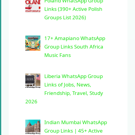
Poland WhatsApp Group
Links (390+ Active Polish
Groups List 2026)
17+ Amapiano WhatsApp
Group Links South Africa
Music Fans
Liberia WhatsApp Group
Links of Jobs, News,
Friendship, Travel, Study
2026
Indian Mumbai WhatsApp
Group Links | 45+ Active