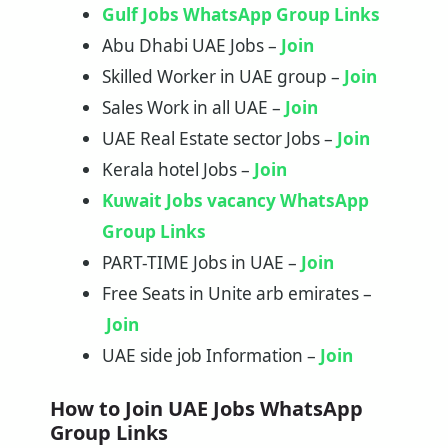
Gulf Jobs WhatsApp Group Links
Abu Dhabi UAE Jobs –
Join
Skilled Worker in UAE group –
Join
Sales Work in all UAE –
Join
UAE Real Estate sector Jobs –
Join
Kerala hotel Jobs –
Join
Kuwait Jobs vacancy WhatsApp
Group Links
PART-TIME Jobs in UAE –
Join
Free Seats in Unite arb emirates –
Join
UAE side job Information –
Join
How to Join UAE Jobs WhatsApp
Group Links