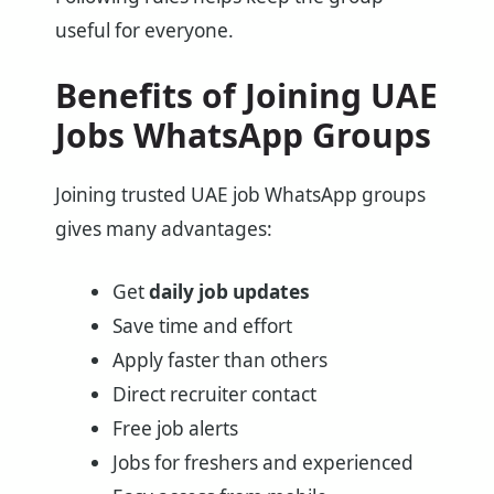
useful for everyone.
Benefits of Joining UAE
Jobs WhatsApp Groups
Joining trusted UAE job WhatsApp groups
gives many advantages:
Get
daily job updates
Save time and effort
Apply faster than others
Direct recruiter contact
Free job alerts
Jobs for freshers and experienced