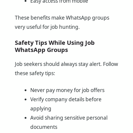
Easy access from mobile
These benefits make WhatsApp groups
very useful for job hunting.
Safety Tips While Using Job
WhatsApp Groups
Job seekers should always stay alert. Follow
these safety tips:
Never pay money for job offers
Verify company details before
applying
Avoid sharing sensitive personal
documents