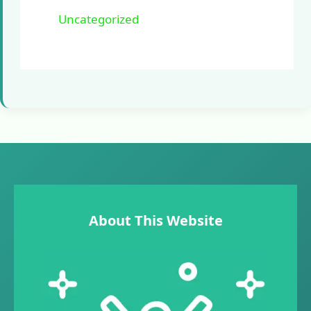
Uncategorized
About This Website