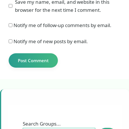
Save my name, email, and website in this
browser for the next time I comment.
Notify me of follow-up comments by email.
Notify me of new posts by email.
Search Groups...