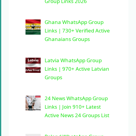
Group Links 2026
Ghana WhatsApp Group
Links | 730+ Verified Active
Ghanaians Groups
Latvia WhatsApp Group
Links | 970+ Active Latvian
Groups
24 News WhatsApp Group
Links | Join 910+ Latest
Active News 24 Groups List