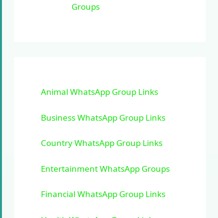
Groups
Animal WhatsApp Group Links
Business WhatsApp Group Links
Country WhatsApp Group Links
Entertainment WhatsApp Groups
Financial WhatsApp Group Links