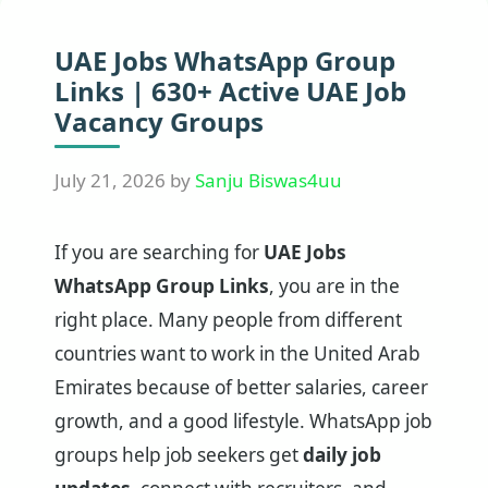
UAE Jobs WhatsApp Group
Links | 630+ Active UAE Job
Vacancy Groups
July 21, 2026
by
Sanju Biswas4uu
If you are searching for
UAE Jobs
WhatsApp Group Links
, you are in the
right place. Many people from different
countries want to work in the United Arab
Emirates because of better salaries, career
growth, and a good lifestyle. WhatsApp job
groups help job seekers get
daily job