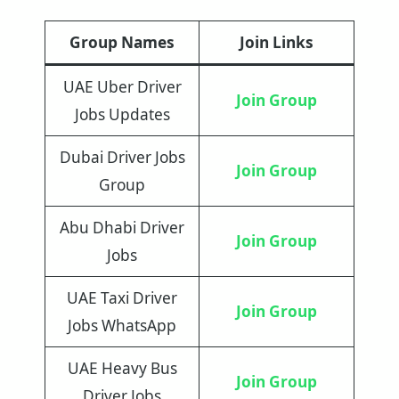
Group Names
Join Links
UAE Uber Driver
Join Group
Jobs Updates
Dubai Driver Jobs
Join Group
Group
Abu Dhabi Driver
Join Group
Jobs
UAE Taxi Driver
J
oin
Group
Jobs WhatsApp
UAE Heavy Bus
Join Group
Driver Jobs