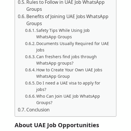
Rules to Follow in UAE Job WhatsApp
Groups
Benefits of Joining UAE Jobs WhatsApp
Groups
Safety Tips While Using Job
WhatsApp Groups
Documents Usually Required for UAE
Jobs
Can freshers find jobs through
WhatsApp groups?
How to Create Your Own UAE Jobs
WhatsApp Group
Do I need a UAE visa to apply for
jobs?
Who Can Join UAE Job WhatsApp
Groups?
Conclusion
About UAE Job Opportunities