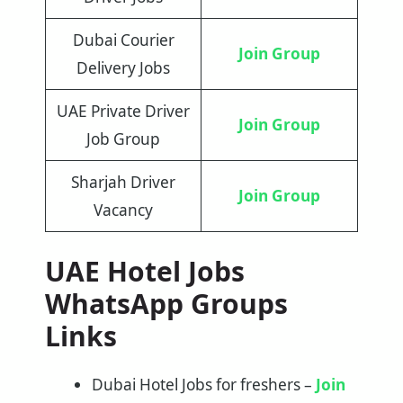
Dubai Courier
Join Group
Delivery Jobs
UAE Private Driver
Join Group
Job Group
Sharjah Driver
Join Group
Vacancy
UAE Hotel Jobs
WhatsApp Groups
Links
Dubai Hotel Jobs for freshers –
Join