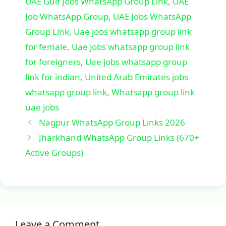
UAE Gulf Jobs WhatsApp Group Link
,
UAE
Job WhatsApp Group
,
UAE Jobs WhatsApp
Group Link
,
Uae jobs whatsapp group link
for female
,
Uae jobs whatsapp group link
for foreigners
,
Uae jobs whatsapp group
link for indian
,
United Arab Emirates jobs
whatsapp group link
,
Whatsapp group link
uae jobs
Nagpur WhatsApp Group Links 2026
Jharkhand WhatsApp Group Links (670+
Active Groups)
Leave a Comment