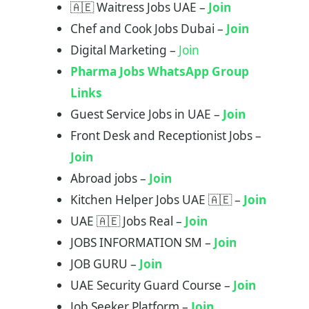
🇦🇪 Waitress Jobs UAE –
Join
Chef and Cook Jobs Dubai –
Join
Digital Marketing –
Join
Pharma Jobs WhatsApp Group
Links
Guest Service Jobs in UAE –
Join
Front Desk and Receptionist Jobs –
Join
Abroad jobs –
Join
Kitchen Helper Jobs UAE 🇦🇪 –
Join
UAE 🇦🇪 Jobs Real –
Join
JOBS INFORMATION SM –
Join
JOB GURU –
Join
UAE Security Guard Course –
Join
Job Seeker Platform –
Join