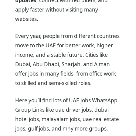
updates
, connect with recruiters, and
apply faster without visiting many
websites.
Every year, people from different countries
move to the UAE for better work, higher
income, and a stable future. Cities like
Dubai, Abu Dhabi, Sharjah, and Ajman
offer jobs in many fields, from office work
to skilled and semi-skilled roles.
Here you’ll find lots of UAE Jobs WhatsApp
Group Links like uae driver jobs, dubai
hotel jobs, malayalam jobs, uae real estate
jobs, gulf jobs, and mny more groups.