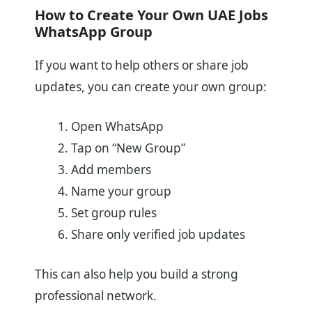
How to Create Your Own UAE Jobs
WhatsApp Group
If you want to help others or share job
updates, you can create your own group:
Open WhatsApp
Tap on “New Group”
Add members
Name your group
Set group rules
Share only verified job updates
This can also help you build a strong
professional network.