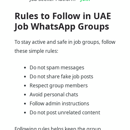
Rules to Follow in UAE
Job WhatsApp Groups
To stay active and safe in job groups, follow
these simple rules:
Do not spam messages
Do not share fake job posts
Respect group members
Avoid personal chats
Follow admin instructions
Do not post unrelated content
Following rules helps keep the group