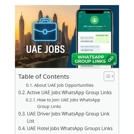
Table of Contents
About UAE Job Opportunities
Active UAE Jobs WhatsApp Group Links
How to Join UAE Jobs WhatsApp
Group Links
UAE Driver Jobs WhatsApp Group Link
List
UAE Hotel Jobs WhatsApp Groups Links