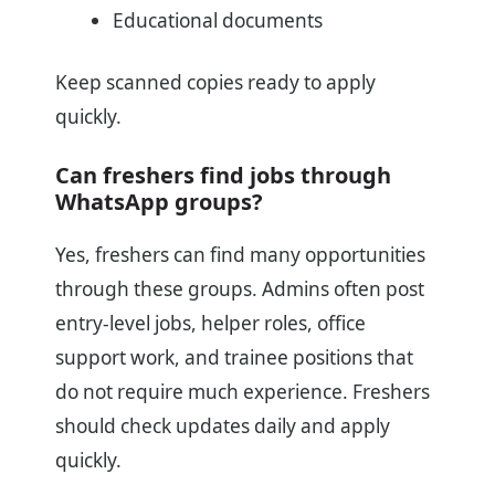
Educational documents
Keep scanned copies ready to apply
quickly.
Can freshers find jobs through
WhatsApp groups?
Yes, freshers can find many opportunities
through these groups. Admins often post
entry-level jobs, helper roles, office
support work, and trainee positions that
do not require much experience. Freshers
should check updates daily and apply
quickly.