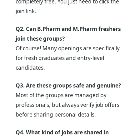
completely free. You just need to click the
join link.
Q2. Can B.Pharm and M.Pharm freshers
join these groups?
Of course! Many openings are specifically
for fresh graduates and entry-level
candidates.
Q3. Are these groups safe and genuine?
Most of the groups are managed by
professionals, but always verify job offers
before sharing personal details.
Q4. What kind of jobs are shared in