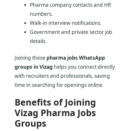
Pharma company contacts and HR
numbers.
Walk-in interview notifications.
Government and private sector job
details.
Joining these
pharma jobs WhatsApp
groups in Vizag
helps you connect directly
with recruiters and professionals, saving
time in searching for openings online.
Benefits of Joining
Vizag Pharma Jobs
Groups