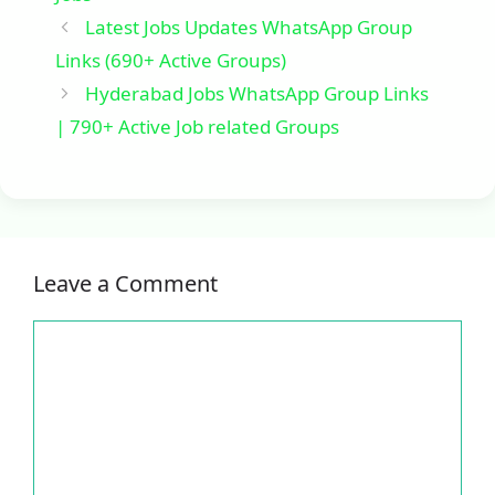
Latest Jobs Updates WhatsApp Group
Links (690+ Active Groups)
Hyderabad Jobs WhatsApp Group Links
| 790+ Active Job related Groups
Leave a Comment
Comment