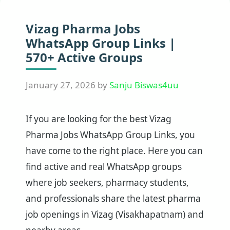
Vizag Pharma Jobs
WhatsApp Group Links |
570+ Active Groups
January 27, 2026
by
Sanju Biswas4uu
If you are looking for the best Vizag
Pharma Jobs WhatsApp Group Links, you
have come to the right place. Here you can
find active and real WhatsApp groups
where job seekers, pharmacy students,
and professionals share the latest pharma
job openings in Vizag (Visakhapatnam) and