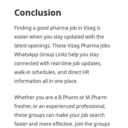
Conclusion
Finding a good pharma job in Vizag is
easier when you stay updated with the
latest openings. These Vizag Pharma Jobs
WhatsApp Group Links help you stay
connected with real-time job updates,
walk-in schedules, and direct HR
information all in one place.
Whether you are a B.Pharm or M.Pharm
fresher, or an experienced professional,
these groups can make your job search
faster and more effective. Join the groups