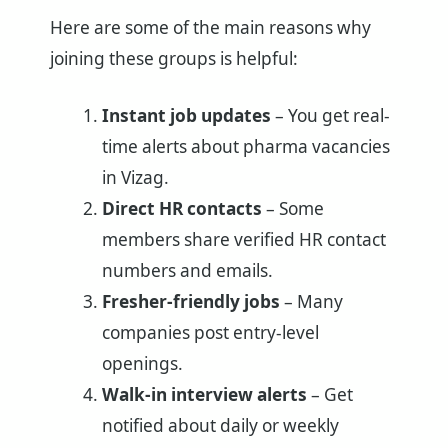
Here are some of the main reasons why
joining these groups is helpful:
Instant job updates
– You get real-
time alerts about pharma vacancies
in Vizag.
Direct HR contacts
– Some
members share verified HR contact
numbers and emails.
Fresher-friendly jobs
– Many
companies post entry-level
openings.
Walk-in interview alerts
– Get
notified about daily or weekly