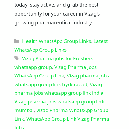
today, stay active, and grab the best
opportunity for your career in Vizag’s
growing pharmaceutical industry.
Categories
Health WhatsApp Group Links
,
Latest
WhatsApp Group Links
Tags
Vizag Pharma jobs for Freshers
whatsapp group
,
Vizag Pharma Jobs
WhatsApp Group Link
,
Vizag pharma jobs
whatsapp group link hyderabad
,
Vizag
pharma jobs whatsapp group link india
,
Vizag pharma jobs whatsapp group link
mumbai
,
Vizag Pharma WhatsApp Group
Link
,
WhatsApp Group Link Vizag Pharma
Jobs