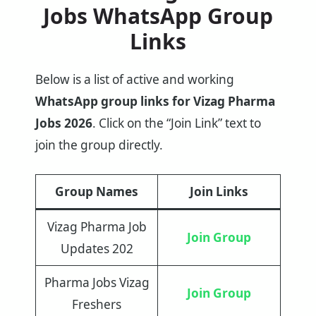
Jobs WhatsApp Group
Links
Below is a list of active and working
WhatsApp group links for Vizag Pharma
Jobs 2026
. Click on the “Join Link” text to
join the group directly.
Group Names
Join Links
Vizag Pharma Job
Join Group
Updates 202
Pharma Jobs Vizag
Join Group
Freshers