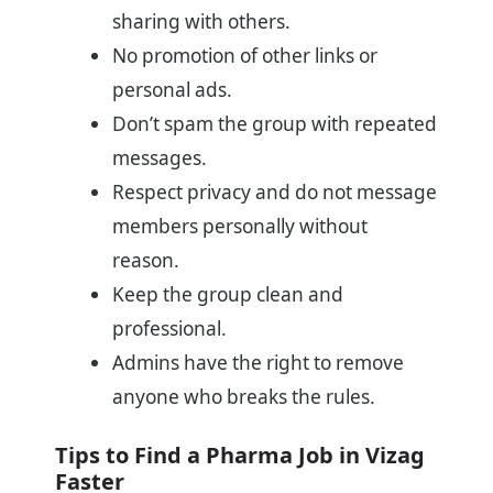
sharing with others.
No promotion of other links or
personal ads.
Don’t spam the group with repeated
messages.
Respect privacy and do not message
members personally without
reason.
Keep the group clean and
professional.
Admins have the right to remove
anyone who breaks the rules.
Tips to Find a Pharma Job in Vizag
Faster