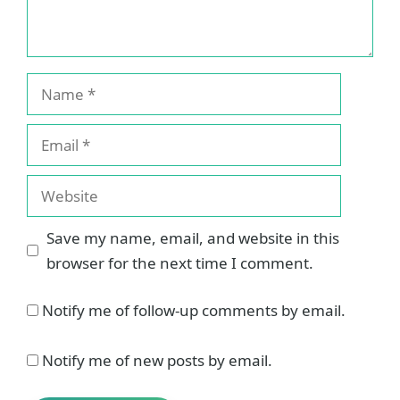
Name
Email
Website
Save my name, email, and website in this
browser for the next time I comment.
Notify me of follow-up comments by email.
Notify me of new posts by email.