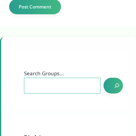
Search Groups...