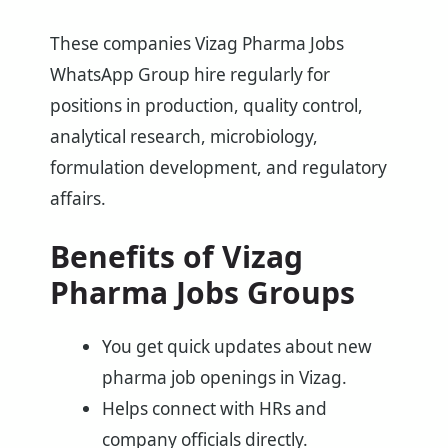
These companies Vizag Pharma Jobs
WhatsApp Group hire regularly for
positions in production, quality control,
analytical research, microbiology,
formulation development, and regulatory
affairs.
Benefits of Vizag
Pharma Jobs Groups
You get quick updates about new
pharma job openings in Vizag.
Helps connect with HRs and
company officials directly.