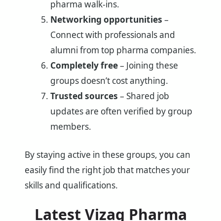
pharma walk-ins.
Networking opportunities
–
Connect with professionals and
alumni from top pharma companies.
Completely free
– Joining these
groups doesn’t cost anything.
Trusted sources
– Shared job
updates are often verified by group
members.
By staying active in these groups, you can
easily find the right job that matches your
skills and qualifications.
Latest Vizag Pharma