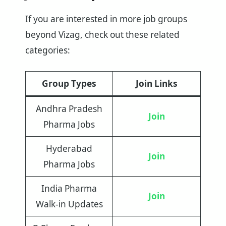
If you are interested in more job groups
beyond Vizag, check out these related
categories:
Group Types
Join Links
Andhra Pradesh
Join
Pharma Jobs
Hyderabad
Join
Pharma Jobs
India Pharma
Join
Walk-in Updates