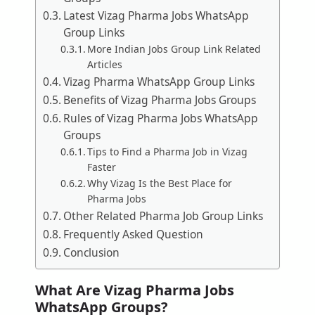
Latest Vizag Pharma Jobs WhatsApp
Group Links
More Indian Jobs Group Link Related
Articles
Vizag Pharma WhatsApp Group Links
Benefits of Vizag Pharma Jobs Groups
Rules of Vizag Pharma Jobs WhatsApp
Groups
Tips to Find a Pharma Job in Vizag
Faster
Why Vizag Is the Best Place for
Pharma Jobs
Other Related Pharma Job Group Links
Frequently Asked Question
Conclusion
What Are Vizag Pharma Jobs
WhatsApp Groups?