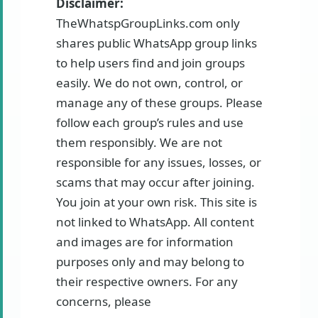
Disclaimer:
TheWhatspGroupLinks.com only
shares public WhatsApp group links
to help users find and join groups
easily. We do not own, control, or
manage any of these groups. Please
follow each group’s rules and use
them responsibly. We are not
responsible for any issues, losses, or
scams that may occur after joining.
You join at your own risk. This site is
not linked to WhatsApp. All content
and images are for information
purposes only and may belong to
their respective owners. For any
concerns, please