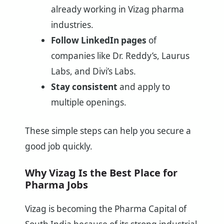
already working in Vizag pharma
industries.
Follow LinkedIn pages
of
companies like Dr. Reddy’s, Laurus
Labs, and Divi’s Labs.
Stay consistent
and apply to
multiple openings.
These simple steps can help you secure a
good job quickly.
Why Vizag Is the Best Place for
Pharma Jobs
Vizag is becoming the Pharma Capital of