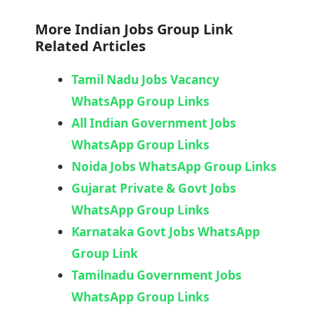
More Indian Jobs Group Link
Related Articles
Tamil Nadu Jobs Vacancy
WhatsApp Group Links
All Indian Government Jobs
WhatsApp Group Links
Noida Jobs WhatsApp Group Links
Gujarat Private & Govt Jobs
WhatsApp Group Links
Karnataka Govt Jobs WhatsApp
Group Link​
Tamilnadu Government Jobs
WhatsApp Group Links