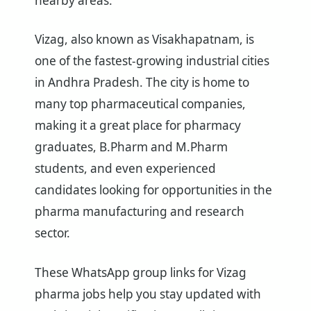
nearby areas.
Vizag, also known as Visakhapatnam, is
one of the fastest-growing industrial cities
in Andhra Pradesh. The city is home to
many top pharmaceutical companies,
making it a great place for pharmacy
graduates, B.Pharm and M.Pharm
students, and even experienced
candidates looking for opportunities in the
pharma manufacturing and research
sector.
These WhatsApp group links for Vizag
pharma jobs help you stay updated with