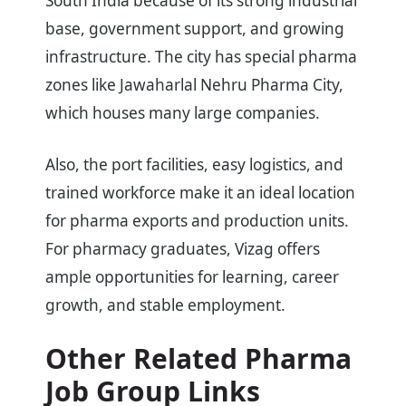
South India because of its strong industrial
base, government support, and growing
infrastructure. The city has special pharma
zones like Jawaharlal Nehru Pharma City,
which houses many large companies.
Also, the port facilities, easy logistics, and
trained workforce make it an ideal location
for pharma exports and production units.
For pharmacy graduates, Vizag offers
ample opportunities for learning, career
growth, and stable employment.
Other Related Pharma
Job Group Links