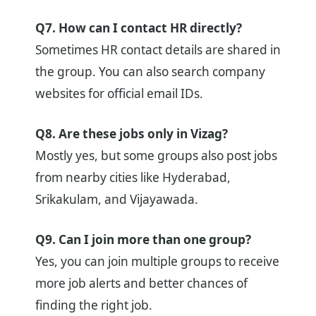
Q7. How can I contact HR directly?
Sometimes HR contact details are shared in
the group. You can also search company
websites for official email IDs.
Q8. Are these jobs only in Vizag?
Mostly yes, but some groups also post jobs
from nearby cities like Hyderabad,
Srikakulam, and Vijayawada.
Q9. Can I join more than one group?
Yes, you can join multiple groups to receive
more job alerts and better chances of
finding the right job.