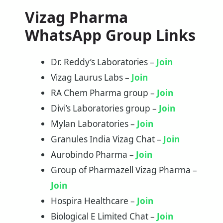
Vizag Pharma
WhatsApp Group Links
Dr. Reddy’s Laboratories –
Join
Vizag Laurus Labs –
Join
RA Chem Pharma group –
Join
Divi’s Laboratories group –
Join
Mylan Laboratories –
Join
Granules India Vizag Chat –
Join
Aurobindo Pharma –
Join
Group of Pharmazell Vizag Pharma –
Join
Hospira Healthcare –
Join
Biological E Limited Chat –
Join