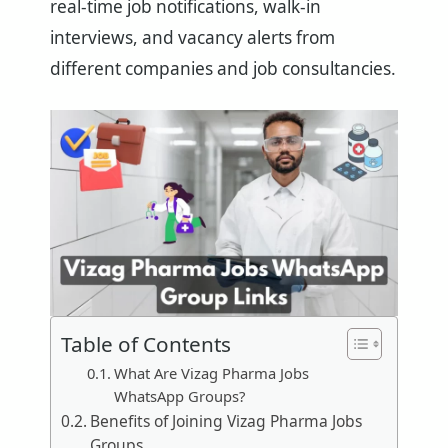
real-time job notifications, walk-in
interviews, and vacancy alerts from
different companies and job consultancies.
Table of Contents
What Are Vizag Pharma Jobs
WhatsApp Groups?
Benefits of Joining Vizag Pharma Jobs
Groups