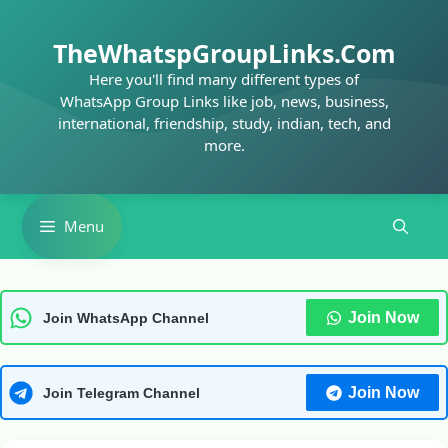
Skip
to
TheWhatspGroupLinks.Com
content
Here you'll find many different types of
WhatsApp Group Links like job, news, business,
international, friendship, study, indian, tech, and
more.
Menu
Join Now
Join WhatsApp Channel
Join Now
Join Telegram Channel