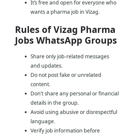
It’s free and open for everyone who
wants a pharma job in Vizag.
Rules of Vizag Pharma
Jobs WhatsApp Groups
Share only job-related messages
and updates.
Do not post fake or unrelated
content.
Don’t share any personal or financial
details in the group.
Avoid using abusive or disrespectful
language.
Verify job information before