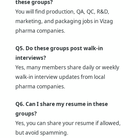
these groups?
You will find production, QA, QC, R&D,
marketing, and packaging jobs in Vizag
pharma companies.
Q5. Do these groups post walk-in
interviews?
Yes, many members share daily or weekly
walk-in interview updates from local
pharma companies.
Q6. Can I share my resume in these
groups?
Yes, you can share your resume if allowed,
but avoid spamming.