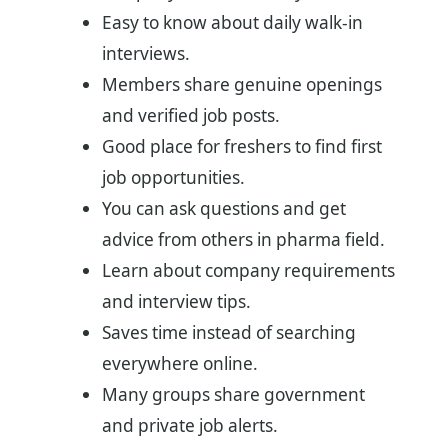
Easy to know about daily walk-in
interviews.
Members share genuine openings
and verified job posts.
Good place for freshers to find first
job opportunities.
You can ask questions and get
advice from others in pharma field.
Learn about company requirements
and interview tips.
Saves time instead of searching
everywhere online.
Many groups share government
and private job alerts.