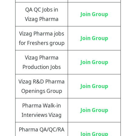
QA QC Jobs in
Join Group
Vizag Pharma
Vizag Pharma jobs
Join Group
for Freshers group
Vizag Pharma
Join Group
Production Jobs
Vizag R&D Pharma
Join Group
Openings Group
Pharma Walk-in
Join Group
Interviews Vizag
Pharma QA/QC/RA
Join Group