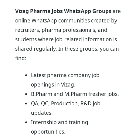
Vizag Pharma Jobs WhatsApp Groups
are
online WhatsApp communities created by
recruiters, pharma professionals, and
students where job-related information is
shared regularly. In these groups, you can
find:
Latest pharma company job
openings in Vizag.
B.Pharm and M.Pharm fresher jobs.
QA, QC, Production, R&D job
updates.
Internship and training
opportunities.