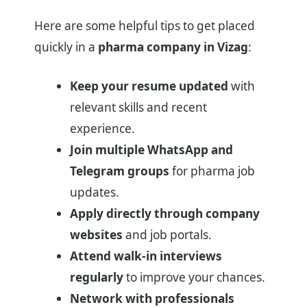
Here are some helpful tips to get placed
quickly in a
pharma company in Vizag
:
Keep your resume updated
with
relevant skills and recent
experience.
Join multiple WhatsApp and
Telegram groups
for pharma job
updates.
Apply directly through company
websites
and job portals.
Attend walk-in interviews
regularly
to improve your chances.
Network with professionals