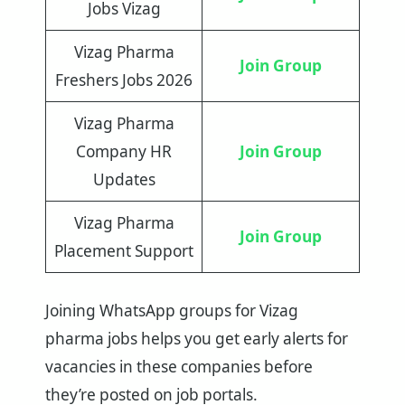
Jobs Vizag
Vizag Pharma
Join Group
Freshers Jobs 2026
Vizag Pharma
Company HR
Join Group
Updates
Vizag Pharma
Join Group
Placement Support
Joining WhatsApp groups for Vizag
pharma jobs helps you get early alerts for
vacancies in these companies before
they’re posted on job portals.