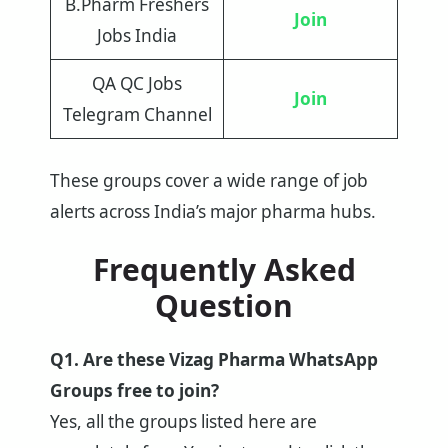
B.Pharm Freshers
Join
Jobs India
QA QC Jobs
Join
Telegram Channel
These groups cover a wide range of job
alerts across India’s major pharma hubs.
Frequently Asked
Question
Q1. Are these Vizag Pharma WhatsApp
Groups free to join?
Yes, all the groups listed here are