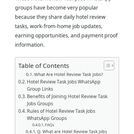
groups have become very popular
because they share daily hotel review
tasks, work-from-home job updates,
earning opportunities, and payment proof
information.
Table of Contents
What Are Hotel Review Task Jobs?
Hotel Review Task Jobs WhatsApp
Group Links
Benefits of Joining Hotel Review Task
Jobs Groups
Rules of Hotel Review Task Jobs
WhatsApp Groups
FAQs
Q. What are Hotel Review Task Jobs