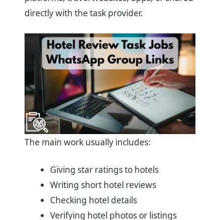
directly with the task provider.
The main work usually includes:
Giving star ratings to hotels
Writing short hotel reviews
Checking hotel details
Verifying hotel photos or listings