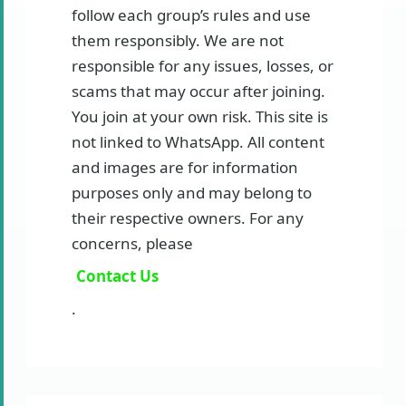
follow each group’s rules and use
them responsibly. We are not
responsible for any issues, losses, or
scams that may occur after joining.
You join at your own risk. This site is
not linked to WhatsApp. All content
and images are for information
purposes only and may belong to
their respective owners. For any
concerns, please
Contact Us
.