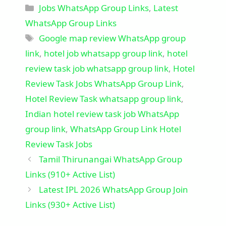
Categories
Jobs WhatsApp Group Links
,
Latest
WhatsApp Group Links
Tags
Google map review WhatsApp group
link
,
hotel job whatsapp group link
,
hotel
review task job whatsapp group link
,
Hotel
Review Task Jobs WhatsApp Group Link
,
Hotel Review Task whatsapp group link
,
Indian hotel review task job WhatsApp
group link
,
WhatsApp Group Link Hotel
Review Task Jobs
Tamil Thirunangai WhatsApp Group
Links (910+ Active List)
Latest IPL 2026 WhatsApp Group Join
Links (930+ Active List)