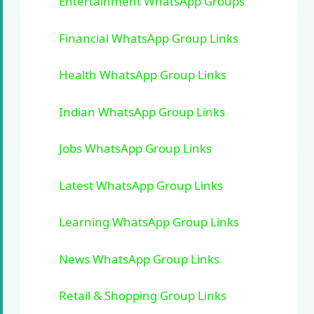
Entertainment WhatsApp Groups
Financial WhatsApp Group Links
Health WhatsApp Group Links
Indian WhatsApp Group Links
Jobs WhatsApp Group Links
Latest WhatsApp Group Links
Learning WhatsApp Group Links
News WhatsApp Group Links
Retail & Shopping Group Links