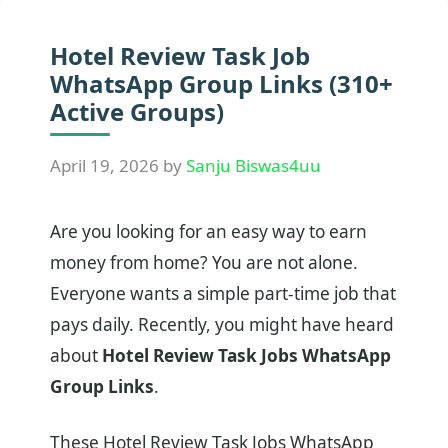
Hotel Review Task Job
WhatsApp Group Links (310+
Active Groups)
April 19, 2026
by
Sanju Biswas4uu
Are you looking for an easy way to earn
money from home? You are not alone.
Everyone wants a simple part-time job that
pays daily. Recently, you might have heard
about
Hotel Review Task Jobs WhatsApp
Group Links
.
These Hotel Review Task Jobs WhatsApp