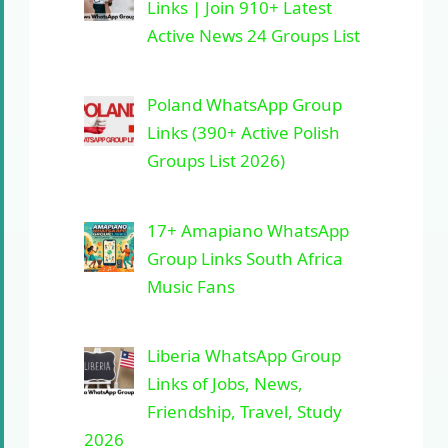
Links | Join 910+ Latest
Active News 24 Groups List
Poland WhatsApp Group
Links (390+ Active Polish
Groups List 2026)
17+ Amapiano WhatsApp
Group Links South Africa
Music Fans
Liberia WhatsApp Group
Links of Jobs, News,
Friendship, Travel, Study
2026