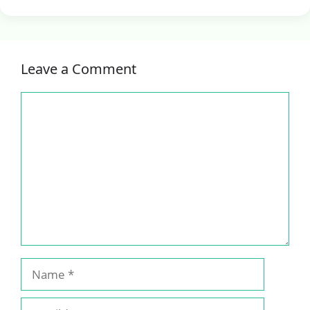
Leave a Comment
Comment
Name
Email