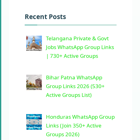
Recent Posts
Telangana Private & Govt
Jobs WhatsApp Group Links
| 730+ Active Groups
Bihar Patna WhatsApp
Group Links 2026 (530+
Active Groups List)
Honduras WhatsApp Group
Links (Join 350+ Active
Groups 2026)