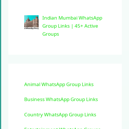
Indian Mumbai WhatsApp
Group Links | 45+ Active
Groups
Animal WhatsApp Group Links
Business WhatsApp Group Links
Country WhatsApp Group Links