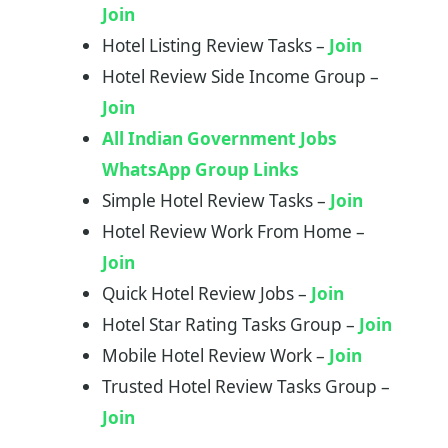
Join
Hotel Listing Review Tasks –
Join
Hotel Review Side Income Group –
Join
All Indian Government Jobs
WhatsApp Group Links
Simple Hotel Review Tasks –
Join
Hotel Review Work From Home –
Join
Quick Hotel Review Jobs –
Join
Hotel Star Rating Tasks Group –
Join
Mobile Hotel Review Work –
Join
Trusted Hotel Review Tasks Group –
Join