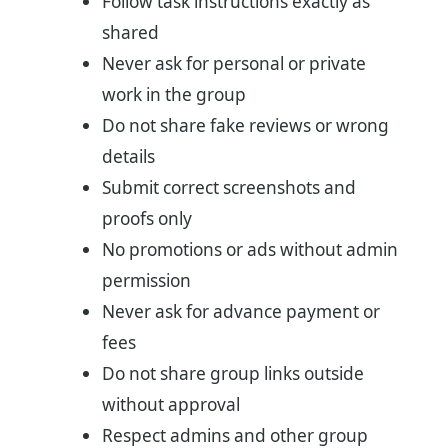
Follow task instructions exactly as
shared
Never ask for personal or private
work in the group
Do not share fake reviews or wrong
details
Submit correct screenshots and
proofs only
No promotions or ads without admin
permission
Never ask for advance payment or
fees
Do not share group links outside
without approval
Respect admins and other group