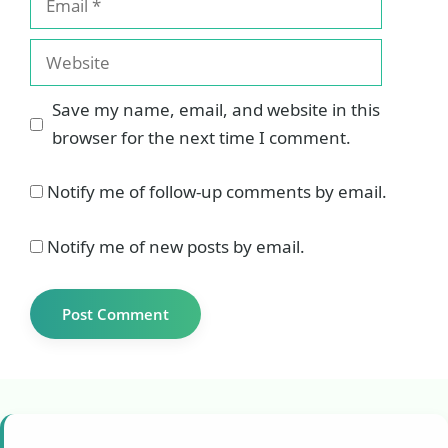
Website
Save my name, email, and website in this
browser for the next time I comment.
Notify me of follow-up comments by email.
Notify me of new posts by email.