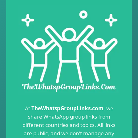
At
TheWhatspGroupLinks.com
, we
share WhatsApp group links from
different countries and topics. All links
are public, and we don’t manage any