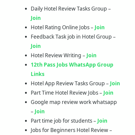
Daily Hotel Review Tasks Group –
Join
Hotel Rating Online Jobs –
Join
Feedback Task job in Hotel Group –
Join
Hotel Review Writing –
Join
12th Pass Jobs WhatsApp Group
Links
Hotel App Review Tasks Group –
Join
Part Time Hotel Review Jobs –
J
o
in
Google map review work whatsapp
–
Join
Part time job for students –
Join
Jobs for Beginners Hotel Review –