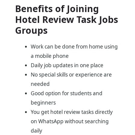
Benefits of Joining
Hotel Review Task Jobs
Groups
Work can be done from home using
a mobile phone
Daily job updates in one place
No special skills or experience are
needed
Good option for students and
beginners
You get hotel review tasks directly
on WhatsApp without searching
daily