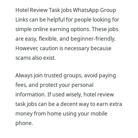
Hotel Review Task Jobs WhatsApp Group
Links can be helpful for people looking for
simple online earning options. These jobs
are easy, flexible, and beginner-friendly.
However, caution is necessary because
scams also exist.
Always join trusted groups, avoid paying
fees, and protect your personal
information. If used wisely, hotel review
task jobs can be a decent way to earn extra
money from home using your mobile
phone.