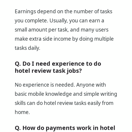
Earnings depend on the number of tasks
you complete. Usually, you can earn a
small amount per task, and many users
make extra side income by doing multiple
tasks daily.
Q. Do I need experience to do
hotel review task jobs?
No experience is needed. Anyone with
basic mobile knowledge and simple writing
skills can do hotel review tasks easily from
home.
Q. How do payments work in hotel