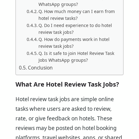
WhatsApp groups?
Q. How much money can I earn from
hotel review tasks?
Q. Do I need experience to do hotel
review task jobs?
Q. How do payments work in hotel
review task jobs?
Q. Is it safe to join Hotel Review Task
Jobs WhatsApp groups?
Conclusion
What Are Hotel Review Task Jobs?
Hotel review task jobs are simple online
tasks where users are asked to review,
rate, or give feedback on hotels. These
reviews may be posted on hotel booking
platforms, travel websites, apps, or shared