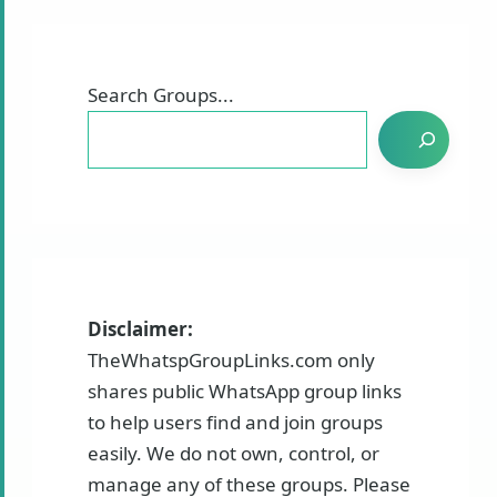
Search Groups...
Disclaimer:
TheWhatspGroupLinks.com only
shares public WhatsApp group links
to help users find and join groups
easily. We do not own, control, or
manage any of these groups. Please