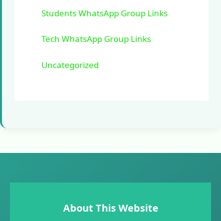
Students WhatsApp Group Links
Tech WhatsApp Group Links
Uncategorized
About This Website