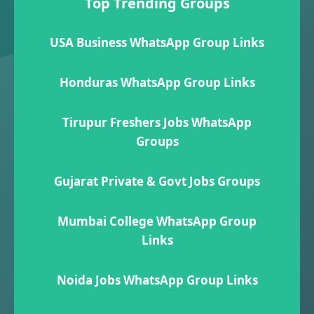
Top Trending Groups
USA Business WhatsApp Group Links
Honduras WhatsApp Group Links
Tirupur Freshers Jobs WhatsApp
Groups
Gujarat Private & Govt Jobs Groups
Mumbai College WhatsApp Group
Links
Noida Jobs WhatsApp Group Links