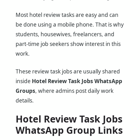
Most hotel review tasks are easy and can
be done using a mobile phone. That is why
students, housewives, freelancers, and
part-time job seekers show interest in this
work.
These review task jobs are usually shared
inside
Hotel Review Task Jobs WhatsApp
Groups
, where admins post daily work
details.
Hotel Review Task Jobs
WhatsApp Group Links