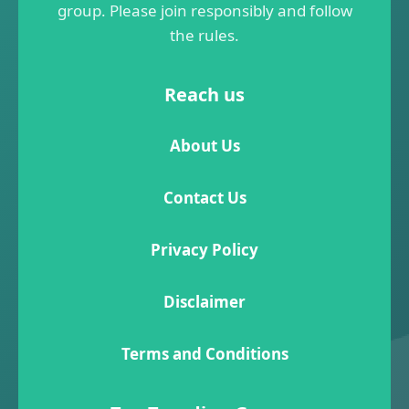
group. Please join responsibly and follow
the rules.
Reach us
About Us
Contact Us
Privacy Policy
Disclaimer
Terms and Conditions