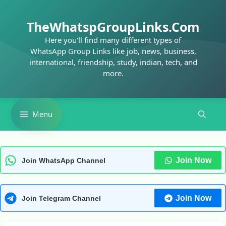
Skip
to
TheWhatspGroupLinks.Com
content
Here you'll find many different types of
WhatsApp Group Links like job, news, business,
international, friendship, study, indian, tech, and
more.
Menu
Join Now
Join WhatsApp Channel
Join Now
Join Telegram Channel