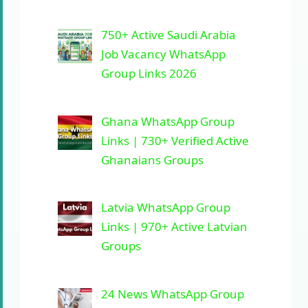
750+ Active Saudi Arabia
Job Vacancy WhatsApp
Group Links 2026
Ghana WhatsApp Group
Links | 730+ Verified Active
Ghanaians Groups
Latvia WhatsApp Group
Links | 970+ Active Latvian
Groups
24 News WhatsApp Group