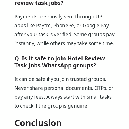
review task jobs?
Payments are mostly sent through UPI
apps like Paytm, PhonePe, or Google Pay
after your task is verified. Some groups pay
instantly, while others may take some time.
Q. Is it safe to join Hotel Review
Task Jobs WhatsApp groups?
It can be safe if you join trusted groups.
Never share personal documents, OTPs, or
pay any fees. Always start with small tasks
to check if the group is genuine.
Conclusion