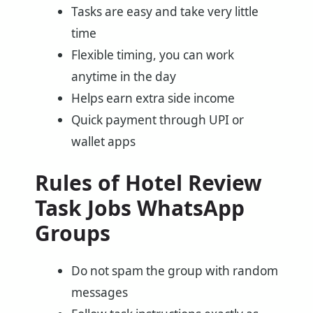
Tasks are easy and take very little
time
Flexible timing, you can work
anytime in the day
Helps earn extra side income
Quick payment through UPI or
wallet apps
Rules of Hotel Review
Task Jobs WhatsApp
Groups
Do not spam the group with random
messages