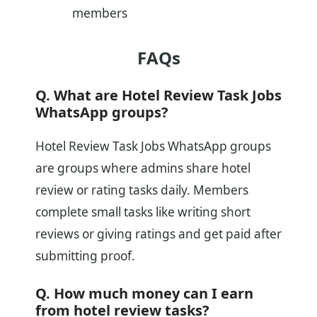
members
FAQs
Q. What are Hotel Review Task Jobs
WhatsApp groups?
Hotel Review Task Jobs WhatsApp groups
are groups where admins share hotel
review or rating tasks daily. Members
complete small tasks like writing short
reviews or giving ratings and get paid after
submitting proof.
Q. How much money can I earn
from hotel review tasks?