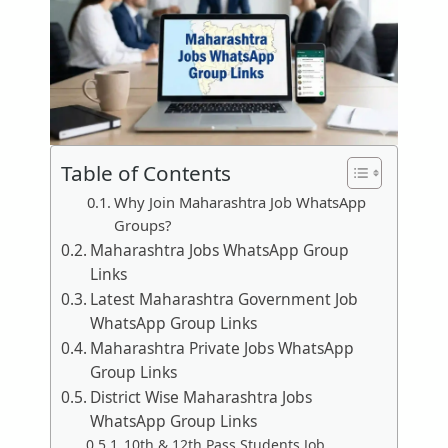
Table of Contents
Why Join Maharashtra Job WhatsApp
Groups?
Maharashtra Jobs WhatsApp Group
Links
Latest Maharashtra Government Job
WhatsApp Group Links
Maharashtra Private Jobs WhatsApp
Group Links
District Wise Maharashtra Jobs
WhatsApp Group Links
10th & 12th Pass Students Job