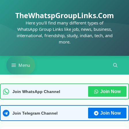
Skip
to
TheWhatspGroupLinks.Com
content
Here you'll find many different types of
WhatsApp Group Links like job, news, business,
international, friendship, study, indian, tech, and
more.
Menu
Join Now
Join WhatsApp Channel
Join Now
Join Telegram Channel