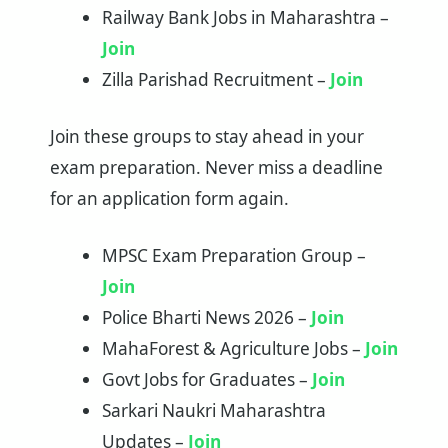
Railway Bank Jobs in Maharashtra –
Join
Zilla Parishad Recruitment –
Join
Join these groups to stay ahead in your
exam preparation. Never miss a deadline
for an application form again.
MPSC Exam Preparation Group –
Join
Police Bharti News 2026 –
Join
MahaForest & Agriculture Jobs –
Join
Govt Jobs for Graduates –
Join
Sarkari Naukri Maharashtra
Updates –
Join