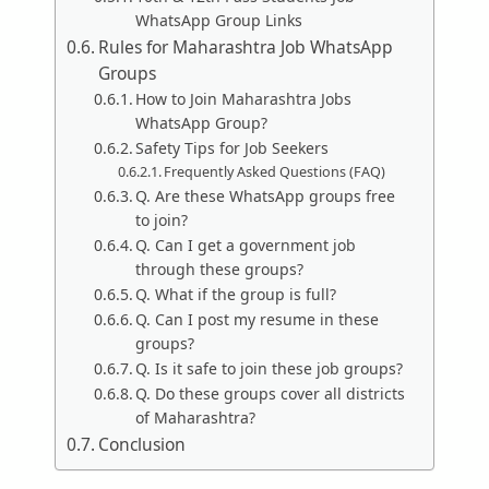
WhatsApp Group Links
Rules for Maharashtra Job WhatsApp
Groups
How to Join Maharashtra Jobs
WhatsApp Group?
Safety Tips for Job Seekers
Frequently Asked Questions (FAQ)
Q. Are these WhatsApp groups free
to join?
Q. Can I get a government job
through these groups?
Q. What if the group is full?
Q. Can I post my resume in these
groups?
Q. Is it safe to join these job groups?
Q. Do these groups cover all districts
of Maharashtra?
Conclusion