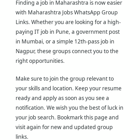
Finding a job in Maharashtra is now easier
with Maharashtra Jobs WhatsApp Group
Links. Whether you are looking for a high-
paying IT job in Pune, a government post
in Mumbai, or a simple 12th-pass job in
Nagpur, these groups connect you to the
right opportunities.
Make sure to join the group relevant to
your skills and location. Keep your resume
ready and apply as soon as you see a
notification. We wish you the best of luck in
your job search. Bookmark this page and
visit again for new and updated group
links.