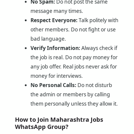
No Spam:
Do not post the same
message many times.
Respect Everyone:
Talk politely with
other members. Do not fight or use
bad language.
Verify Information:
Always check if
the job is real. Do not pay money for
any job offer. Real jobs never ask for
money for interviews.
No Personal Calls:
Do not disturb
the admin or members by calling
them personally unless they allow it.
How to Join Maharashtra Jobs
WhatsApp Group?