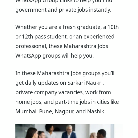
WhatsApp Group Links to help you find
government and private jobs instantly.
Whether you are a fresh graduate, a 10th
or 12th pass student, or an experienced
professional, these Maharashtra Jobs
WhatsApp groups will help you.
In these Maharashtra Jobs groups you’ll
get daily updates on Sarkari Naukri,
private company vacancies, work from
home jobs, and part-time jobs in cities like
Mumbai, Pune, Nagpur, and Nashik.