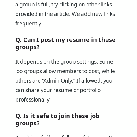
a group is full, try clicking on other links
provided in the article. We add new links
frequently.
Q. Can I post my resume in these
groups?
It depends on the group settings. Some
job groups allow members to post, while
others are “Admin Only.” If allowed, you
can share your resume or portfolio
professionally.
Q. Is it safe to join these job
groups?