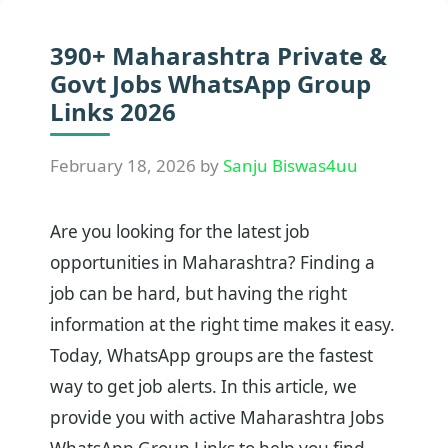
390+ Maharashtra Private &
Govt Jobs WhatsApp Group
Links 2026
February 18, 2026
by
Sanju Biswas4uu
Are you looking for the latest job
opportunities in Maharashtra? Finding a
job can be hard, but having the right
information at the right time makes it easy.
Today, WhatsApp groups are the fastest
way to get job alerts. In this article, we
provide you with active Maharashtra Jobs