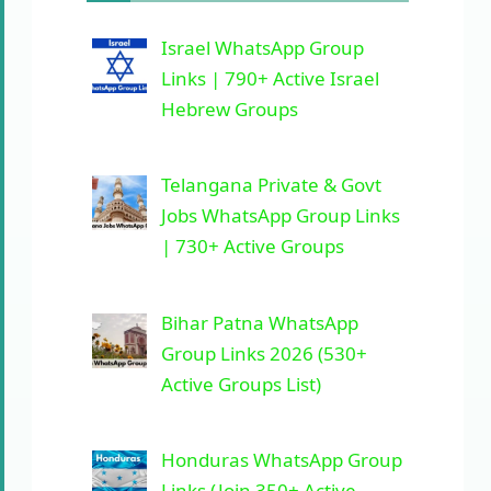
Israel WhatsApp Group
Links | 790+ Active Israel
Hebrew Groups
Telangana Private & Govt
Jobs WhatsApp Group Links
| 730+ Active Groups
Bihar Patna WhatsApp
Group Links 2026 (530+
Active Groups List)
Honduras WhatsApp Group
Links (Join 350+ Active