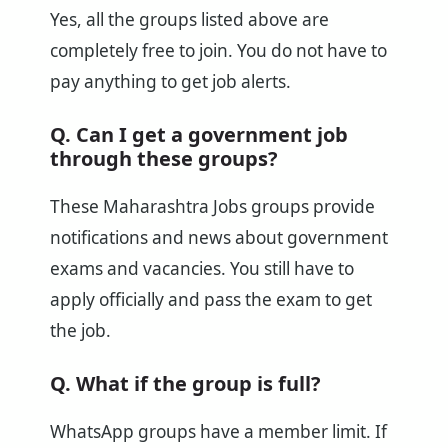
Yes, all the groups listed above are
completely free to join. You do not have to
pay anything to get job alerts.
Q. Can I get a government job
through these groups?
These Maharashtra Jobs groups provide
notifications and news about government
exams and vacancies. You still have to
apply officially and pass the exam to get
the job.
Q. What if the group is full?
WhatsApp groups have a member limit. If