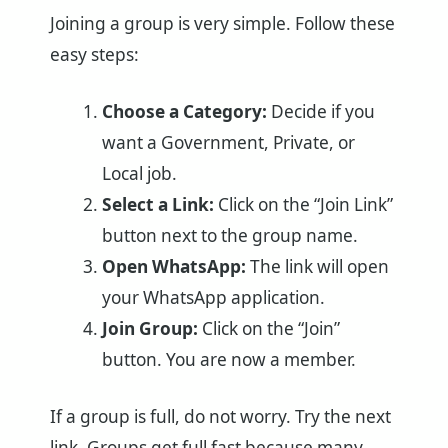
Joining a group is very simple. Follow these
easy steps:
Choose a Category:
Decide if you
want a Government, Private, or
Local job.
Select a Link:
Click on the “Join Link”
button next to the group name.
Open WhatsApp:
The link will open
your WhatsApp application.
Join Group:
Click on the “Join”
button. You are now a member.
If a group is full, do not worry. Try the next
link. Groups get full fast because many