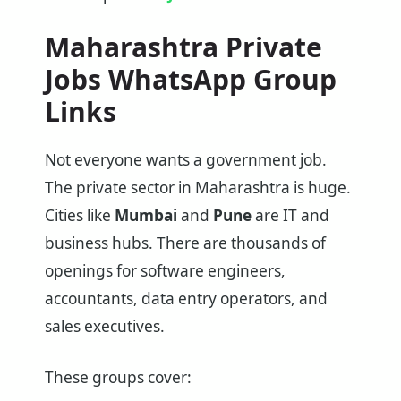
Maharashtra
Private
Jobs WhatsApp Group
Links
Not everyone wants a government job.
The private sector in Maharashtra is huge.
Cities like
Mumbai
and
Pune
are IT and
business hubs. There are thousands of
openings for software engineers,
accountants, data entry operators, and
sales executives.
These groups cover: