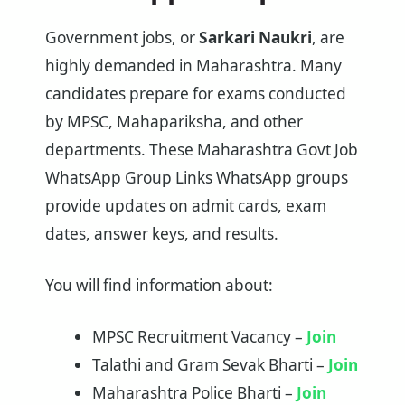
Government jobs, or
Sarkari Naukri
, are
highly demanded in Maharashtra. Many
candidates prepare for exams conducted
by MPSC, Mahapariksha, and other
departments. These Maharashtra Govt Job
WhatsApp Group Links WhatsApp groups
provide updates on admit cards, exam
dates, answer keys, and results.
You will find information about:
MPSC Recruitment Vacancy –
Join
Talathi and Gram Sevak Bharti –
Join
Maharashtra Police Bharti –
Join