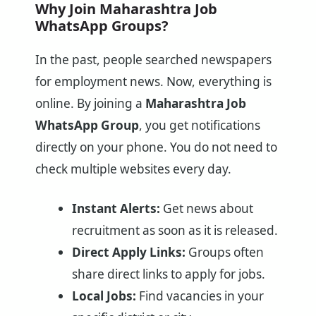
Why Join Maharashtra Job
WhatsApp Groups?
In the past, people searched newspapers
for employment news. Now, everything is
online. By joining a
Maharashtra Job
WhatsApp Group
, you get notifications
directly on your phone. You do not need to
check multiple websites every day.
Instant Alerts:
Get news about
recruitment as soon as it is released.
Direct Apply Links:
Groups often
share direct links to apply for jobs.
Local Jobs:
Find vacancies in your