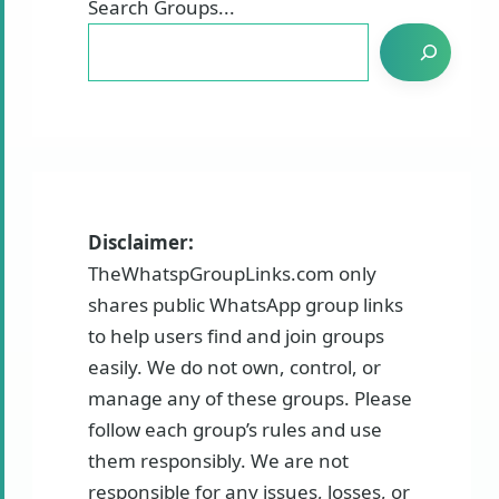
Search Groups...
Disclaimer:
TheWhatspGroupLinks.com only
shares public WhatsApp group links
to help users find and join groups
easily. We do not own, control, or
manage any of these groups. Please
follow each group’s rules and use
them responsibly. We are not
responsible for any issues, losses, or