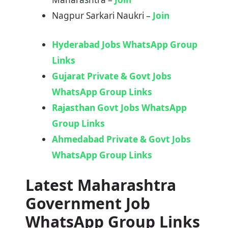
Nagpur Sarkari Naukri –
Join
Hyderabad Jobs WhatsApp Group
Links
Gujarat Private & Govt Jobs
WhatsApp Group Links
Rajasthan Govt Jobs WhatsApp
Group Links
Ahmedabad Private & Govt Jobs
WhatsApp Group Links
Latest Maharashtra
Government Job
WhatsApp Group Links