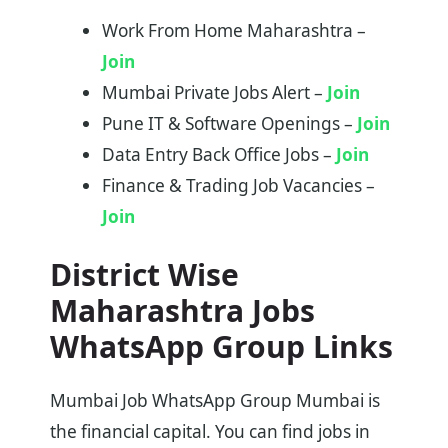
Work From Home Maharashtra –
Join
Mumbai Private Jobs Alert –
Join
Pune IT & Software Openings –
Join
Data Entry Back Office Jobs –
Join
Finance & Trading Job Vacancies –
Join
District Wise
Maharashtra Jobs
WhatsApp Group Links
Mumbai Job WhatsApp Group Mumbai is
the financial capital. You can find jobs in