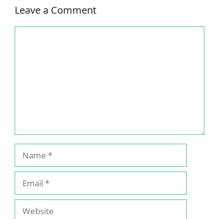
Leave a Comment
Comment
Name
Email
Website