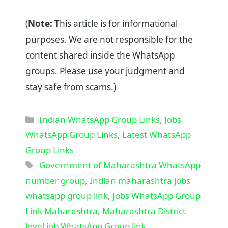
(
Note:
This article is for informational
purposes. We are not responsible for the
content shared inside the WhatsApp
groups. Please use your judgment and
stay safe from scams.)
Categories
Indian WhatsApp Group Links
,
Jobs
WhatsApp Group Links
,
Latest WhatsApp
Group Links
Tags
Government of Maharashtra WhatsApp
number group
,
Indian maharashtra jobs
whatsapp group link
,
Jobs WhatsApp Group
Link Maharashtra
,
Maharashtra District
level job WhatsApp Group link
,