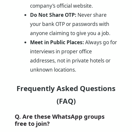
company’s official website.
Do Not Share OTP:
Never share
your bank OTP or passwords with
anyone claiming to give you a job.
Meet in Public Places:
Always go for
interviews in proper office
addresses, not in private hotels or
unknown locations.
Frequently Asked Questions
(FAQ)
Q. Are these WhatsApp groups
free to join?