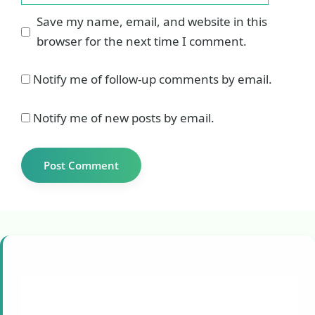
Save my name, email, and website in this
browser for the next time I comment.
Notify me of follow-up comments by email.
Notify me of new posts by email.