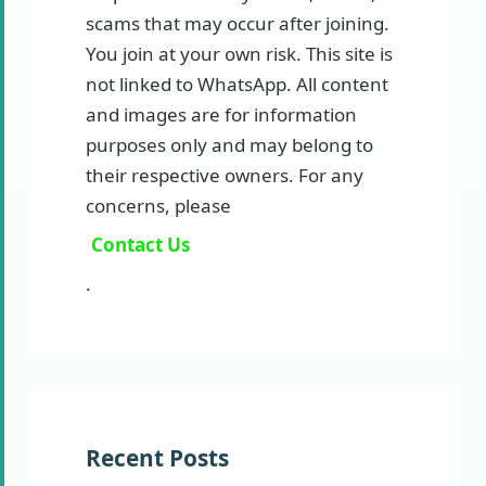
scams that may occur after joining.
You join at your own risk. This site is
not linked to WhatsApp. All content
and images are for information
purposes only and may belong to
their respective owners. For any
concerns, please
Contact Us
.
Recent Posts