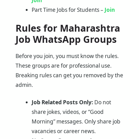
Join
Part Time Jobs for Students –
Join
Rules for Maharashtra
Job WhatsApp Groups
Before you join, you must know the rules.
These groups are for professional use.
Breaking rules can get you removed by the
admin.
Job Related Posts Only:
Do not
share jokes, videos, or “Good
Morning” messages. Only share job
vacancies or career news.