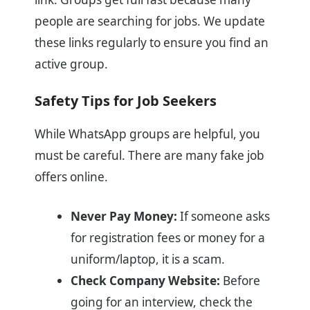
people are searching for jobs. We update
these links regularly to ensure you find an
active group.
Safety Tips for Job Seekers
While WhatsApp groups are helpful, you
must be careful. There are many fake job
offers online.
Never Pay Money:
If someone asks
for registration fees or money for a
uniform/laptop, it is a scam.
Check Company Website:
Before
going for an interview, check the