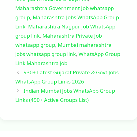
Maharashtra Government Job whatsapp
group
,
Maharashtra Jobs WhatsApp Group
Link
,
Maharashtra Nagpur Job WhatsApp
group link
,
Maharashtra Private Job
whatsapp group
,
Mumbai maharashtra
jobs whatsapp group link
,
WhatsApp Group
Link Maharashtra job
930+ Latest Gujarat Private & Govt Jobs
WhatsApp Group Links 2026
Indian Mumbai Jobs WhatsApp Group
Links (490+ Active Groups List)