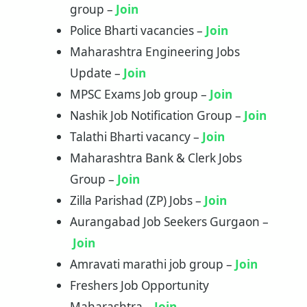
group –
Join
Police Bharti vacancies –
Jo
i
n
Maharashtra Engineering Jobs
Update –
Join
MPSC Exams Job group –
Join
Nashik Job Notification Group –
Join
Talathi Bharti vacancy –
Join
Maharashtra Bank & Clerk Jobs
Group –
Join
Zilla Parishad (ZP) Jobs –
Join
Aurangabad Job Seekers Gurgaon –
Join
Amravati marathi job group –
Join
Freshers Job Opportunity
Maharashtra –
Join