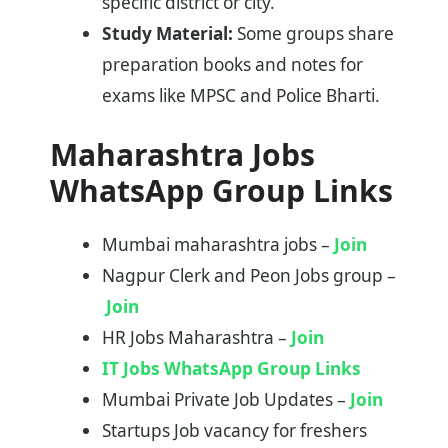
specific district or city.
Study Material:
Some groups share
preparation books and notes for
exams like MPSC and Police Bharti.
Maharashtra Jobs
WhatsApp Group Links
Mumbai maharashtra jobs –
Join
Nagpur Clerk and Peon Jobs group –
Join
HR Jobs Maharashtra –
Join
IT Jobs WhatsApp Group Links
Mumbai Private Job Updates –
Join
Startups Job vacancy for freshers