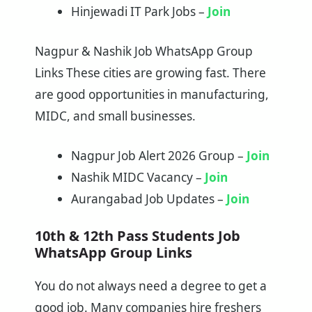
Hinjewadi IT Park Jobs –
Join
Nagpur & Nashik Job WhatsApp Group
Links These cities are growing fast. There
are good opportunities in manufacturing,
MIDC, and small businesses.
Nagpur Job Alert 2026 Group –
Join
Nashik MIDC Vacancy –
Join
Aurangabad Job Updates –
Join
10th & 12th Pass Students Job
WhatsApp Group Links
You do not always need a degree to get a
good job. Many companies hire freshers