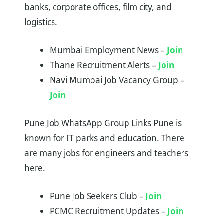
banks, corporate offices, film city, and
logistics.
Mumbai Employment News –
Join
Thane Recruitment Alerts –
Jo
i
n
Navi Mumbai Job Vacancy Group –
Join
Pune Job WhatsApp Group Links Pune is
known for IT parks and education. There
are many jobs for engineers and teachers
here.
Pune Job Seekers Club –
Join
PCMC Recruitment Updates –
Join