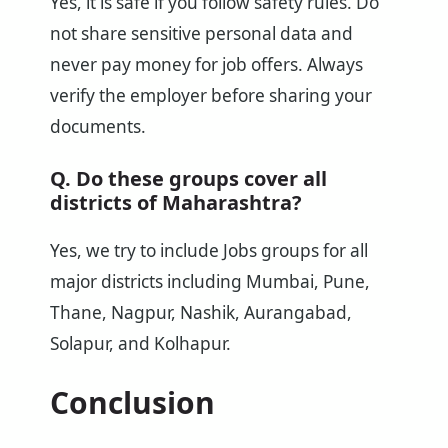
Yes, it is safe if you follow safety rules. Do
not share sensitive personal data and
never pay money for job offers. Always
verify the employer before sharing your
documents.
Q. Do these groups cover all
districts of Maharashtra?
Yes, we try to include Jobs groups for all
major districts including Mumbai, Pune,
Thane, Nagpur, Nashik, Aurangabad,
Solapur, and Kolhapur.
Conclusion