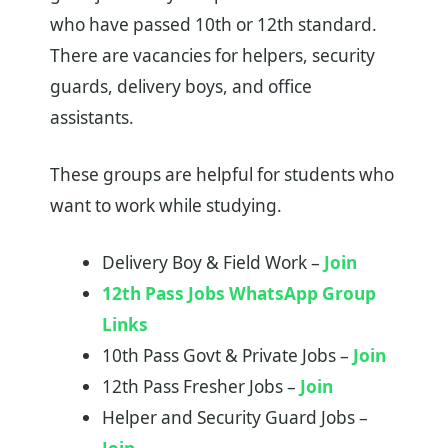
who have passed 10th or 12th standard.
There are vacancies for helpers, security
guards, delivery boys, and office
assistants.
These groups are helpful for students who
want to work while studying.
Delivery Boy & Field Work –
Join
12th Pass Jobs WhatsApp Group
Links
10th Pass Govt & Private Jobs –
Join
12th Pass Fresher Jobs –
Join
Helper and Security Guard Jobs –