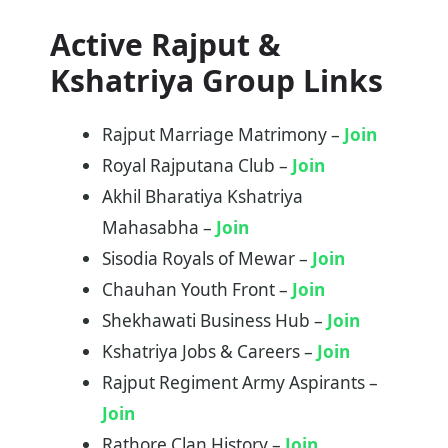
Active Rajput &
Kshatriya Group Links
Rajput Marriage Matrimony –
Join
Royal Rajputana Club –
Join
Akhil Bharatiya Kshatriya
Mahasabha –
Join
Sisodia Royals of Mewar –
Join
Chauhan Youth Front –
Join
Shekhawati Business Hub –
Join
Kshatriya Jobs & Careers –
Join
Rajput Regiment Army Aspirants –
Join
Rathore Clan History –
Join