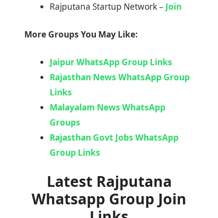
Rajputana Startup Network –
Join
More Groups You May Like:
Jaipur WhatsApp Group Links
Rajasthan News WhatsApp Group
Links
Malayalam News WhatsApp
Groups
Rajasthan Govt Jobs WhatsApp
Group Links
Latest Rajputana
Whatsapp Group Join
Links