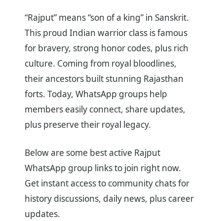
“Rajput” means “son of a king” in Sanskrit.
This proud Indian warrior class is famous
for bravery, strong honor codes, plus rich
culture. Coming from royal bloodlines,
their ancestors built stunning Rajasthan
forts. Today, WhatsApp groups help
members easily connect, share updates,
plus preserve their royal legacy.
Below are some best active Rajput
WhatsApp group links to join right now.
Get instant access to community chats for
history discussions, daily news, plus career
updates.