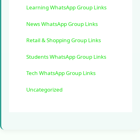
Learning WhatsApp Group Links
News WhatsApp Group Links
Retail & Shopping Group Links
Students WhatsApp Group Links
Tech WhatsApp Group Links
Uncategorized