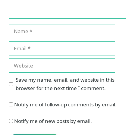
Name
Email
Website
Save my name, email, and website in this
browser for the next time I comment.
Notify me of follow-up comments by email.
Notify me of new posts by email.