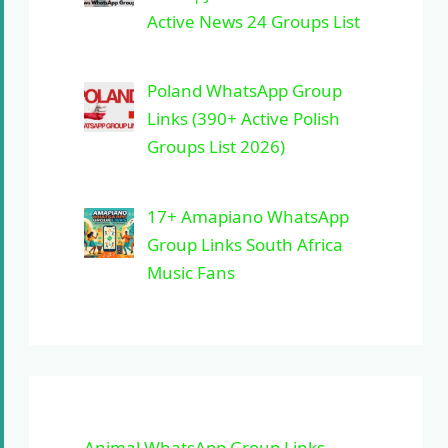
Active News 24 Groups List
Poland WhatsApp Group
Links (390+ Active Polish
Groups List 2026)
17+ Amapiano WhatsApp
Group Links South Africa
Music Fans
Animal WhatsApp Group Links