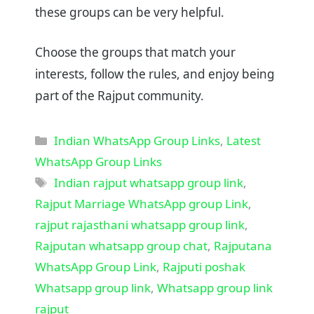
these groups can be very helpful.
Choose the groups that match your
interests, follow the rules, and enjoy being
part of the Rajput community.
Categories
Indian WhatsApp Group Links
,
Latest
WhatsApp Group Links
Tags
Indian rajput whatsapp group link
,
Rajput Marriage WhatsApp group Link
,
rajput rajasthani whatsapp group link
,
Rajputan whatsapp group chat
,
Rajputana
WhatsApp Group Link
,
Rajputi poshak
Whatsapp group link
,
Whatsapp group link
rajput