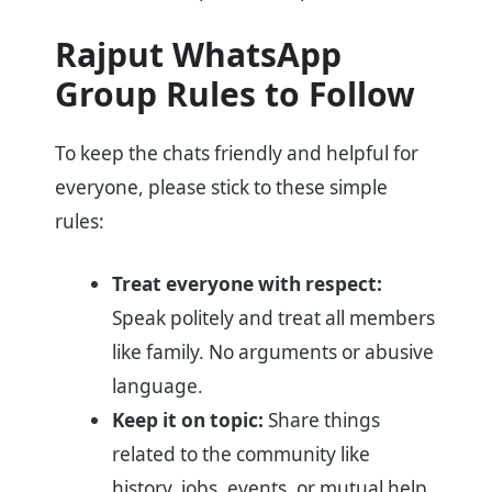
Rajput WhatsApp
Group Rules to Follow
To keep the chats friendly and helpful for
everyone, please stick to these simple
rules:
Treat everyone with respect:
Speak politely and treat all members
like family. No arguments or abusive
language.
Keep it on topic:
Share things
related to the community like
history, jobs, events, or mutual help.