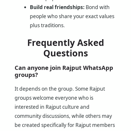
Build real friendships:
Bond with
people who share your exact values
plus traditions.
Frequently Asked
Questions
Can anyone join Rajput WhatsApp
groups?
It depends on the group. Some Rajput
groups welcome everyone who is
interested in Rajput culture and
community discussions, while others may
be created specifically for Rajput members