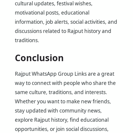
cultural updates, festival wishes,
motivational posts, educational
information, job alerts, social activities, and
discussions related to Rajput history and
traditions.
Conclusion
Rajput WhatsApp Group Links are a great
way to connect with people who share the
same culture, traditions, and interests.
Whether you want to make new friends,
stay updated with community news,
explore Rajput history, find educational
opportunities, or join social discussions,