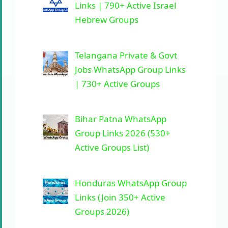
Links | 790+ Active Israel
Hebrew Groups
Telangana Private & Govt
Jobs WhatsApp Group Links
| 730+ Active Groups
Bihar Patna WhatsApp
Group Links 2026 (530+
Active Groups List)
Honduras WhatsApp Group
Links (Join 350+ Active
Groups 2026)