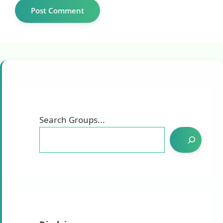
Search Groups...