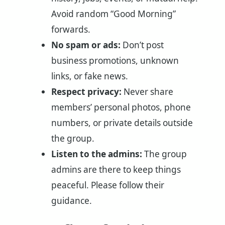
Avoid random “Good Morning”
forwards.
No spam or ads:
Don’t post
business promotions, unknown
links, or fake news.
Respect privacy:
Never share
members’ personal photos, phone
numbers, or private details outside
the group.
Listen to the admins:
The group
admins are there to keep things
peaceful. Please follow their
guidance.