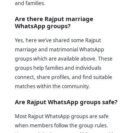
and families.
Are there Rajput marriage
WhatsApp groups?
Yes, here we’ve shared some Rajput
marriage and matrimonial WhatsApp
groups which are available above. These
groups help families and individuals
connect, share profiles, and find suitable
matches within the community.
Are Rajput WhatsApp groups safe?
Most Rajput WhatsApp groups are safe
when members follow the group rules.