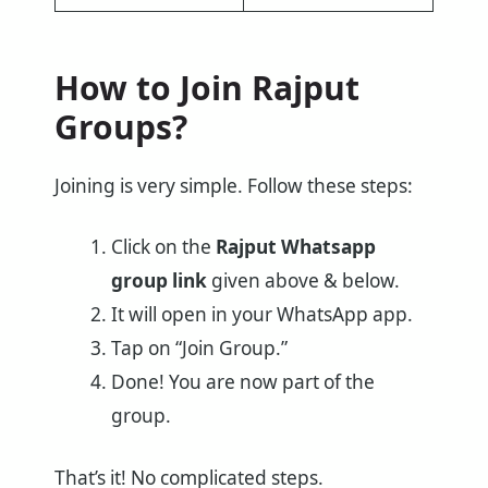
How to Join
Rajput
Groups?
Joining is very simple. Follow these steps:
Click on the
Rajput
Whatsapp
group link
given above & below.
It will open in your WhatsApp app.
Tap on “Join Group.”
Done! You are now part of the
group.
That’s it! No complicated steps.