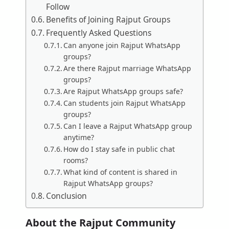
Follow
Benefits of Joining Rajput Groups
Frequently Asked Questions
Can anyone join Rajput WhatsApp
groups?
Are there Rajput marriage WhatsApp
groups?
Are Rajput WhatsApp groups safe?
Can students join Rajput WhatsApp
groups?
Can I leave a Rajput WhatsApp group
anytime?
How do I stay safe in public chat
rooms?
What kind of content is shared in
Rajput WhatsApp groups?
Conclusion
About the Rajput Community