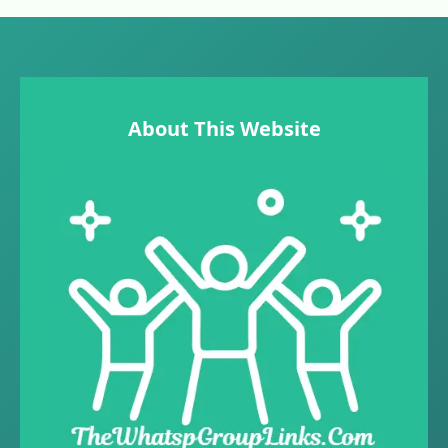
About This Website