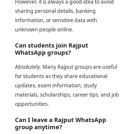
However, it is always a good idea to avoid
sharing personal details, banking
information, or sensitive data with
unknown people online.
Can students join Rajput
WhatsApp groups?
Absolutely. Many Rajput groups are useful
for students as they share educational
updates, exam information, study
materials, scholarships, career tips, and job
opportunities.
Can I leave a Rajput WhatsApp
group anytime?