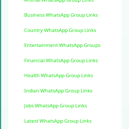
Business WhatsApp Group Links
Country WhatsApp Group Links
Entertainment WhatsApp Groups
Financial WhatsApp Group Links
Health WhatsApp Group Links
Indian WhatsApp Group Links
Jobs WhatsApp Group Links
Latest WhatsApp Group Links