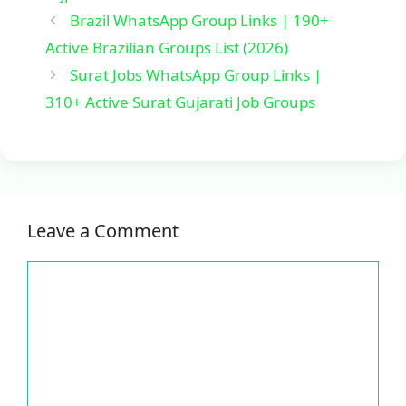
Brazil WhatsApp Group Links | 190+
Active Brazilian Groups List (2026)
Surat Jobs WhatsApp Group Links |
310+ Active Surat Gujarati Job Groups
Leave a Comment
Comment