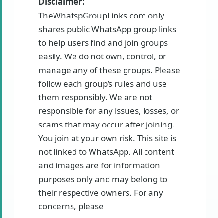
Disclaimer:
TheWhatspGroupLinks.com only
shares public WhatsApp group links
to help users find and join groups
easily. We do not own, control, or
manage any of these groups. Please
follow each group’s rules and use
them responsibly. We are not
responsible for any issues, losses, or
scams that may occur after joining.
You join at your own risk. This site is
not linked to WhatsApp. All content
and images are for information
purposes only and may belong to
their respective owners. For any
concerns, please