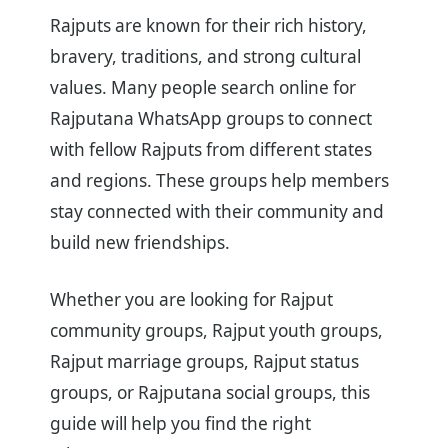
Rajputs are known for their rich history,
bravery, traditions, and strong cultural
values. Many people search online for
Rajputana WhatsApp groups to connect
with fellow Rajputs from different states
and regions. These groups help members
stay connected with their community and
build new friendships.
Whether you are looking for Rajput
community groups, Rajput youth groups,
Rajput marriage groups, Rajput status
groups, or Rajputana social groups, this
guide will help you find the right