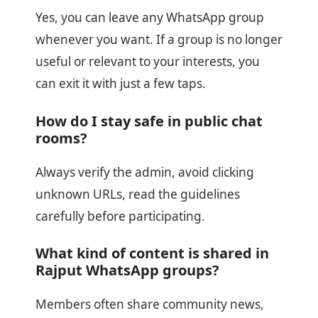
Yes, you can leave any WhatsApp group
whenever you want. If a group is no longer
useful or relevant to your interests, you
can exit it with just a few taps.
How do I stay safe in public chat
rooms?
Always verify the admin, avoid clicking
unknown URLs, read the guidelines
carefully before participating.
What kind of content is shared in
Rajput WhatsApp groups?
Members often share community news,