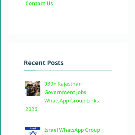
Contact Us
.
Recent Posts
930+ Rajasthan
Government Jobs
WhatsApp Group Links
2026
Israel WhatsApp Group