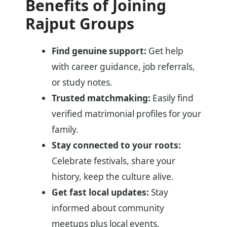
Benefits of Joining
Rajput Groups
Find genuine support:
Get help
with career guidance, job referrals,
or study notes.
Trusted matchmaking:
Easily find
verified matrimonial profiles for your
family.
Stay connected to your roots:
Celebrate festivals, share your
history, keep the culture alive.
Get fast local updates:
Stay
informed about community
meetups plus local events.