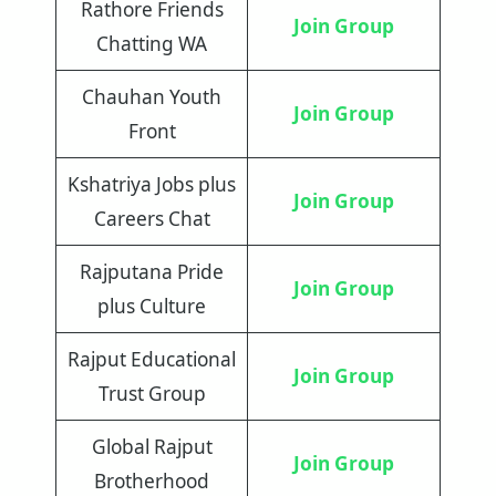
Rathore Friends
Join Group
Chatting WA
Chauhan Youth
Join Group
Front
Kshatriya Jobs plus
Join Group
Careers Chat
Rajputana Pride
Join Group
plus Culture
Rajput Educational
Join Group
Trust Group
Global Rajput
Join Group
Brotherhood