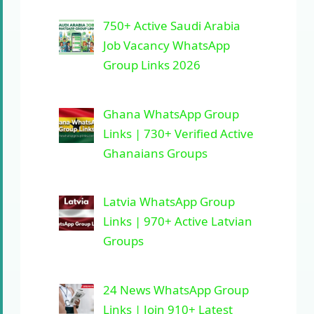
750+ Active Saudi Arabia
Job Vacancy WhatsApp
Group Links 2026
Ghana WhatsApp Group
Links | 730+ Verified Active
Ghanaians Groups
Latvia WhatsApp Group
Links | 970+ Active Latvian
Groups
24 News WhatsApp Group
Links | Join 910+ Latest