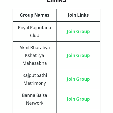
Group Names
Join Links
Royal Rajputana
Join Group
Club
Akhil Bharatiya
Kshatriya
Join Group
Mahasabha
Rajput Sathi
Join Group
Matrimony
Banna Baisa
Join Group
Network