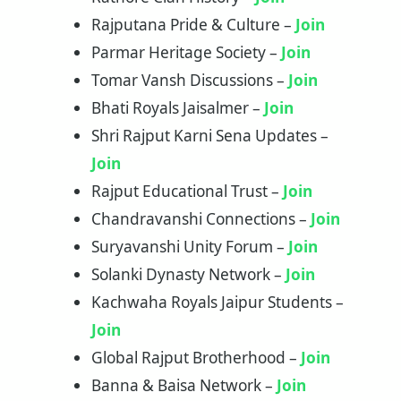
Rajputana Pride & Culture –
Join
Parmar Heritage Society –
Join
Tomar Vansh Discussions –
Join
Bhati Royals Jaisalmer –
Join
Shri Rajput Karni Sena Updates –
Join
Rajput Educational Trust –
Join
Chandravanshi Connections –
Join
Suryavanshi Unity Forum –
Join
Solanki Dynasty Network –
Join
Kachwaha Royals Jaipur Students –
Join
Global Rajput Brotherhood –
Join
Banna & Baisa Network –
Join