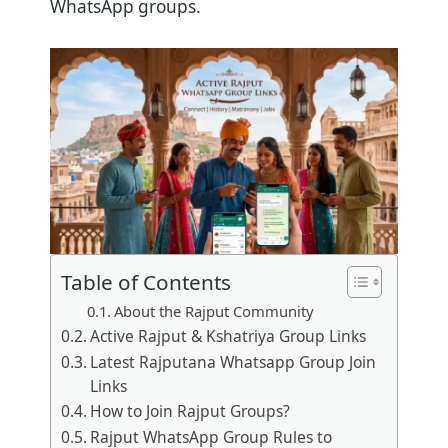
WhatsApp groups.
Table of Contents
About the Rajput Community
Active Rajput & Kshatriya Group Links
Latest Rajputana Whatsapp Group Join
Links
How to Join Rajput Groups?
Rajput WhatsApp Group Rules to