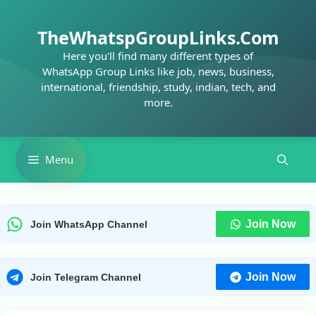
Skip
to
TheWhatspGroupLinks.Com
content
Here you'll find many different types of
WhatsApp Group Links like job, news, business,
international, friendship, study, indian, tech, and
more.
Menu
Join Now
Join WhatsApp Channel
Join Now
Join Telegram Channel