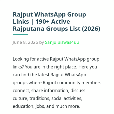
Rajput WhatsApp Group
Links | 190+ Active
Rajputana Groups List (2026)
June 8, 2026
by
Sanju Biswas4uu
Looking for active Rajput WhatsApp group
links? You are in the right place. Here you
can find the latest Rajput WhatsApp
groups where Rajput community members
connect, share information, discuss
culture, traditions, social activities,
education, jobs, and much more.