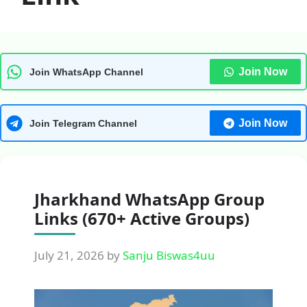
Join Now
Join WhatsApp Channel
Join Now
Join Telegram Channel
Jharkhand WhatsApp Group
Links (670+ Active Groups)
July 21, 2026
by
Sanju Biswas4uu