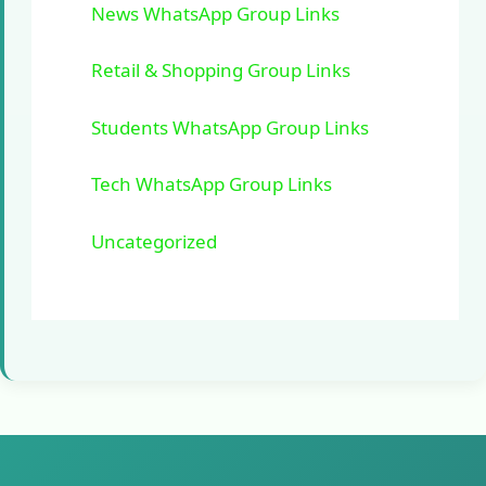
News WhatsApp Group Links
Retail & Shopping Group Links
Students WhatsApp Group Links
Tech WhatsApp Group Links
Uncategorized