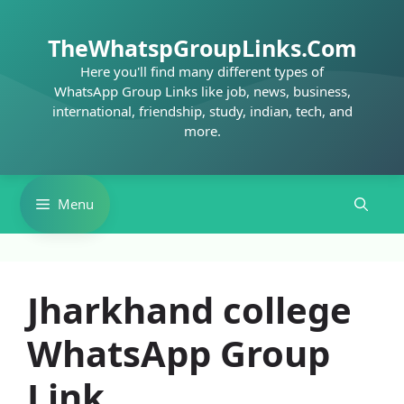
Skip
to
TheWhatspGroupLinks.Com
content
Here you'll find many different types of
WhatsApp Group Links like job, news, business,
international, friendship, study, indian, tech, and
more.
Menu
Jharkhand college
WhatsApp Group
Link