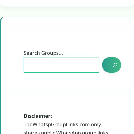
Search Groups...
Disclaimer:
TheWhatspGroupLinks.com only
shares public WhatsApp group links