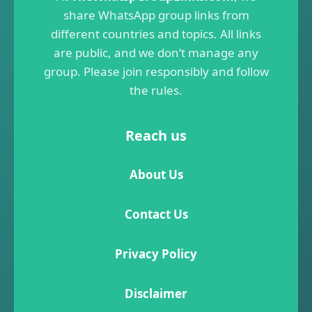
share WhatsApp group links from
different countries and topics. All links
are public, and we don’t manage any
group. Please join responsibly and follow
the rules.
Reach us
About Us
Contact Us
Privacy Policy
Disclaimer