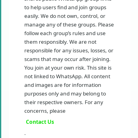
to help users find and join groups
easily. We do not own, control, or
manage any of these groups. Please
follow each group’s rules and use
them responsibly. We are not
responsible for any issues, losses, or
scams that may occur after joining.
You join at your own risk. This site is
not linked to WhatsApp. All content
and images are for information
purposes only and may belong to
their respective owners. For any
concerns, please
Contact Us
.