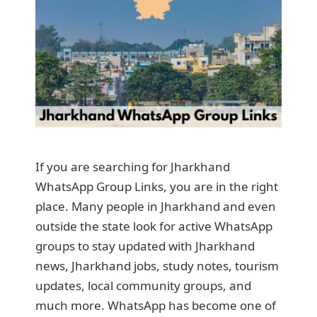
If you are searching for Jharkhand
WhatsApp Group Links, you are in the right
place. Many people in Jharkhand and even
outside the state look for active WhatsApp
groups to stay updated with Jharkhand
news, Jharkhand jobs, study notes, tourism
updates, local community groups, and
much more. WhatsApp has become one of