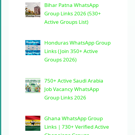
Bihar Patna WhatsApp
Group Links 2026 (530+
Active Groups List)
Honduras WhatsApp Group
Links (Join 350+ Active
Groups 2026)
750+ Active Saudi Arabia
Job Vacancy WhatsApp
Group Links 2026
Ghana WhatsApp Group
Links | 730+ Verified Active