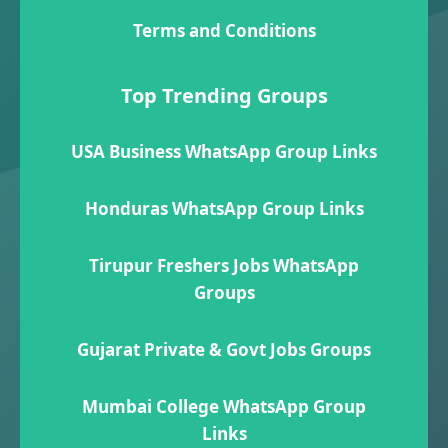
Terms and Conditions
Top Trending Groups
USA Business WhatsApp Group Links
Honduras WhatsApp Group Links
Tirupur Freshers Jobs WhatsApp
Groups
Gujarat Private & Govt Jobs Groups
Mumbai College WhatsApp Group
Links