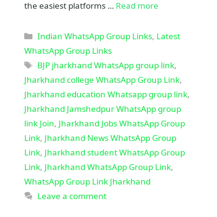
the easiest platforms …
Read more
Categories
Indian WhatsApp Group Links
,
Latest
WhatsApp Group Links
Tags
BJP jharkhand WhatsApp group link
,
Jharkhand college WhatsApp Group Link
,
Jharkhand education Whatsapp group link
,
Jharkhand Jamshedpur WhatsApp group
link Join
,
Jharkhand Jobs WhatsApp Group
Link
,
Jharkhand News WhatsApp Group
Link
,
Jharkhand student WhatsApp Group
Link
,
Jharkhand WhatsApp Group Link
,
WhatsApp Group Link Jharkhand
Leave a comment