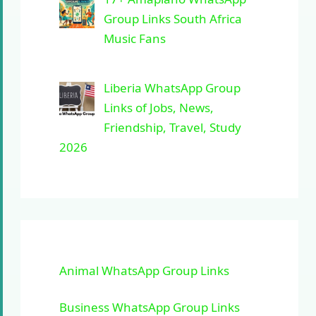
Group Links South Africa
Music Fans
Liberia WhatsApp Group
Links of Jobs, News,
Friendship, Travel, Study
2026
Animal WhatsApp Group Links
Business WhatsApp Group Links