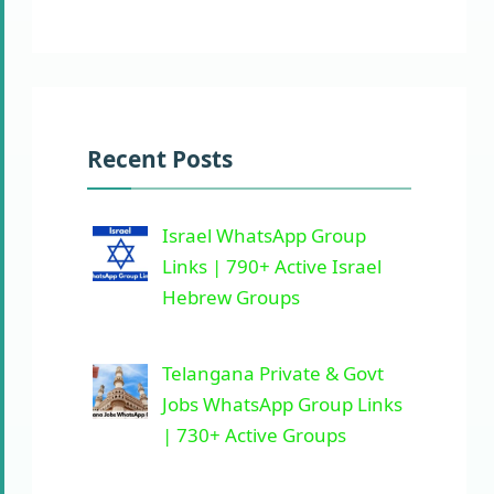
Recent Posts
Israel WhatsApp Group
Links | 790+ Active Israel
Hebrew Groups
Telangana Private & Govt
Jobs WhatsApp Group Links
| 730+ Active Groups