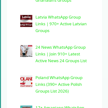
Ghanaians Groups
Latvia WhatsApp Group
Links | 970+ Active Latvian
Groups
24 News WhatsApp Group
Links | Join 910+ Latest
Active News 24 Groups List
Poland WhatsApp Group
Links (390+ Active Polish
Groups List 2026)
17+ Amapiano WhatsApp