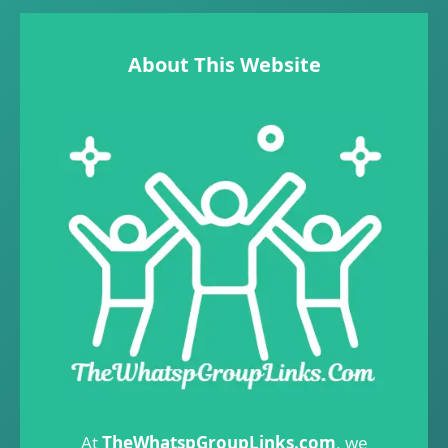
About This Website
At
TheWhatspGroupLinks.com
, we