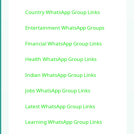
Country WhatsApp Group Links
Entertainment WhatsApp Groups
Financial WhatsApp Group Links
Health WhatsApp Group Links
Indian WhatsApp Group Links
Jobs WhatsApp Group Links
Latest WhatsApp Group Links
Learning WhatsApp Group Links