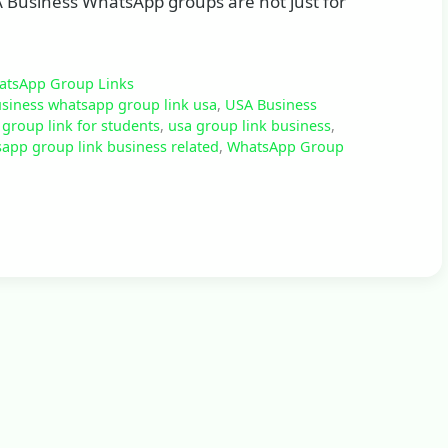
A Business WhatsApp groups are not just for
atsApp Group Links
siness whatsapp group link usa
,
USA Business
group link for students
,
usa group link business
,
app group link business related
,
WhatsApp Group