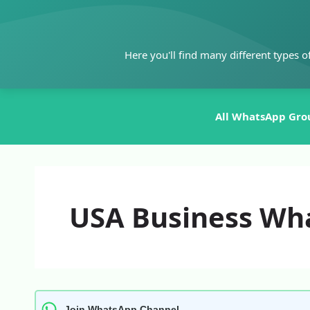
Skip
to
content
Here you'll find many different types o
All WhatsApp Gro
USA Business Wh
Join WhatsApp Channel