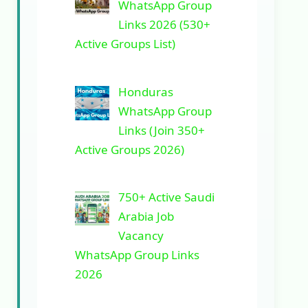
WhatsApp Group
Links 2026 (530+
Active Groups List)
Honduras
WhatsApp Group
Links (Join 350+
Active Groups 2026)
750+ Active Saudi
Arabia Job
Vacancy
WhatsApp Group Links
2026