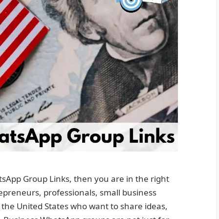
tsApp Group Links, then you are in the right
epreneurs, professionals, small business
 the United States who want to share ideas,