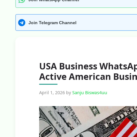
Join Telegram Channel
USA Business WhatsAp
Active American Busi
April 1, 2026
by
Sanju Biswas4uu