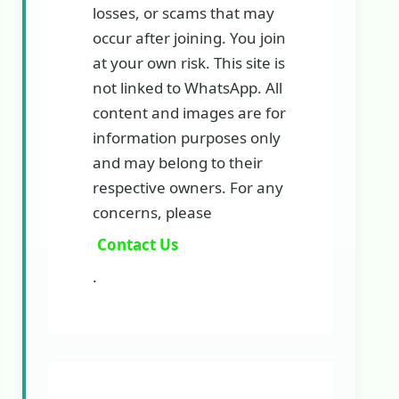
losses, or scams that may
occur after joining. You join
at your own risk. This site is
not linked to WhatsApp. All
content and images are for
information purposes only
and may belong to their
respective owners. For any
concerns, please
Contact Us
.