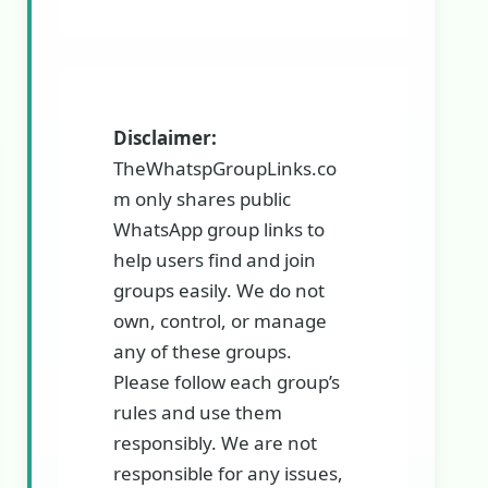
Disclaimer:
TheWhatspGroupLinks.co
m only shares public
WhatsApp group links to
help users find and join
groups easily. We do not
own, control, or manage
any of these groups.
Please follow each group’s
rules and use them
responsibly. We are not
responsible for any issues,